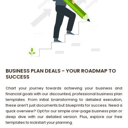
BUSINESS PLAN DEALS - YOUR ROADMAP TO
SUCCESS
Chart your journey towards achieving your business and
financial goals with our discounted, professional business plan
templates. From initial brainstorming to detailed execution,
these aren’t just documents but blueprints for success. Need a
quick overview? Opt for our simple one-page business plan or
deep dive with our detailed version. Plus, explore our free
templates to kickstart your planning.