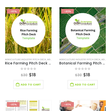
-40%
-40%
AGRICULTURE INDUSTRY PITCH DECK
,
AGRICULTURE INDUSTRY SOLUTIONS
AGRICULTURE INDUSTRY PITCH DECK
,
BROWSE BY CATEGO
,
AGRICULTURE INDUSTRY SOLUTIONS
Rice Farming Pitch Deck Template
Botanical Farming Pitch Deck Template
0
out of 5
0
out of 5
$
18
$
18
$
30
$
30
ADD TO CART
ADD TO CART
-40%
-40%