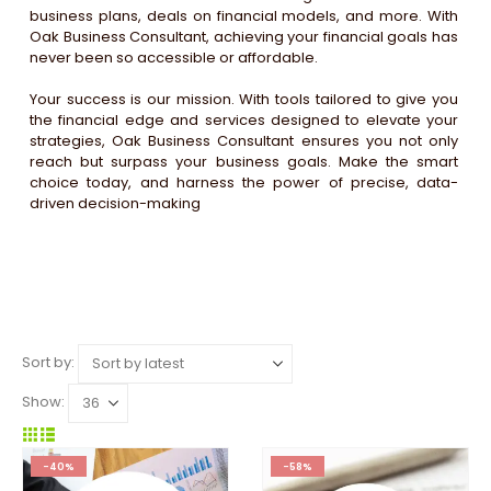
business plans, deals on financial models, and more. With
Oak Business Consultant, achieving your financial goals has
never been so accessible or affordable.
Your success is our mission. With tools tailored to give you
the financial edge and services designed to elevate your
strategies, Oak Business Consultant ensures you not only
reach but surpass your business goals. Make the smart
choice today, and harness the power of precise, data-
driven decision-making
Sort by:
Show:
-40%
-58%