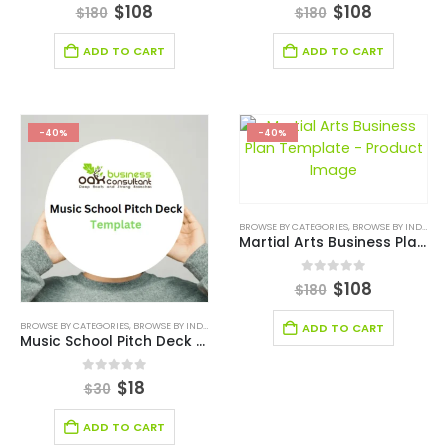
0
out of 5
0
out of 5
$
108
$
108
$
180
$
180
ADD TO CART
ADD TO CART
-40%
-40%
BROWSE BY CATEGORIES
,
BROWSE BY INDUSTRY
Martial Arts Business Plan Template
0
out of 5
$
108
$
180
BROWSE BY CATEGORIES
,
BROWSE BY INDUSTRY
,
BUSINESS PITCH DECK TEMPLATE
,
BUSINESS PIT
ADD TO CART
Music School Pitch Deck Template
0
out of 5
$
18
$
30
ADD TO CART