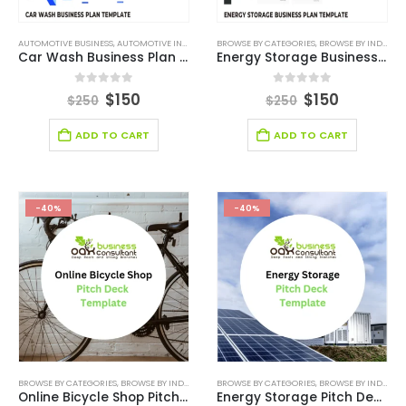
AUTOMOTIVE BUSINESS
,
AUTOMOTIVE INDUSTRY BUSINESS PLAN TEMPLATE
BROWSE BY CATEGORIES
,
,
BROWSE BY INDUSTRY
BROWSE BY CATEGOR
Car Wash Business Plan Template
Energy Storage Business Plan Template
0
out of 5
0
out of 5
$
150
$
150
$
250
$
250
ADD TO CART
ADD TO CART
-40%
-40%
BROWSE BY CATEGORIES
,
BROWSE BY INDUSTRY
,
BUSINESS PITCH DECK TEMPLATE
BROWSE BY CATEGORIES
,
BROWSE BY INDUSTRY
,
BUSINESS PIT
Online Bicycle Shop Pitch Deck Template
Energy Storage Pitch Deck Template