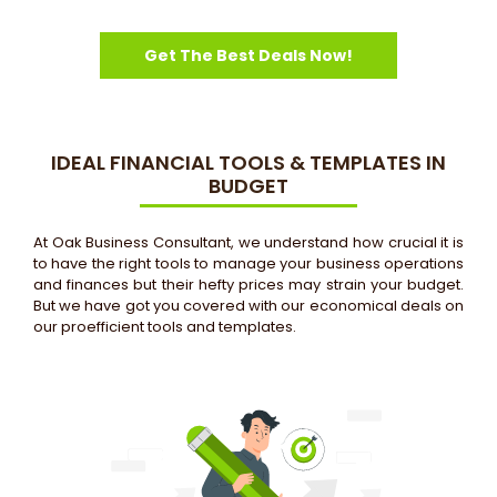
Get The Best Deals Now!
IDEAL FINANCIAL TOOLS & TEMPLATES IN
BUDGET
At Oak Business Consultant, we understand how crucial it is
to have the right tools to manage your business operations
and finances but their hefty prices may strain your budget.
But we have got you covered with our economical deals on
our proefficient tools and templates.