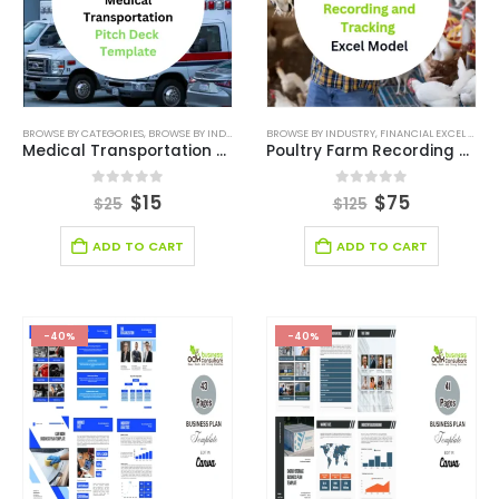
BROWSE BY CATEGORIES
,
BROWSE BY INDUSTRY
,
BUSINESS PITCH DECK TEMPLATE
BROWSE BY INDUSTRY
,
FINANCIAL EXCEL MODEL
,
BUSINESS PIT
Medical Transportation Business Pitch Deck Template
Poultry Farm Recording and Tracking Model
0
out of 5
0
out of 5
$
15
$
75
$
25
$
125
ADD TO CART
ADD TO CART
-40%
-40%