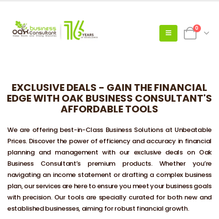
0
EXCLUSIVE DEALS - GAIN THE FINANCIAL
EDGE WITH OAK BUSINESS CONSULTANT'S
AFFORDABLE TOOLS
We are offering best-in-Class Business Solutions at Unbeatable
Prices. Discover the power of efficiency and accuracy in financial
planning and management with our exclusive deals on Oak
Business Consultant’s premium products. Whether you’re
navigating an income statement or drafting a complex business
plan, our services are here to ensure you meet your business goals
with precision. Our tools are specially curated for both new and
established businesses, aiming for robust financial growth.