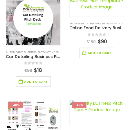
BROWSE BY CATEGORIES
,
BROWSE BY INDUSTRY
Online Food Delivery Business Plan Template
0
out of 5
$
90
$
150
AUTOMOTIVE BUSINESS
,
AUTOMOTIVE BUSINESS PITCH DECK
,
BROWSE BY CATEGORIES
,
BROWSE 
ADD TO CART
Car Detailing Business Pitch Deck
0
out of 5
$
18
$
30
ADD TO CART
-40%
-40%