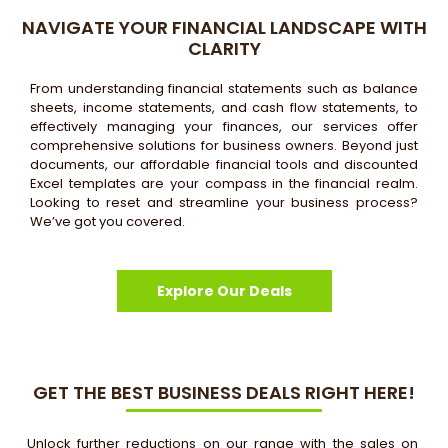
NAVIGATE YOUR FINANCIAL LANDSCAPE WITH
CLARITY
From understanding financial statements such as balance
sheets, income statements, and cash flow statements, to
effectively managing your finances, our services offer
comprehensive solutions for business owners. Beyond just
documents, our affordable financial tools and discounted
Excel templates are your compass in the financial realm.
Looking to reset and streamline your business process?
We’ve got you covered.
Explore Our Deals
GET THE BEST BUSINESS DEALS RIGHT HERE!
Unlock further reductions on our range with the sales on