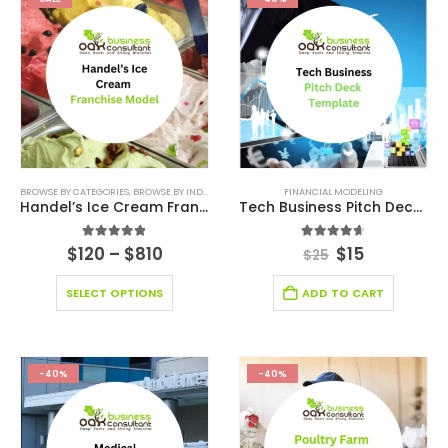
BROWSE BY CATEGORIES
,
BROWSE BY INDUSTRY
,
BUSINESS PITCH DECK TEMPLATE CANVA
FINANCIAL MODELING
,
BUSIN
Handel’s Ice Cream Franchise
Tech Business Pitch Deck Template
4.80
out of 5
4.60
out of 5
$
120
–
$
810
$
15
$
25
SELECT OPTIONS
ADD TO CART
-40%
-40%