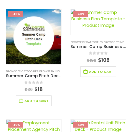
-40%
-40%
BROWSE BY CATEGORIES
,
BROWSE BY INDUSTRY
Summer Camp Business Plan Template
0
out of 5
$
108
$
180
BROWSE BY CATEGORIES
,
BROWSE BY INDUSTRY
,
BUSINESS PITCH DECK TEMPLATE
,
BUSINESS PIT
ADD TO CART
Summer Camp Pitch Deck Template
0
out of 5
$
18
$
30
ADD TO CART
-40%
-40%