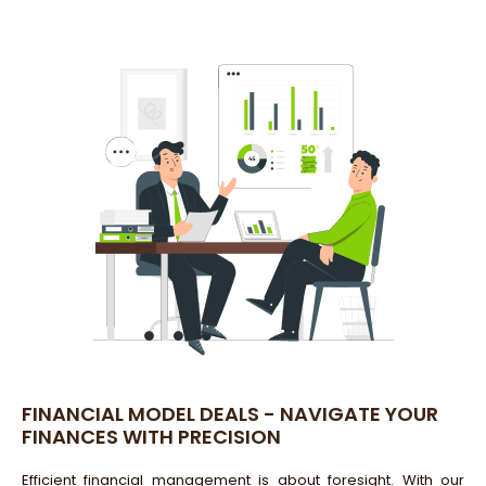
FINANCIAL MODEL DEALS - NAVIGATE YOUR
FINANCES WITH PRECISION
Efficient financial management is about foresight. With our