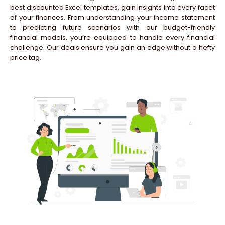
best discounted Excel templates, gain insights into every facet
of your finances. From understanding your income statement
to predicting future scenarios with our budget-friendly
financial models, you’re equipped to handle every financial
challenge. Our deals ensure you gain an edge without a hefty
price tag.