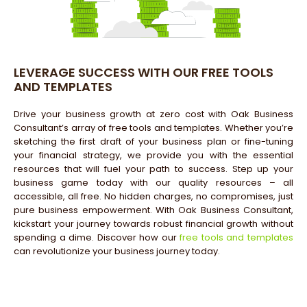
LEVERAGE SUCCESS WITH OUR FREE TOOLS
AND TEMPLATES
Drive your business growth at zero cost with Oak Business
Consultant’s array of free tools and templates. Whether you’re
sketching the first draft of your business plan or fine-tuning
your financial strategy, we provide you with the essential
resources that will fuel your path to success. Step up your
business game today with our quality resources – all
accessible, all free. No hidden charges, no compromises, just
pure business empowerment. With Oak Business Consultant,
kickstart your journey towards robust financial growth without
spending a dime. Discover how our
free tools and templates
can revolutionize your business journey today.