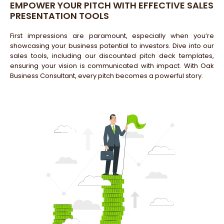
EMPOWER YOUR PITCH WITH EFFECTIVE SALES
PRESENTATION TOOLS
First impressions are paramount, especially when you’re
showcasing your business potential to investors. Dive into our
sales tools, including our discounted pitch deck templates,
ensuring your vision is communicated with impact. With Oak
Business Consultant, every pitch becomes a powerful story.