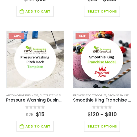
ADD TO CART
SELECT OPTIONS
-40%
SALE
AUTOMOTIVE BUSINESS
,
AUTOMOTIVE BUSINESS PITCH DECK
BROWSE BY CATEGORIES
,
BROWSE BY CATEGORIES
,
BROWSE BY INDUSTRY
,
BROWSE 
Pressure Washing Business Pitch Deck
Smoothie King Franchise Model
0
out of 5
0
out of 5
$
15
$
120
–
$
810
$
25
ADD TO CART
SELECT OPTIONS