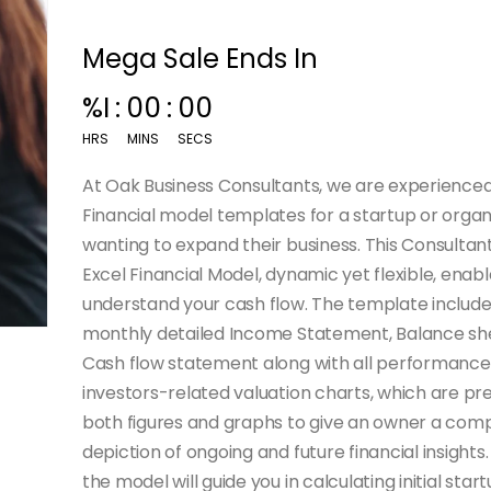
Mega Sale Ends In
%I
:
00
:
00
HRS
MINS
SECS
At Oak Business Consultants, we are experienced
Financial model templates for a startup or organ
wanting to expand their business. This Consulta
Excel Financial Model, dynamic yet flexible, enabl
understand your cash flow. The template include
monthly detailed Income Statement, Balance sh
Cash flow statement along with all performance
investors-related valuation charts, which are pr
both figures and graphs to give an owner a com
depiction of ongoing and future financial insights. 
the model will guide you in calculating initial star