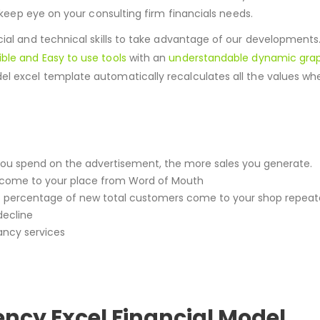
 keep eye on your consulting firm financials needs.
cial and technical skills to take advantage of our developments.
ible and Easy to use tools
with an
understandable dynamic grap
del excel template automatically recalculates all the values 
e you spend on the advertisement, the more sales you generate.
come to your place from Word of Mouth
 percentage of new total customers come to your shop repeat
decline
ancy services
ncy Excel Financial Model