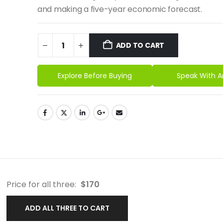
and making a five-year economic forecast.
ADD TO CART
Explore Before Buying
Speak With A
Price for all three:
$
170
ADD ALL THREE TO CART