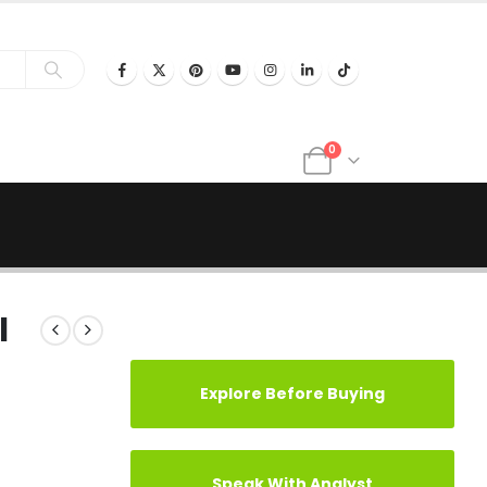
0
l
Explore Before Buying
Speak With Analyst