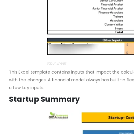
Input Sheet
This Excel template contains inputs that impact the calcul
with the changes. A financial model always has built-in flex
a few key inputs.
Startup Summary