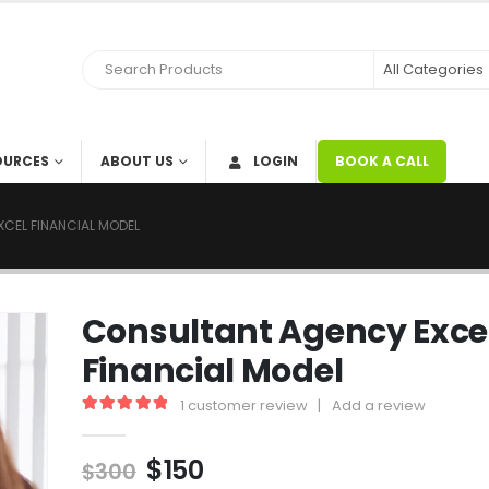
OURCES
ABOUT US
LOGIN
BOOK A CALL
CEL FINANCIAL MODEL
Consultant Agency Exce
Financial Model
1
customer review
|
Add a review
5.00
out of 5
$
150
$
300