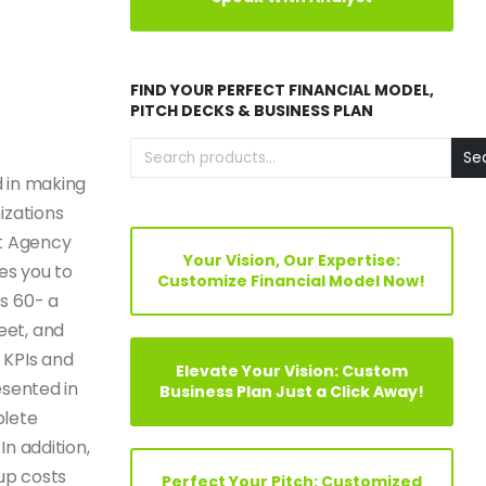
FIND YOUR PERFECT FINANCIAL MODEL,
PITCH DECKS & BUSINESS PLAN
Se
 in making
izations
nt Agency
Your Vision, Our Expertise:
es you to
Customize Financial Model Now!
s 60- a
eet, and
 KPIs and
Elevate Your Vision: Custom
esented in
Business Plan Just a Click Away!
plete
In addition,
tup costs
Perfect Your Pitch: Customized