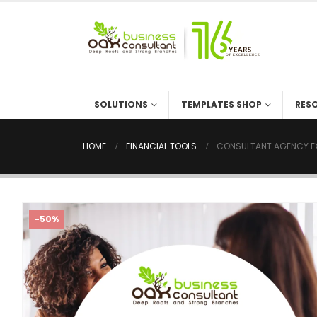
SOLUTIONS
TEMPLATES SHOP
RES
HOME
FINANCIAL TOOLS
CONSULTANT AGENCY EX
-50%