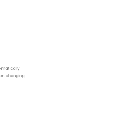
omatically
d on changing