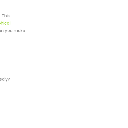
 This
hical
when you make
edly?