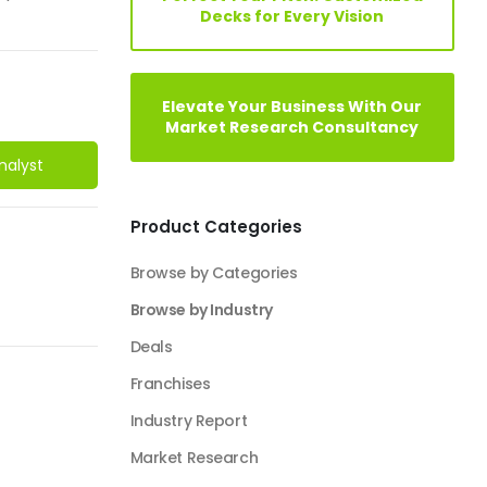
Decks for Every Vision
Elevate Your Business With Our
Market Research Consultancy
nalyst
Product Categories
Browse by Categories
Browse by Industry
Deals
Franchises
Industry Report
Market Research