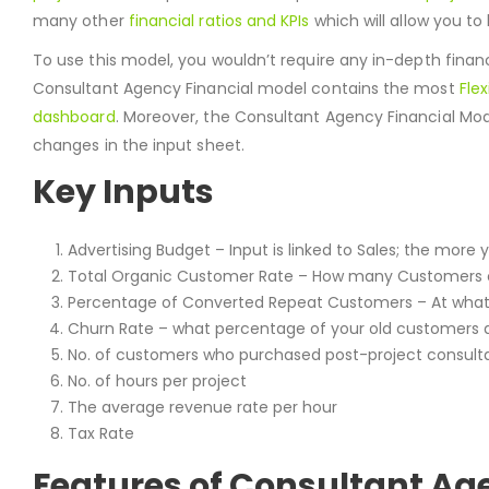
many other
financial ratios and KPIs
which will allow you to
To use this model, you wouldn’t require any in-depth finan
Consultant Agency Financial model contains the most
Flex
dashboard
. Moreover, the Consultant Agency Financial Mo
changes in the input sheet.
Key Inputs
Advertising Budget – Input is linked to Sales; the mor
Total Organic Customer Rate – How many Customers 
Percentage of Converted Repeat Customers – At what
Churn Rate – what percentage of your old customers 
No. of customers who purchased post-project consult
No. of hours per project
The average revenue rate per hour
Tax Rate
Features of Consultant Age