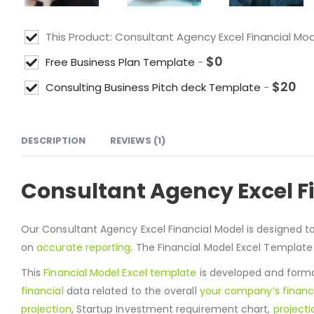
This Product: Consultant Agency Excel Financial Mo
$
0
Free Business Plan Template
-
$
20
Consulting Business Pitch deck Template
-
DESCRIPTION
REVIEWS (1)
Consultant Agency Excel F
Our Consultant Agency Excel Financial Model is designed t
on
accurate reporting
. The Financial Model Excel Template
This
Financial Model Excel template
is developed and format
financial
data related to the overall
your company’s financ
projection
, Startup Investment requirement chart,
projecti