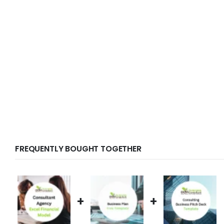
FREQUENTLY BOUGHT TOGETHER
+
+