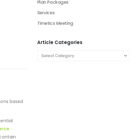
Plan Packages
Services
Timetics Meeting
Article Categories
sions based
ential
ance
 contain