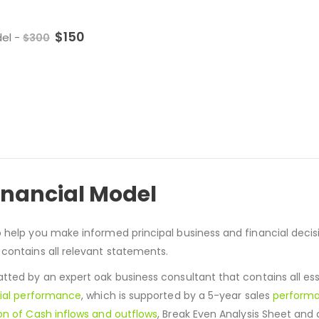
$
150
del
-
$
300
inancial Model
o help you make informed principal business and financial deci
 contains all relevant statements.
ted by an expert oak business consultant that contains all ess
ial performance
, which is supported by a 5-year sales
perform
on of Cash inflows and outflows
, Break Even Analysis Sheet and