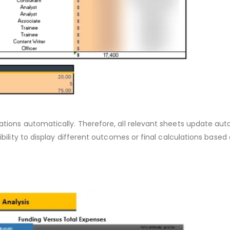
ations automatically. Therefore, all relevant sheets update aut
ibility to display different outcomes or final calculations base