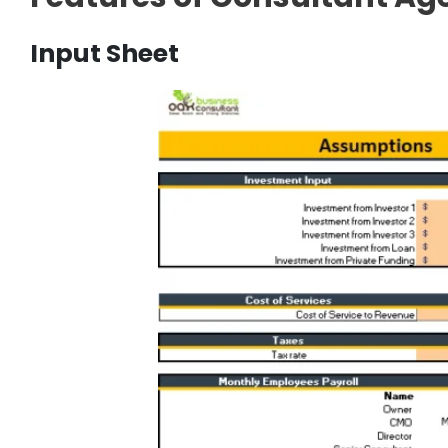
Input Sheet