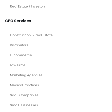
Real Estate / Investors
CFO Services
Construction & Real Estate
Distributors
E-commerce
Law Firms
Marketing Agencies
Medical Practices
SaaS Companies
Small Businesses