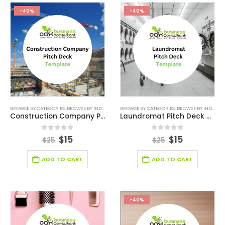
-40%
-40%
BROWSE BY CATEGORIES
,
BROWSE BY INDUSTRY
,
CONSTRUCTION COMPANY PITCH DECK
BROWSE BY CATEGORIES
,
BROWSE BY INDUSTRY
,
CONST
Construction Company Pitch Deck Template
Laundromat Pitch Deck Template
0
out of 5
0
out of 5
$
15
$
15
$
25
$
25
ADD TO CART
ADD TO CART
-40%