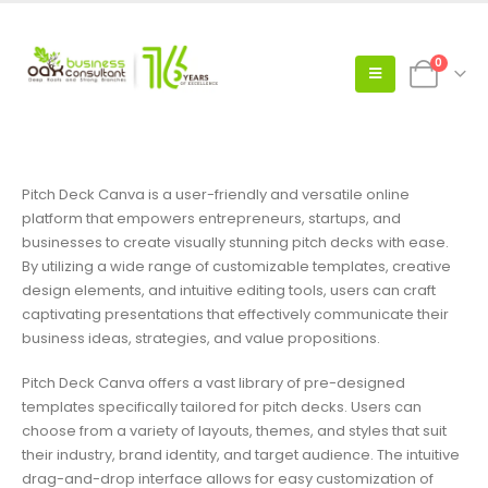
0
Pitch Deck Canva is a user-friendly and versatile online
platform that empowers entrepreneurs, startups, and
businesses to create visually stunning pitch decks with ease.
By utilizing a wide range of customizable templates, creative
design elements, and intuitive editing tools, users can craft
captivating presentations that effectively communicate their
business ideas, strategies, and value propositions.
Pitch Deck Canva offers a vast library of pre-designed
templates specifically tailored for pitch decks. Users can
choose from a variety of layouts, themes, and styles that suit
their industry, brand identity, and target audience. The intuitive
drag-and-drop interface allows for easy customization of