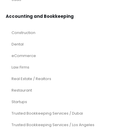
Accounting and Bookkeeping
Construction
Dental
eCommerce
Law Firms
Real Estate / Realtors
Restaurant
Startups
Trusted Bookkeeping Services / Dubai
Trusted Bookkeeping Services / Los Angeles