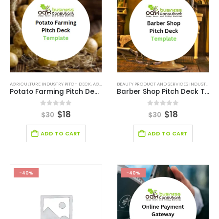
AGRICULTURE INDUSTRY PITCH DECK
,
AGRICULTURE INDUSTRY SOLUTIONS
,
BROWSE BY CATEGO
BEAUTY PRODUCT AND SERVICES INDUSTRY
,
BE
Potato Farming Pitch Deck Template
Barber Shop Pitch Deck Template
0
out of 5
0
out of 5
$
18
$
18
$
30
$
30
ADD TO CART
ADD TO CART
-40%
-40%