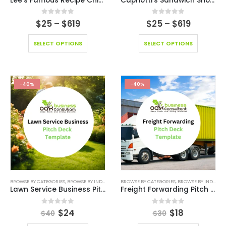
Lee’s Famous Recipe Chicken Franchise Model
Capriotti’s Sandwich Shop Franchise Model
0
out of 5
0
out of 5
$
25
–
$
619
$
25
–
$
619
SELECT OPTIONS
SELECT OPTIONS
-40%
-40%
BROWSE BY CATEGORIES
,
BROWSE BY INDUSTRY
,
DEALS
BROWSE BY CATEGORIES
,
EDITABLE PITCH DECK
,
BROWSE BY INDUSTRY
,
ONLINE PITCH DE
Lawn Service Business Pitch Deck Template
Freight Forwarding Pitch Deck Template
0
out of 5
0
out of 5
$
24
$
18
$
40
$
30