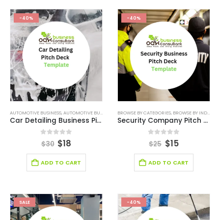
-40%
-40%
AUTOMOTIVE BUSINESS
,
AUTOMOTIVE BUSINESS PITCH DECK
BROWSE BY CATEGORIES
,
BROWSE BY CATEGORIES
,
BROWSE BY INDUSTRY
,
BROWSE 
Car Detailing Business Pitch Deck
Security Company Pitch Deck
0
out of 5
0
out of 5
$
18
$
15
$
30
$
25
ADD TO CART
ADD TO CART
SALE
-40%