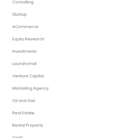
Consulting
Startup
eCommerce
Equity Research
Investments
Laundromat
Venture Capital
Marketing Agency
Oil and Gas
Real Estate
Rental Property
SaaS