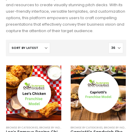
and resources to create visually stunning pitch decks. With its
user-friendly interface, versatile templates, and customization
options, this platform empowers users to craft compelling
presentations that effectively convey their business vision and
capture the attention of their target audience.
BROWSE BY CATEGORIES
,
BROWSE BY INDUSTRY
,
BUSINESS PITCH DECK TEMPLATE
BROWSE BY CATEGORIES
,
BROWSE BY INDUSTRY
,
BUSINESS PIT