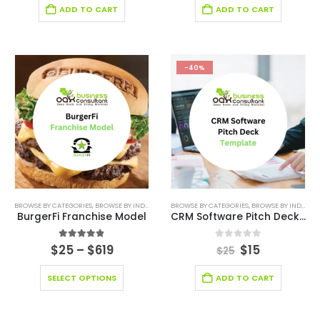
ADD TO CART
ADD TO CART
-40%
BROWSE BY CATEGORIES
,
BROWSE BY INDUSTRY
,
BUSINESS PLAN
BROWSE BY CATEGORIES
,
EDITABLE PITCH DECK
,
BROWSE BY INDUSTRY
,
FINANCI
BurgerFi Franchise Model
CRM Software Pitch Deck Template
4.83
out of 5
0
out of 5
$
25
–
$
619
$
15
$
25
SELECT OPTIONS
ADD TO CART