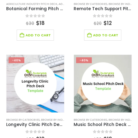
AGRICULTURE INDUSTRY PITCH DECK
,
AGRICULTURE INDUSTRY SOLUTIONS
BROWSE BY CATEGORIES
,
,
BROWSE BY INDUSTRY
BROWSE BY CATEGO
Botanical Farming Pitch Deck Template
Remote Tech Support Pitch Deck Template
0
out of 5
0
out of 5
$
18
$
12
$
30
$
20
ADD TO CART
ADD TO CART
-40%
-40%
BROWSE BY CATEGORIES
,
BROWSE BY INDUSTRY
,
HEALTH CARE PITCH DECK TEMPLATE
BROWSE BY CATEGORIES
,
BROWSE BY INDUSTRY
,
HEALTHCA
Longevity Clinic Pitch Deck Template
Music School Pitch Deck Template
0
out of 5
0
out of 5