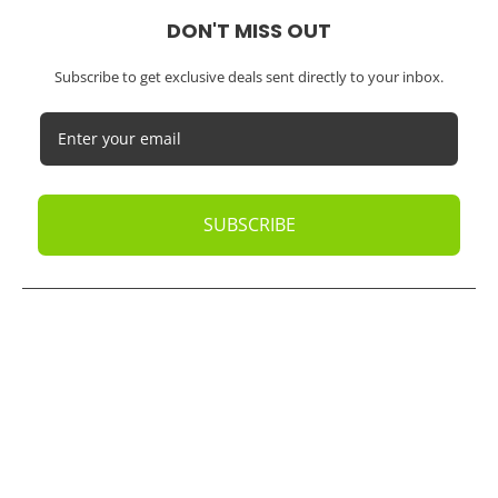
DON'T MISS OUT
Subscribe to get exclusive deals sent directly to your inbox.
SUBSCRIBE
© 2026
Oak Business Consultant
. All rights reserved.