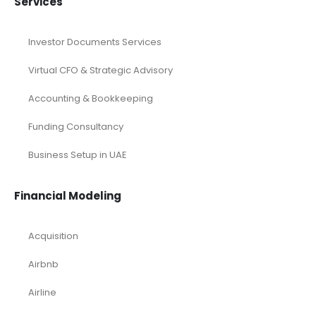
Services
Investor Documents Services
Virtual CFO & Strategic Advisory
Accounting & Bookkeeping
Funding Consultancy
Business Setup in UAE
Financial Modeling
Acquisition
Airbnb
Airline