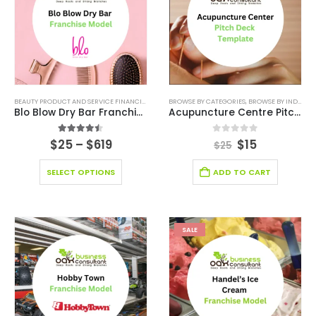
BEAUTY PRODUCT AND SERVICE FINANCIAL MODEL
BROWSE BY CATEGORIES
,
BEAUTY PRODUCT AND SERVICES INDUSTRY
,
BROWSE BY INDUSTRY
,
Blo Blow Dry Bar Franchise
Acupuncture Centre Pitch Deck Template
4.43
out of 5
0
out of 5
$
25
–
$
619
$
15
$
25
SELECT OPTIONS
ADD TO CART
SALE