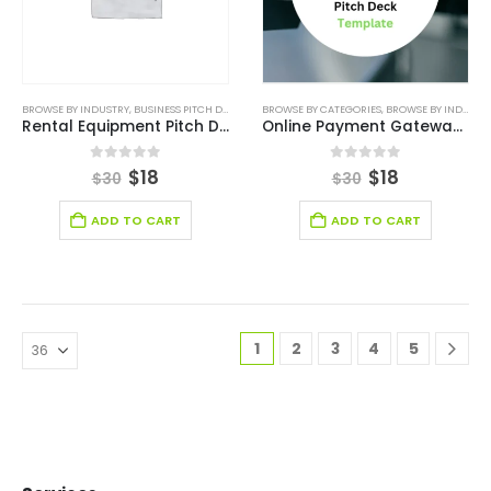
BROWSE BY INDUSTRY
,
BUSINESS PITCH DECK TEMPLATE
BROWSE BY CATEGORIES
,
BUSINESS PITCH DECK TEMPLATE CANV
,
BROWSE BY INDUSTRY
Rental Equipment Pitch Deck Template
Online Payment Gateway Pitch Deck Template
0
out of 5
0
out of 5
$
18
$
18
$
30
$
30
ADD TO CART
ADD TO CART
1
2
3
4
5