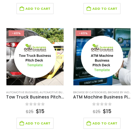
ADD TO CART
ADD TO CART
-40%
-40%
AUTOMOTIVE BUSINESS
,
AUTOMOTIVE BUSINESS PITCH DECK
BROWSE BY CATEGORIES
,
BROWSE BY CATEGORIES
,
BROWSE BY INDUSTRY
,
BROWSE 
Tow Truck Business Pitch Deck
ATM Machine Business Pitch Deck
0
out of 5
0
out of 5
$
15
$
15
$
25
$
25
ADD TO CART
ADD TO CART