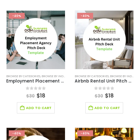
-40%
-40%
BROWSE BY CATEGORIES
,
BROWSE BY INDUSTRY
,
BUSINESS PITCH DECK TEMPLATE
BROWSE BY CATEGORIES
,
BROWSE BY INDUSTRY
,
BUSINESS PIT
Employment Placement Agency Pitch Deck Template
Airbnb Rental Unit Pitch Deck Template
0
out of 5
0
out of 5
$
18
$
18
$
30
$
30
ADD TO CART
ADD TO CART
-40%
-40%