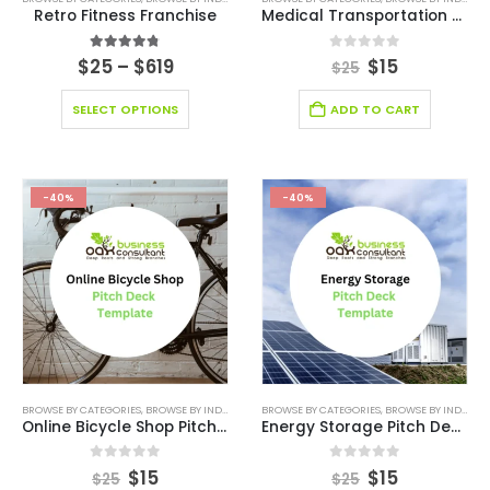
Retro Fitness Franchise
Medical Transportation Business Pitch Deck Template
4.71
out of 5
0
out of 5
$
25
–
$
619
$
15
$
25
SELECT OPTIONS
ADD TO CART
-40%
-40%
BROWSE BY CATEGORIES
,
BROWSE BY INDUSTRY
,
BUSINESS PITCH DECK TEMPLATE
BROWSE BY CATEGORIES
,
BROWSE BY INDUSTRY
,
BUSINESS PIT
Online Bicycle Shop Pitch Deck Template
Energy Storage Pitch Deck Template
0
out of 5
0
out of 5
$
15
$
15
$
25
$
25