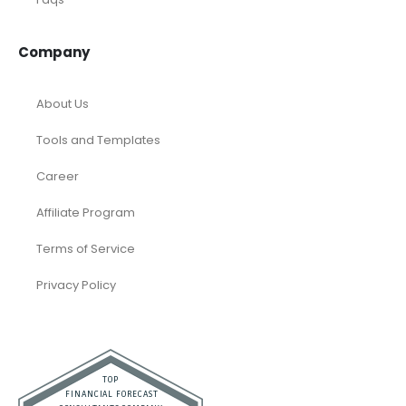
Company
About Us
Tools and Templates
Career
Affiliate Program
Terms of Service
Privacy Policy