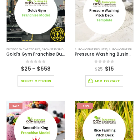
BROWSE BY CATEGORIES
,
BROWSE BY INDUSTRY
,
BUSINESS PLAN
AUTOMOTIVE BUSINESS
,
EDITABLE PITCH DECK
,
AUTOMOTIVE BUSINESS PITCH DECK
,
FINANCI
Gold’s Gym Franchise Business
Pressure Washing Business Pitch Deck
0
out of 5
0
out of 5
$
25
–
$
558
$
15
$
25
SELECT OPTIONS
ADD TO CART
SALE
-40%