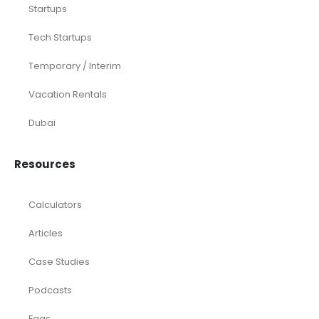
Startups
Tech Startups
Temporary / Interim
Vacation Rentals
Dubai
Resources
Calculators
Articles
Case Studies
Podcasts
Faqs