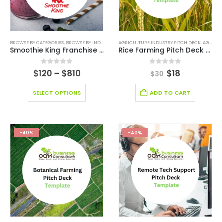
BROWSE BY CATEGORIES
,
BROWSE BY INDUSTRY
,
BUSINESS PITCH DECK TEMPLATE
AGRICULTURE INDUSTRY PITCH DECK
,
BUSINESS PIT
,
AGRICULTURE INDUSTRY SOLUTIONS
Smoothie King Franchise Model
Rice Farming Pitch Deck Template
0
out of 5
0
out of 5
$
120
–
$
810
$
18
$
30
SELECT OPTIONS
ADD TO CART
-40%
-40%