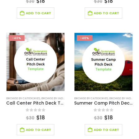
$
18
$
18
$
30
$
30
ADD TO CART
ADD TO CART
-40%
-40%
BROWSE BY CATEGORIES
,
BROWSE BY INDUSTRY
,
BUSINESS PITCH DECK TEMPLATE
BROWSE BY CATEGORIES
,
BROWSE BY INDUSTRY
,
BUSINESS PIT
Call Center Pitch Deck Template
Summer Camp Pitch Deck Template
0
out of 5
0
out of 5
$
18
$
18
$
30
$
30
ADD TO CART
ADD TO CART