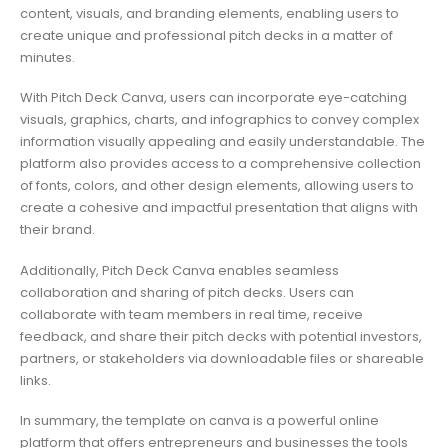
content, visuals, and branding elements, enabling users to
create unique and professional pitch decks in a matter of
minutes.
With Pitch Deck Canva, users can incorporate eye-catching
visuals, graphics, charts, and infographics to convey complex
information visually appealing and easily understandable. The
platform also provides access to a comprehensive collection
of fonts, colors, and other design elements, allowing users to
create a cohesive and impactful presentation that aligns with
their brand.
Additionally, Pitch Deck Canva enables seamless
collaboration and sharing of pitch decks. Users can
collaborate with team members in real time, receive
feedback, and share their pitch decks with potential investors,
partners, or stakeholders via downloadable files or shareable
links.
In summary, the template on canva is a powerful online
platform that offers entrepreneurs and businesses the tools