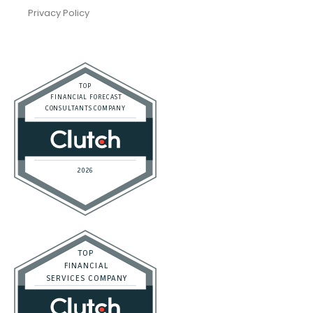
Privacy Policy