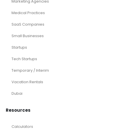
Marketing Agencies
Medical Practices
SaaS Companies
Small Businesses
Startups
Tech Startups
Temporary / Interim
Vacation Rentals
Dubai
Resources
Calculators