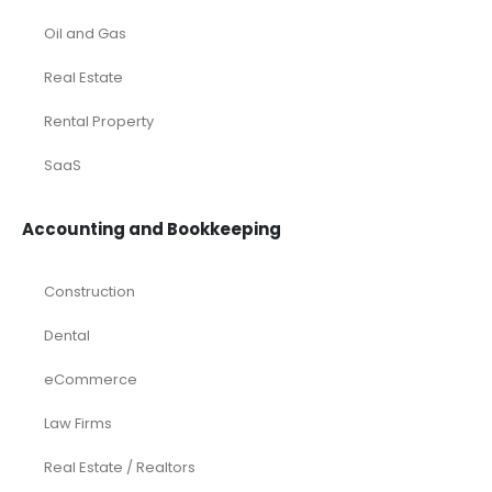
Oil and Gas
Real Estate
Rental Property
SaaS
Accounting and Bookkeeping
Construction
Dental
eCommerce
Law Firms
Real Estate / Realtors