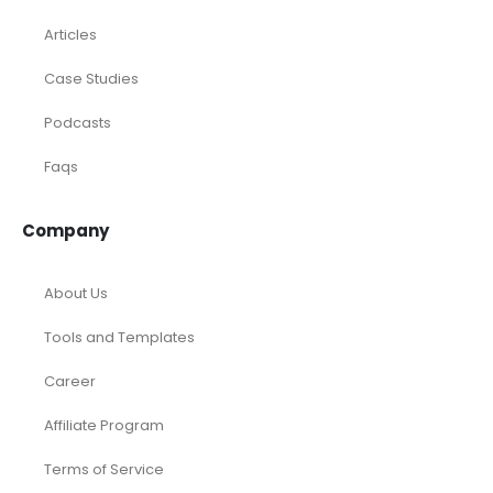
Articles
Case Studies
Podcasts
Faqs
Company
About Us
Tools and Templates
Career
Affiliate Program
Terms of Service