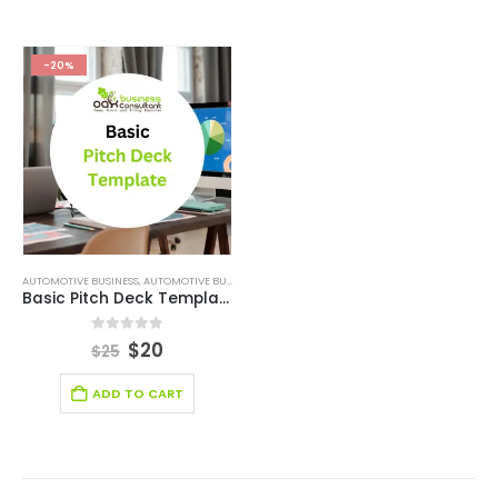
-20%
AUTOMOTIVE BUSINESS
,
AUTOMOTIVE BUSINESS PITCH DECK
,
BLOCKCHAIN INDUSTRY SOLUTION
Basic Pitch Deck Template
0
out of 5
$
20
$
25
ADD TO CART