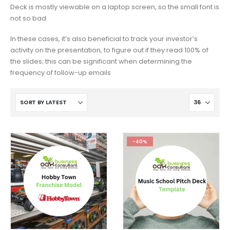
Deck is mostly viewable on a laptop screen, so the small font is
not so bad.
In these cases, it’s also beneficial to track your investor’s
activity on the presentation, to figure out if they read 100% of
the slides; this can be significant when determining the
frequency of follow-up emails
-40%