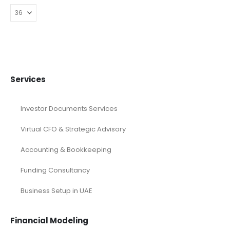
Services
Investor Documents Services
Virtual CFO & Strategic Advisory
Accounting & Bookkeeping
Funding Consultancy
Business Setup in UAE
Financial Modeling