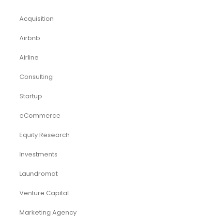
Acquisition
Airbnb
Airline
Consulting
Startup
eCommerce
Equity Research
Investments
Laundromat
Venture Capital
Marketing Agency