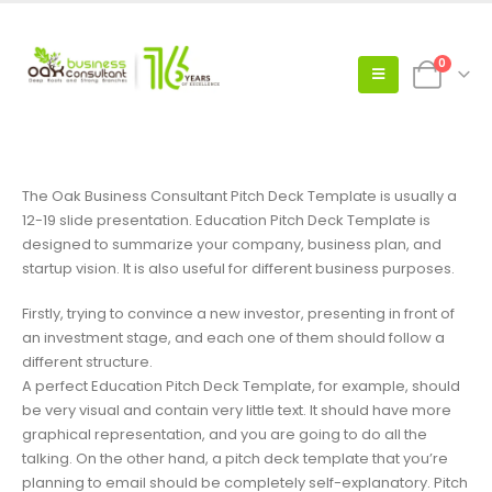
0
The Oak Business Consultant Pitch Deck Template is usually a
12-19 slide presentation. Education Pitch Deck Template is
designed to summarize your company, business plan, and
startup vision. It is also useful for different business purposes.
Firstly, trying to convince a new investor, presenting in front of
an investment stage, and each one of them should follow a
different structure.
A perfect Education Pitch Deck Template, for example, should
be very visual and contain very little text. It should have more
graphical representation, and you are going to do all the
talking. On the other hand, a pitch deck template that you’re
planning to email should be completely self-explanatory. Pitch