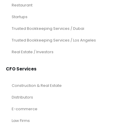
Restaurant
Startups
Trusted Bookkeeping Services / Dubai
Trusted Bookkeeping Services / Los Angeles
Real Estate / Investors
CFO Services
Construction & Real Estate
Distributors
E-commerce
Law Firms