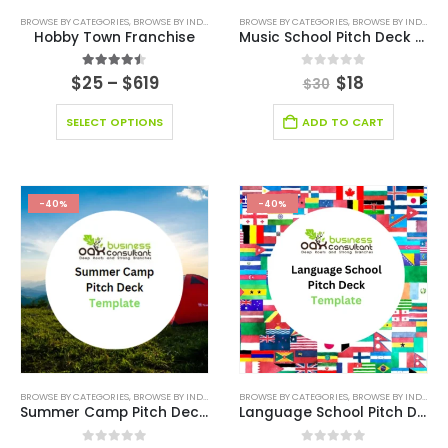
BROWSE BY CATEGORIES
,
BROWSE BY INDUSTRY
,
BUSINESS PLAN
BROWSE BY CATEGORIES
,
EDITABLE PITCH DECK
,
BROWSE BY INDUSTRY
,
EDUCAT
Hobby Town Franchise
Music School Pitch Deck Template
4.44
out of 5
0
out of 5
$
25
–
$
619
$
18
$
30
SELECT OPTIONS
ADD TO CART
-40%
-40%
BROWSE BY CATEGORIES
,
BROWSE BY INDUSTRY
,
BUSINESS PITCH DECK TEMPLATE
BROWSE BY CATEGORIES
,
BROWSE BY INDUSTRY
,
BUSINESS PIT
Summer Camp Pitch Deck Template
Language School Pitch Deck Template