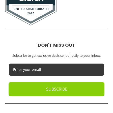
DON'T MISS OUT
Subscribe to get exclusive deals sent directly to your inbox.
SUBSCRIBE