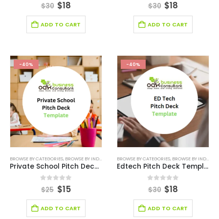
0
out of 5
0
out of 5
$
18
$
18
$
30
$
30
ADD TO CART
ADD TO CART
-40%
-40%
BROWSE BY CATEGORIES
,
BROWSE BY INDUSTRY
,
DEALS
BROWSE BY CATEGORIES
,
EDITABLE PITCH DECK
,
BROWSE BY INDUSTRY
,
EDUCATION
,
EDUC
Private School Pitch Deck Template
Edtech Pitch Deck Template
0
out of 5
0
out of 5
$
15
$
18
$
25
$
30
ADD TO CART
ADD TO CART