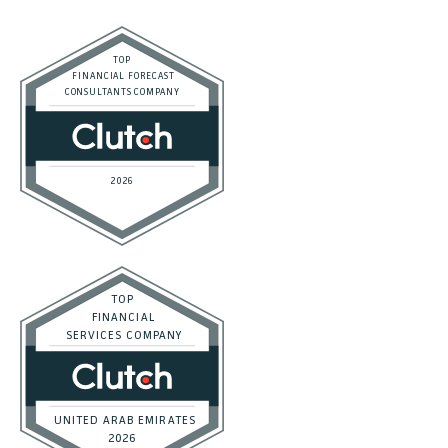
SaaS
Accounting and Bookkeeping
Construction
Dental
eCommerce
Law Firms
Real Estate / Realtors
Restaurant
Startups
Trusted Bookkeeping Services / Dubai