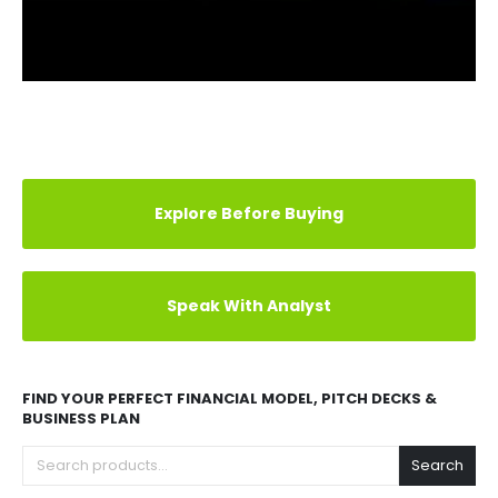
ADDITIONAL INFORMATION
REVIEWS (0)
LEE'S FAMOUS RECIPE CHICKEN MARKET RESEARCH
LEE'S FAMOUS RECIPE CHICKEN FRANCHISE EXCEL
FINANCIAL MODEL
LEE'S FAMOUS RECIPE CHICKEN FRANCHISE BUSINESS
PLAN
LEE'S FAMOUS RECIPE CHICKEN FRANCHISE PITCH
DECK