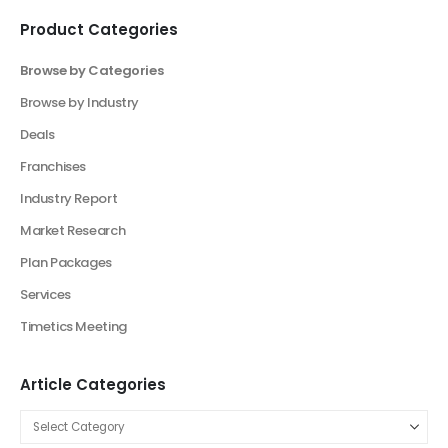
Model Now!
Elevate Your Vision: Custom Business Plan Just
a Click Away!
Perfect Your Pitch: Customized Decks for Every
Vision
Elevate Your Business With Our Market
Research Consultancy
Product Categories
Browse by Categories