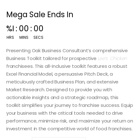
Mega Sale Ends In
00
:
14
:
59
HRS
MINS
SECS
Presenting Oak Business Consultant’s comprehensive
Business Toolkit tailored for prospective
Lee’s Chicken
franchisees. This all-inclusive toolkit features a robust
Excel Financial Model, a persuasive Pitch Deck, a
meticulously crafted Business Plan, and extensive
Market Research. Designed to provide you with
actionable insights and a strategic roadmap, this
toolkit simplifies your journey to franchise success. Equip
your business with the critical tools needed to drive
performance, minimize risk, and maximize your return on
investment in the competitive world of food franchises.