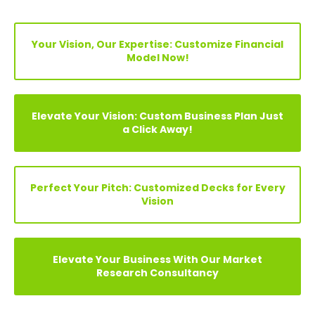
Explore Before Buying
Speak With Analyst
FIND YOUR PERFECT FINANCIAL MODEL, PITCH DECKS &
BUSINESS PLAN
Search
Your Vision, Our Expertise: Customize Financial