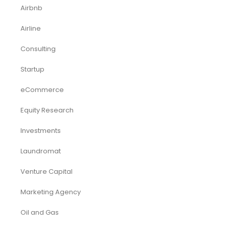
Services/ Consulting Financial Model
Small Online Business Excel Financial Model Projection
Sports Excel Financial Model
Startup Financial Model
Toys Industry Excel Financial Model
Financial Excel Template
Free Business Plan Template
Free Tools and Template
KPI Dashboard Excel
KPI Dashboard Live
Market Research
Pitch Deck Template
Renewable Energy Industry
Startup