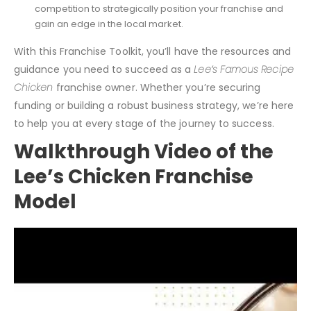
Analyze industry trends, customer demographics, and
competition to strategically position your franchise and
gain an edge in the local market.
With this Franchise Toolkit, you’ll have the resources and
guidance you need to succeed as a
Lee’s Famous Recipe
Chicken
franchise owner. Whether you’re securing
funding or building a robust business strategy, we’re here
to help you at every stage of the journey to success.
Walkthrough Video of the
Lee’s Chicken Franchise
Model