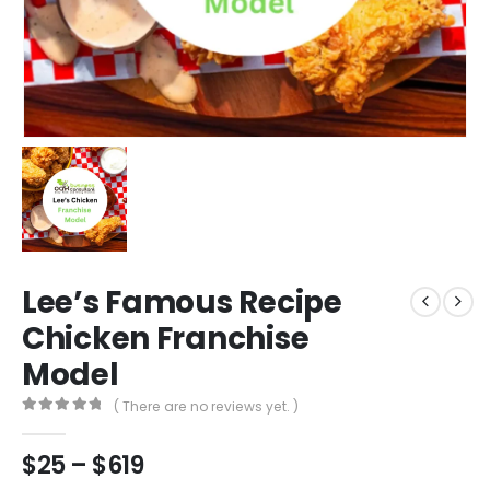
Lee’s Famous Recipe
Chicken Franchise
Model
( There are no reviews yet. )
0
out of 5
$
25
–
$
619