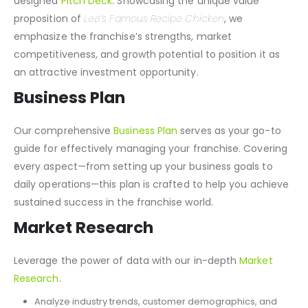
designed
Pitch Deck
. Showcasing the unique value
proposition of
Lee’s Famous Recipe Chicken
, we
emphasize the franchise’s strengths, market
competitiveness, and growth potential to position it as
an attractive investment opportunity.
Business Plan
Our comprehensive
Business Plan
serves as your go-to
guide for effectively managing your franchise. Covering
every aspect—from setting up your business goals to
daily operations—this plan is crafted to help you achieve
sustained success in the franchise world.
Market Research
Leverage the power of data with our in-depth
Market
Research
.