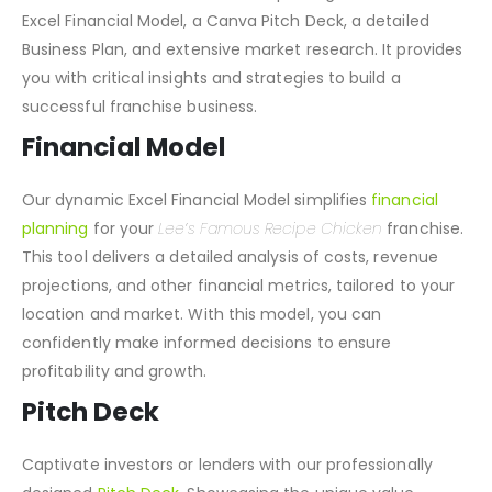
Franchise
Toolkit
. This all-in-one package includes an
Excel Financial Model, a Canva Pitch Deck, a detailed
Business Plan, and extensive market research. It provides
you with critical insights and strategies to build a
successful franchise business.
Financial Model
Our dynamic Excel Financial Model simplifies
financial
planning
for your
Lee’s Famous Recipe Chicken
franchise.
This tool delivers a detailed analysis of costs, revenue
projections, and other financial metrics, tailored to your
location and market. With this model, you can
confidently make informed decisions to ensure
profitability and growth.
Pitch Deck
Captivate investors or lenders with our professionally