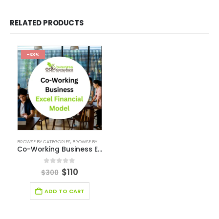
Business Plan
Financial Excel Model
Agriculture Excel Financial Model
Artificial Intelligence Financial Model
Automotive Industry Financial Model
Beauty Product and Service Financial Model
Blockchain Industry Financial Model Template
Consulting Business Financial Model
E-commerce Financial Model
Education Industry Financial Model
Email Management Financial Model
Entertainment Industry Financial Model
Fashion Retail Excel Financial Model
Financial Excel model Valuation Templates