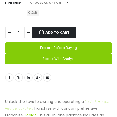
PRICING
ADD TO CART
Explore Before Buying
Speak With Analyst
Alternative:
DESCRIPTION
Unlock the keys to owning and operating a
Lee’s Famous
Recipe Chicken
franchise with our comprehensive