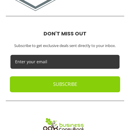
Trusted Bookkeeping Services / Los Angeles
Real Estate / Investors
CFO Services
Construction & Real Estate
Distributors
E-commerce
Law Firms
Marketing Agencies
Medical Practices
SaaS Companies
Small Businesses