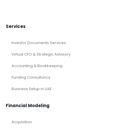
financial forecasting modeling
Financial Forecasting Models
Food Industry Excel Financial Model
financial model
Financial model excel template
financial modeling
Fintech Industry Financial Model
Fitness Industry Excel Financial Model
Healthcare Industry Financial Model
Leasing Financial Model
Real Estate Financial Model
Restaurant Financial Model
Retail Industry Financial Model
SaaS Industry Financial Model