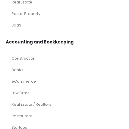
Browse by Industry
Deals
Franchises
Industry Report
Market Research
Plan Packages
Services
Timetics Meeting
Article Categories
RELATED PRODUCTS