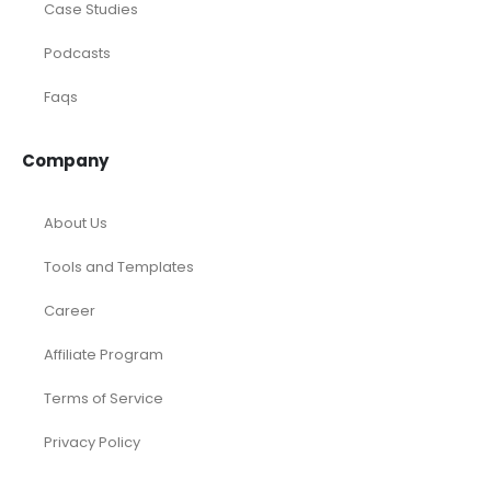
Consulting
Startup
eCommerce
Equity Research
Investments
Laundromat
Venture Capital
Marketing Agency
Oil and Gas
Real Estate
Rental Property