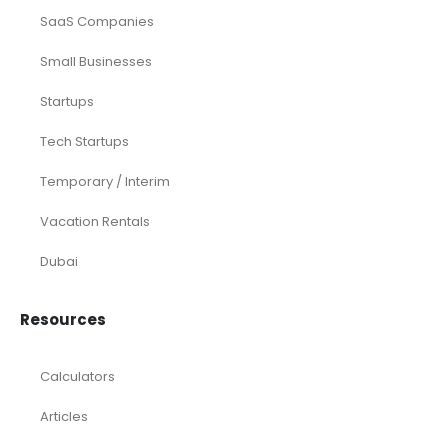
Services
Investor Documents Services
Virtual CFO & Strategic Advisory
Accounting & Bookkeeping
Funding Consultancy
Business Setup in UAE
Financial Modeling
Acquisition
Airbnb
Airline