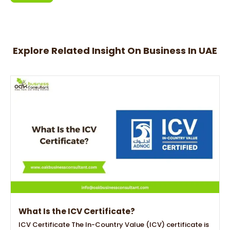
Alternative:
Explore Related Insight On Business In UAE
What Is the ICV Certificate?
ICV Certificate The In-Country Value (ICV) certificate is