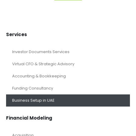
Services
Investor Documents Services
Virtual CFO & Strategic Advisory
Accounting & Bookkeeping
Funding Consultancy
Business Setup in UAE
Financial Modeling
Acquisition