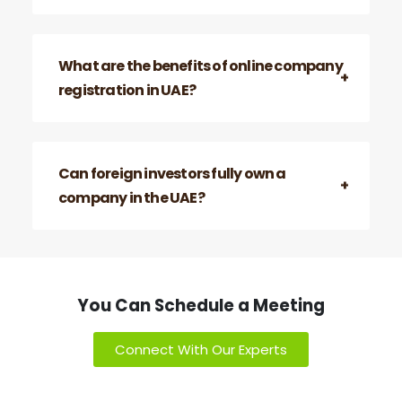
What are the benefits of online company
registration in UAE?
Can foreign investors fully own a
company in the UAE?
You Can Schedule a Meeting
Connect With Our Experts