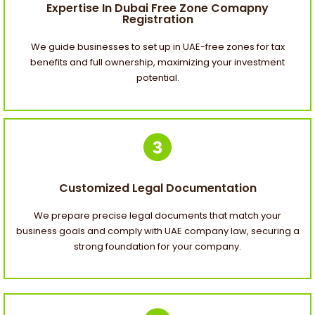
Expertise In Dubai Free Zone Comapny
Registration
We guide businesses to set up in UAE-free zones for tax
benefits and full ownership, maximizing your investment
potential.
Customized Legal Documentation
We prepare precise legal documents that match your
business goals and comply with UAE company law, securing a
strong foundation for your company.