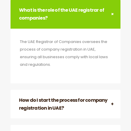
What is the role of the UAE registrar of
companies?
The UAE Registrar of Companies oversees the
process of company registration in UAE,
ensuring all businesses comply with local laws
and regulations.
How do I start the process for company
registration in UAE?