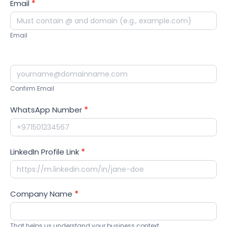
Email
*
Email
Confirm Email
WhatsApp Number
*
LinkedIn Profile Link
*
Company Name
*
That helps us understand your business context