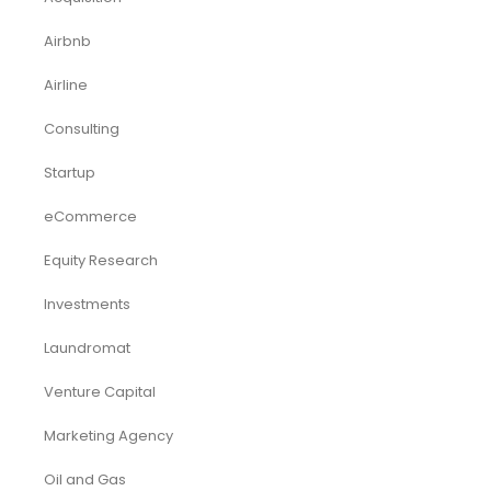
Airbnb
Airline
Consulting
Startup
eCommerce
Equity Research
Investments
Laundromat
Venture Capital
Marketing Agency
Oil and Gas