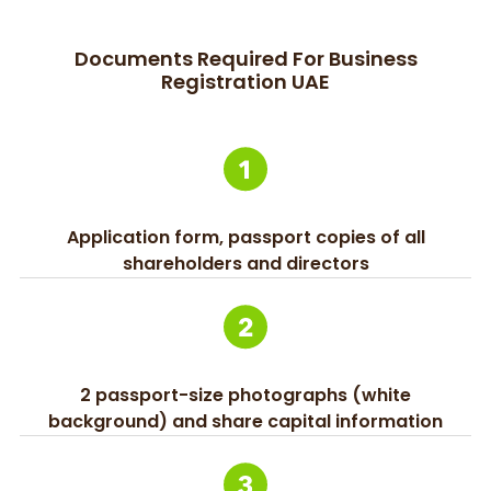
Documents Required For Business
Registration UAE
Application form, passport copies of all
shareholders and directors
2 passport-size photographs (white
background) and share capital information