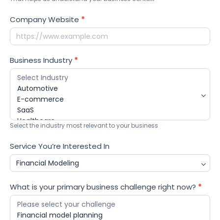
Company Website
*
Business Industry
*
Select the industry most relevant to your business
Service You’re Interested In
What is your primary business challenge right now?
*