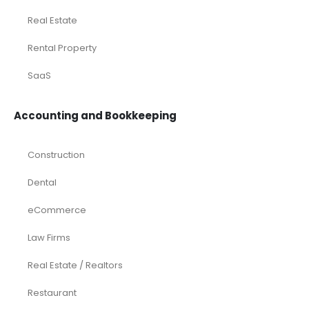
Real Estate
Rental Property
SaaS
Accounting and Bookkeeping
Construction
Dental
eCommerce
Law Firms
Real Estate / Realtors
Restaurant