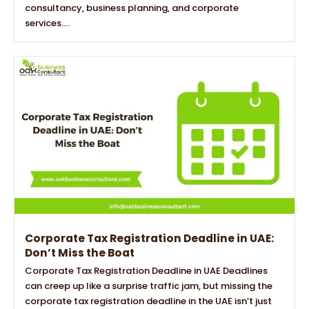
consultancy, business planning, and corporate
services....
Corporate Tax Registration Deadline in UAE:
Don’t Miss the Boat
Corporate Tax Registration Deadline in UAE Deadlines
can creep up like a surprise traffic jam, but missing the
corporate tax registration deadline in the UAE isn’t just