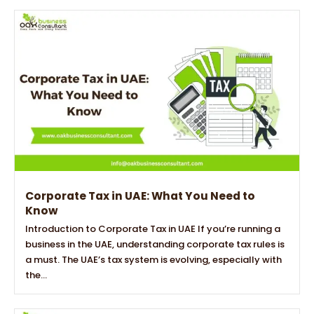
Corporate Tax in UAE: What You Need to
Know
Introduction to Corporate Tax in UAE If you’re running a
business in the UAE, understanding corporate tax rules is
a must. The UAE’s tax system is evolving, especially with
the...