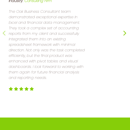
Industry:
Consulting Firm
I
The Oak Business Consultant team
demonstrated exceptional expertise in
E
Excel and financial data management.
a
They took a complex set of accounting
w
reports from my client and successfully
a
integrated them into an existing
l
spreadsheet framework with minimal
m
direction. Not only was the task completed
efficiently, but the final product was
enhanced with pivot tables and visual
dashboards. I look forward to working with
them again for future financial analysis
and reporting needs.