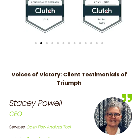
Voices of Victory: Client Testimonials of
Triumph
Stacey Powell
CEO
Services:
Cash Flow Analysis Tool
S
P