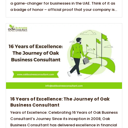
a game-changer for businesses in the UAE. Think of it as
a badge of honor – official proof that your company is...
16 Years of Excellence: The Journey of Oak
Business Consultant
Years of Excellence: Celebrating 16 Years of Oak Business
Consultant’s Journey Since its inception in 2008, Oak
Business Consultant has delivered excellence in financial