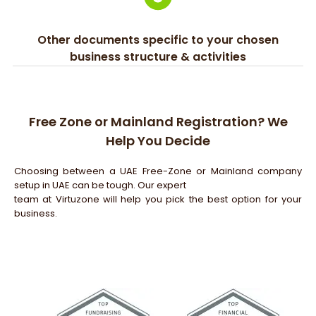
Other documents specific to your chosen
business structure & activities
Free Zone or Mainland Registration? We
Help You Decide
Choosing between a UAE Free-Zone or Mainland company
setup in UAE can be tough. Our expert
team at Virtuzone will help you pick the best option for your
business.