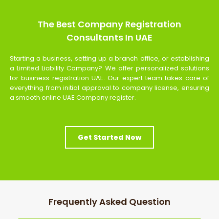
The Best Company Registration
Consultants In UAE
Starting a business, setting up a branch office, or establishing
a Limited Liability Company? We offer personalized solutions
for business registration UAE. Our expert team takes care of
everything from initial approval to company license, ensuring
a smooth online UAE Company register.
Get Started Now
Frequently Asked Question