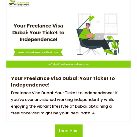
Your Freelance Visa Dubai: Your Ticket to
Independence!
Freelance Visa Dubai: Your Ticket to Independence! If
you’ve ever envisioned working independently while
enjoying the vibrant lifestyle of Dubai, obtaining a
freelance visa might be your ideal path. A...
Load More