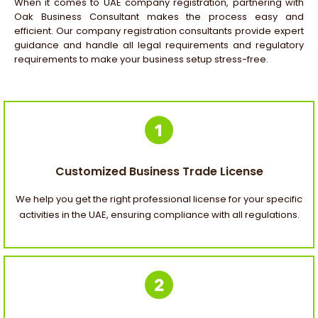
When it comes to
UAE company registration
, partnering with
Oak Business Consultant makes the process easy and
efficient. Our
company registration consultants
provide expert
guidance and handle all legal requirements and regulatory
requirements to make your business setup stress-free.
Customized Business Trade License
We help you get the right professional license for your specific
activities in the UAE, ensuring compliance with all regulations.