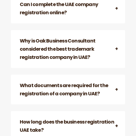
Can I complete the UAE company
registration online?
Why is Oak Business Consultant
considered the best trademark
registration company in UAE?
What documents are required for the
registration of a company in UAE?
How long does the business registration
UAE take?