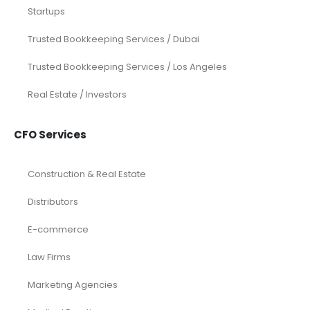
Startups
Trusted Bookkeeping Services / Dubai
Trusted Bookkeeping Services / Los Angeles
Real Estate / Investors
CFO Services
Construction & Real Estate
Distributors
E-commerce
Law Firms
Marketing Agencies