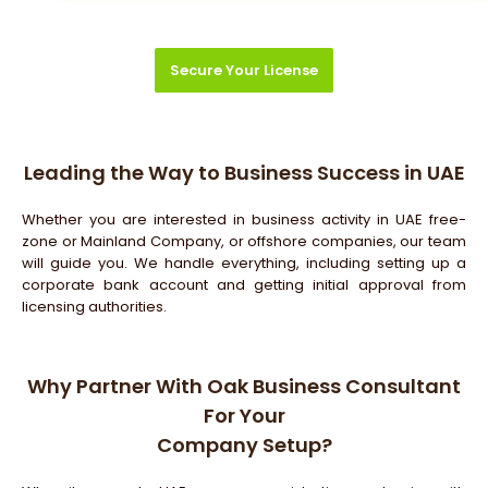
Secure Your License
Leading the Way to Business Success in UAE
Whether you are interested in business activity in UAE free-
zone or Mainland Company, or offshore companies, our team
will guide you. We handle everything, including setting up a
corporate bank account and getting initial approval from
licensing authorities.
Why Partner With Oak Business Consultant
For Your
Company Setup?