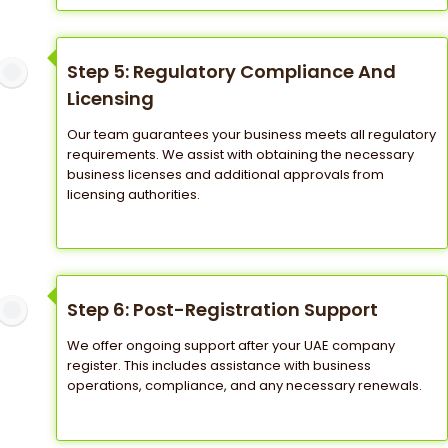
Step 5: Regulatory Compliance And
Licensing
Our team guarantees your business meets all regulatory
requirements. We assist with obtaining the necessary
business licenses and additional approvals from
licensing authorities.
Step 6: Post-Registration Support
We offer ongoing support after your UAE company
register. This includes assistance with business
operations, compliance, and any necessary renewals.