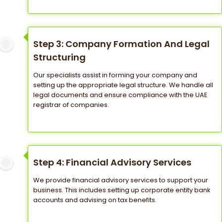
Step 3: Company Formation And Legal
Structuring
Our specialists assist in forming your company and
setting up the appropriate legal structure. We handle all
legal documents and ensure compliance with the UAE
registrar of companies.
Step 4: Financial Advisory Services
We provide financial advisory services to support your
business. This includes setting up corporate entity bank
accounts and advising on tax benefits.