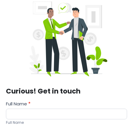
Curious! Get in touch
Services
Full Name
*
Full Name