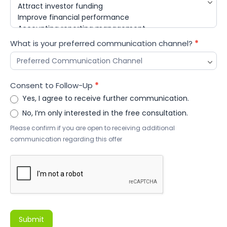
What is your preferred communication channel?
*
Consent to Follow-Up
*
Yes, I agree to receive further communication.
No, I’m only interested in the free consultation.
Please confirm if you are open to receiving additional
communication regarding this offer
Submit