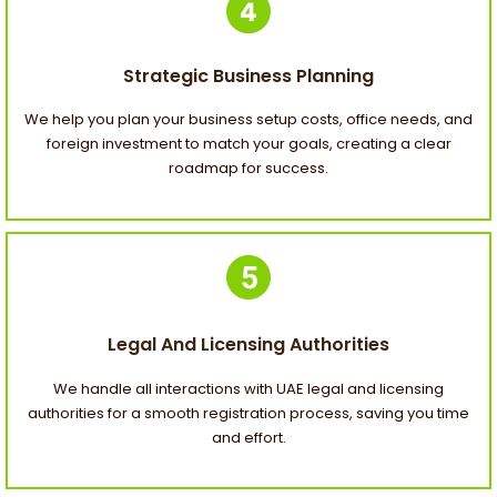
Strategic Business Planning
We help you plan your business setup costs, office needs, and
foreign investment to match your goals, creating a clear
roadmap for success.
Legal And Licensing Authorities
We handle all interactions with UAE legal and licensing
authorities for a smooth registration process, saving you time
and effort.