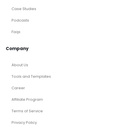
Case Studies
Podcasts
Faqs
Company
About Us
Tools and Templates
Career
Affiliate Program
Terms of Service
Privacy Policy