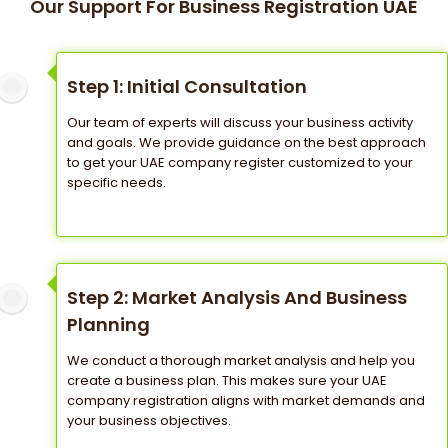
Our Support For Business Registration UAE
Step 1: Initial Consultation
Our team of experts will discuss your business activity
and goals. We provide guidance on the best approach
to get your UAE company register customized to your
specific needs.
Step 2: Market Analysis And Business
Planning
We conduct a thorough market analysis and help you
create a business plan. This makes sure your UAE
company registration aligns with market demands and
your business objectives.