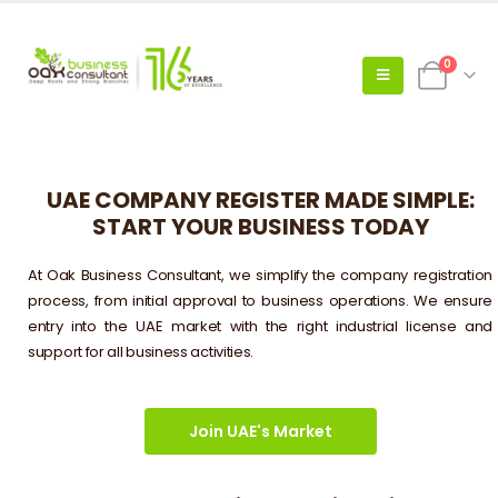
0
UAE COMPANY REGISTER MADE SIMPLE:
START YOUR BUSINESS TODAY
At Oak Business Consultant, we simplify the company registration
process, from initial approval to business operations. We ensure
entry into the UAE market with the right industrial license and
support for all business activities.
Join UAE's Market