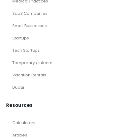
Medical Practices
SaaS Companies
Small Businesses
Startups
Tech Startups
Temporary / Interim
Vacation Rentals
Dubai
Resources
Calculators
Articles