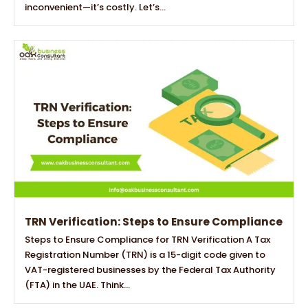
inconvenient—it’s costly. Let’s...
TRN Verification: Steps to Ensure Compliance
Steps to Ensure Compliance for TRN Verification A Tax
Registration Number (TRN) is a 15-digit code given to
VAT-registered businesses by the Federal Tax Authority
(FTA) in the UAE. Think...