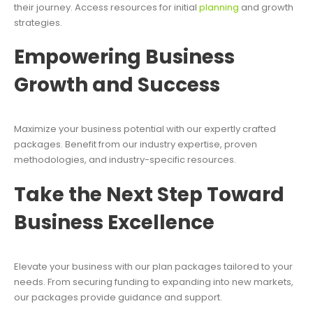
their journey. Access resources for initial
planning
and growth
strategies.
Empowering Business
Growth and Success
Maximize your business potential with our expertly crafted
packages. Benefit from our industry expertise, proven
methodologies, and industry-specific resources.
Take the Next Step Toward
Business Excellence
Elevate your business with our plan packages tailored to your
needs. From securing funding to expanding into new markets,
our packages provide guidance and support.