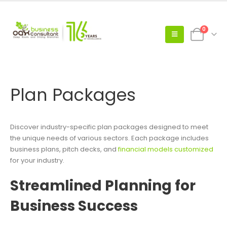
0
Plan Packages
Discover industry-specific plan packages designed to meet
the unique needs of various sectors. Each package includes
business plans, pitch decks, and
financial models customized
for your industry.
Streamlined Planning for
Business Success