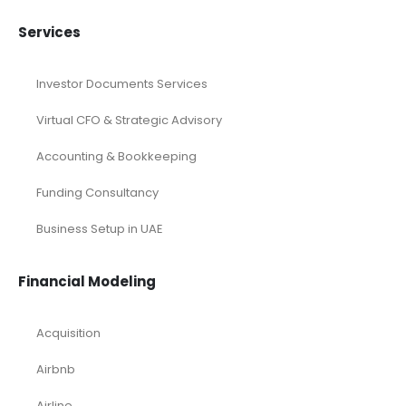
Services
Investor Documents Services
Virtual CFO & Strategic Advisory
Accounting & Bookkeeping
Funding Consultancy
Business Setup in UAE
Financial Modeling
Acquisition
Airbnb
Airline