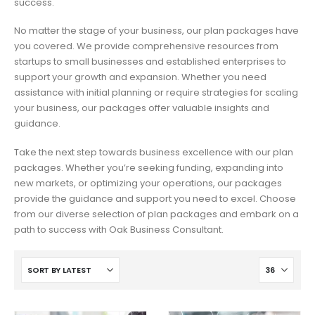
success.
No matter the stage of your business, our plan packages have
you covered. We provide comprehensive resources from
startups to small businesses and established enterprises to
support your growth and expansion. Whether you need
assistance with initial planning or require strategies for scaling
your business, our packages offer valuable insights and
guidance.
Take the next step towards business excellence with our plan
packages. Whether you’re seeking funding, expanding into
new markets, or optimizing your operations, our packages
provide the guidance and support you need to excel. Choose
from our diverse selection of plan packages and embark on a
path to success with Oak Business Consultant.