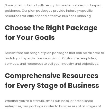
Save time and effort with ready-to-use templates and expert
guidance. Our plan packages provide industry-specific
resources for efficient and effective business planning.
Choose the Right Package
for Your Goals
Select from our range of plan packages that can be tailored to
match your specific business vision. Customize templates,
services, and resources to suit your industry and objectives.
Comprehensive Resources
for Every Stage of Business
Whether you’re a startup, small business, or established
enterprise, our packages cater to businesses at all stages of