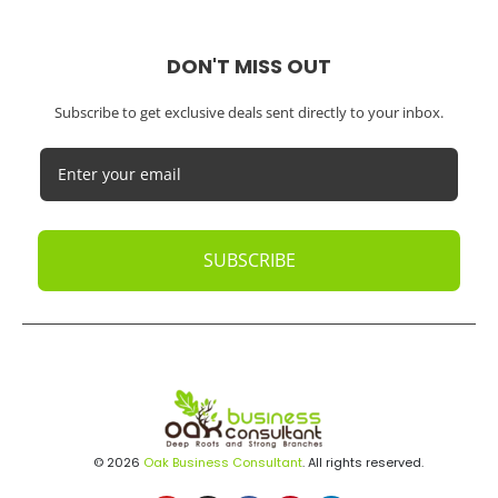
DON'T MISS OUT
Subscribe to get exclusive deals sent directly to your inbox.
SUBSCRIBE
© 2026
Oak Business Consultant
. All rights reserved.