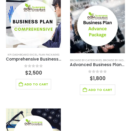
KPI DASHBOARD EXCEL
,
PLAN PACKAGES
Comprehensive Business Plan Writers Services
BROWSE BY CATEGORIES
,
BROWSE BY INDUSTRY
Advanced Business Plan Writer Services
0
out of 5
$
2,500
0
out of 5
$
1,800
ADD TO CART
ADD TO CART