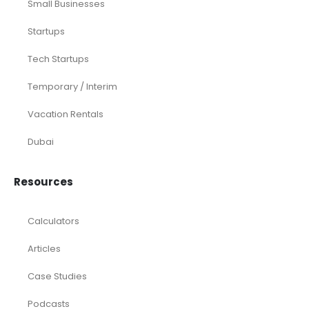
Small Businesses
Startups
Tech Startups
Temporary / Interim
Vacation Rentals
Dubai
Resources
Calculators
Articles
Case Studies
Podcasts