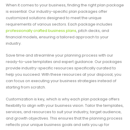
When it comes to your business, finding the right plan package
is essential. Our industry-specific plan packages offer
customized solutions designed to meet the unique
requirements of various sectors. Each package includes
professionally crafted business plans
, pitch decks, and
financial models, ensuring a tailored approach to your
industry.
Save time and streamline your planning process with our
ready-to-use templates and expert guidance. Our packages
provide industry-specific resources specifically curated to
help you succeed. With these resources at your disposal, you
can focus on executing your business strategies instead of
starting from scratch.
Customization is key, which is why each plan package offers
flexibility to align with your business vision. Tailor the templates,
services, and resources to suit your industry, target audience,
and growth objectives. This ensures that the planning process
reflects your unique business goals and sets you up for