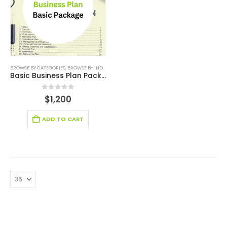
BROWSE BY CATEGORIES
,
BROWSE BY INDUSTRY
,
BUSINESS PLAN
,
PLAN PACKAGES
,
SMALL ONLINE
Basic Business Plan Package
0
out of 5
$
1,200
ADD TO CART