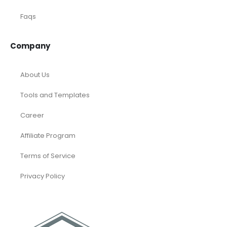
Faqs
Company
About Us
Tools and Templates
Career
Affiliate Program
Terms of Service
Privacy Policy