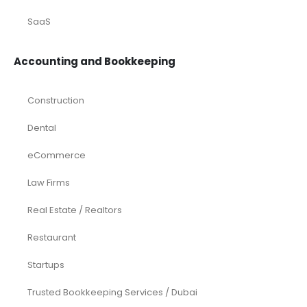
SaaS
Accounting and Bookkeeping
Construction
Dental
eCommerce
Law Firms
Real Estate / Realtors
Restaurant
Startups
Trusted Bookkeeping Services / Dubai