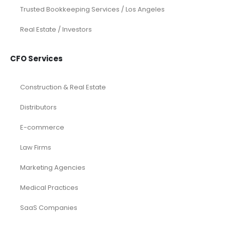
Trusted Bookkeeping Services / Los Angeles
Real Estate / Investors
CFO Services
Construction & Real Estate
Distributors
E-commerce
Law Firms
Marketing Agencies
Medical Practices
SaaS Companies