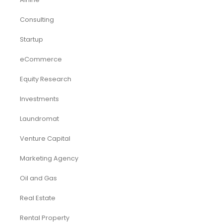
Consulting
Startup
eCommerce
Equity Research
Investments
Laundromat
Venture Capital
Marketing Agency
Oil and Gas
Real Estate
Rental Property