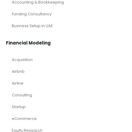
Investor Documents Services
Virtual CFO & Strategic Advisory
Accounting & Bookkeeping
Funding Consultancy
Business Setup in UAE
Financial Modeling
Acquisition
Airbnb
Airline
Consulting
Startup