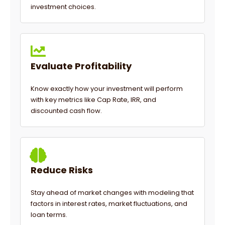
investment choices.
Evaluate Profitability
Know exactly how your investment will perform
with key metrics like Cap Rate, IRR, and
discounted cash flow.
Reduce Risks
Stay ahead of market changes with modeling that
factors in interest rates, market fluctuations, and
loan terms.