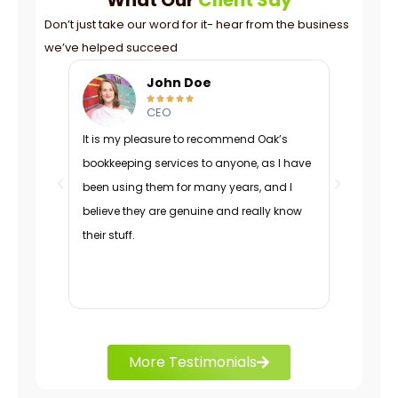
Don’t just take our word for it- hear from the business
we’ve helped succeed
John Doe





CEO
It is my pleasure to recommend Oak’s
Oak was p
bookkeeping services to anyone, as I have
navigated
been using them for many years, and I
managed 
believe they are genuine and really know
organizati
their stuff.
adapted d
effectivel
charts.
More Testimonials