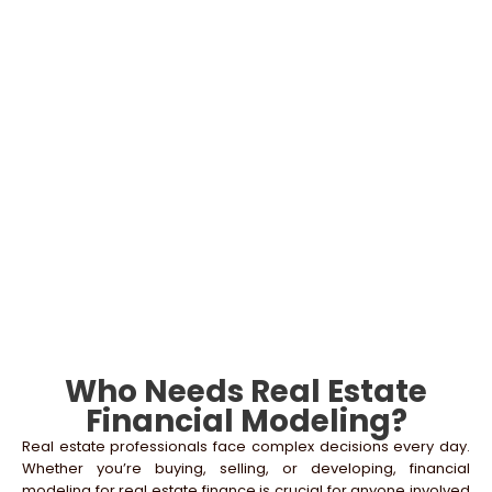
Customizable Excel Templates
Utilize flexible real estate models and financial
modeling templates that allow for easy adjustments
based on changing assumptions or market
conditions.
Start Your Real Estate Success – Book a
Consultation Today
Who Needs Real Estate
Financial Modeling?
Real estate professionals face complex decisions every day.
Whether you’re buying, selling, or developing, financial
modeling for real estate finance is crucial for anyone involved