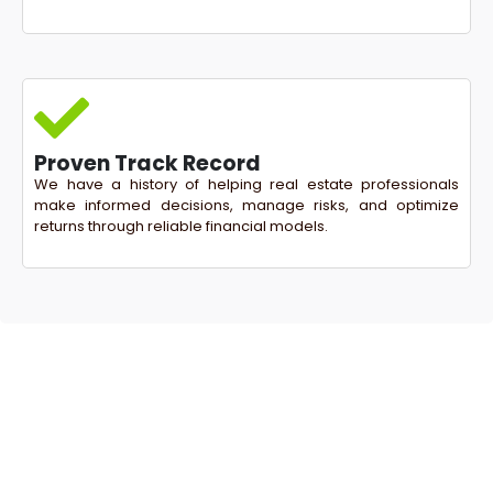
Proven Track Record
We have a history of helping real estate professionals
make informed decisions, manage risks, and optimize
returns through reliable financial models.
Ready to Take