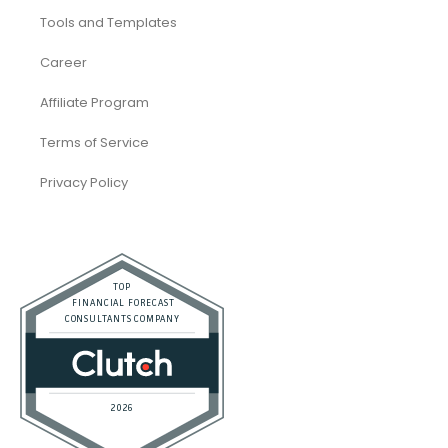
Company
About Us
Tools and Templates
Career
Affiliate Program
Terms of Service
Privacy Policy