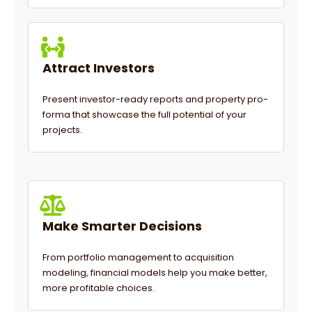
Attract Investors
Present investor-ready reports and property pro-
forma that showcase the full potential of your
projects.
Make Smarter Decisions
From portfolio management to acquisition
modeling, financial models help you make better,
more profitable choices.