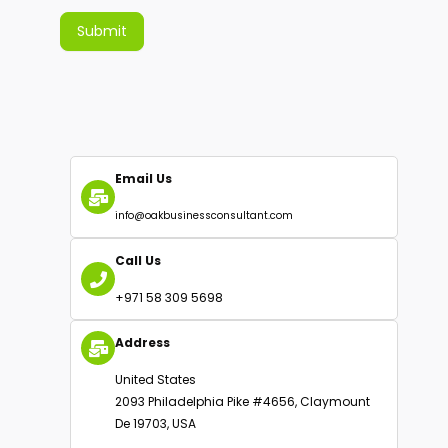
Submit
Alternative:
Email Us
info@oakbusinessconsultant.com
Call Us
+971 58 309 5698
Address