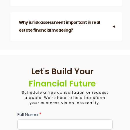
Why is risk assessment important in real
estate financial modeling?
Let's Build Your
Financial Future
Schedule a free consultation or request
a quote. We’re here to help transform
your business vision into reality.
Services
Full Name
*