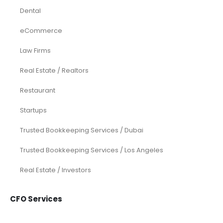
Accounting and Bookkeeping
Construction
Dental
eCommerce
Law Firms
Real Estate / Realtors
Restaurant
Startups
Trusted Bookkeeping Services / Dubai
Trusted Bookkeeping Services / Los Angeles
Real Estate / Investors