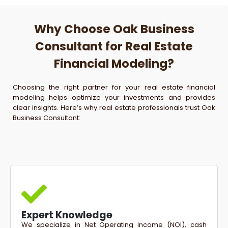
Why Choose Oak Business
Consultant for Real Estate
Financial Modeling?
Choosing the right partner for your real estate financial
modeling helps optimize your investments and provides
clear insights. Here’s why real estate professionals trust Oak
Business Consultant:
Expert Knowledge
We specialize in Net Operating Income (NOI), cash