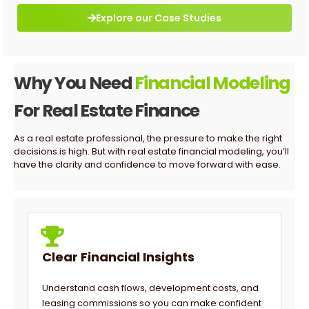
Explore our Case Studies
Why You Need
Financial Modeling
For Real Estate Finance
As a real estate professional, the pressure to make the right
decisions is high. But with real estate financial modeling, you’ll
have the clarity and confidence to move forward with ease.
Clear Financial Insights
Understand cash flows, development costs, and
leasing commissions so you can make confident