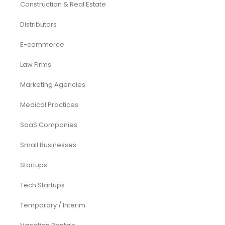
CFO Services
Construction & Real Estate
Distributors
E-commerce
Law Firms
Marketing Agencies
Medical Practices
SaaS Companies
Small Businesses
Startups
Tech Startups