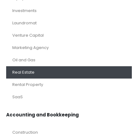
eCommerce
Equity Research
Investments
Laundromat
Venture Capital
Marketing Agency
Oil and Gas
Real Estate
Rental Property
SaaS