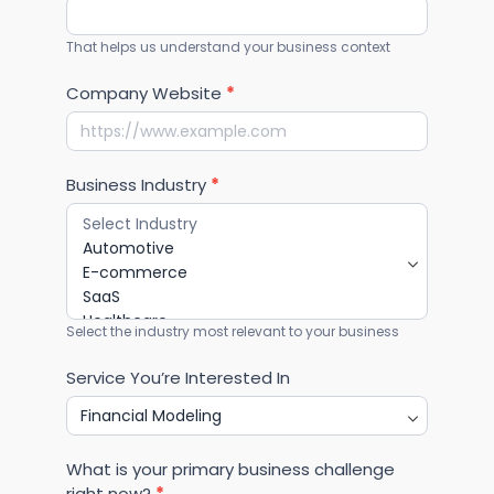
That helps us understand your business context
Company Website
*
Business Industry
*
Select the industry most relevant to your business
Service You’re Interested In
What is your primary business challenge
right now?
*