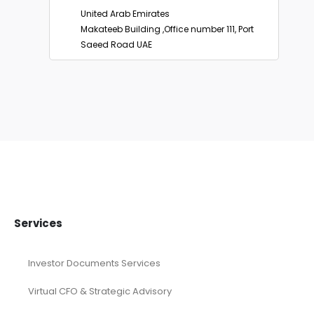
United States
2093 Philadelphia Pike #4656, Claymount
De 19703, USA
United Arab Emirates
Makateeb Building ,Office number 111, Port
Saeed Road UAE
Services