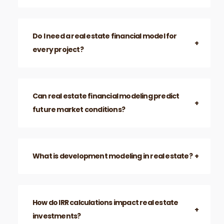
Do I need a real estate financial model for
every project?
Can real estate financial modeling predict
future market conditions?
What is development modeling in real estate?
How do IRR calculations impact real estate
investments?