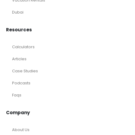
Temporary / Interim
Vacation Rentals
Dubai
Resources
Calculators
Articles
Case Studies
Podcasts
Faqs