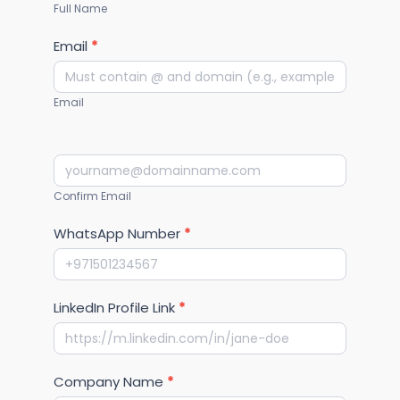
Full Name
Email
*
Email
Confirm Email
WhatsApp Number
*
LinkedIn Profile Link
*
Company Name
*