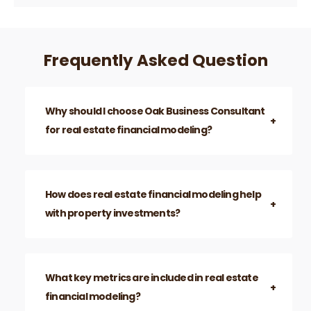
Frequently Asked Question
Why should I choose Oak Business Consultant
for real estate financial modeling?
How does real estate financial modeling help
with property investments?
What key metrics are included in real estate
financial modeling?