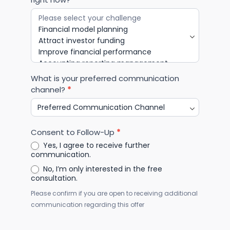
What is your preferred communication
channel?
*
Consent to Follow-Up
*
Yes, I agree to receive further
communication.
No, I’m only interested in the free
consultation.
Please confirm if you are open to receiving additional
communication regarding this offer