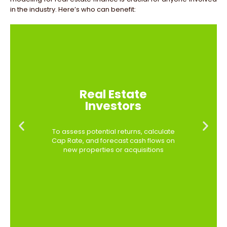
in the industry. Here’s who can benefit:
Real Estate
Investors
To assess potential returns, calculate
Cap Rate, and forecast cash flows on
new properties or acquisitions