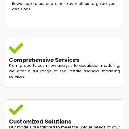
flows, cap rates, and other key metrics to guide your
decisions.
Comprehensive Services
From property cash flow analysis to acquisition modeling,
we offer a full range of real estate financial modeling
services.
Customized Solutions
Our models are tailored to meet the unique needs of your