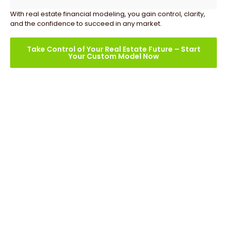
With real estate financial modeling, you gain control, clarity,
and the confidence to succeed in any market.
Take Control of Your Real Estate Future – Start
Your Custom Model Now
Our Real Estate Financial
Modeling Services
At Oak Business Consultant, we offer a comprehensive
suite of Real Estate Financial Modeling services,
specifically designed to optimize your real estate projects
and make sure informed decision-making. Here’s what
we provide: