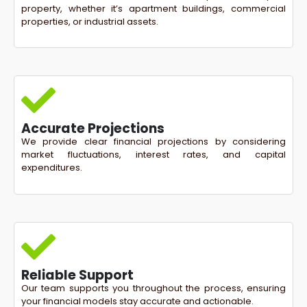
property, whether it’s apartment buildings, commercial
properties, or industrial assets.
Accurate Projections
We provide clear financial projections by considering
market fluctuations, interest rates, and capital
expenditures.
Reliable Support
Our team supports you throughout the process, ensuring
your financial models stay accurate and actionable.