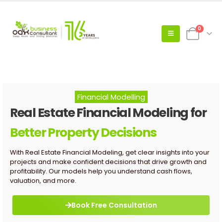
0
Financial Modelling
Real Estate Financial Modeling for
Better Property Decisions
With Real Estate Financial Modeling, get clear insights into your
projects and make confident decisions that drive growth and
profitability. Our models help you understand cash flows,
valuation, and more.
Book Free Consultation