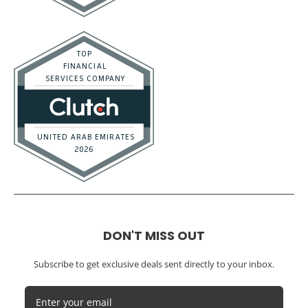
DON'T MISS OUT