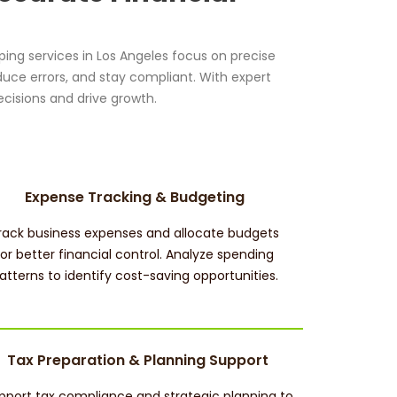
ing services in Los Angeles focus on precise
duce errors, and stay compliant. With expert
cisions and drive growth.
Expense Tracking & Budgeting
rack business expenses and allocate budgets
for better financial control. Analyze spending
atterns to identify cost-saving opportunities.
Tax Preparation & Planning Support
pport tax compliance and strategic planning to