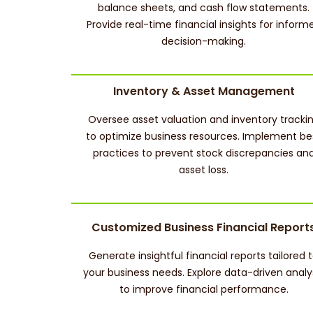
balance sheets, and cash flow statements.
Provide real-time financial insights for inform
decision-making.
Inventory & Asset Management
Oversee asset valuation and inventory tracki
to optimize business resources. Implement be
practices to prevent stock discrepancies an
asset loss.
Customized Business Financial Report
Generate insightful financial reports tailored 
your business needs. Explore data-driven analy
to improve financial performance.