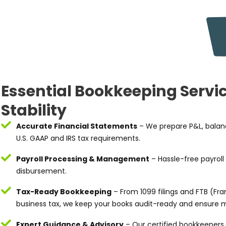
Essential Bookkeeping Servic
Stability
Accurate Financial Statements
– We prepare P&L, balanc
U.S. GAAP and IRS tax requirements.
Payroll Processing & Management
– Hassle-free payroll
disbursement.
Tax-Ready Bookkeeping
– From 1099 filings and FTB (Fra
business tax, we keep your books audit-ready and ensure m
Expert Guidance & Advisory
– Our certified bookkeepers 