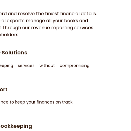
d and resolve the tiniest financial details.
ncial experts manage all your books and
t through our revenue reporting services
eholders.
 Solutions
keeping services without compromising
ort
nce to keep your finances on track.
Bookkeeping