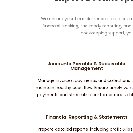
We ensure your financial records are accura
financial tracking, tax-ready reporting, an
bookkeeping support, you
Accounts Payable & Receivable
Management
Manage invoices, payments, and collections 
maintain healthy cash flow. Ensure timely ven
payments and streamline customer receivabl
Financial Reporting & Statements
Prepare detailed reports, including profit & los