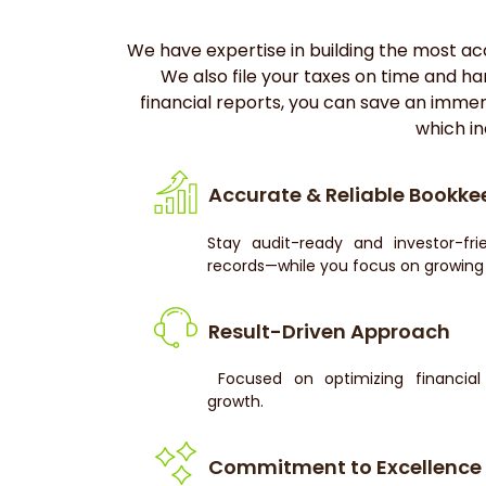
We have expertise in building the most accu
We also file your taxes on time and ha
financial reports, you can save an imme
which in
Accurate & Reliable Bookke
Stay audit-ready and investor-fri
records—while you focus on growing 
Result-Driven Approach
Focused on optimizing financial 
growth.
Commitment to Excellence