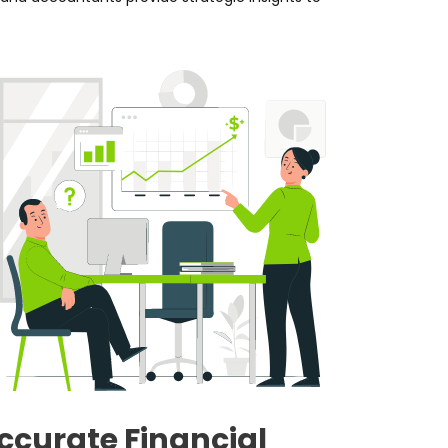
ccurate Financial