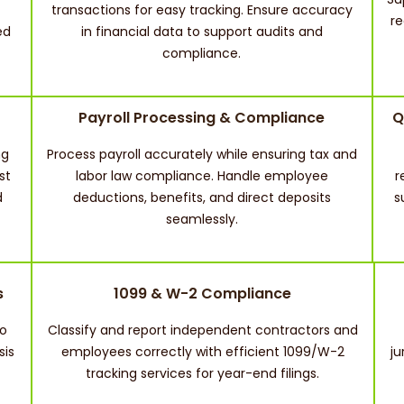
transactions for easy tracking. Ensure accuracy
re
ed
in financial data to support audits and
compliance.
Payroll Processing & Compliance
Q
ng
Process payroll accurately while ensuring tax and
st
labor law compliance. Handle employee
r
d
deductions, benefits, and direct deposits
s
seamlessly.
s
1099 & W-2 Compliance
to
Classify and report independent contractors and
sis
employees correctly with efficient 1099/W-2
ju
tracking services for year-end filings.