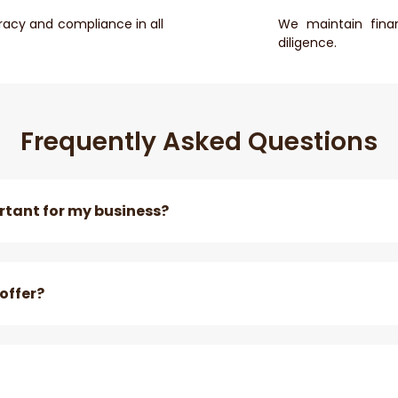
racy and compliance in all
We maintain finan
diligence.
Frequently Asked Questions
tant for my business?
offer?