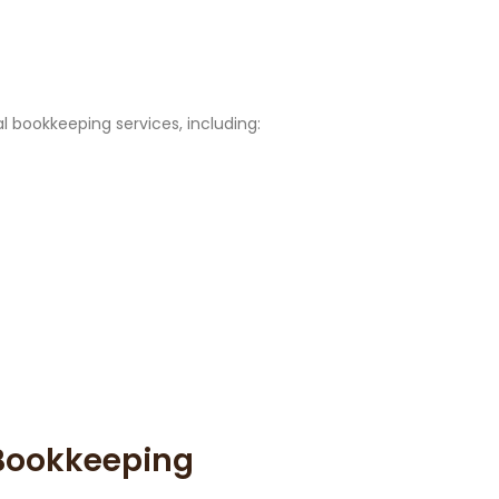
l bookkeeping services, including:
Bookkeeping