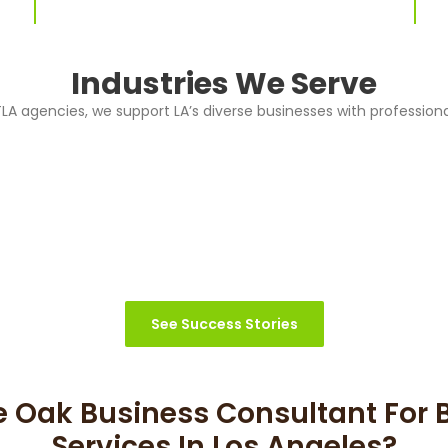
Industries We Serve
A agencies, we support LA’s diverse businesses with professiona
See Success Stories
 Oak Business Consultant For 
Services In Los Angeles?