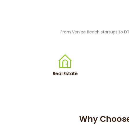
From Venice Beach startups to DTL
Real Estate
Why Choose