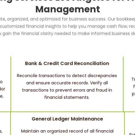
Management
te, organized, and optimized for business success. Our bookkeep
d customized financial insights to help you manage cash flow, re
 gain the financial clarity needed to make informed business de
Bank & Credit Card Reconciliation
Reconcile transactions to detect discrepancies
T
to
and ensure accurate records. Verify all
dor
transactions to prevent errors and fraud in
p
e.
financial statements.
General Ledger Maintenance
s,
Maintain an organized record of all financial
Su