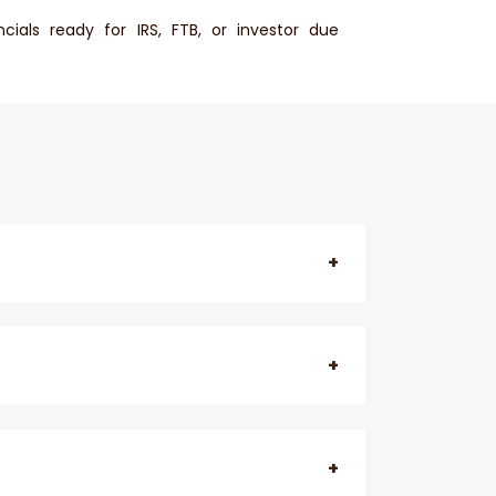
cials ready for IRS, FTB, or investor due