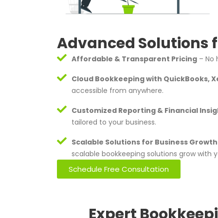
Advanced Solutions f
Affordable & Transparent Pricing
– No h
Cloud Bookkeeping with QuickBooks, X
accessible from anywhere.
Customized Reporting & Financial Insig
tailored to your business.
Scalable Solutions for Business Growth
scalable bookkeeping solutions grow with y
Schedule Free Consultation
Expert Bookkeepi