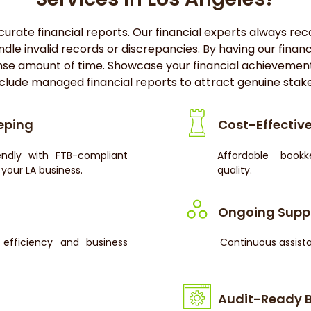
rate financial reports. Our financial experts always recor
ndle invalid records or discrepancies. By having our fina
nse amount of time. Showcase your financial achievemen
clude managed financial reports to attract genuine stak
eping
Cost-Effective
endly with FTB-compliant
Affordable book
your LA business.
quality.
Ongoing Supp
efficiency and business
Continuous assista
Audit-Ready 