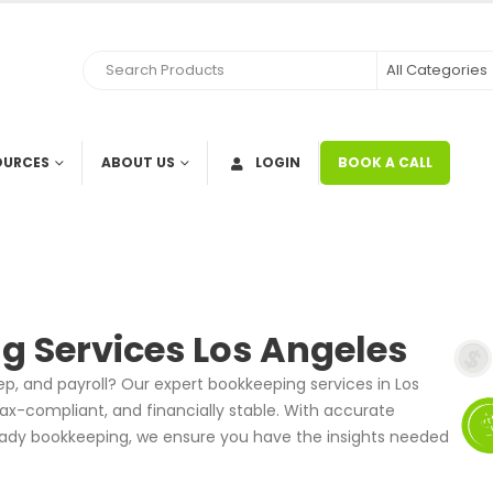
OURCES
ABOUT US
LOGIN
BOOK A CALL
g Services Los Angeles
prep, and payroll? Our expert bookkeeping services in Los
ax-compliant, and financially stable. With accurate
-ready bookkeeping, we ensure you have the insights needed