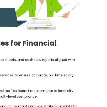
es for Financial
e sheets, and cash flow reports aligned with
 services to ensure accurate, on-time salary
nchise Tax Board) requirements to local city
ulti-level compliance.
and accountants provide strategic insights to