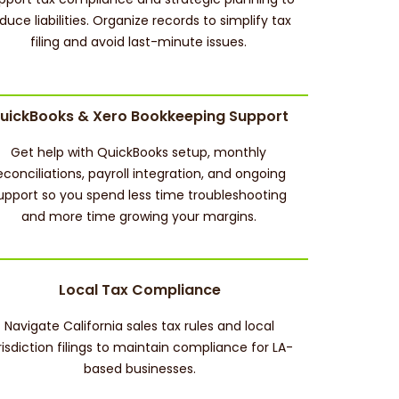
duce liabilities. Organize records to simplify tax
filing and avoid last-minute issues.
uickBooks & Xero Bookkeeping Support
Get help with QuickBooks setup, monthly
econciliations, payroll integration, and ongoing
upport so you spend less time troubleshooting
and more time growing your margins.
Local Tax Compliance
Navigate California sales tax rules and local
risdiction filings to maintain compliance for LA-
based businesses.