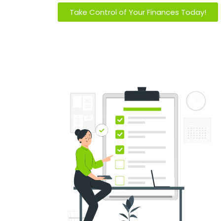
Take Control of Your Finances Today!