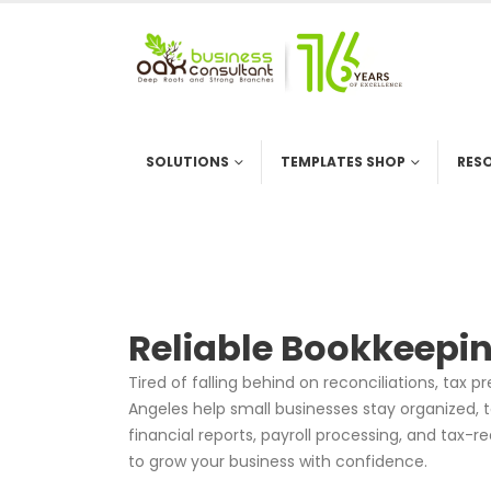
SOLUTIONS
TEMPLATES SHOP
RES
Reliable Bookkeepin
Tired of falling behind on reconciliations, tax 
Angeles help small businesses stay organized, t
financial reports, payroll processing, and tax
to grow your business with confidence.