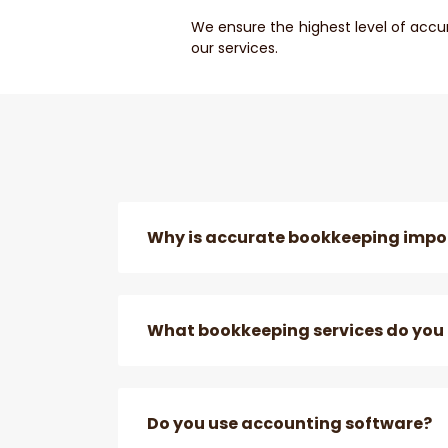
We ensure the highest level of accu
our services.
Why is accurate bookkeeping impor
What bookkeeping services do you 
Do you use accounting software?