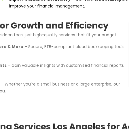
improve your financial management.
or Growth and Efficiency
idden fees, just high-quality services that fit your budget.
ero & More
– Secure, FTB-compliant cloud bookkeeping tools
hts
– Gain valuable insights with customized financial reports
– Whether you're a small business or a large enterprise, our
ou.
ng Services Los Angeles for A