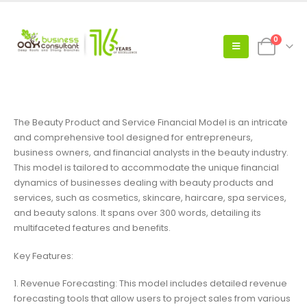
0
The Beauty Product and Service Financial Model is an intricate
and comprehensive tool designed for entrepreneurs,
business owners, and financial analysts in the beauty industry.
This model is tailored to accommodate the unique financial
dynamics of businesses dealing with beauty products and
services, such as cosmetics, skincare, haircare, spa services,
and beauty salons. It spans over 300 words, detailing its
multifaceted features and benefits.
Key Features:
1. Revenue Forecasting: This model includes detailed revenue
forecasting tools that allow users to project sales from various