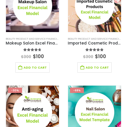
BEAUTY PRODUCT AND SERVICE FINANCIAL MODEL
,
BEAUTY PRODUCT AND SERVICES INDUSTRY
BEAUTY PRODUCT AND SERVICE FINANCIAL MODEL
,
Makeup Salon Excel Financial Model Template
Imported Cosmetic Products Excel Financial Model Template
4.67
out of 5
4.78
out of 5
$
100
$
100
$
300
$
300
ADD TO CART
ADD TO CART
-30%
-68%