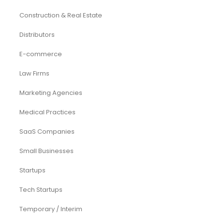
Construction & Real Estate
Distributors
E-commerce
Law Firms
Marketing Agencies
Medical Practices
SaaS Companies
Small Businesses
Startups
Tech Startups
Temporary / Interim