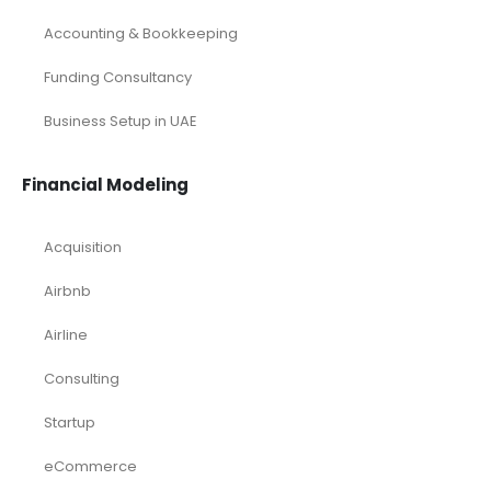
Accounting & Bookkeeping
Funding Consultancy
Business Setup in UAE
Financial Modeling
Acquisition
Airbnb
Airline
Consulting
Startup
eCommerce