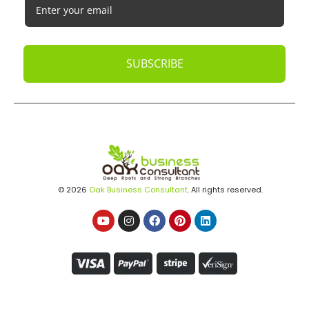
SUBSCRIBE
© 2026
Oak Business Consultant
. All rights reserved.