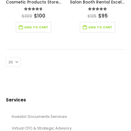
Cosmetic Products Store Excel Financial Model Template
Salon Booth Rental Excel Financial Model Template
4.63
out of 5
5.00
out of 5
$
100
$
95
$
300
$
125
ADD TO CART
ADD TO CART
Services
Investor Documents Services
Virtual CFO & Strategic Advisory