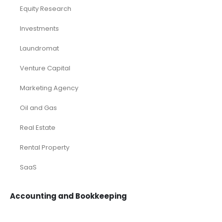
Equity Research
Investments
Laundromat
Venture Capital
Marketing Agency
Oil and Gas
Real Estate
Rental Property
SaaS
Accounting and Bookkeeping