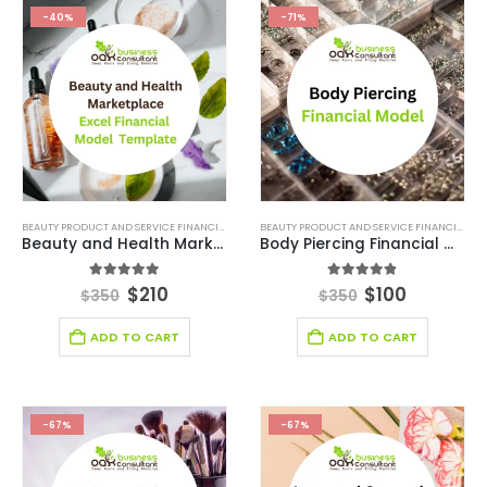
-40%
-71%
BEAUTY PRODUCT AND SERVICE FINANCIAL MODEL
,
BEAUTY PRODUCT AND SERVICES INDUSTRY
BEAUTY PRODUCT AND SERVICE FINANCIAL MODEL
,
Beauty and Health Marketplace Financial Model Template
Body Piercing Financial Model Template
4.90
out of 5
4.78
out of 5
$
210
$
100
$
350
$
350
ADD TO CART
ADD TO CART
-67%
-67%