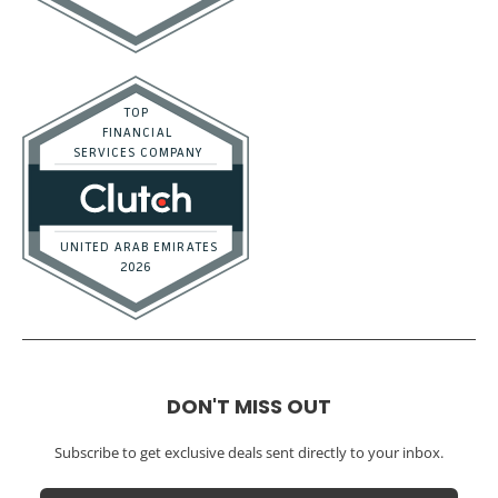
DON'T MISS OUT
Subscribe to get exclusive deals sent directly to your inbox.