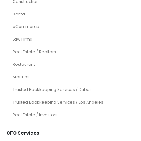
Construction
Dental
eCommerce
Law Firms
Real Estate / Realtors
Restaurant
Startups
Trusted Bookkeeping Services / Dubai
Trusted Bookkeeping Services / Los Angeles
Real Estate / Investors
CFO Services