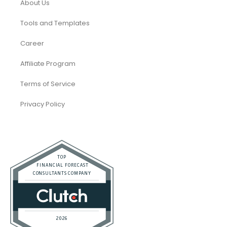
About Us
Tools and Templates
Career
Affiliate Program
Terms of Service
Privacy Policy