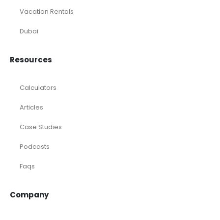
Vacation Rentals
Dubai
Resources
Calculators
Articles
Case Studies
Podcasts
Faqs
Company