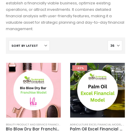
establish a financially viable business, optimize existing
operations, or attract investments. It combines detailed
financial analysis with user-friendly features, making it a
valuable asset for strategic planning and day-to-day financial
management.
-40%
BEAUTY PRODUCT AND SERVICE FINANCIAL MODEL
AGRICULTURE EXCEL FINANCIAL MODEL
,
BEAUTY PRODUCT AND SERVICES INDUSTRY
,
BEAUT
,
Blo Blow Dry Bar Franchise
Palm Oil Excel Financial Model Template