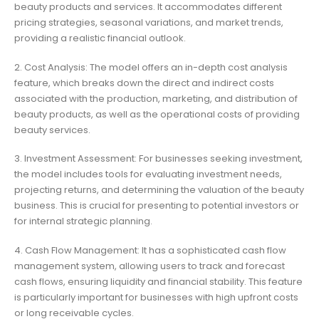
beauty products and services. It accommodates different
pricing strategies, seasonal variations, and market trends,
providing a realistic financial outlook.
2. Cost Analysis: The model offers an in-depth cost analysis
feature, which breaks down the direct and indirect costs
associated with the production, marketing, and distribution of
beauty products, as well as the operational costs of providing
beauty services.
3. Investment Assessment: For businesses seeking investment,
the model includes tools for evaluating investment needs,
projecting returns, and determining the valuation of the beauty
business. This is crucial for presenting to potential investors or
for internal strategic planning.
4. Cash Flow Management: It has a sophisticated cash flow
management system, allowing users to track and forecast
cash flows, ensuring liquidity and financial stability. This feature
is particularly important for businesses with high upfront costs
or long receivable cycles.