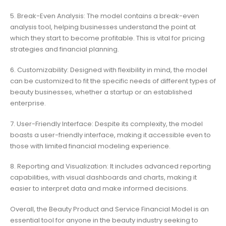
5. Break-Even Analysis: The model contains a break-even
analysis tool, helping businesses understand the point at
which they start to become profitable. This is vital for pricing
strategies and financial planning.
6. Customizability: Designed with flexibility in mind, the model
can be customized to fit the specific needs of different types of
beauty businesses, whether a startup or an established
enterprise.
7. User-Friendly Interface: Despite its complexity, the model
boasts a user-friendly interface, making it accessible even to
those with limited financial modeling experience.
8. Reporting and Visualization: It includes advanced reporting
capabilities, with visual dashboards and charts, making it
easier to interpret data and make informed decisions.
Overall, the Beauty Product and Service Financial Model is an
essential tool for anyone in the beauty industry seeking to