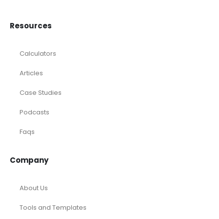
Resources
Calculators
Articles
Case Studies
Podcasts
Faqs
Company
About Us
Tools and Templates