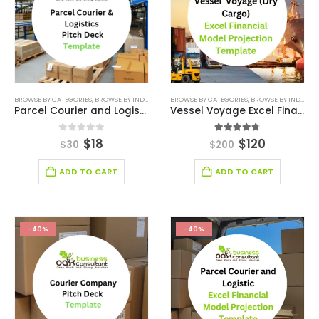
BROWSE BY CATEGORIES
,
BROWSE BY INDUSTRY
,
BUSINESS PITCH DECK TEMPLATE
BROWSE BY CATEGORIES
,
BROWSE BY INDUSTRY
,
BUSINESS PIT
Parcel Courier and Logistics Pitch Deck
Vessel Voyage Excel Financial Model Projection Template
0
out of 5
4.63
out of 5
$
18
$
120
$
30
$
200
ADD TO CART
ADD TO CART
-40%
-40%