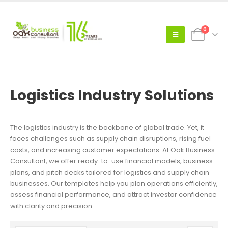
0
Logistics Industry Solutions
The logistics industry is the backbone of global trade. Yet, it
faces challenges such as supply chain disruptions, rising fuel
costs, and increasing customer expectations. At Oak Business
Consultant, we offer ready-to-use financial models, business
plans, and pitch decks tailored for logistics and supply chain
businesses. Our templates help you plan operations efficiently,
assess financial performance, and attract investor confidence
with clarity and precision.