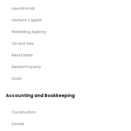
Laundromat
Venture Capital
Marketing Agency
Oil and Gas
Real Estate
Rental Property
SaaS
Accounting and Bookkeeping
Construction
Dental