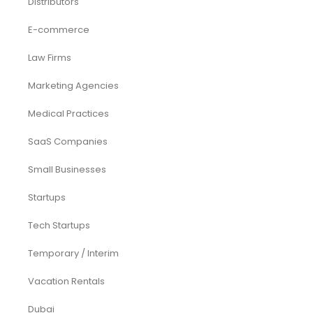
Distributors
E-commerce
Law Firms
Marketing Agencies
Medical Practices
SaaS Companies
Small Businesses
Startups
Tech Startups
Temporary / Interim
Vacation Rentals
Dubai