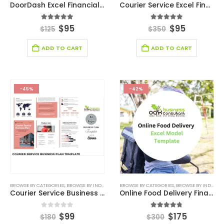
DoorDash Excel Financial Model Template
Courier Service Excel Financial Model Template
5.00
out of 5
5.00
out of 5
$
95
$
95
$
125
$
350
ADD TO CART
ADD TO CART
-45%
-42%
BROWSE BY CATEGORIES
,
BROWSE BY INDUSTRY
,
BUSINESS PLAN
BROWSE BY CATEGORIES
,
DEALS
,
LOGISTIC INDUSTRY SOL
,
BROWSE BY INDUSTRY
Courier Service Business Plan
Online Food Delivery Financial Model
0
out of 5
4.75
out of 5
$
99
$
175
$
180
$
300