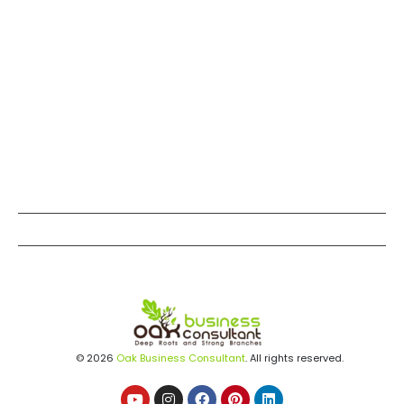
© 2026
Oak Business Consultant
. All rights reserved.