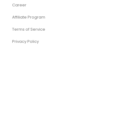
Career
Affiliate Program
Terms of Service
Privacy Policy