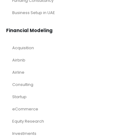
Funding Consultancy
Business Setup in UAE
Financial Modeling
Acquisition
Airbnb
Airline
Consulting
Startup
eCommerce
Equity Research
Investments