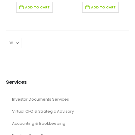
ADD TO CART
ADD TO CART
Services
Investor Documents Services
Virtual CFO & Strategic Advisory
Accounting & Bookkeeping