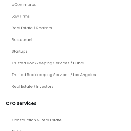
eCommerce
Law Firms
Real Estate / Realtors
Restaurant
Startups
Trusted Bookkeeping Services / Dubai
Trusted Bookkeeping Services / Los Angeles
Real Estate / Investors
CFO Services
Construction & Real Estate