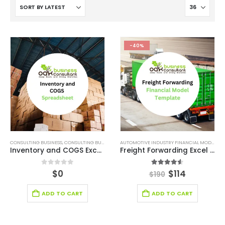
-40%
CONSULTING BUSINESS
,
CONSULTING BUSINESS FINANCIAL MODEL
,
FINANCIAL EXCEL TEMPLATE
AUTOMOTIVE INDUSTRY FINANCIAL MODEL
,
BR
,
Inventory and COGS Excel Spreadsheet
Freight Forwarding Excel Financial model
0
out of 5
4.50
out of 5
$
0
$
114
$
190
ADD TO CART
ADD TO CART