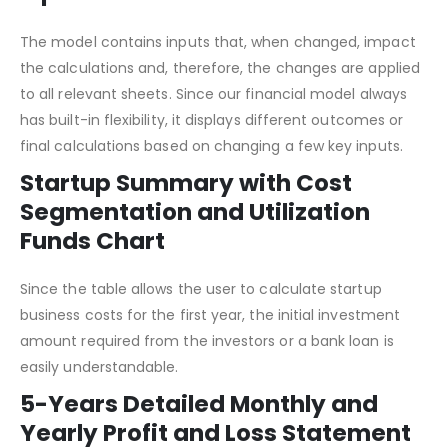
Input Sheet
The model contains inputs that, when changed, impact
the calculations and, therefore, the changes are applied
to all relevant sheets. Since our financial model always
has built-in flexibility, it displays different outcomes or
final calculations based on changing a few key inputs.
Startup Summary with Cost
Segmentation and Utilization
Funds Chart
Since the table allows the user to calculate startup
business costs for the first year, the initial investment
amount required from the investors or a bank loan is
easily understandable.