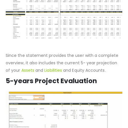
Since the statement provides the user with a complete
overview, it also includes the current 5- year projection
of your
Assets
and
Liabilities
and Equity Accounts.
5-years Project Evaluation