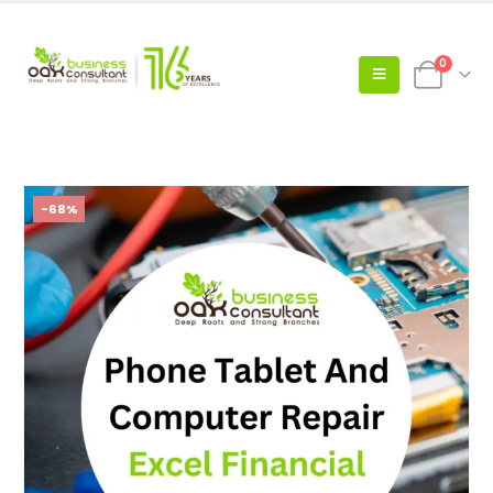
0
-68%