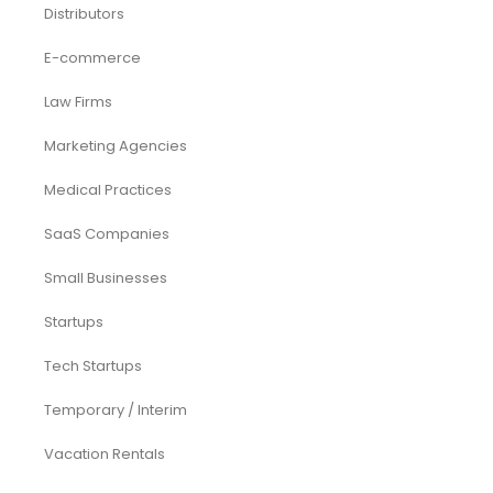
Acquisition
Airbnb
Airline
Consulting
Startup
eCommerce
Equity Research
Investments
Laundromat
Venture Capital