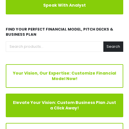
Explore Before Buying
Speak With Analyst
FIND YOUR PERFECT FINANCIAL MODEL, PITCH DECKS &
BUSINESS PLAN
Search
Your Vision, Our Expertise: Customize Financial
Model Now!