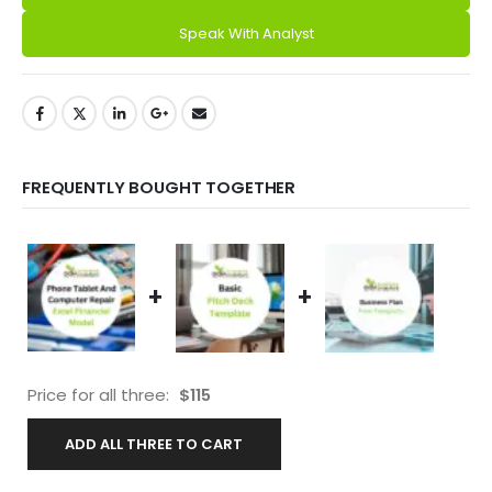
Speak With Analyst
FREQUENTLY BOUGHT TOGETHER
+
+
Price for all three:
$
115
ADD ALL THREE TO CART