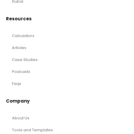
Marketing Agency
Oil and Gas
Real Estate
Rental Property
SaaS
Accounting and Bookkeeping
Construction
Dental
eCommerce
Law Firms
Real Estate / Realtors