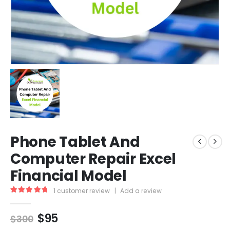
Phone Tablet And
Computer Repair Excel
Financial Model
1
customer review
|
Add a review
5.00
out of 5
$
95
$
300