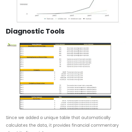
Diagnostic Tools