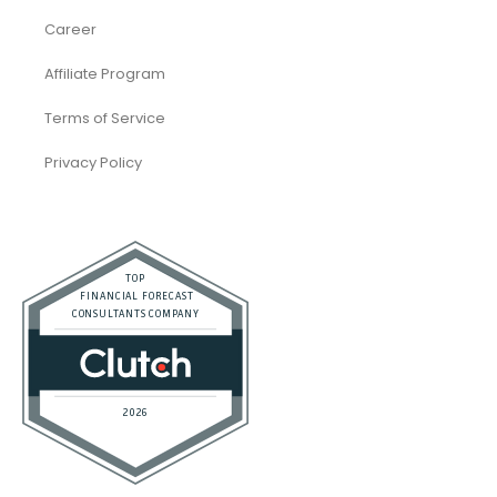
Restaurant
Startups
Trusted Bookkeeping Services / Dubai
Trusted Bookkeeping Services / Los Angeles
Real Estate / Investors
CFO Services
Construction & Real Estate
Distributors
E-commerce
Law Firms