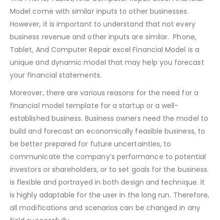
The Phone, Tablet, And Computer Repair Excel Financial
Model come with similar inputs to other businesses.
However, it is important to understand that not every
business revenue and other inputs are similar. Phone,
Tablet, And Computer Repair excel Financial Model is a
unique and dynamic model that may help you forecast
your financial statements.
Moreover, there are various reasons for the need for a
financial model template for a startup or a well-
established business. Business owners need the model to
build and forecast an economically feasible business, to
be better prepared for future uncertainties, to
communicate the company’s performance to potential
investors or shareholders, or to set goals for the business.
is flexible and portrayed in both design and technique. It
is highly adaptable for the user in the long run. Therefore,