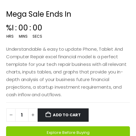
Mega Sale Ends In
00
:
14
:
59
HRS
MINS
SECS
Understandable & easy to update Phone, Tablet And
Computer Repair excel financial model is a perfect
template for your tech repair business with all relevant
charts, inputs tables, and graphs that provide you in-
depth analysis of your business future financial
projections, a startup investment requirements, and
cash inflow and outflows.
ADD TO CART
Explore Before Buying
Alternative: