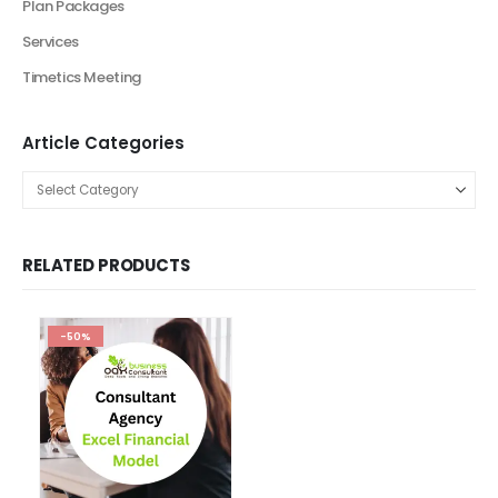
Artificial Intelligence Industry Solutions
Automotive Business
Beauty Industry
Beauty Product and Services Industry
Blockchain Industry Solutions
Construction Industry
Consulting Business
E-Commerce
Education
energy sector business
Entertainment Industry
Fashion Retail
Fintech Industry Solutions
Fitness Industry