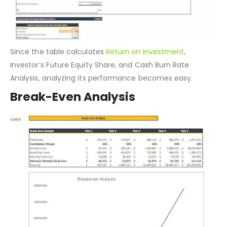
Since the table calculates
Return on Investment
,
Investor’s Future Equity Share, and Cash Burn Rate
Analysis, analyzing its performance becomes easy.
Break-Even Analysis