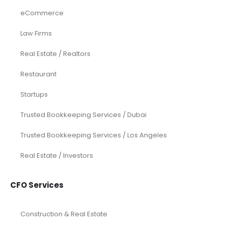
ADD TO CART
ADD TO CART
Services
Investor Documents Services
Virtual CFO & Strategic Advisory
Accounting & Bookkeeping
Funding Consultancy
Business Setup in UAE
Financial Modeling