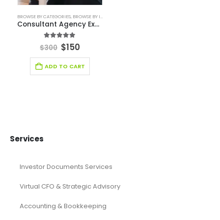
Food Industry
Furniture Industry Solutions
Healthcare Financial Model
Healthcare Industry Solutions
Hospitality Industry Solutions
Logistic Industry Solutions
Manufacturing
Mining
Oil and Gas
Real Estate Industry Solutions
Renewable Energy
Restaurant
Retail Industry Solutions
SaaS Industry