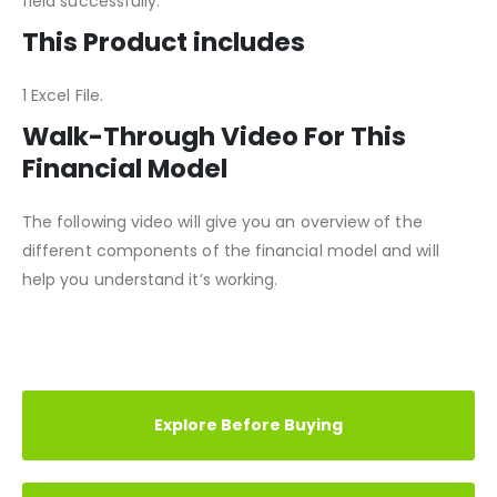
all modifications and scenarios can be changed in any
field successfully.
This Product includes
1 Excel File.
Walk-Through Video For This
Financial Model
The following video will give you an overview of the
different components of the financial model and will
help you understand it’s working.
REVIEWS (1)