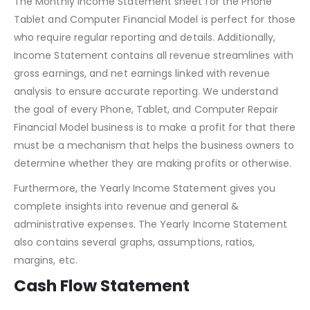
The Monthly Income Statement sheet for the Phone
Tablet and Computer Financial Model is perfect for those
who require regular reporting and details. Additionally,
Income Statement contains all revenue streamlines with
gross earnings, and net earnings linked with revenue
analysis to ensure accurate reporting. We understand
the goal of every Phone, Tablet, and Computer Repair
Financial Model business is to make a profit for that there
must be a mechanism that helps the business owners to
determine whether they are making profits or otherwise.
Furthermore, the Yearly Income Statement gives you
complete insights into revenue and general &
administrative expenses. The Yearly Income Statement
also contains several graphs, assumptions, ratios,
margins, etc.