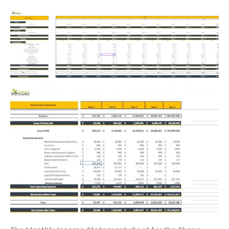
5-Years Detailed Monthly and
Yearly Profit and Loss Statement