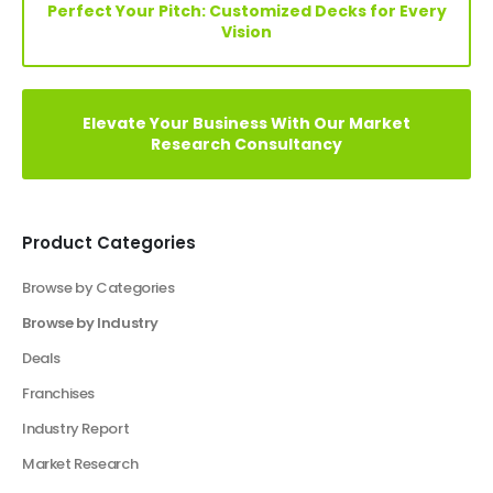
Elevate Your Vision: Custom Business Plan Just
a Click Away!
Perfect Your Pitch: Customized Decks for Every
Vision
Elevate Your Business With Our Market
Research Consultancy
Product Categories
Browse by Categories
Browse by Industry
Agriculture Industry Solutions