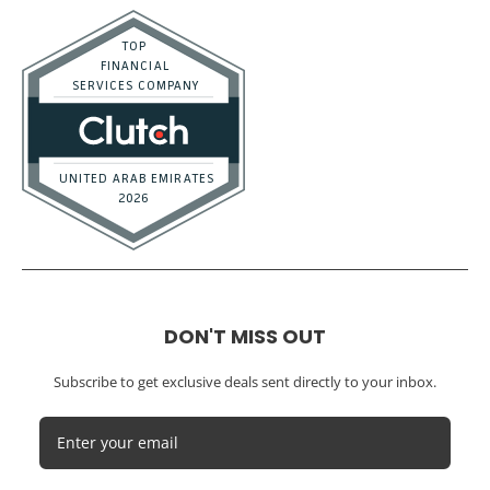
Marketing Agencies
Medical Practices
SaaS Companies
Small Businesses
Startups
Tech Startups
Temporary / Interim
Vacation Rentals
Dubai
Resources