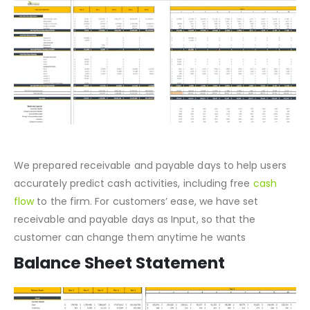
Cash Flow Statement
We prepared receivable and payable days to help users
accurately predict cash activities, including free
cash
flow
to the firm. For customers’ ease, we have set
receivable and payable days as Input, so that the
customer can change them anytime he wants
Balance Sheet Statement