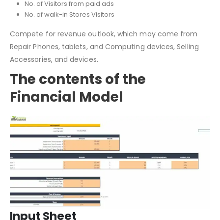
Total No. of Website visitors
No. of Visitors from paid ads
No. of walk-in Stores Visitors
Compete for revenue outlook, which may come from
Repair Phones, tablets, and Computing devices, Selling
Accessories, and devices.
The contents of the
Financial Model