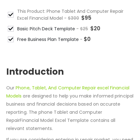
This Product: Phone Tablet And Computer Repair
$
95
Excel Financial Model
-
$
300
$
20
Basic Pitch Deck Template
-
$
25
$
0
Free Business Plan Template
-
DESCRIPTION
Introduction
Our
Phone, Tablet, And Computer Repair excel Financial
Models
are designed to help you make informed principal
business and financial decisions based on accurate
reporting. The phone Tablet and Computer
RepairFinancial Model Excel Template contains all