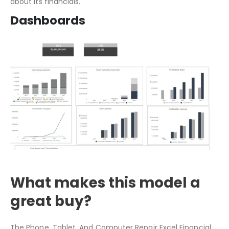
Since we added a unique table that automatically
calculates the data, it provides financial commentary
about its financials.
Dashboards
What makes this model a
great buy?