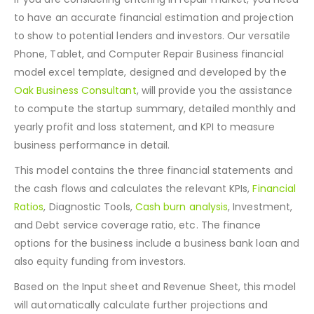
relevant statements.
If you are considering entering in repair market, you need
to have an accurate financial estimation and projection
to show to potential lenders and investors. Our versatile
Phone, Tablet, and Computer Repair Business financial
model excel template, designed and developed by the
Oak Business Consultant
, will provide you the assistance
to compute the startup summary, detailed monthly and
yearly profit and loss statement, and KPI to measure
business performance in detail.
This model contains the three financial statements and
the cash flows and calculates the relevant KPIs,
Financial
Ratios
, Diagnostic Tools,
Cash burn analysis
, Investment,
and Debt service coverage ratio, etc. The finance
options for the business include a business bank loan and
also equity funding from investors.