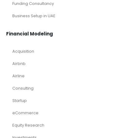
Services/ Consulting
Solar Energy
Sports
Technology and Software
Tourism industry Solutions
Toys Industry
Deals
Franchises
Industry Report
Market Research
Plan Packages
Services
Timetics Meeting