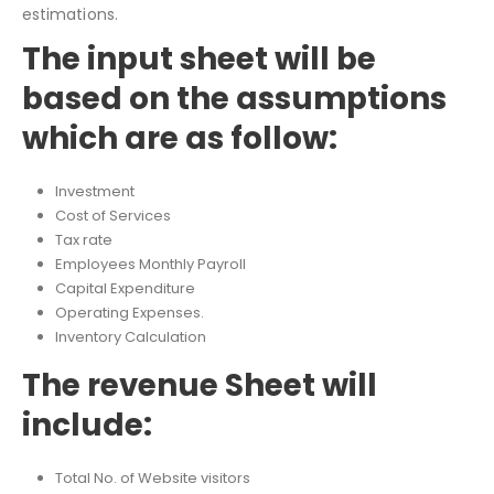
Based on the Input sheet and Revenue Sheet, this model
will automatically calculate further projections and
estimations.
The input sheet will be
based on the assumptions
which are as follow:
Investment
Cost of Services
Tax rate
Employees Monthly Payroll
Capital Expenditure
Operating Expenses.
Inventory Calculation
The revenue Sheet will
include: