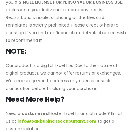
by or officially connected to any specific software or
platform unless explicitly stated. Your purchase allows
you a
SINGLE LICENSE FOR PERSONAL OR BUSINESS USE
,
exclusive to your individual or company needs.
Redistribution, resale, or sharing of the files and
templates is strictly prohibited. Please direct others to
our shop if you find our financial model valuable and wish
to recommend it.
NOTE:
Our product is a digital Excel file. Due to the nature of
digital products, we cannot offer returns or exchanges.
We encourage you to address any queries or seek
clarification before finalizing your purchase.
Need More Help?
Need a
customized
Hostel Excel financial model? Email