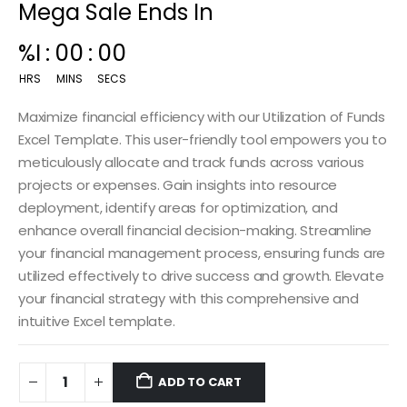
Mega Sale Ends In
00
:
15
:
00
HRS
MINS
SECS
Maximize financial efficiency with our Utilization of Funds
Excel Template. This user-friendly tool empowers you to
meticulously allocate and track funds across various
projects or expenses. Gain insights into resource
deployment, identify areas for optimization, and
enhance overall financial decision-making. Streamline
your financial management process, ensuring funds are
utilized effectively to drive success and growth. Elevate
your financial strategy with this comprehensive and
intuitive Excel template.
ADD TO CART