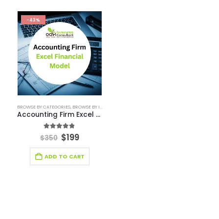
Email Management Financial Model
Entertainment Industry Financial Model
Fashion Retail Excel Financial Model
Financial Excel model Valuation Templates
financial forecasting modeling
Financial Forecasting Models
Food Industry Excel Financial Model
financial model
Financial model excel template
financial modeling
Fintech Industry Financial Model
Fitness Industry Excel Financial Model
Healthcare Industry Financial Model
Leasing Financial Model