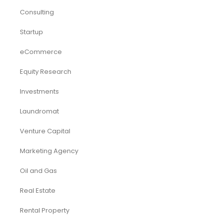
Market Research
Pitch Deck Template
Renewable Energy Industry
Startup
Browse by Industry
Deals
Franchises
Industry Report
Market Research
Plan Packages
Services
Timetics Meeting
Article Categories