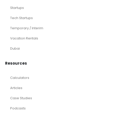
Acquisition
Airbnb
Airline
Consulting
Startup
eCommerce
Equity Research
Investments
Laundromat
Venture Capital
Marketing Agency