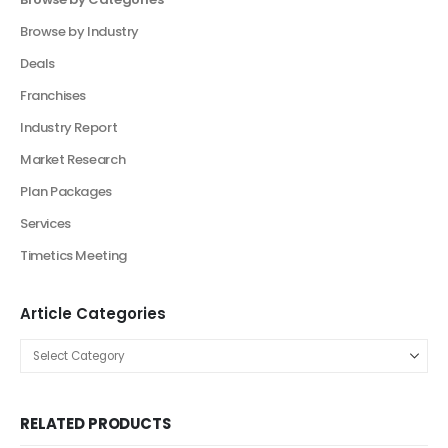
Product Categories
Browse by Categories
Business Plan
Financial Excel Model
Agriculture Excel Financial Model
Artificial Intelligence Financial Model
Automotive Industry Financial Model
Beauty Product and Service Financial Model
Blockchain Industry Financial Model Template
Consulting Business Financial Model
E-commerce Financial Model
Education Industry Financial Model