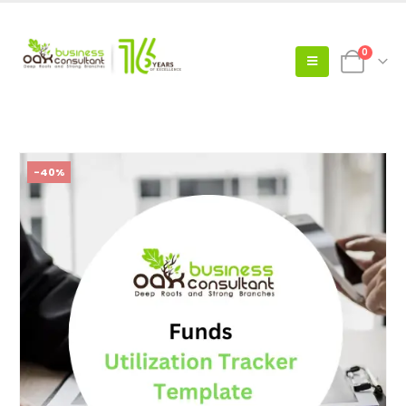
0
-40%