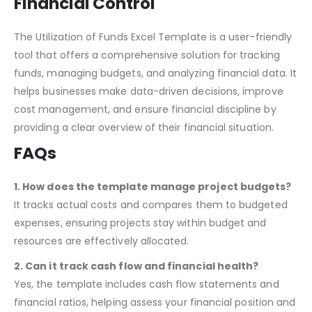
Conclusion: A Must-Have for
Financial Control
The Utilization of Funds Excel Template is a user-friendly
tool that offers a comprehensive solution for tracking
funds, managing budgets, and analyzing financial data. It
helps businesses make data-driven decisions, improve
cost management, and ensure financial discipline by
providing a clear overview of their financial situation.
FAQs
1. How does the template manage project budgets?
It tracks actual costs and compares them to budgeted
expenses, ensuring projects stay within budget and
resources are effectively allocated.
2. Can it track cash flow and financial health?