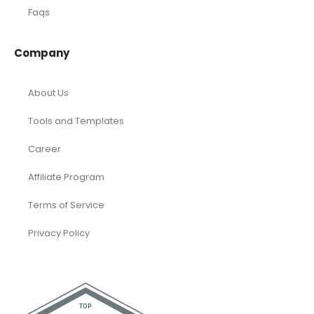
Oil and Gas
Real Estate
Rental Property
SaaS
Accounting and Bookkeeping
Construction
Dental
eCommerce
Law Firms
Real Estate / Realtors
Restaurant