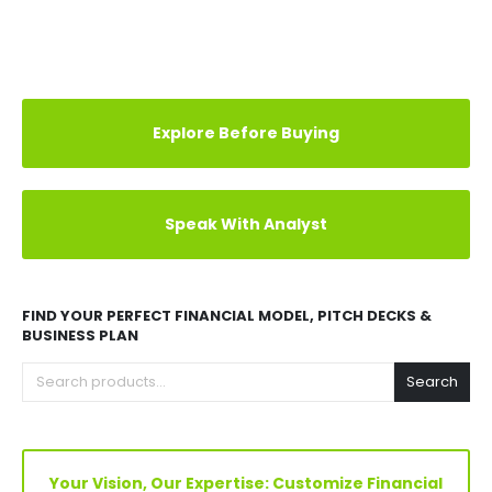
us at
info@oakbusinessconsultant.com
to get a
custom solution.
REVIEWS (7)
Explore Before Buying
Speak With Analyst
FIND YOUR PERFECT FINANCIAL MODEL, PITCH DECKS &
BUSINESS PLAN
Search