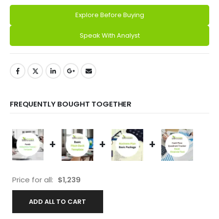
Explore Before Buying
Alternative:
Speak With Analyst
FREQUENTLY BOUGHT TOGETHER
+
+
+
Price for all:
$
1,239
ADD ALL TO CART