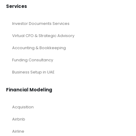
Real Estate Financial Model
Restaurant Financial Model
Retail Industry Financial Model
SaaS Industry Financial Model
Services/ Consulting Financial Model
Small Online Business Excel Financial Model Projection
Sports Excel Financial Model
Startup Financial Model
Toys Industry Excel Financial Model
Financial Excel Template
Free Business Plan Template
Free Tools and Template
KPI Dashboard Excel
KPI Dashboard Live