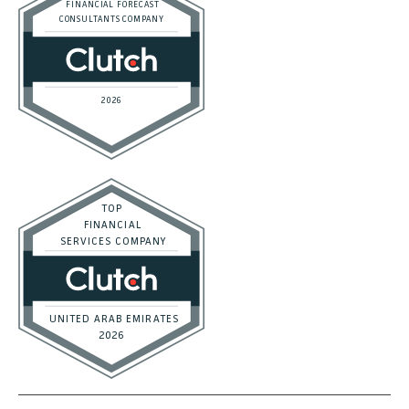
Startups
Trusted Bookkeeping Services / Dubai
Trusted Bookkeeping Services / Los Angeles
Real Estate / Investors
CFO Services
Construction & Real Estate
Distributors
E-commerce
Law Firms
Marketing Agencies