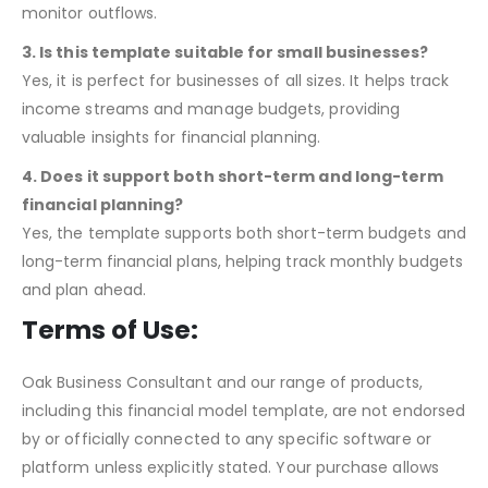
Yes, the template includes cash flow statements and
financial ratios, helping assess your financial position and
monitor outflows.
3. Is this template suitable for small businesses?
Yes, it is perfect for businesses of all sizes. It helps track
income streams and manage budgets, providing
valuable insights for financial planning.
4. Does it support both short-term and long-term
financial planning?
Yes, the template supports both short-term budgets and
long-term financial plans, helping track monthly budgets
and plan ahead.
Terms of Use:
Oak Business Consultant and our range of products,
including this financial model template, are not endorsed