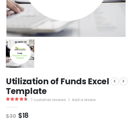
Utilization of Funds Excel
Template
7
customer reviews
|
Add a review
4.71
out of 5
$
18
$
30