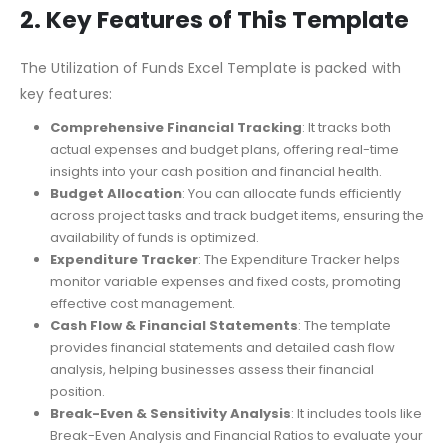
breakdown of business expenses, enabling accurate
financial forecasting.
2. Key Features of This Template
The Utilization of Funds Excel Template is packed with
key features:
Comprehensive Financial Tracking
: It tracks both
actual expenses and budget plans, offering real-time
insights into your cash position and financial health.
Budget Allocation
: You can allocate funds efficiently
across project tasks and track budget items, ensuring the
availability of funds is optimized.
Expenditure Tracker
: The Expenditure Tracker helps
monitor variable expenses and fixed costs, promoting
effective cost management.
Cash Flow & Financial Statements
: The template
provides financial statements and detailed cash flow
analysis, helping businesses assess their financial
position.