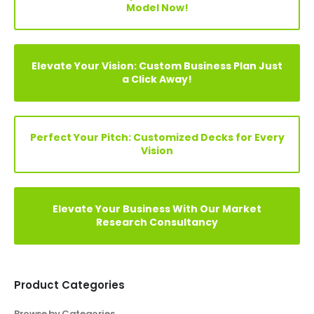
Your Vision, Our Expertise: Customize Financial
Model Now!
Elevate Your Vision: Custom Business Plan Just
a Click Away!
Perfect Your Pitch: Customized Decks for Every
Vision
Elevate Your Business With Our Market
Research Consultancy