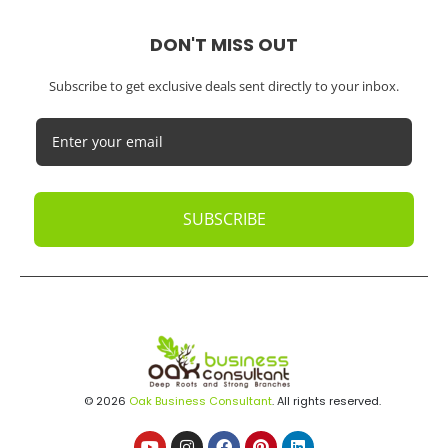
Medical Practices
SaaS Companies
Small Businesses
Startups
Tech Startups
Temporary / Interim
Vacation Rentals
Dubai
Resources
Calculators