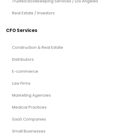
Services
Investor Documents Services
Virtual CFO & Strategic Advisory
Accounting & Bookkeeping
Funding Consultancy
Business Setup in UAE
Financial Modeling