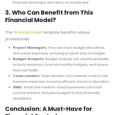
Break-Even & Sensitivity Analysis
: It includes tools like
Break-Even Analysis and Financial Ratios to evaluate your
financial landscape and return on investment.
3.
Who Can Benefit from This
Financial Model?
This
financial model
template benefits various
professionals:
Project Managers
: They can track budget allocations
and actual expenses, ensuring projects stay on budget.
Budget Analysts
: Budget analysts can use the template
to track variances, forecast monthly budgets, and assess
financial health.
Team Leaders
: Team leaders can maintain control over
business expenses, ensuring efficient resource allocation.
SMEs
: Small and medium-sized businesses can track
income streams and plan budgets to stay financially
disciplined.