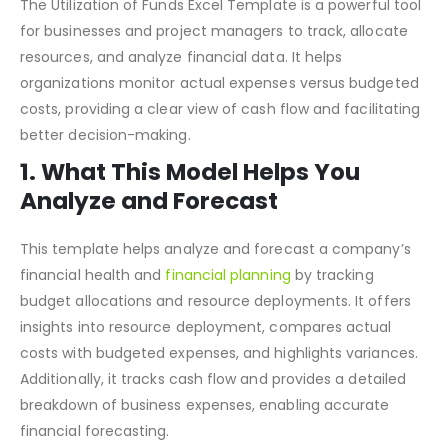
Financial Planning
The Utilization of Funds Excel Template is a powerful tool
for businesses and project managers to track, allocate
resources, and analyze financial data. It helps
organizations monitor actual expenses versus budgeted
costs, providing a clear view of cash flow and facilitating
better decision-making.
1. What This Model Helps You
Analyze and Forecast
This template helps analyze and forecast a company’s
financial health and
financial planning
by tracking
budget allocations and resource deployments. It offers
insights into resource deployment, compares actual
costs with budgeted expenses, and highlights variances.
Additionally, it tracks cash flow and provides a detailed