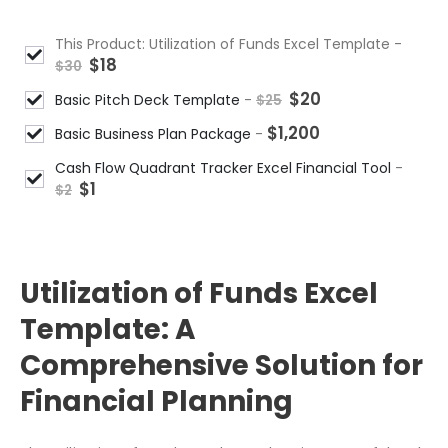
This Product: Utilization of Funds Excel Template
-
$
18
$
30
$
20
Basic Pitch Deck Template
-
$
25
$
1,200
Basic Business Plan Package
-
Cash Flow Quadrant Tracker Excel Financial Tool
-
$
1
$
2
DESCRIPTION
Utilization of Funds Excel
Template: A
Comprehensive Solution for