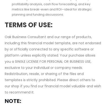
Is this model useful for long-term planning and investor
presentations?
Absolutely. It includes 5-year financial projections,
profitability analysis, cash flow forecasting, and key
metrics like break-even and ROI—ideal for strategic
planning and funding discussions.
TERMS OF USE:
Oak Business Consultant and our range of products,
including this financial model template, are not endorsed
by or officially connected to any specific software or
platform unless explicitly stated. Your purchase allows
you a SINGLE LICENSE FOR PERSONAL OR BUSINESS USE,
exclusive to your individual or company needs.
Redistribution, resale, or sharing of the files and
templates is strictly prohibited. Please direct others to
our shop if you find our financial model valuable and wish
to recommend it.