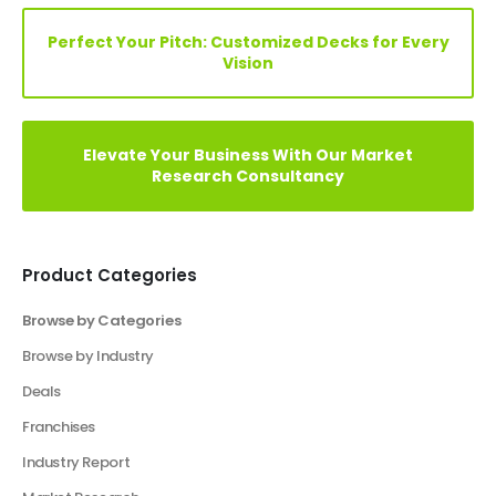
Elevate Your Vision: Custom Business Plan Just
a Click Away!
Perfect Your Pitch: Customized Decks for Every
Vision
Elevate Your Business With Our Market
Research Consultancy
Product Categories
Browse by Categories
Business Plan