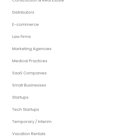
Investor Documents Services
Virtual CFO & Strategic Advisory
Accounting & Bookkeeping
Funding Consultancy
Business Setup in UAE
Financial Modeling
Acquisition
Airbnb
Airline
Consulting