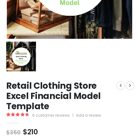
Retail Clothing Store
Excel Financial Model
Template
6
customer reviews
|
Add a review
4.67
out of 5
$
210
$
350