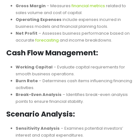
Profitability Analysis:
Gross Margin
– Measures
financial metrics
related to
sales volume and cost of capital.
Operating Expenses
include expenses incurred in
business models and financial planning tools.
Net Profit
– Assesses business performance based on
accurate
forecasting
and income breakdowns.
Cash Flow Management:
Working Capital
– Evaluate capital requirements for
smooth business operations.
Burn Rate
– Determines cash items influencing financing
activities.
Break-Even Analysis
– Identifies break-even analysis
points to ensure financial stability.
Scenario Analysis: