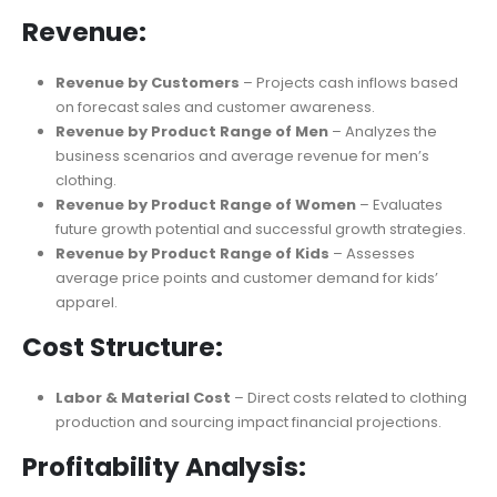
Balance Sheet
– Summarizes current liabilities, financial
ratios, and capital investments for business operations.
Revenue:
Revenue by Customers
– Projects cash inflows based
on forecast sales and customer awareness.
Revenue by Product Range of Men
– Analyzes the
business scenarios and average revenue for men’s
clothing.
Revenue by Product Range of Women
– Evaluates
future growth potential and successful growth strategies.
Revenue by Product Range of Kids
– Assesses
average price points and customer demand for kids’
apparel.
Cost Structure:
Labor & Material Cost
– Direct costs related to clothing
production and sourcing impact financial projections.