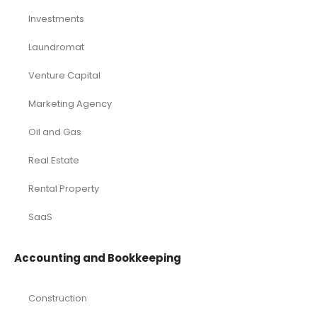
Deals
Franchises
Industry Report
Market Research
Plan Packages
Services
Timetics Meeting
Article Categories
RELATED PRODUCTS
-68%
-60%