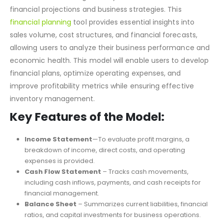
is designed for entrepreneurs, investors, and business
owners in the clothing industry to create accurate
financial projections and business strategies. This
financial planning
tool provides essential insights into
sales volume, cost structures, and financial forecasts,
allowing users to analyze their business performance and
economic health. This model will enable users to develop
financial plans, optimize operating expenses, and
improve profitability metrics while ensuring effective
inventory management.
Key Features of the Model:
Income Statement
—To evaluate profit margins, a
breakdown of income, direct costs, and operating
expenses is provided.
Cash Flow Statement
– Tracks cash movements,
including cash inflows, payments, and cash receipts for
financial management.