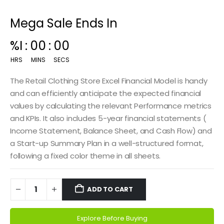
Mega Sale Ends In
00
:
15
:
00
HRS
MINS
SECS
The Retail Clothing Store Excel Financial Model is handy
and can efficiently anticipate the expected financial
values by calculating the relevant Performance metrics
and KPIs. It also includes 5-year financial statements (
Income Statement, Balance Sheet, and Cash Flow) and
a Start-up Summary Plan in a well-structured format,
following a fixed color theme in all sheets.
ADD TO CART
Explore Before Buying
Alternative: