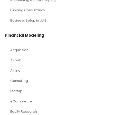
Small Online Business Excel Financial Model Projection
Sports Excel Financial Model
Startup Financial Model
Toys Industry Excel Financial Model
Financial Excel Template
Free Business Plan Template
Free Tools and Template
KPI Dashboard Excel
KPI Dashboard Live
Market Research
Pitch Deck Template
Renewable Energy Industry
Startup
Browse by Industry