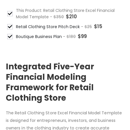
This Product: Retail Clothing Store Excel Financial
$
210
Model Template
-
$
350
$
15
Retail Clothing Store Pitch Deck
-
$
25
$
99
Boutique Business Plan
-
$
180
DESCRIPTION
Integrated Five-Year
Financial Modeling
Framework for Retail
Clothing Store
The Retail Clothing Store Excel Financial Model Template