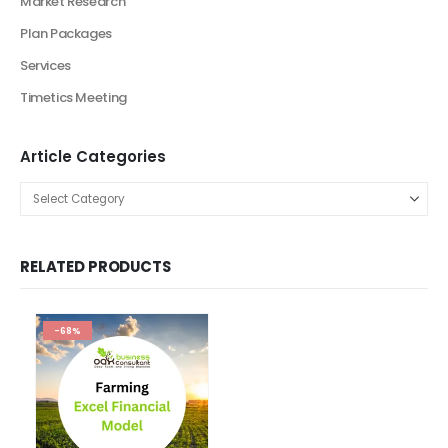
Financial Excel Model
Agriculture Excel Financial Model
Artificial Intelligence Financial Model
Automotive Industry Financial Model
Beauty Product and Service Financial Model
Blockchain Industry Financial Model Template
Consulting Business Financial Model
E-commerce Financial Model
Education Industry Financial Model
Email Management Financial Model
Entertainment Industry Financial Model
Fashion Retail Excel Financial Model
Financial Excel model Valuation Templates
financial forecasting modeling