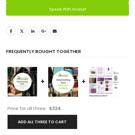
Speak With Analyst
FREQUENTLY BOUGHT TOGETHER
+
+
Price for all three:
$
324
ADD ALL THREE TO CART