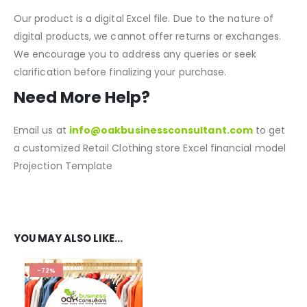
NOTE:
Our product is a digital Excel file. Due to the nature of
digital products, we cannot offer returns or exchanges.
We encourage you to address any queries or seek
clarification before finalizing your purchase.
Need More Help?
Email us at
info@oakbusinessconsultant.com
to get
a customized Retail Clothing store Excel financial model
Projection Template
REVIEWS (6)
YOU MAY ALSO LIKE…