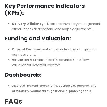
Sensitivity Analysis
– Examines potential investors’
interest and capital expenditures.
Key Performance Indicators
(KPIs):
Delivery Efficiency
– Measures inventory management
effectiveness and financial landscape adjustments.
Funding and Valuation:
Capital Requirements
– Estimates cost of capital for
business plans.
Valuation Metrics
– Uses Discounted Cash Flow
valuation for potential investors.
Dashboards:
Displays financial statements, business strategies, and
profitability metrics through financial planning tools.