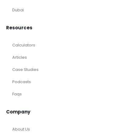
Startup
eCommerce
Equity Research
Investments
Laundromat
Venture Capital
Marketing Agency
Oil and Gas
Real Estate
Rental Property
SaaS