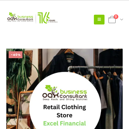
0
-40%