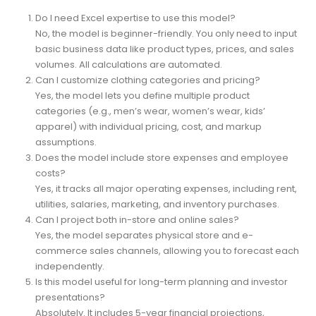
FAQs
Do I need Excel expertise to use this model?
No, the model is beginner-friendly. You only need to input
basic business data like product types, prices, and sales
volumes. All calculations are automated.
Can I customize clothing categories and pricing?
Yes, the model lets you define multiple product
categories (e.g., men’s wear, women’s wear, kids’
apparel) with individual pricing, cost, and markup
assumptions.
Does the model include store expenses and employee
costs?
Yes, it tracks all major operating expenses, including rent,
utilities, salaries, marketing, and inventory purchases.
Can I project both in-store and online sales?
Yes, the model separates physical store and e-
commerce sales channels, allowing you to forecast each
independently.