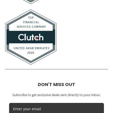
Real Estate / Investors
CFO Services
Construction & Real Estate
Distributors
E-commerce
Law Firms
Marketing Agencies
Medical Practices
SaaS Companies
Small Businesses