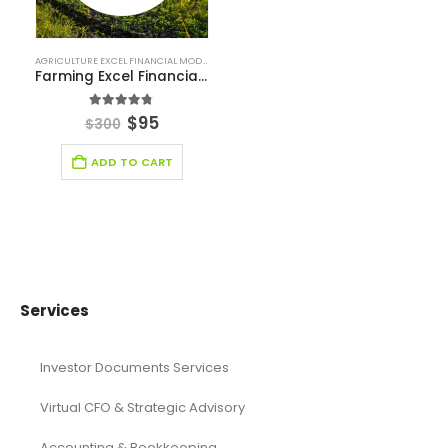
Financial Forecasting Models
Food Industry Excel Financial Model
financial model
Financial model excel template
financial modeling
Fintech Industry Financial Model
Fitness Industry Excel Financial Model
Healthcare Industry Financial Model
Leasing Financial Model
Real Estate Financial Model
Restaurant Financial Model
Retail Industry Financial Model
SaaS Industry Financial Model
Services/ Consulting Financial Model