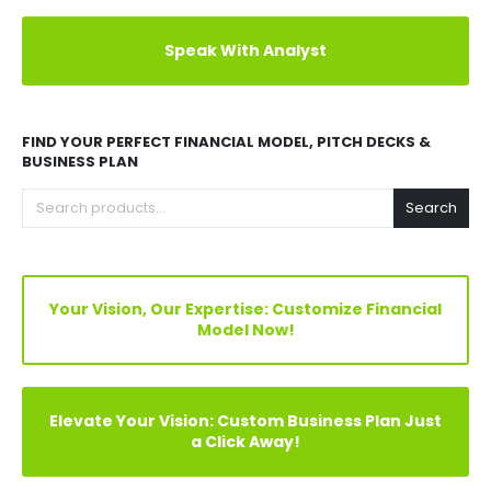
Explore Before Buying
Speak With Analyst
FIND YOUR PERFECT FINANCIAL MODEL, PITCH DECKS &
BUSINESS PLAN
Search
Your Vision, Our Expertise: Customize Financial
Model Now!