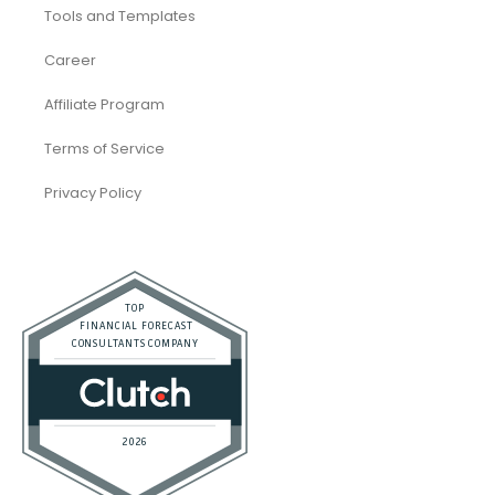
Accounting and Bookkeeping
Construction
Dental
eCommerce
Law Firms
Real Estate / Realtors
Restaurant
Startups
Trusted Bookkeeping Services / Dubai
Trusted Bookkeeping Services / Los Angeles