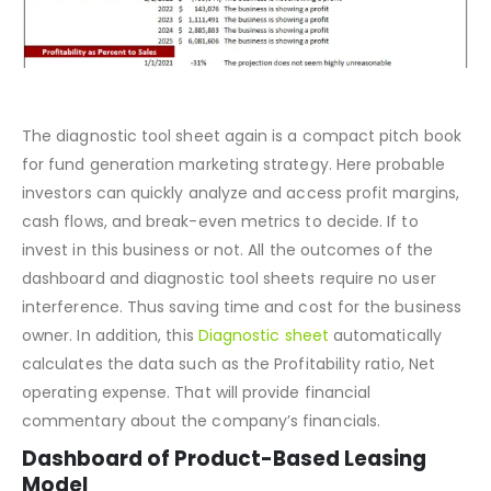
The diagnostic tool sheet again is a compact pitch book
for fund generation marketing strategy. Here probable
investors can quickly analyze and access profit margins,
cash flows, and break-even metrics to decide. If to
invest in this business or not. All the outcomes of the
dashboard and diagnostic tool sheets require no user
interference. Thus saving time and cost for the business
owner. In addition, this
Diagnostic sheet
automatically
calculates the data such as the Profitability ratio, Net
operating expense. That will provide financial
commentary about the company’s financials.