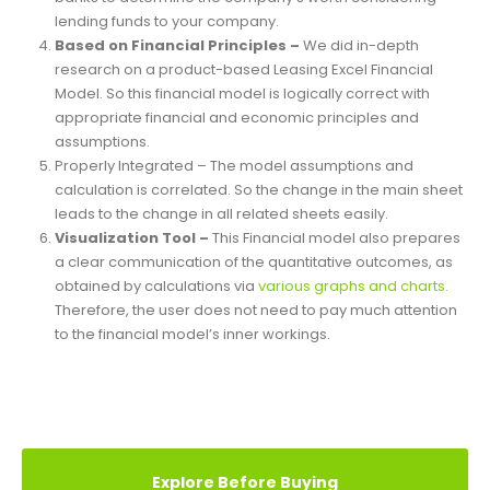
Excel Financial Model provides valuation and
performance analysis charts. It enables the investors and
banks to determine the company’s worth considering
lending funds to your company.
Based on Financial Principles –
We did in-depth
research on a product-based Leasing Excel Financial
Model. So this financial model is logically correct with
appropriate financial and economic principles and
assumptions.
Properly Integrated – The model assumptions and
calculation is correlated. So the change in the main sheet
leads to the change in all related sheets easily.
Visualization Tool –
This Financial model also prepares
a clear communication of the quantitative outcomes, as
obtained by calculations via
various graphs and charts.
Therefore, the user does not need to pay much attention
to the financial model’s inner workings.
REVIEWS (3)