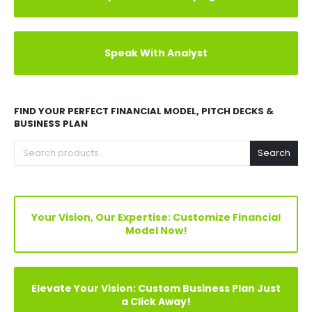
Explore Before Buying
Speak With Analyst
FIND YOUR PERFECT FINANCIAL MODEL, PITCH DECKS &
BUSINESS PLAN
Search
Your Vision, Our Expertise: Customize Financial
Model Now!