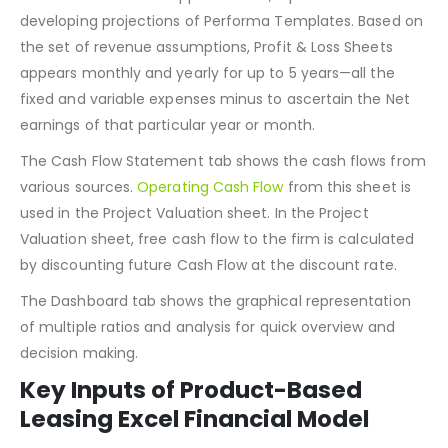
In the Revenue Model, all the Revenue Assumptions along
with the costs to sell appears. Thus, it provides a base for
developing projections of Performa Templates. Based on
the set of revenue assumptions, Profit & Loss Sheets
appears monthly and yearly for up to 5 years—all the
fixed and variable expenses minus to ascertain the Net
earnings of that particular year or month.
The Cash Flow Statement tab shows the cash flows from
various sources.
Operating Cash Flow
from this sheet is
used in the Project Valuation sheet. In the Project
Valuation sheet, free cash flow to the firm is calculated
by discounting future Cash Flow at the discount rate.
The Dashboard tab shows the graphical representation
of multiple ratios and analysis for quick overview and
decision making.
Key Inputs of Product-Based