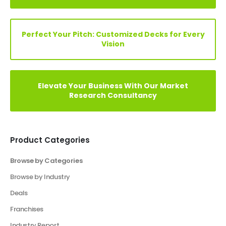
Elevate Your Vision: Custom Business Plan Just
a Click Away!
Perfect Your Pitch: Customized Decks for Every
Vision
Elevate Your Business With Our Market
Research Consultancy
Product Categories
Browse by Categories