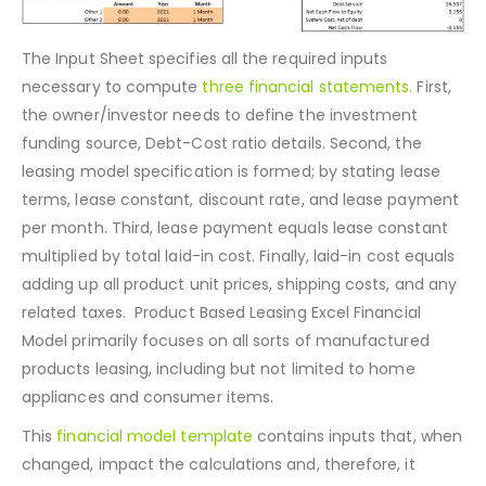
The Input Sheet specifies all the required inputs
necessary to compute
three financial statements.
First,
the owner/investor needs to define the investment
funding source, Debt-Cost ratio details. Second, the
leasing model specification is formed; by stating lease
terms, lease constant, discount rate, and lease payment
per month. Third, lease payment equals lease constant
multiplied by total laid-in cost. Finally, laid-in cost equals
adding up all product unit prices, shipping costs, and any
related taxes. Product Based Leasing Excel Financial
Model primarily focuses on all sorts of manufactured
products leasing, including but not limited to home
appliances and consumer items.