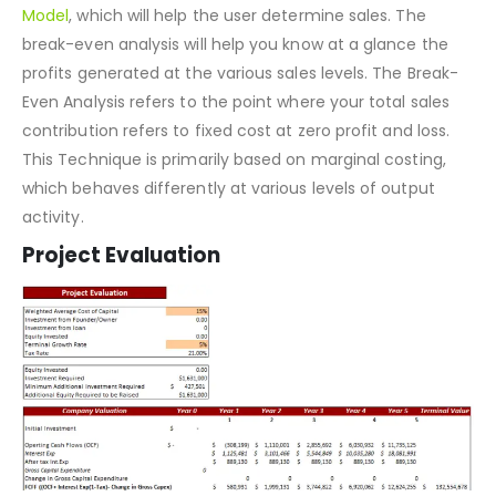
required to recover that additional expense?
We have included a Break-even analysis in our
Financial
Model
, which will help the user determine sales. The
break-even analysis will help you know at a glance the
profits generated at the various sales levels. The Break-
Even Analysis refers to the point where your total sales
contribution refers to fixed cost at zero profit and loss.
This Technique is primarily based on marginal costing,
which behaves differently at various levels of output
activity.
Project Evaluation