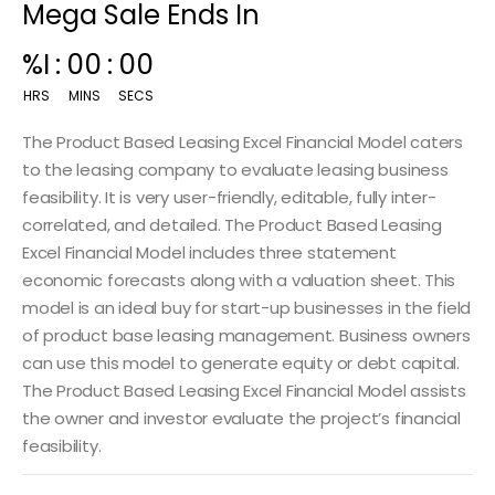
Mega Sale Ends In
00
:
14
:
59
HRS
MINS
SECS
The Product Based Leasing Excel Financial Model caters
to the leasing company to evaluate leasing business
feasibility. It is very user-friendly, editable, fully inter-
correlated, and detailed. The Product Based Leasing
Excel Financial Model
includes three statement
economic forecasts along with a valuation sheet. This
model is an ideal buy for start-up businesses in the field
of product base leasing management. Business owners
can use this model to generate equity or debt capital.
The Product Based Leasing Excel Financial Model assists
the owner and investor evaluate the project’s financial
feasibility.