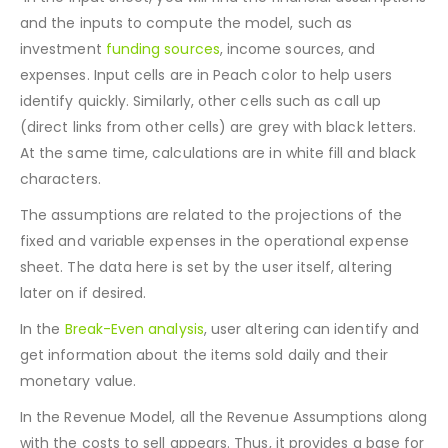
the project-related inputs are specified.
In the Input sheet, you will find the financial assumptions
and the inputs to compute the model, such as
investment
funding sources
, income sources, and
expenses. Input cells are in Peach color to help users
identify quickly. Similarly, other cells such as call up
(direct links from other cells) are grey with black letters.
At the same time, calculations are in white fill and black
characters.
The assumptions are related to the projections of the
fixed and variable expenses in the operational expense
sheet. The data here is set by the user itself, altering
later on if desired.
In the
Break-Even analysis
, user altering can identify and
get information about the items sold daily and their
monetary value.