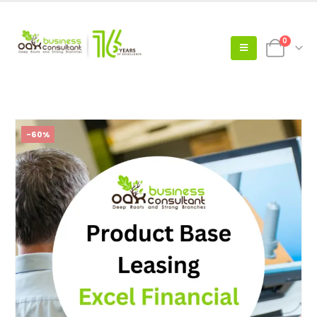
0
-60%