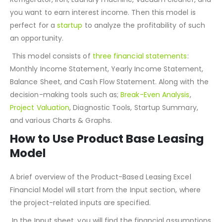
you have a product needed in every house’s need; TV,
Refrigerator, Iron, Laundry machine, vacuum cleaner, and
you want to earn interest income. Then this model is
perfect for a
startup
to analyze the profitability of such
an opportunity.
This model consists of
three financial statements
:
Monthly Income Statement, Yearly Income Statement,
Balance Sheet, and Cash Flow Statement. Along with the
decision-making tools such as;
Break-Even Analysis
,
Project Valuation
, Diagnostic Tools, Startup Summary,
and various Charts & Graphs.
How to Use Product Base Leasing
Model
A brief overview of the Product-Based Leasing Excel
Financial Model will start from the Input section, where