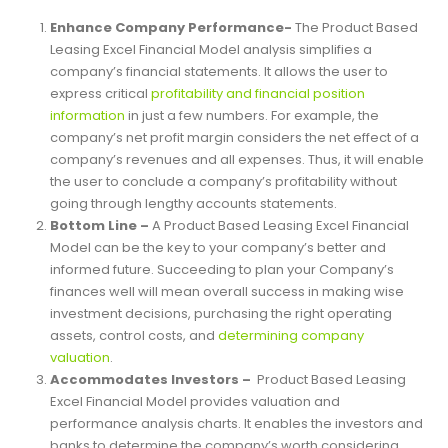
Benefits of Product-Based
Leasing Excel Financial Model
Enhance Company Performance-
The Product Based
Leasing Excel Financial Model analysis simplifies a
company’s financial statements. It allows the user to
express critical
profitability and financial position
information
in just a few numbers. For example, the
company’s net profit margin considers the net effect of a
company’s revenues and all expenses. Thus, it will enable
the user to conclude a company’s profitability without
going through lengthy accounts statements.
Bottom Line –
A Product Based Leasing Excel Financial
Model can be the key to your company’s better and
informed future. Succeeding to plan your Company’s
finances well will mean overall success in making wise
investment decisions, purchasing the right operating
assets, control costs, and
determining company
valuation
.
Accommodates Investors –
Product Based Leasing