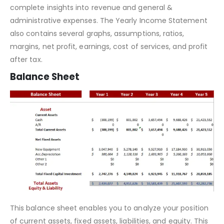
profits
or otherwise.
Furthermore, the Yearly
Income Statement
gives you
complete insights into revenue and general &
administrative expenses. The Yearly Income Statement
also contains several graphs, assumptions, ratios,
margins, net profit, earnings, cost of services, and profit
after tax.
Balance Sheet