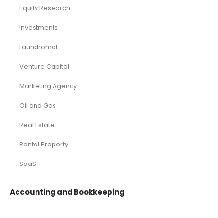
Franchises
Industry Report
Market Research
Plan Packages
Services
Timetics Meeting
Article Categories
RELATED PRODUCTS
-40%
-24%