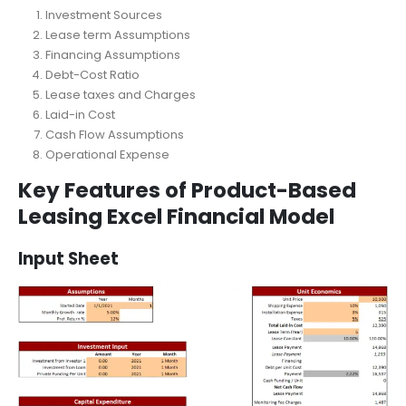
Leasing Excel Financial Model
Investment Sources
Lease term Assumptions
Financing Assumptions
Debt-Cost Ratio
Lease taxes and Charges
Laid-in Cost
Cash Flow Assumptions
Operational Expense
Key Features of Product-Based
Leasing Excel Financial Model
Input Sheet