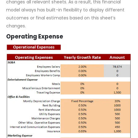
This
financial model template
contains inputs that, when
changed, impact the calculations and, therefore, it
changes all relevant sheets. As a result, this financial
model always has built-in flexibility to display different
outcomes or final estimates based on this sheet’s
changes.
Operating Expense