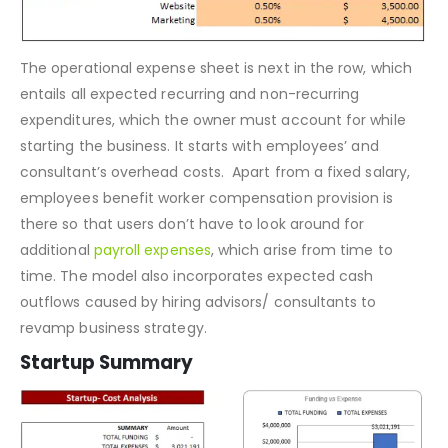
The operational expense sheet is next in the row, which
entails all expected recurring and non-recurring
expenditures, which the owner must account for while
starting the business. It starts with employees’ and
consultant’s overhead costs. Apart from a fixed salary,
employees benefit worker compensation provision is
there so that users don’t have to look around for
additional
payroll expenses
, which arise from time to
time. The model also incorporates expected cash
outflows caused by hiring advisors/ consultants to
revamp business strategy.
Startup Summary