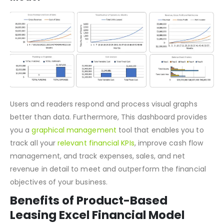
Dashboard of Product-Based Leasing
Model
Users and readers respond and process visual graphs
better than data. Furthermore, This dashboard provides
you a
graphical management
tool that enables you to
track all your
relevant financial KPIs
, improve cash flow
management, and track expenses, sales, and net
revenue in detail to meet and outperform the financial
objectives of your business.