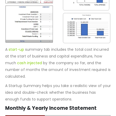
A
start-up
summary tab includes the total cost incurred
at the start of business and capital expenditure, how
much
cash injected
by the company so far, and the
number of months the amount of investment required is
calculated.
A Startup Summary helps you take a realistic view of your
idea and double-check whether the business has
enough funds to support operations.