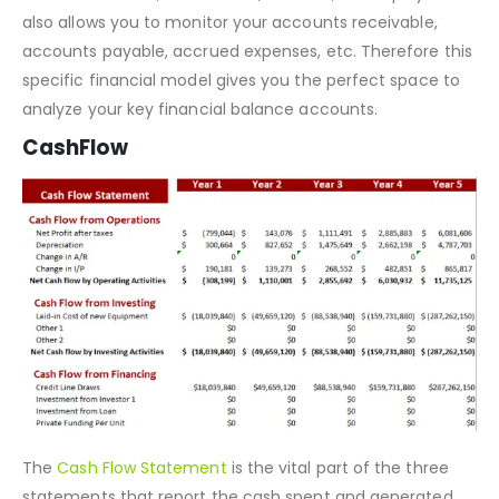
This balance sheet enables you to analyze your position
of current assets, fixed assets, liabilities, and equity. This
also allows you to monitor your accounts receivable,
accounts payable, accrued expenses, etc. Therefore this
specific financial model gives you the perfect space to
analyze your key financial balance accounts.
CashFlow