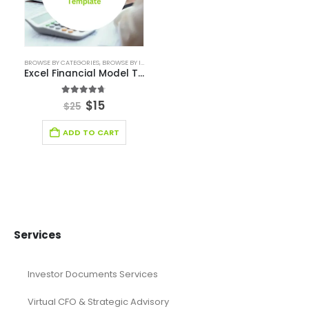
financial forecasting modeling
financial model
Financial model excel template
financial modeling
Fintech Industry Financial Model
Fitness Industry Excel Financial Model
Healthcare Industry Financial Model
Leasing Financial Model
Real Estate Financial Model
Restaurant Financial Model
Retail Industry Financial Model
SaaS Industry Financial Model
Services/ Consulting Financial Model
Small Online Business Excel Financial Model Projection