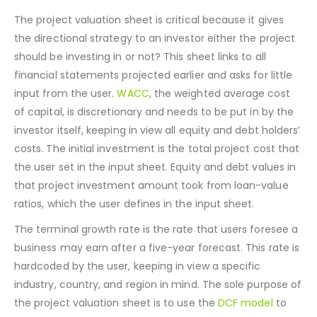
The project valuation sheet is critical because it gives
the directional strategy to an investor either the project
should be investing in or not? This sheet links to all
financial statements projected earlier and asks for little
input from the user.
WACC
, the weighted average cost
of capital, is discretionary and needs to be put in by the
investor itself, keeping in view all equity and debt holders’
costs. The initial investment is the total project cost that
the user set in the input sheet. Equity and debt values in
that project investment amount took from loan-value
ratios, which the user defines in the input sheet.
The terminal growth rate is the rate that users foresee a
business may earn after a five-year forecast. This rate is
hardcoded by the user, keeping in view a specific