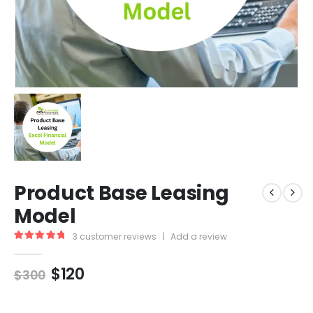
Product Base Leasing
Model
3
customer reviews
|
Add a review
5.00
out of 5
$
120
$
300