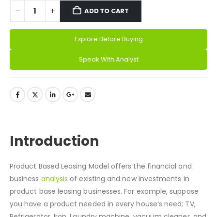
ADD TO CART
Explore Before Buying
Alternative:
Speak With Analyst
DESCRIPTION
Introduction
Product Based Leasing Model offers the financial and
business
analysis
of existing and new investments in
product base leasing businesses. For example, suppose