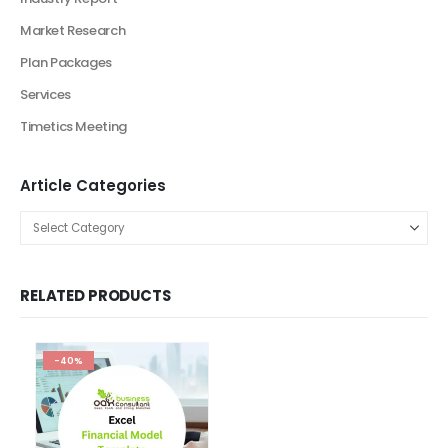
Business Plan
Financial Excel Model
Agriculture Excel Financial Model
Artificial Intelligence Financial Model
Automotive Industry Financial Model
Beauty Product and Service Financial Model
Blockchain Industry Financial Model Template
Consulting Business Financial Model
E-commerce Financial Model
Education Industry Financial Model
Email Management Financial Model
Entertainment Industry Financial Model
Fashion Retail Excel Financial Model
Financial Excel model Valuation Templates