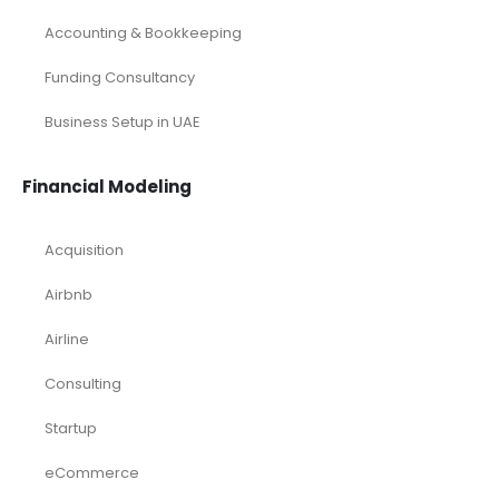
Sports Excel Financial Model
Startup Financial Model
Toys Industry Excel Financial Model
Financial Excel Template
Free Business Plan Template
Free Tools and Template
KPI Dashboard Excel
KPI Dashboard Live
Market Research
Pitch Deck Template
Renewable Energy Industry
Startup
Browse by Industry
Deals