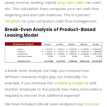
cash-ins and out. This cash flow statement relies on
several key inputs, such as Payable and Receivable Days,
yearly income, working capital,
long-term debt,
net cash,
etc. This calculation then computes your net cash flow,
beginning and end cash balances. This is a perfect
template
for your company’s cash flow management.
Break-Even Analysis of Product-Based
Leasing Model
A break-even analysis can help you measure how
different scenarios might play out financially. For
example, if you increase the
marketing budget
or add
another employee to the payroll, how many extra sales is