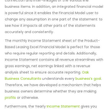
that the Income Statement accurately captures the
connection and inter-linkages of the various line
business items. In addition, an integrated financial model
is powerful since it enables the Financial Model user to
change any assumption in one part of the statement to
see how it impacts all other parts of the statements
accurately and consistently.
The monthly Income Statement sheet of the Product-
Based Leasing Excel Financial Model is perfect for those
who require regular reporting and details. Additionally,
Income Statement contains all revenue streamlines with
gross earnings, net earnings linked with a revenue
analysis sheet to ensure accurate reporting.
Oak
Business Consultants
understands every
business’s goal
.
Therefore, we have developed a mechanism that helps
business owners determine whether they are making