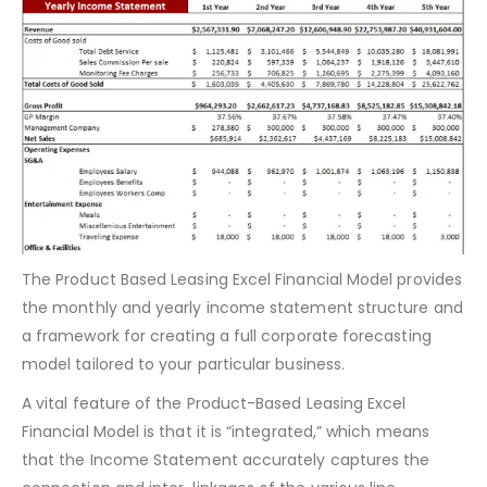
Monthly & Yearly Income Statement
The Product Based Leasing Excel Financial Model provides
the monthly and yearly income statement structure and
a framework for creating a full corporate forecasting
model tailored to your particular business.
A vital feature of the Product-Based Leasing Excel
Financial Model is that it is “integrated,” which means