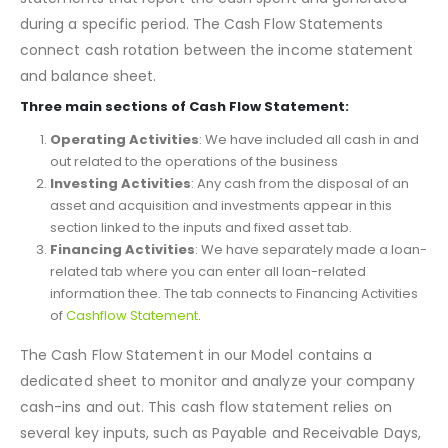
The
Cash Flow Statement
is the vital part of the three
statements that report the cash spent and generated
during a specific period. The Cash Flow Statements
connect cash rotation between the income statement
and balance sheet.
Three main sections of Cash Flow Statement:
Operating Activities
: We have included all cash in and
out related to the operations of the business
Investing Activities
: Any cash from the disposal of an
asset and acquisition and investments appear in this
section linked to the inputs and fixed asset tab.
Financing Activities
: We have separately made a loan-
related tab where you can enter all loan-related
information thee. The tab connects to Financing Activities
of
Cashflow Statement
.
The Cash Flow Statement in our Model contains a
dedicated sheet to monitor and analyze your company