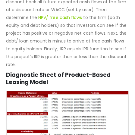
industry, country, and region in mind. The sole purpose of
the project valuation sheet is to use the
DCF model
to
discount back all future expected cash flows of the firm
at a discount rate or WACC (set by user). Then
determine the
NPV/ free cash flows
to the firm (both
equity and debt holders) so that investors can see if the
project has positive or negative net cash flows. Next, the
debt/ loan amount is minus to arrive at free cash flows
to equity holders. Finally, IRR equals IRR function to see if
the project’s IRR is greater than or less than the discount
rate.
Diagnostic Sheet of Product-Based
Leasing Model