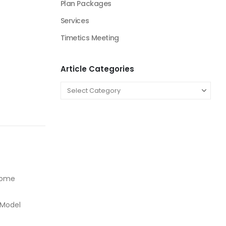
Plan Packages
Services
Timetics Meeting
Article Categories
ncome
 Model