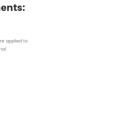
ents:
re applied to
nal