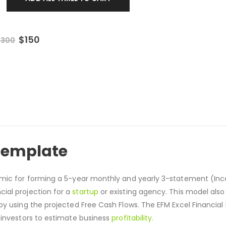
$
150
$
300
 Template
namic for forming a 5-year monthly and yearly 3-statement (I
cial projection for a
startup
or existing agency. This model also
by using the projected Free Cash Flows. The EFM Excel Financial
 investors to estimate business
profitability.