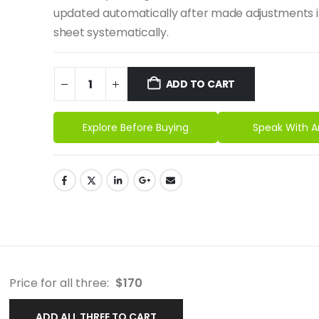
updated automatically after made adjustments i
sheet systematically.
ADD TO CART
Explore Before Buying
Speak With A
Price for all three:
$
170
ADD ALL THREE TO CART