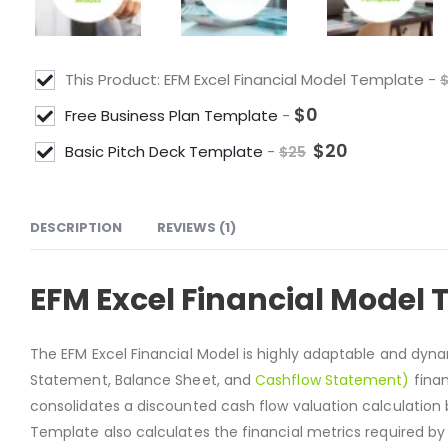
This Product: EFM Excel Financial Model Template
-
$
0
Free Business Plan Template
-
$
20
Basic Pitch Deck Template
-
$
25
DESCRIPTION
REVIEWS (1)
EFM Excel Financial Model
The EFM Excel Financial Model is highly adaptable and dy
Statement, Balance Sheet, and
Cashflow Statement)
finan
consolidates a discounted cash flow valuation calculation 
Template also calculates the financial metrics required by