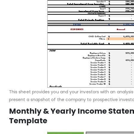
This sheet provides you and your investors with an analysis
present a snapshot of the company to prospective investor
Monthly & Yearly Income Statem
Template