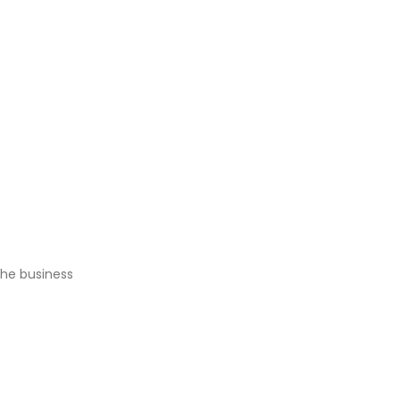
the business