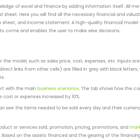
edge of excel and finance by adding information itself. All metr
heet. Here you will find all the necessary financial and valuat
ce sheet, and income statement. A high-quality financial model 
e to come and enables the user to make wise decisions.
r the model, such as sales price, cost, expenses, etc. Inputs ar
direct links from other cells) are filled in grey with black letters,
rs.
port with the main
business scenarios
. The tab shows how the c
the cost or expenses increased by 10%.
can see the items needed to be sold every day and their currenc
duct or services sold, promotion, pricing, promotions, and
mark
s. Based on the assets financed and the gearing of the financing