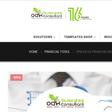
SOLUTIONS
TEMPLATES SHOP
RES
HOME
FINANCIAL TOOLS
EFM EXCEL FINANCIAL M
-50%