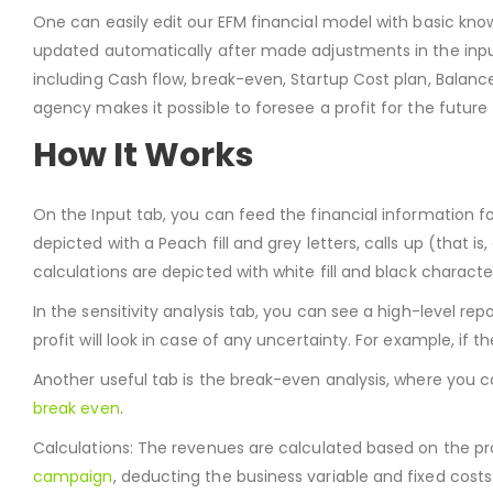
One can easily edit our EFM financial model with basic knowl
updated automatically after made adjustments in the input s
including Cash flow, break-even, Startup Cost plan, Balan
agency makes it possible to foresee a profit for the futur
How It Works
On the Input tab, you can feed the financial information fo
depicted with a Peach fill and grey letters, calls up (that is, 
calculations are depicted with white fill and black characte
In the sensitivity analysis tab, you can see a high-level re
profit will look in case of any uncertainty. For example, if 
Another useful tab is the break-even analysis, where you 
break even
.
Calculations: The revenues are calculated based on the pro
campaign
, deducting the business variable and fixed cost