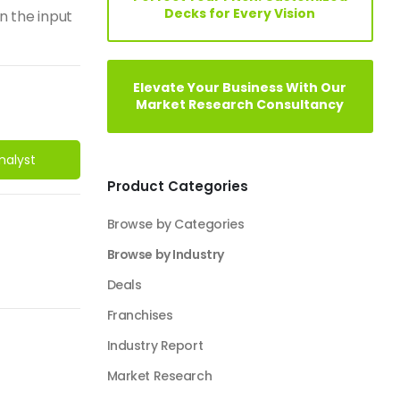
Decks for Every Vision
n the input
Elevate Your Business With Our
Market Research Consultancy
nalyst
Product Categories
Browse by Categories
Browse by Industry
Deals
Franchises
Industry Report
Market Research