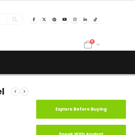
0
l
Explore Before Buying
Speak With Analyst