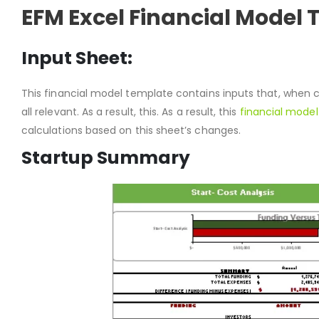
EFM Excel Financial Model
Input Sheet:
This financial model template contains inputs that, when 
all relevant. As a result, this. As a result, this
financial model
calculations based on this sheet’s changes.
Startup Summary