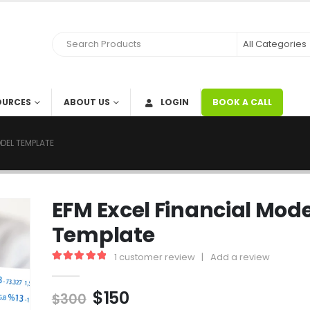
OURCES
ABOUT US
LOGIN
BOOK A CALL
ODEL TEMPLATE
EFM Excel Financial Mode
Template
1
customer review
|
Add a review
5.00
out of 5
$
150
$
300