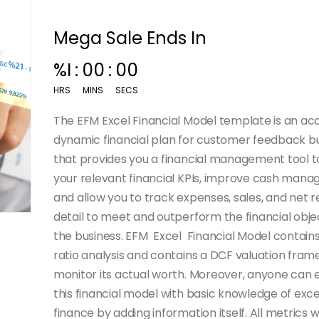
Mega Sale Ends In
%I
:
00
:
00
HRS
MINS
SECS
The EFM Excel Financial Model template is an ac
dynamic financial plan for customer feedback b
that provides you a financial management tool to
your relevant financial KPIs, improve cash man
and allow you to track expenses, sales, and net r
detail to meet and outperform the financial obje
the business. EFM Excel Financial Model contain
ratio analysis and contains a DCF valuation fra
monitor its actual worth.
Moreover, anyone can ea
this financial model with basic knowledge of exc
finance by adding information itself. All metrics wi