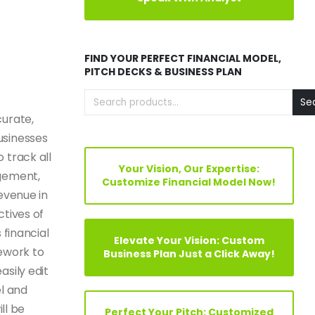
FIND YOUR PERFECT FINANCIAL MODEL,
PITCH DECKS & BUSINESS PLAN
Se
curate,
usinesses
 track all
Your Vision, Our Expertise:
agement,
Customize Financial Model Now!
evenue in
ctives of
s
financial
Elevate Your Vision: Custom
mework to
Business Plan Just a Click Away!
sily edit
el and
ll be
Perfect Your Pitch: Customized