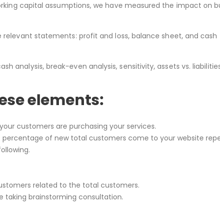
 working capital assumptions, we have measured the impact on b
e relevant statements: profit and loss, balance sheet, and cash
analysis, break-even analysis, sensitivity, assets vs. liabilitie
hese elements:
your customers are purchasing your services.
 percentage of new total customers come to your website rep
ollowing.
stomers related to the total customers.
 taking brainstorming consultation.