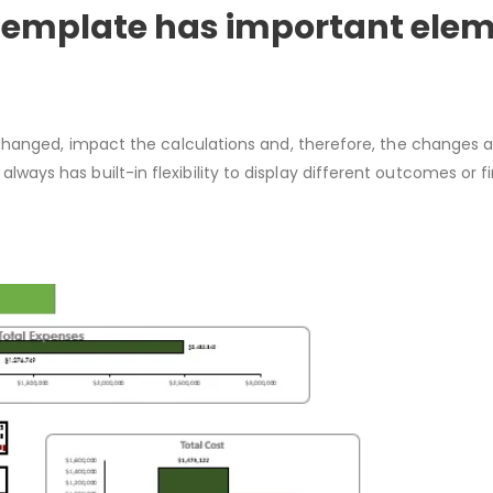
 Template has important elem
changed, impact the calculations and, therefore, the changes a
always has built-in flexibility to display different outcomes or fi