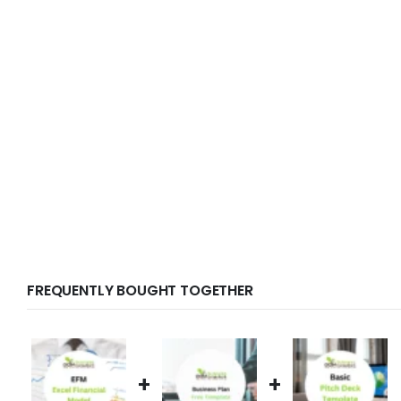
FREQUENTLY BOUGHT TOGETHER
+
+