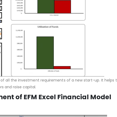
 of all the investment requirements of a new start-up. It helps 
s and raise capital.
ent of EFM Excel Financial Model