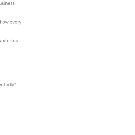
usiness
 flow every
s, startup
eatedly?