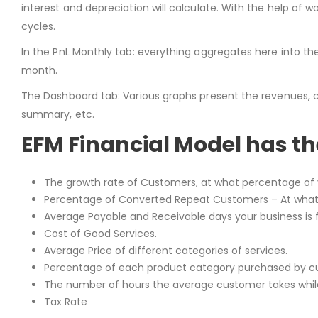
interest and depreciation will calculate. With the help of
cycles.
In the PnL Monthly tab: everything aggregates here into th
month.
The Dashboard tab: Various graphs present the revenues, cash 
summary, etc.
EFM Financial Model has t
The growth rate of Customers, at what percentage of 
Percentage of Converted Repeat Customers – At what
Average Payable and Receivable days your business is f
Cost of Good Services.
Average Price of different categories of services.
Percentage of each product category purchased by cu
The number of hours the average customer takes while
Tax Rate