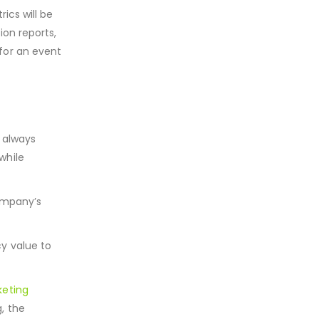
ics will be
ion reports,
for an event
e always
 while
ompany’s
y value to
eting
, the