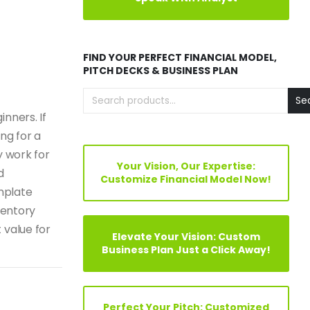
FIND YOUR PERFECT FINANCIAL MODEL,
PITCH DECKS & BUSINESS PLAN
Se
nners. If
ng for a
y work for
Your Vision, Our Expertise:
d
Customize Financial Model Now!
mplate
ventory
 value for
Elevate Your Vision: Custom
Business Plan Just a Click Away!
Perfect Your Pitch: Customized