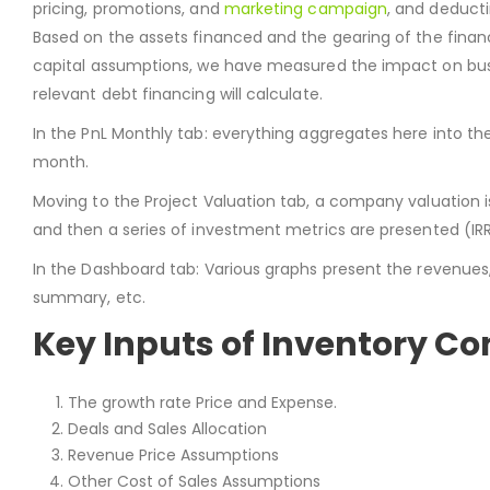
pricing, promotions, and
marketing campaign
, and deducti
Based on the assets financed and the gearing of the financi
capital assumptions, we have measured the impact on busin
relevant debt financing will calculate.
In the PnL Monthly tab: everything aggregates here into th
month.
Moving to the Project Valuation tab, a company valuation i
and then a series of investment metrics are presented (IR
In the Dashboard tab: Various graphs present the revenues, ca
summary, etc.
Key Inputs of Inventory Co
The growth rate Price and Expense.
Deals and Sales Allocation
Revenue Price Assumptions
Other Cost of Sales Assumptions