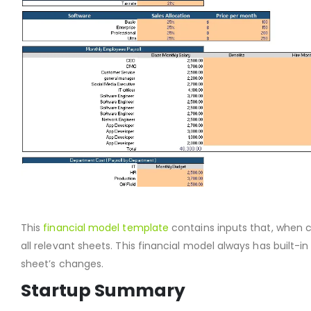
This
financial model template
contains inputs that, when c
all relevant sheets. This financial model always has built-in 
sheet’s changes.
Startup Summary