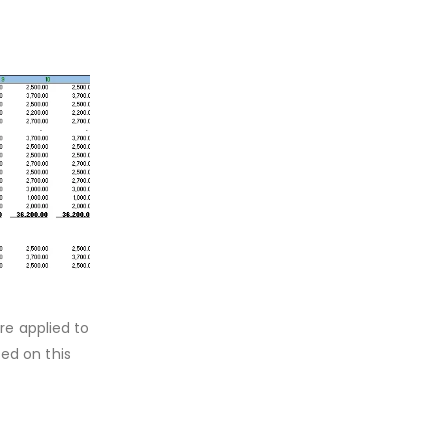
re applied to
sed on this