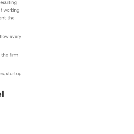
esulting.
of working
ent the
 flow every
 the firm
es, startup
el