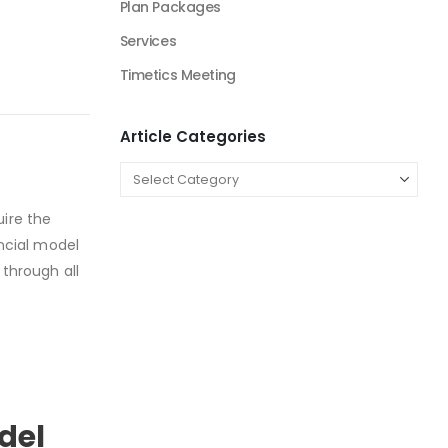
Plan Packages
Services
Timetics Meeting
Article Categories
uire the
ancial model
 through all
odel