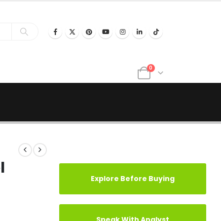
0
l
Explore Before Buying
Speak With Analyst