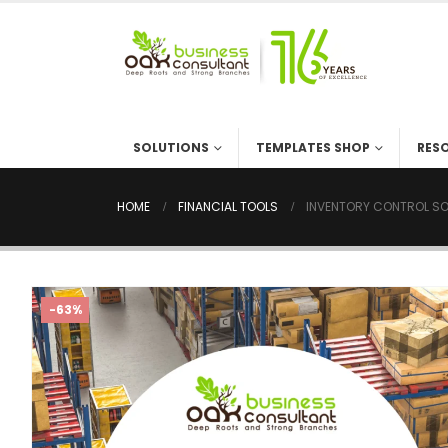
SOLUTIONS
TEMPLATES SHOP
RES
HOME
FINANCIAL TOOLS
INVENTORY CONTROL SO
-63%