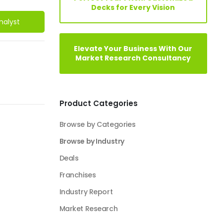
Decks for Every Vision
nalyst
Elevate Your Business With Our
Market Research Consultancy
Product Categories
Browse by Categories
Browse by Industry
Deals
Franchises
Industry Report
Market Research