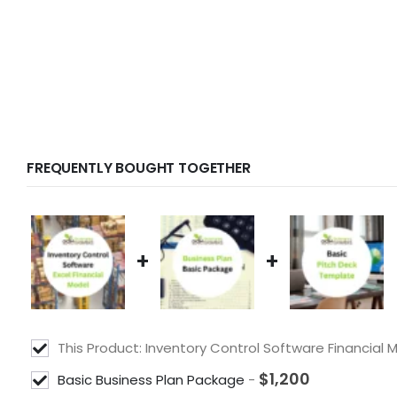
FREQUENTLY BOUGHT TOGETHER
+
+
This Product: Inventory Control Software Financial
$
1,200
Basic Business Plan Package
-