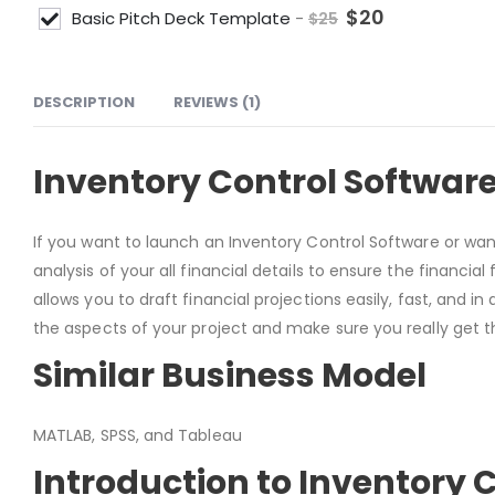
$
20
Basic Pitch Deck Template
-
$
25
DESCRIPTION
REVIEWS (1)
Inventory Control Software
If you want to launch an Inventory Control Software or wan
analysis of your all financial details to ensure the financia
allows you to draft financial projections easily, fast, and i
the aspects of your project and make sure you really get th
Similar Business Model
MATLAB, SPSS, and Tableau
Introduction to Inventory 