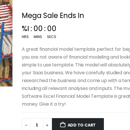
Mega Sale Ends In
%I
:
00
:
00
HRS
MINS
SECS
A great financial model template perfect for begi
you are not aware of financial modeling and looki
simple to use template. This model will absolutel
your Saas business. We have carefully studied an
researched the business and come up with a te
including all relevant analyses and inputs. The In
Software Excel Financial Model Template is great
money. Give it a try!
ADD TO CART