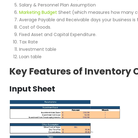
Salary & Personnel Plan Assumption
Marketing Budget
Sheet (which measures how many cu
Average Payable and Receivable days your business is f
Cost of Goods.
Fixed Asset and Capital Expenditure.
Tax Rate
Investment table
Loan table
Key Features of Inventory 
Input Sheet