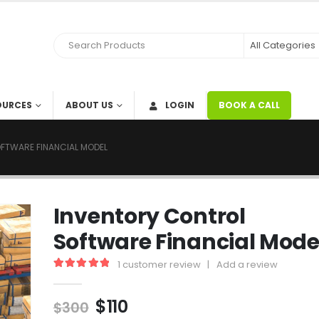
OURCES
ABOUT US
LOGIN
BOOK A CALL
FTWARE FINANCIAL MODEL
Inventory Control
Software Financial Mode
1
customer review
|
Add a review
5.00
out of 5
$
110
$
300