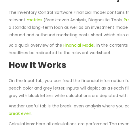
The Inventory Control Software Financial model contains 
relevant
metrics
(Break-even Analysis, Diagnostic Tools,
Pr
a standard long-term loan as well as an investment made 
inbound and outbound marketing costs sheet which also co
So a quick overview of the
Financial Model
, in the content
headlines be redirected to the relevant worksheet.
How It Works
On the Input tab, you can feed the financial information fo
peach color and grey letter, Inputs will depict as a Peach fill 
grey with black letters while calculations are depicted with 
Another useful tab is the break-even analysis where you c
break even
.
Calculations: Here all calculations are performed The reve