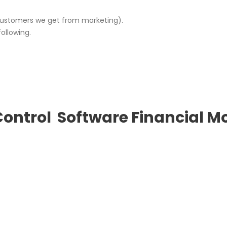
stomers we get from marketing).
ollowing.
Control
Software
Financial M