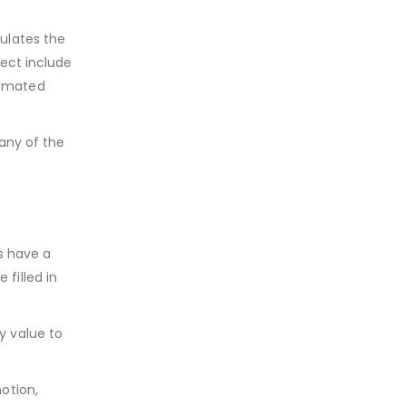
ulates the
ject include
tomated
any of the
s have a
 filled in
y value to
otion,