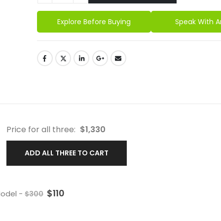
Explore Before Buying
Speak With A
Price for all three:
$
1,330
ADD ALL THREE TO CART
$
110
 Model
-
$
300