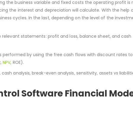
ng the business variable and fixed costs the operating profit is r
ng the interest and depreciation will calculate. With the help 
ess cycles. In the last, depending on the level of the investm
e relevant statements: profit and loss, balance sheet, and cash
s performed by using the free cash flows with discount rates to
R,
NPV
, ROE).
sh analysis, break-even analysis, sensitivity, assets vs liabiliti
ntrol Software Financial Mod