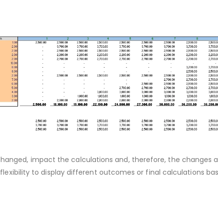
hanged, impact the calculations and, therefore, the changes a
flexibility to display different outcomes or final calculations ba