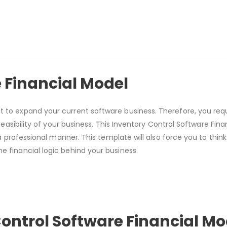
 Financial Model
t to expand your current software business. Therefore, you req
l feasibility of your business. This Inventory Control Software Fin
n a professional manner. This template will also force you to think
e financial logic behind your business.
Control Software Financial M