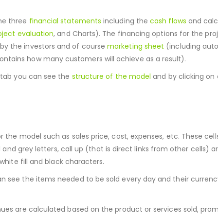
the three
financial statements
including the
cash flows
and calc
oject evaluation
, and Charts). The financing options for the pro
by the investors and of course
marketing sheet
(including au
ntains how many customers will achieve as a result).
s tab you can see the
structure of the model
and by clicking on 
r the model such as sales price, cost, expenses, etc. These cell
and grey letters, call up (that is direct links from other cells) are
white fill and black characters.
an see the items needed to be sold every day and their currenc
nues are calculated based on the product or services sold, prom