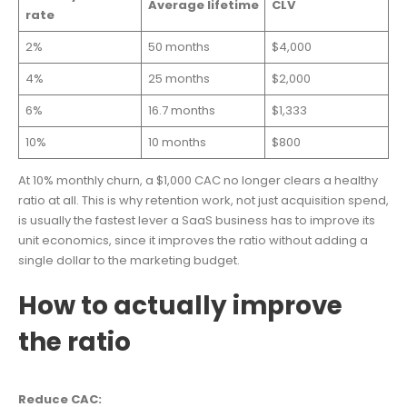
Average lifetime
CLV
rate
2%
50 months
$4,000
4%
25 months
$2,000
6%
16.7 months
$1,333
10%
10 months
$800
At 10% monthly churn, a $1,000 CAC no longer clears a healthy
ratio at all. This is why retention work, not just acquisition spend,
is usually the fastest lever a SaaS business has to improve its
unit economics, since it improves the ratio without adding a
single dollar to the marketing budget.
How to actually improve
the ratio
Reduce CAC: