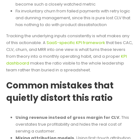
become such a closely watched metric
Fix involuntary churn from failed payments with retry logic
and dunning management, since this is pure lost CLV that
has nothing to do with product dissatisfaction
Tracking the underlying inputs consistently is what makes any
of this actionable. A
SaaS-specific KPI framework
that ties CAC,
CLV, churn, and MRR into one view is what turns these levers
from theory into a monthly operating habit, and a proper
KPI
dashboard
makes the ratio visible to the whole leadership
team rather than buried in a spreadsheet.
Common mistakes that
quietly distort this ratio
Using revenue instead of gross margin for CLV.
This
overstates true profitability and hides the real cost of
serving a customer.
Mixing attribution models.
Using first-touch attribution