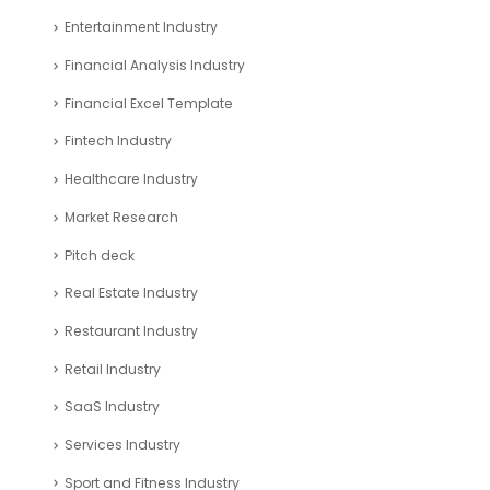
Entertainment Industry
Financial Analysis Industry
Financial Excel Template
Fintech Industry
Healthcare Industry
Market Research
Pitch deck
Real Estate Industry
Restaurant Industry
Retail Industry
SaaS Industry
Services Industry
Sport and Fitness Industry