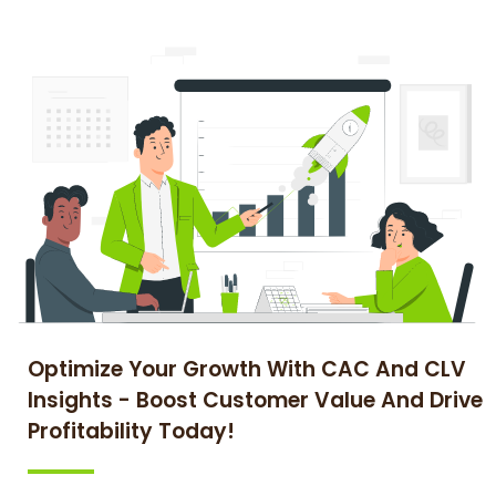
Optimize Your Growth With CAC And CLV
Insights - Boost Customer Value And Drive
Profitability Today!