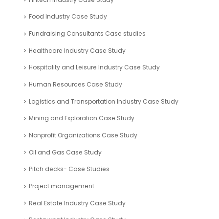
Food Industry Case Study
Fundraising Consultants Case studies
Healthcare Industry Case Study
Hospitality and Leisure Industry Case Study
Human Resources Case Study
Logistics and Transportation Industry Case Study
Mining and Exploration Case Study
Nonprofit Organizations Case Study
Oil and Gas Case Study
Pitch decks- Case Studies
Project management
Real Estate Industry Case Study