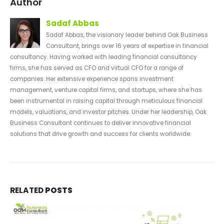
Author
Sadaf Abbas
Sadaf Abbas, the visionary leader behind Oak Business
Consultant, brings over 16 years of expertise in financial
consultancy. Having worked with leading financial consultancy
firms, she has served as CFO and virtual CFO for a range of
companies. Her extensive experience spans investment
management, venture capital firms, and startups, where she has
been instrumental in raising capital through meticulous financial
models, valuations, and investor pitches. Under her leadership, Oak
Business Consultant continues to deliver innovative financial
solutions that drive growth and success for clients worldwide.
RELATED
POSTS