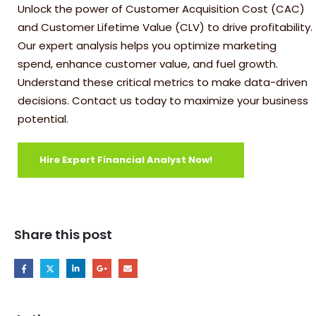
Unlock the power of Customer Acquisition Cost (CAC)
and Customer Lifetime Value (CLV) to drive profitability.
Our expert analysis helps you optimize marketing
spend, enhance customer value, and fuel growth.
Understand these critical metrics to make data-driven
decisions. Contact us today to maximize your business
potential.
Hire Expert Financial Analyst Now!
Share this post