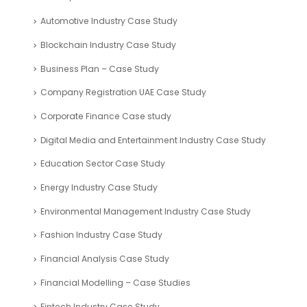
Automotive Industry Case Study
Blockchain Industry Case Study
Business Plan – Case Study
Company Registration UAE Case Study
Corporate Finance Case study
Digital Media and Entertainment Industry Case Study
Education Sector Case Study
Energy Industry Case Study
Environmental Management Industry Case Study
Fashion Industry Case Study
Financial Analysis Case Study
Financial Modelling – Case Studies
Fintech Industry Case Study