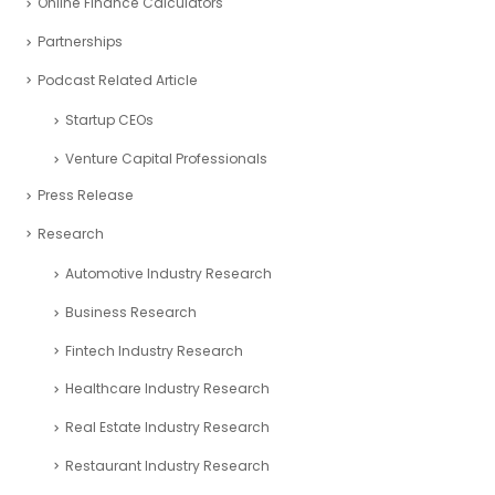
Online Finance Calculators
Partnerships
Podcast Related Article
Startup CEOs
Venture Capital Professionals
Press Release
Research
Automotive Industry Research
Business Research
Fintech Industry Research
Healthcare Industry Research
Real Estate Industry Research
Restaurant Industry Research