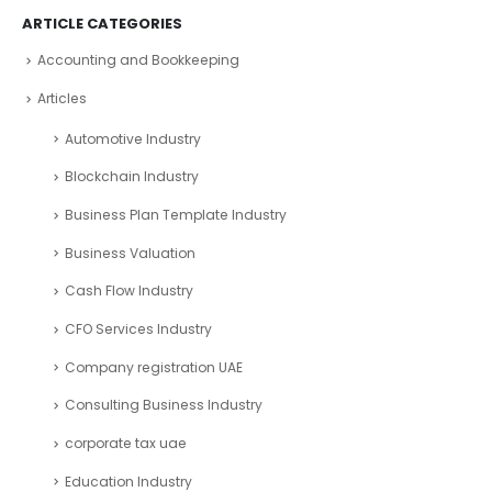
ARTICLE CATEGORIES
Accounting and Bookkeeping
Articles
Automotive Industry
Blockchain Industry
Business Plan Template Industry
Business Valuation
Cash Flow Industry
CFO Services Industry
Company registration UAE
Consulting Business Industry
corporate tax uae
Education Industry