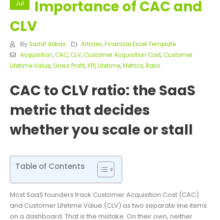
Importance of CAC and
Jul
CLV
By
Sadaf Abbas
Articles
,
Financial Excel Template
Acquisition
,
CAC
,
CLV
,
Customer Acquisition Cost
,
Customer
Lifetime Value
,
Gross Profit
,
KPI
,
Lifetime
,
Metrics
,
Ratio
CAC to CLV ratio: the SaaS
metric that decides
whether you scale or stall
Table of Contents
Most SaaS founders track Customer Acquisition Cost (CAC)
and Customer Lifetime Value (CLV) as two separate line items
on a dashboard. That is the mistake. On their own, neither