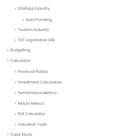
Startups Industry
Seed Funding
Tourism Industry
VAT registration UAE
Budgeting
Calculator
Financial Ratios
Investment Calculators
Performance Metrics
Return Metrics
ROI Calculator
Valuation Tools
Case Study