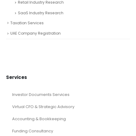
Retail Industry Research
SaaS Industry Research
Taxation Services
UAE Company Registration
Services
Investor Documents Services
Virtual CFO & Strategic Advisory
Accounting & Bookkeeping
Funding Consultancy