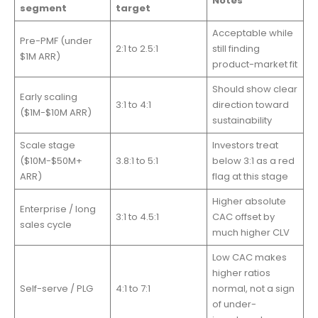
Notes
segment
target
Acceptable while
Pre-PMF (under
2:1 to 2.5:1
still finding
$1M ARR)
product-market fit
Should show clear
Early scaling
3:1 to 4:1
direction toward
($1M-$10M ARR)
sustainability
Scale stage
Investors treat
($10M-$50M+
3.8:1 to 5:1
below 3:1 as a red
ARR)
flag at this stage
Higher absolute
Enterprise / long
3:1 to 4.5:1
CAC offset by
sales cycle
much higher CLV
Low CAC makes
higher ratios
Self-serve / PLG
4:1 to 7:1
normal, not a sign
of under-