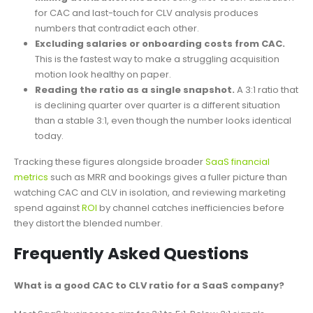
for CAC and last-touch for CLV analysis produces
numbers that contradict each other.
Excluding salaries or onboarding costs from CAC.
This is the fastest way to make a struggling acquisition
motion look healthy on paper.
Reading the ratio as a single snapshot.
A 3:1 ratio that
is declining quarter over quarter is a different situation
than a stable 3:1, even though the number looks identical
today.
Tracking these figures alongside broader
SaaS financial
metrics
such as MRR and bookings gives a fuller picture than
watching CAC and CLV in isolation, and reviewing marketing
spend against
ROI
by channel catches inefficiencies before
they distort the blended number.
Frequently Asked Questions
What is a good CAC to CLV ratio for a SaaS company?