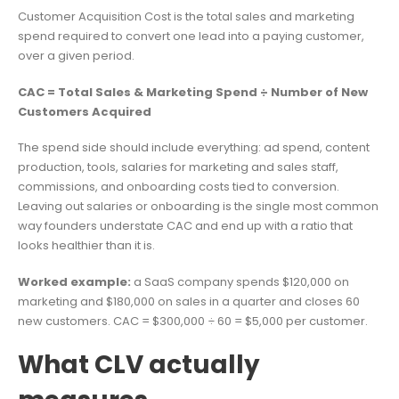
Customer Acquisition Cost is the total sales and marketing
spend required to convert one lead into a paying customer,
over a given period.
CAC = Total Sales & Marketing Spend ÷ Number of New
Customers Acquired
The spend side should include everything: ad spend, content
production, tools, salaries for marketing and sales staff,
commissions, and onboarding costs tied to conversion.
Leaving out salaries or onboarding is the single most common
way founders understate CAC and end up with a ratio that
looks healthier than it is.
Worked example:
a SaaS company spends $120,000 on
marketing and $180,000 on sales in a quarter and closes 60
new customers. CAC = $300,000 ÷ 60 = $5,000 per customer.
What CLV actually