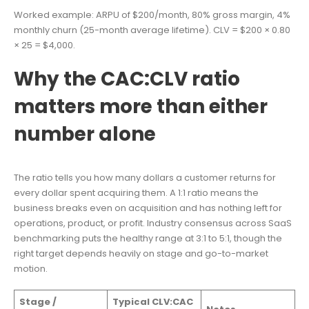
Worked example: ARPU of $200/month, 80% gross margin, 4%
monthly churn (25-month average lifetime). CLV = $200 × 0.80
× 25 = $4,000.
Why the CAC:CLV ratio
matters more than either
number alone
The ratio tells you how many dollars a customer returns for
every dollar spent acquiring them. A 1:1 ratio means the
business breaks even on acquisition and has nothing left for
operations, product, or profit. Industry consensus across SaaS
benchmarking puts the healthy range at 3:1 to 5:1, though the
right target depends heavily on stage and go-to-market
motion.
Stage /
Typical CLV:CAC