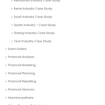
Restaurant Industry Case Study
Retail Industry Case Study
SaaS Industry Case Study
Sports Industry – Case Study
Startup Industry Case Study
Tech Industry Case Study
Event Gallery
Financial Analysis
Financial Modeling
Financial Planning
Financial Reporting
Financial Services
freezone partners