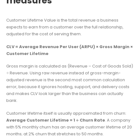
measures
Customer Lifetime Value is the total revenue a business
expects to earn from a customer over the full relationship,
adjusted for the cost of serving them.
CLV = Average Revenue Per User (ARPU) × Gross Margin ×
Customer Lifetime
Gross margin is calculated as (Revenue – Cost of Goods Sold)
÷ Revenue. Using raw revenue instead of gross-margin-
adjusted revenue is the second most common calculation
error, because it ignores hosting, support, and delivery costs
and makes CLV look larger than the business can actually
bank.
Customer lifetime itself is usually approximated from churn:
Average Customer Lifetime = 1 ÷ Churn Rate
. A company
with 5% monthly churn has an average customer lifetime of 20
months; at 2% churn that stretches to 50 months.