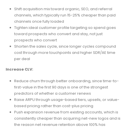
Shift acquisition mix toward organic, SEO, and referral
channels, which typically run 15-25% cheaper than paid
channels once fully loaded
Tighten ideal customer profile targeting so spend goes
toward prospects who convert and stay, not just
prospects who convert
Shorten the sales cycle, since longer cycles compound
cost through more touchpoints and higher SDR/AE time
per deal
Increase CLV:
Reduce churn through better onboarding, since time-to-
first-value in the first 90 days is one of the strongest
predictors of whether a customer renews
Raise ARPU through usage-based tiers, upsells, or value-
based pricing rather than cost-plus pricing
Push expansion revenue from existing accounts, which is
consistently cheaper than acquiring net-new logos and is
the reason net revenue retention above 100% has