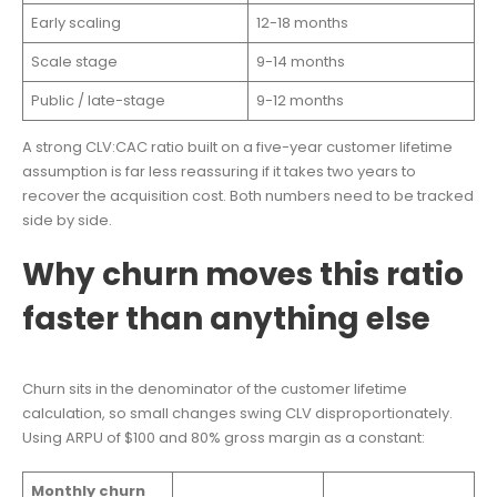
Early scaling
12-18 months
Scale stage
9-14 months
Public / late-stage
9-12 months
A strong CLV:CAC ratio built on a five-year customer lifetime
assumption is far less reassuring if it takes two years to
recover the acquisition cost. Both numbers need to be tracked
side by side.
Why churn moves this ratio
faster than anything else
Churn sits in the denominator of the customer lifetime
calculation, so small changes swing CLV disproportionately.
Using ARPU of $100 and 80% gross margin as a constant:
Monthly churn