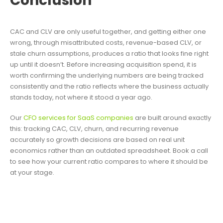
Conclusion
CAC and CLV are only useful together, and getting either one
wrong, through misattributed costs, revenue-based CLV, or
stale churn assumptions, produces a ratio that looks fine right
up until it doesn’t. Before increasing acquisition spend, it is
worth confirming the underlying numbers are being tracked
consistently and the ratio reflects where the business actually
stands today, not where it stood a year ago.
Our
CFO services for SaaS companies
are built around exactly
this: tracking CAC, CLV, churn, and recurring revenue
accurately so growth decisions are based on real unit
economics rather than an outdated spreadsheet. Book a call
to see how your current ratio compares to where it should be
at your stage.