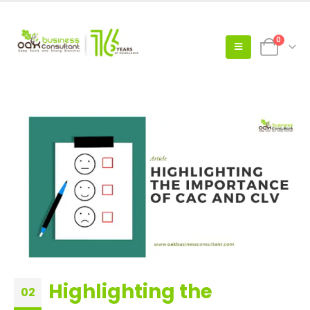
0
Highlighting the
02