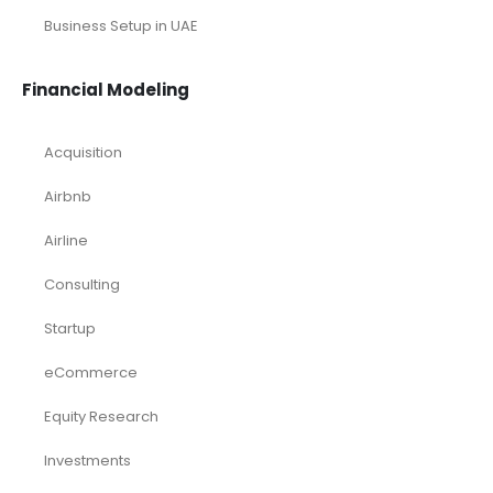
Business Setup in UAE
Financial Modeling
Acquisition
Airbnb
Airline
Consulting
Startup
eCommerce
Equity Research
Investments