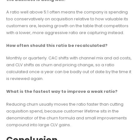
A ratio well above 5:1 often means the company is spending
too conservatively on acquisition relative to how valuable its
customers are, leaving growth on the table that competitors
with a lower, more aggressive ratio are capturing instead.
How often should this ratio be recalculated?
Monthly or quarterly. CAC shifts with channel mix and ad costs,
and CLV shifts as churn and pricing change, so a ratio
calculated once a year can be badly out of date by the time it
is reviewed again.
What is the fastest way to improve a weak ratio?
Reducing churn usually moves the ratio faster than cutting
acquisition spend, because customer lifetime sits in the
denominator of the churn formula and small improvements
compound into large CLV gains.