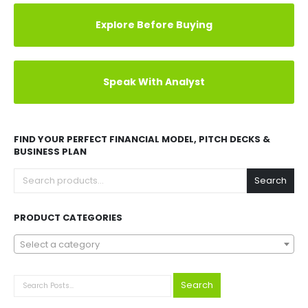
Explore Before Buying
Speak With Analyst
FIND YOUR PERFECT FINANCIAL MODEL, PITCH DECKS &
BUSINESS PLAN
Search
PRODUCT CATEGORIES
Select a category
Search