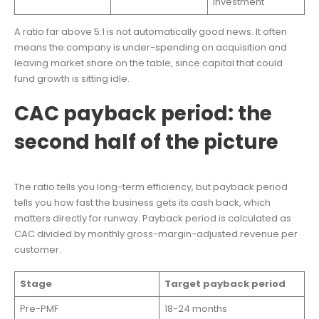
investment
A ratio far above 5:1 is not automatically good news. It often
means the company is under-spending on acquisition and
leaving market share on the table, since capital that could
fund growth is sitting idle.
CAC payback period: the
second half of the picture
The ratio tells you long-term efficiency, but payback period
tells you how fast the business gets its cash back, which
matters directly for runway. Payback period is calculated as
CAC divided by monthly gross-margin-adjusted revenue per
customer.
Stage
Target payback period
Pre-PMF
18-24 months