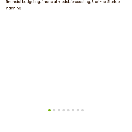
financial budgeting
,
financial model
,
forecasting
,
Start-up
,
Startup
Planning