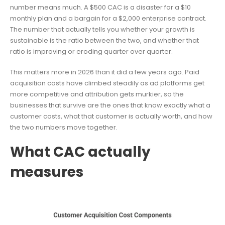
number means much. A $500 CAC is a disaster for a $10
monthly plan and a bargain for a $2,000 enterprise contract.
The number that actually tells you whether your growth is
sustainable is the ratio between the two, and whether that
ratio is improving or eroding quarter over quarter.
This matters more in 2026 than it did a few years ago. Paid
acquisition costs have climbed steadily as ad platforms get
more competitive and attribution gets murkier, so the
businesses that survive are the ones that know exactly what a
customer costs, what that customer is actually worth, and how
the two numbers move together.
What CAC actually
measures