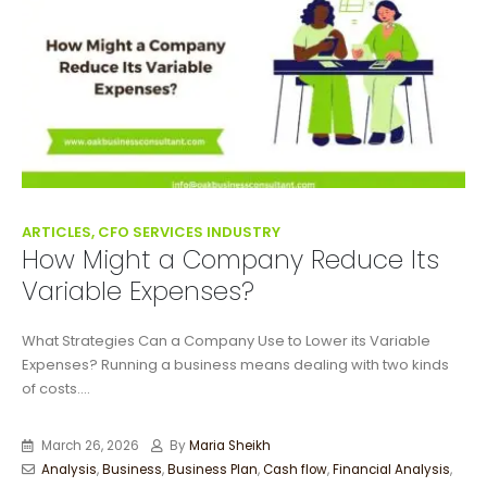
ARTICLES, CFO SERVICES INDUSTRY
How Might a Company Reduce Its
Variable Expenses?
What Strategies Can a Company Use to Lower its Variable
Expenses? Running a business means dealing with two kinds
of costs....
March 26, 2026
By
Maria Sheikh
Analysis
,
Business
,
Business Plan
,
Cash flow
,
Financial Analysis
,