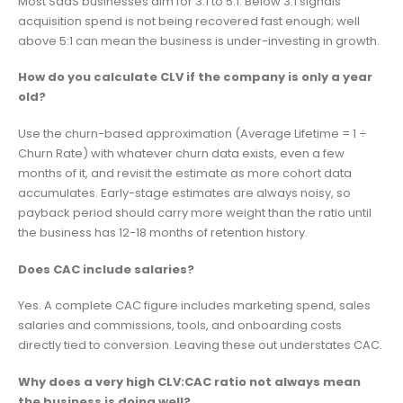
Most SaaS businesses aim for 3:1 to 5:1. Below 3:1 signals
acquisition spend is not being recovered fast enough; well
above 5:1 can mean the business is under-investing in growth.
How do you calculate CLV if the company is only a year
old?
Use the churn-based approximation (Average Lifetime = 1 ÷
Churn Rate) with whatever churn data exists, even a few
months of it, and revisit the estimate as more cohort data
accumulates. Early-stage estimates are always noisy, so
payback period should carry more weight than the ratio until
the business has 12-18 months of retention history.
Does CAC include salaries?
Yes. A complete CAC figure includes marketing spend, sales
salaries and commissions, tools, and onboarding costs
directly tied to conversion. Leaving these out understates CAC.
Why does a very high CLV:CAC ratio not always mean
the business is doing well?