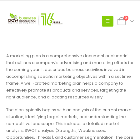
0
A marketing plan is a comprehensive document or blueprint
that outlines a company’s advertising and marketing efforts for
the coming year. It describes business activities involved in
accomplishing specific marketing objectives within a set time
frame. A well-crafted marketing plan helps a company to
effectively promote its products and services, targeting the
right audience, and allocating resources wisely.
The plan typically begins with an analysis of the current market
situation, identifying target markets, and understanding the
competitive landscape. This includes a detailed market
analysis, SWOT analysis (Strengths, Weaknesses,
Opportunities, Threats), and customer segmentation. The core