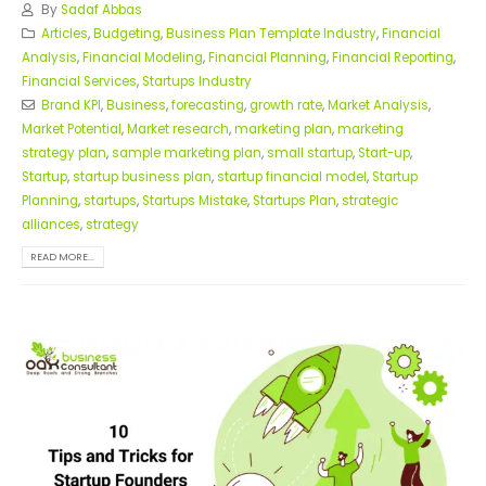
By
Sadaf Abbas
Articles
,
Budgeting
,
Business Plan Template Industry
,
Financial
Analysis
,
Financial Modeling
,
Financial Planning
,
Financial Reporting
,
Financial Services
,
Startups Industry
Brand KPI
,
Business
,
forecasting
,
growth rate
,
Market Analysis
,
Market Potential
,
Market research
,
marketing plan
,
marketing
strategy plan
,
sample marketing plan
,
small startup
,
Start-up
,
Startup
,
startup business plan
,
startup financial model
,
Startup
Planning
,
startups
,
Startups Mistake
,
Startups Plan
,
strategic
alliances
,
strategy
READ MORE...