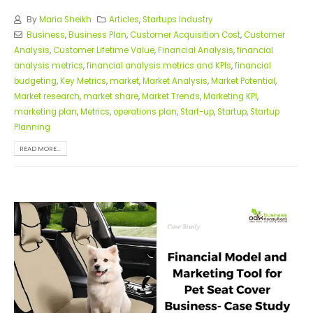
By
Maria Sheikh
Articles
,
Startups Industry
Business
,
Business Plan
,
Customer Acquisition Cost
,
Customer
Analysis
,
Customer Lifetime Value
,
Financial Analysis
,
financial
analysis metrics
,
financial analysis metrics and KPIs
,
financial
budgeting
,
Key Metrics
,
market
,
Market Analysis
,
Market Potential
,
Market research
,
market share
,
Market Trends
,
Marketing KPI
,
marketing plan
,
Metrics
,
operations plan
,
Start-up
,
Startup
,
Startup
Planning
READ MORE...