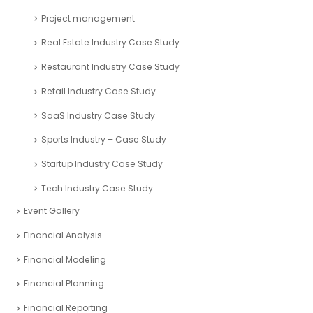
Project management
Real Estate Industry Case Study
Restaurant Industry Case Study
Retail Industry Case Study
SaaS Industry Case Study
Sports Industry – Case Study
Startup Industry Case Study
Tech Industry Case Study
Event Gallery
Financial Analysis
Financial Modeling
Financial Planning
Financial Reporting