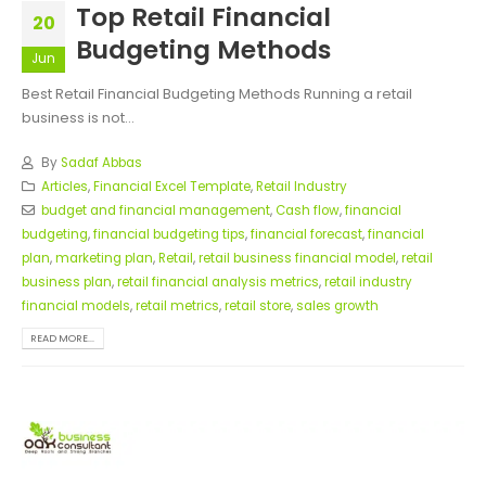
Top Retail Financial
20
Budgeting Methods
Jun
Best Retail Financial Budgeting Methods Running a retail
business is not...
By
Sadaf Abbas
Articles
,
Financial Excel Template
,
Retail Industry
budget and financial management
,
Cash flow
,
financial
budgeting
,
financial budgeting tips
,
financial forecast
,
financial
plan
,
marketing plan
,
Retail
,
retail business financial model
,
retail
business plan
,
retail financial analysis metrics
,
retail industry
financial models
,
retail metrics
,
retail store
,
sales growth
READ MORE...