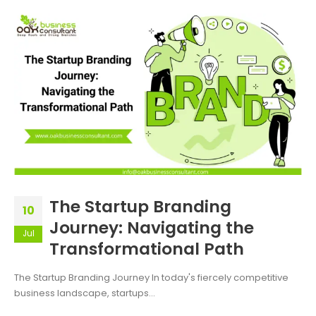
The Startup Branding
10
Journey: Navigating the
Jul
Transformational Path
The Startup Branding Journey In today's fiercely competitive
business landscape, startups...