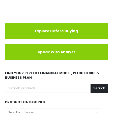
Explore Before Buying
Speak With Analyst
FIND YOUR PERFECT FINANCIAL MODEL, PITCH DECKS &
BUSINESS PLAN
Search
PRODUCT CATEGORIES
Select a category