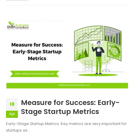
Measure for Success: Early-
18
Stage Startup Metrics
Apr
Early-Stage Startup Metrics Key metrics are very important for
startups as...