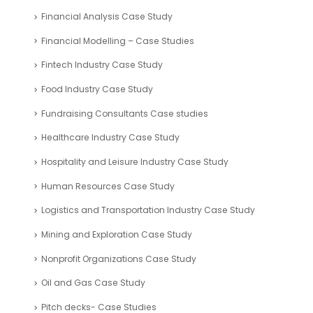
Financial Analysis Case Study
Financial Modelling – Case Studies
Fintech Industry Case Study
Food Industry Case Study
Fundraising Consultants Case studies
Healthcare Industry Case Study
Hospitality and Leisure Industry Case Study
Human Resources Case Study
Logistics and Transportation Industry Case Study
Mining and Exploration Case Study
Nonprofit Organizations Case Study
Oil and Gas Case Study
Pitch decks- Case Studies