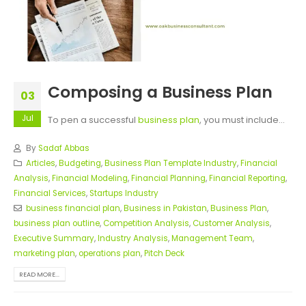
Composing a Business Plan
03
Jul
To pen a successful
business plan
, you must include...
By
Sadaf Abbas
Articles
,
Budgeting
,
Business Plan Template Industry
,
Financial
Analysis
,
Financial Modeling
,
Financial Planning
,
Financial Reporting
,
Financial Services
,
Startups Industry
business financial plan
,
Business in Pakistan
,
Business Plan
,
business plan outline
,
Competition Analysis
,
Customer Analysis
,
Executive Summary
,
Industry Analysis
,
Management Team
,
marketing plan
,
operations plan
,
Pitch Deck
READ MORE...