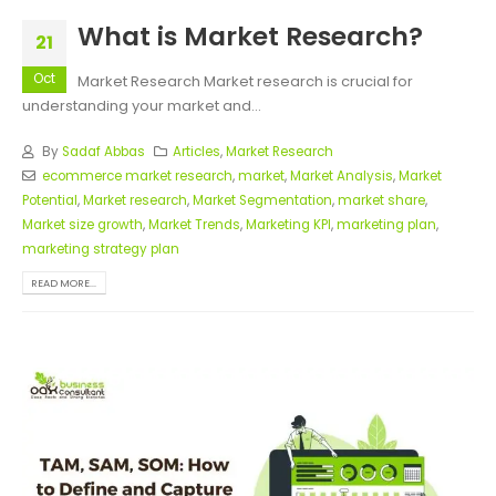
What is Market Research?
21
Oct
Market Research Market research is crucial for
understanding your market and...
By
Sadaf Abbas
Articles
,
Market Research
ecommerce market research
,
market
,
Market Analysis
,
Market
Potential
,
Market research
,
Market Segmentation
,
market share
,
Market size growth
,
Market Trends
,
Marketing KPI
,
marketing plan
,
marketing strategy plan
READ MORE...