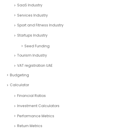
SaaS Industry
Services Industry
Sport and Fitness Industry
Startups Industry
Seed Funding
Tourism Industry
VAT registration UAE
Budgeting
Calculator
Financial Ratios
Investment Calculators
Performance Metrics
Return Metrics