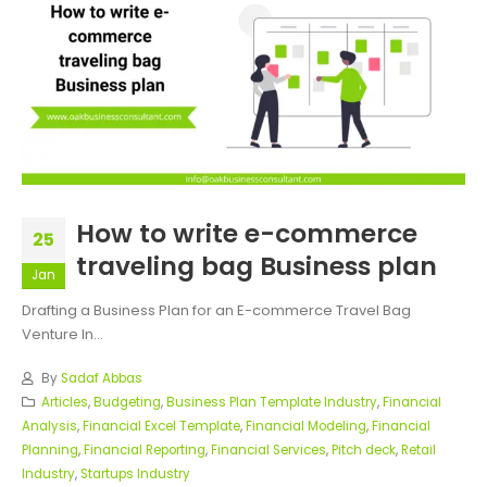
How to write e-commerce
25
traveling bag Business plan
Jan
Drafting a Business Plan for an E-commerce Travel Bag
Venture In...
By
Sadaf Abbas
Articles
,
Budgeting
,
Business Plan Template Industry
,
Financial
Analysis
,
Financial Excel Template
,
Financial Modeling
,
Financial
Planning
,
Financial Reporting
,
Financial Services
,
Pitch deck
,
Retail
Industry
,
Startups Industry