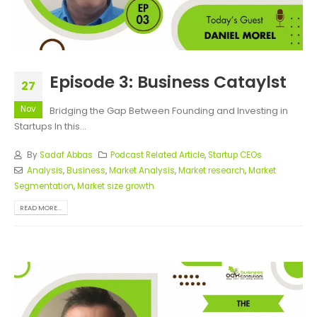
Episode 3: Business Cataylst
27
Nov
Bridging the Gap Between Founding and Investing in
Startups In this...
By
Sadaf Abbas
Podcast Related Article
,
Startup CEOs
Analysis
,
Business
,
Market Analysis
,
Market research
,
Market
Segmentation
,
Market size growth
READ MORE...