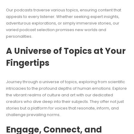
Our podcasts traverse various topics, ensuring content that
appeals to every listener. Whether seeking expert insights,
adventurous explorations, or simply immersive stories, our
varied podcast selection promises new worlds and
personalities.
A Universe of Topics at Your
Fingertips
Journey through a universe of topics, exploring from scientific
intricacies to the profound depths of human emotions. Explore
the vibrant realms of culture and art with our dedicated
creators who dive deep into their subjects. They offer not just
stories but a platform for voices that resonate, inform, and
challenge prevailing norms.
Engage, Connect, and