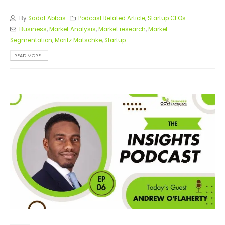
By
Sadaf Abbas
Podcast Related Article
,
Startup CEOs
Business
,
Market Analysis
,
Market research
,
Market
Segmentation
,
Moritz Matschke
,
Startup
READ MORE...