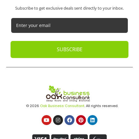
DON'T MISS OUT
Subscribe to get exclusive deals sent directly to your inbox.