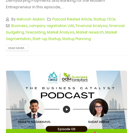
Demystifying Payments and Banking for the Modern
Entrepreneur In this episode,...
By
Mehvish Abdani
Podcast Related Article
,
Startup CEOs
Business
,
company registration UAE
,
Financial Analysis
,
financial
budgeting
,
forecasting
,
Market Analysis
,
Market research
,
Market
Segmentation
,
Start-up
,
Startup
,
Startup Planning
READ MORE...