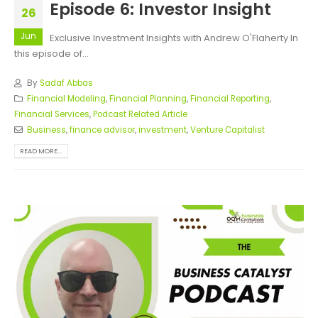
Episode 6: Investor Insight
26
Jun
Exclusive Investment Insights with Andrew O'Flaherty In
this episode of...
By
Sadaf Abbas
Financial Modeling
,
Financial Planning
,
Financial Reporting
,
Financial Services
,
Podcast Related Article
Business
,
finance advisor
,
investment
,
Venture Capitalist
READ MORE...