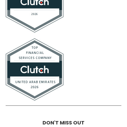
Tools and Templates
Career
Affiliate Program
Terms of Service
Privacy Policy