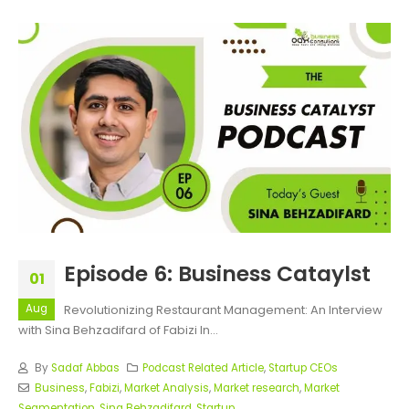
Episode 6: Business Cataylst
01
Aug
Revolutionizing Restaurant Management: An Interview
with Sina Behzadifard of Fabizi In...
By
Sadaf Abbas
Podcast Related Article
,
Startup CEOs
Business
,
Fabizi
,
Market Analysis
,
Market research
,
Market
Segmentation
,
Sina Behzadifard
,
Startup