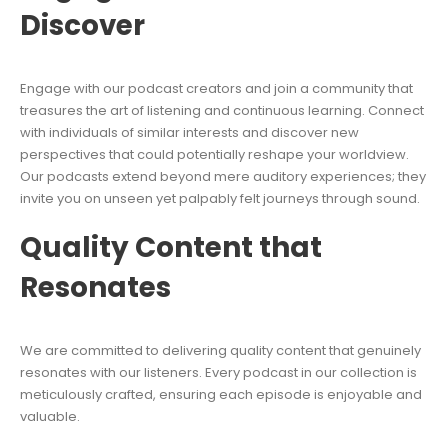
Discover
Engage with our podcast creators and join a community that
treasures the art of listening and continuous learning. Connect
with individuals of similar interests and discover new
perspectives that could potentially reshape your worldview.
Our podcasts extend beyond mere auditory experiences; they
invite you on unseen yet palpably felt journeys through sound.
Quality Content that
Resonates
We are committed to delivering quality content that genuinely
resonates with our listeners. Every podcast in our collection is
meticulously crafted, ensuring each episode is enjoyable and
valuable.