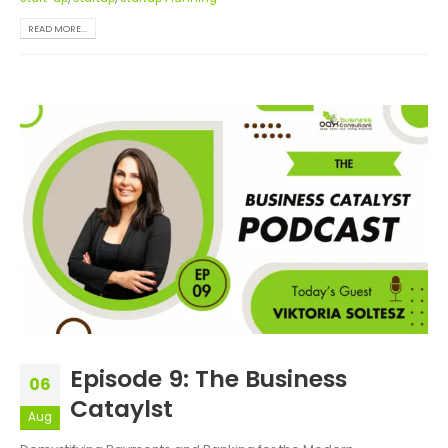
READ MORE...
Episode 9: The Business
06
Cataylst
Aug