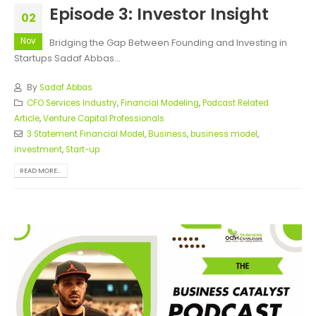
Episode 3: Investor Insight
02
Nov
Bridging the Gap Between Founding and Investing in
Startups Sadaf Abbas...
By
Sadaf Abbas
CFO Services Industry
,
Financial Modeling
,
Podcast Related
Article
,
Venture Capital Professionals
3 Statement Financial Model
,
Business
,
business model
,
investment
,
Start-up
READ MORE...