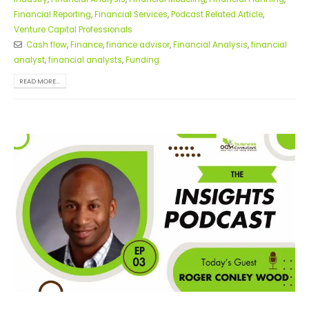
Financial Reporting
,
Financial Services
,
Podcast Related Article
,
Venture Capital Professionals
Cash flow
,
Finance
,
finance advisor
,
Financial Analysis
,
financial
analyst
,
financial analysts
,
Funding
READ MORE...