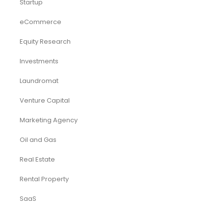
Accounting & Bookkeeping
Funding Consultancy
Business Setup in UAE
Financial Modeling
Acquisition
Airbnb
Airline
Consulting
Startup
eCommerce
Equity Research