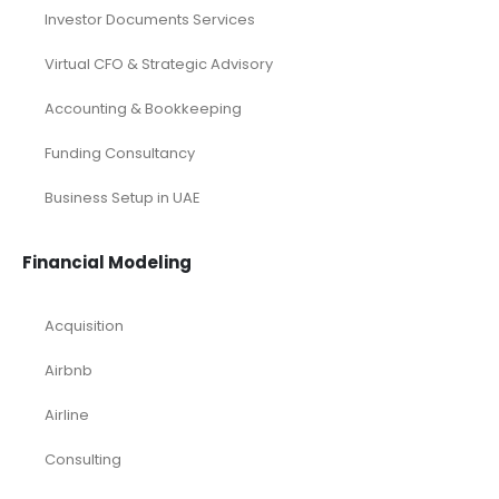
Budgeting
,
Business Plan Template Industry
,
CFO Services
Industry
,
Financial Analysis
,
Financial Modeling
,
Financial Planning
,
Financial Reporting
,
Financial Services
,
Podcast Related Article
,
Venture Capital Professionals
Analysis
,
Angel Funding
,
Angel investor
,
Angel Investors
,
Business
,
Start-up
,
Startup Planning
,
VC
,
Venture Capitalist
READ MORE...
Services
Investor Documents Services
Virtual CFO & Strategic Advisory