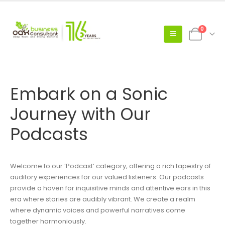
0
Embark on a Sonic
Journey with Our
Podcasts
Welcome to our ‘Podcast’ category, offering a rich tapestry of
auditory experiences for our valued listeners. Our podcasts
provide a haven for inquisitive minds and attentive ears in this
era where stories are audibly vibrant. We create a realm
where dynamic voices and powerful narratives come
together harmoniously.