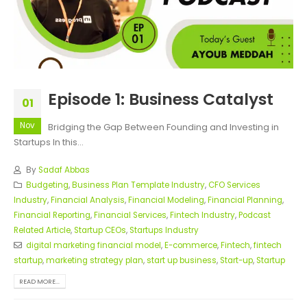
Episode 1: Business Catalyst
01
Nov
Bridging the Gap Between Founding and Investing in
Startups In this...
By
Sadaf Abbas
Budgeting
,
Business Plan Template Industry
,
CFO Services
Industry
,
Financial Analysis
,
Financial Modeling
,
Financial Planning
,
Financial Reporting
,
Financial Services
,
Fintech Industry
,
Podcast
Related Article
,
Startup CEOs
,
Startups Industry
digital marketing financial model
,
E-commerce
,
Fintech
,
fintech
startup
,
marketing strategy plan
,
start up business
,
Start-up
,
Startup
READ MORE...