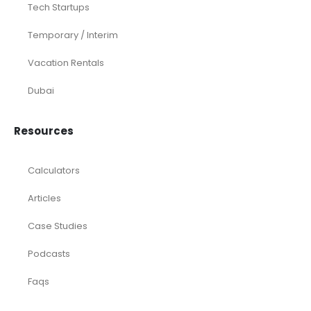
Construction & Real Estate
Distributors
E-commerce
Law Firms
Marketing Agencies
Medical Practices
SaaS Companies
Small Businesses
Startups
Tech Startups
Temporary / Interim
Vacation Rentals