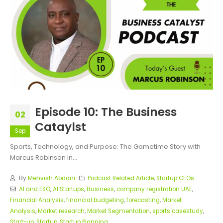
Episode 10: The Business
02
Cataylst
Sep
Sports, Technology, and Purpose: The Gametime Story with
Marcus Robinson In...
By
Mehvish Abdani
Podcast Related Article
,
Startup CEOs
AI and ESG
,
AI Startups
,
Business
,
company registration UAE
,
Financial Analysis
,
financial budgeting
,
forecasting
,
Market
Analysis
,
Market research
,
Market Segmentation
,
sports casestudy
,
Start-up
,
Startup
,
Startup Planning