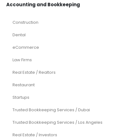
Investments
Laundromat
Venture Capital
Marketing Agency
Oil and Gas
Real Estate
Rental Property
SaaS
Accounting and Bookkeeping
Construction