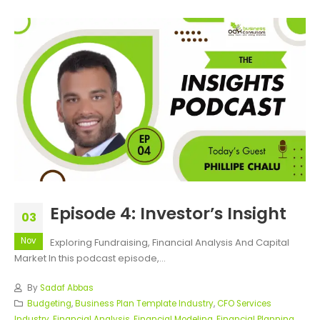
Episode 4: Investor’s Insight
03
Nov
Exploring Fundraising, Financial Analysis And Capital
Market In this podcast episode,...
By
Sadaf Abbas
Budgeting
,
Business Plan Template Industry
,
CFO Services
Industry
,
Financial Analysis
,
Financial Modeling
,
Financial Planning
,