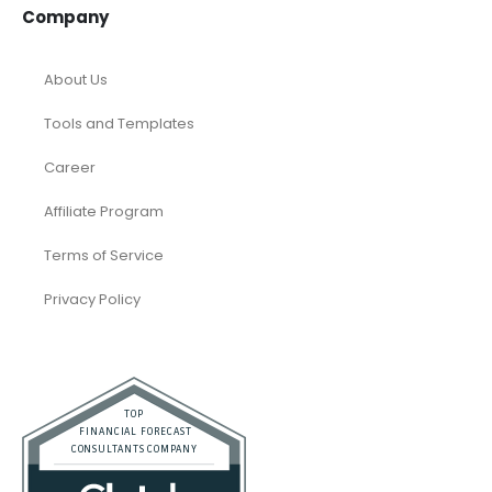
Dubai
Resources
Calculators
Articles
Case Studies
Podcasts
Faqs
Company
About Us