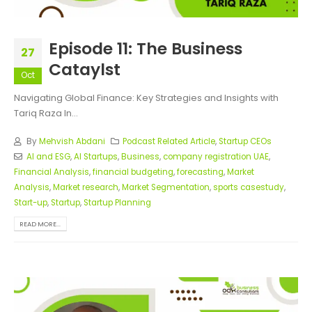
Episode 11: The Business
27
Cataylst
Oct
Navigating Global Finance: Key Strategies and Insights with
Tariq Raza In...
By
Mehvish Abdani
Podcast Related Article
,
Startup CEOs
AI and ESG
,
AI Startups
,
Business
,
company registration UAE
,
Financial Analysis
,
financial budgeting
,
forecasting
,
Market
Analysis
,
Market research
,
Market Segmentation
,
sports casestudy
,
Start-up
,
Startup
,
Startup Planning
READ MORE...