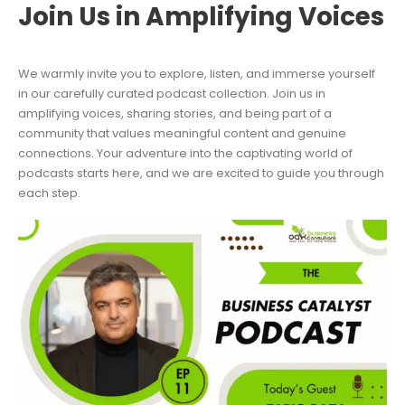
Join Us in Amplifying Voices
We warmly invite you to explore, listen, and immerse yourself
in our carefully curated podcast collection. Join us in
amplifying voices, sharing stories, and being part of a
community that values meaningful content and genuine
connections. Your adventure into the captivating world of
podcasts starts here, and we are excited to guide you through
each step.