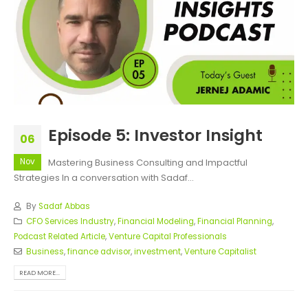
Episode 5: Investor Insight
06
Nov
Mastering Business Consulting and Impactful
Strategies In a conversation with Sadaf...
By
Sadaf Abbas
CFO Services Industry
,
Financial Modeling
,
Financial Planning
,
Podcast Related Article
,
Venture Capital Professionals
Business
,
finance advisor
,
investment
,
Venture Capitalist
READ MORE...