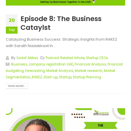
Episode 8: The Business
20
Cataylst
Sep
Catalyzing Business Success: Strategic Insights from RAKEZ
with Sarath Nadakkavil In...
By
Sadaf Abbas
Podcast Related Article
,
Startup CEOs
Business
,
company registration UAE
,
Financial Analysis
,
financial
budgeting
,
forecasting
,
Market Analysis
,
Market research
,
Market
Segmentation
,
RAKEZ
,
Start-up
,
Startup
,
Startup Planning
READ MORE...