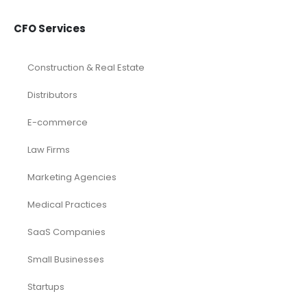
Dental
eCommerce
Law Firms
Real Estate / Realtors
Restaurant
Startups
Trusted Bookkeeping Services / Dubai
Trusted Bookkeeping Services / Los Angeles
Real Estate / Investors
CFO Services