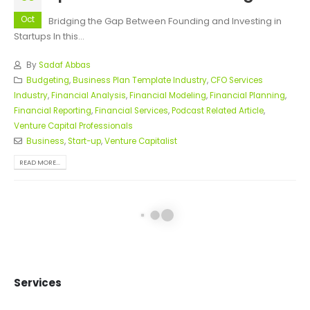
Oct
Bridging the Gap Between Founding and Investing in
Startups In this...
By
Sadaf Abbas
Budgeting
,
Business Plan Template Industry
,
CFO Services
Industry
,
Financial Analysis
,
Financial Modeling
,
Financial Planning
,
Financial Reporting
,
Financial Services
,
Podcast Related Article
,
Venture Capital Professionals
Business
,
Start-up
,
Venture Capitalist
READ MORE...
Episode 1: Investor Insight
19
Oct
Bridging the Gap Between Founding and Investing in
Startups In this...
By
Sadaf Abbas