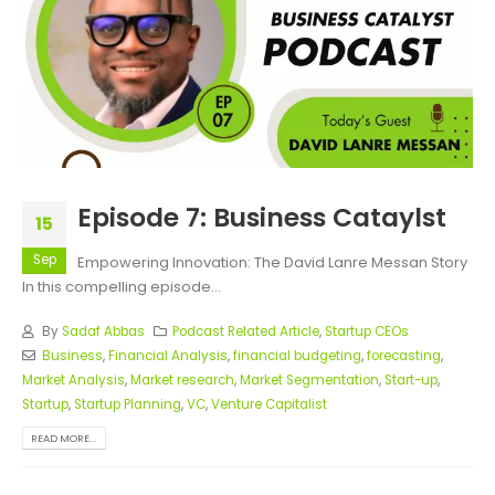
Episode 7: Business Cataylst
15
Sep
Empowering Innovation: The David Lanre Messan Story
In this compelling episode...
By
Sadaf Abbas
Podcast Related Article
,
Startup CEOs
Business
,
Financial Analysis
,
financial budgeting
,
forecasting
,
Market Analysis
,
Market research
,
Market Segmentation
,
Start-up
,
Startup
,
Startup Planning
,
VC
,
Venture Capitalist
READ MORE...