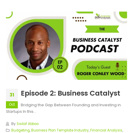
Episode 2: Business Catalyst
31
Oct
Bridging the Gap Between Founding and Investing in
Startups In this...
By
Sadaf Abbas
Budgeting
,
Business Plan Template Industry
,
Financial Analysis
,