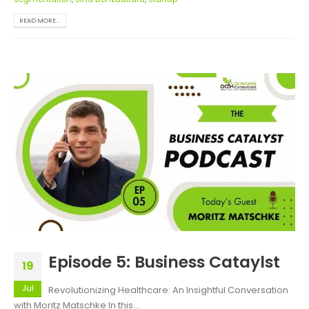
READ MORE...
Episode 5: Business Cataylst
19
Jul
Revolutionizing Healthcare: An Insightful Conversation
with Moritz Matschke In this...