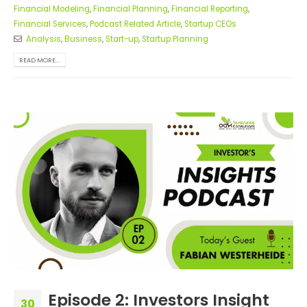
Financial Modeling
,
Financial Planning
,
Financial Reporting
,
Financial Services
,
Podcast Related Article
,
Startup CEOs
Analysis
,
Business
,
Start-up
,
Startup Planning
READ MORE...
Episode 2: Investors Insight
30