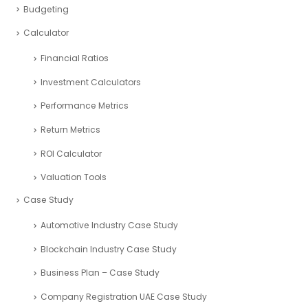
Budgeting
Calculator
Financial Ratios
Investment Calculators
Performance Metrics
Return Metrics
ROI Calculator
Valuation Tools
Case Study
Automotive Industry Case Study
Blockchain Industry Case Study
Business Plan – Case Study
Company Registration UAE Case Study