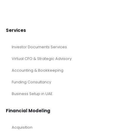
Services
Investor Documents Services
Virtual CFO & Strategic Advisory
Accounting & Bookkeeping
Funding Consultancy
Business Setup in UAE
Financial Modeling
Acquisition