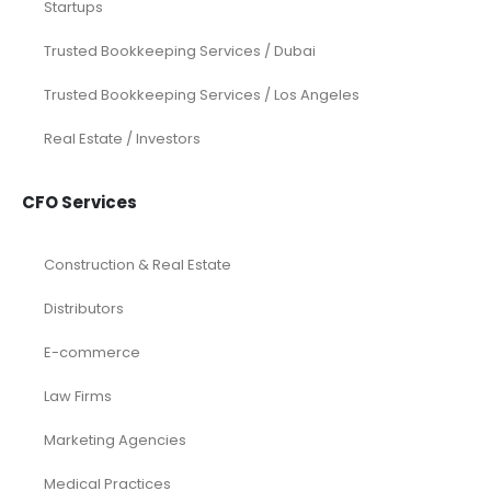
Startups
Trusted Bookkeeping Services / Dubai
Trusted Bookkeeping Services / Los Angeles
Real Estate / Investors
CFO Services
Construction & Real Estate
Distributors
E-commerce
Law Firms
Marketing Agencies
Medical Practices