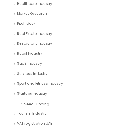
Healthcare Industry
Market Research
Pitch deck
Real Estate Industry
Restaurant Industry
Retail Industry
SaaS Industry
Services Industry
Sport and Fitness Industry
Startups Industry
Seed Funding
Tourism Industry
VAT registration UAE