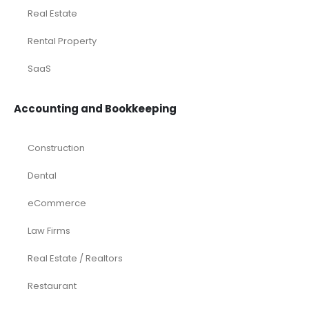
Real Estate
Rental Property
SaaS
Accounting and Bookkeeping
Construction
Dental
eCommerce
Law Firms
Real Estate / Realtors
Restaurant