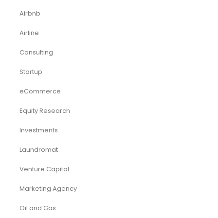
Airbnb
Airline
Consulting
Startup
eCommerce
Equity Research
Investments
Laundromat
Venture Capital
Marketing Agency
Oil and Gas