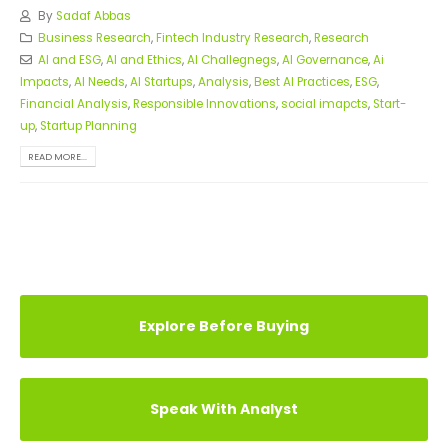
By
Sadaf Abbas
Business Research
,
Fintech Industry Research
,
Research
AI and ESG
,
AI and Ethics
,
AI Challegnegs
,
AI Governance
,
Ai
Impacts
,
AI Needs
,
AI Startups
,
Analysis
,
Best AI Practices
,
ESG
,
Financial Analysis
,
Responsible Innovations
,
social imapcts
,
Start-
up
,
Startup Planning
READ MORE...
Explore Before Buying
Speak With Analyst