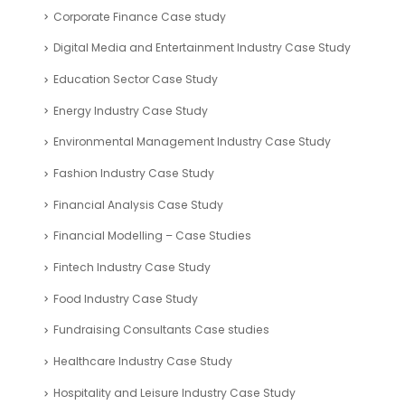
Corporate Finance Case study
Digital Media and Entertainment Industry Case Study
Education Sector Case Study
Energy Industry Case Study
Environmental Management Industry Case Study
Fashion Industry Case Study
Financial Analysis Case Study
Financial Modelling – Case Studies
Fintech Industry Case Study
Food Industry Case Study
Fundraising Consultants Case studies
Healthcare Industry Case Study
Hospitality and Leisure Industry Case Study