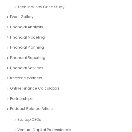
Tech Industry Case Study
Event Gallery
Financial Analysis
Financial Modeling
Financial Planning
Financial Reporting
Financial Services
freezone partners
Online Finance Calculators
Partnerships
Podcast Related Article
Startup CEOs
Venture Capital Professionals