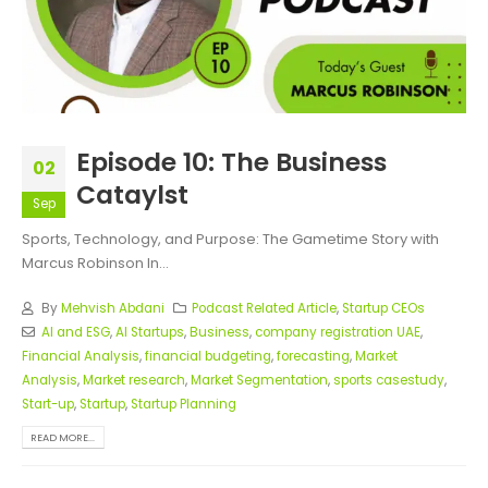
Episode 10: The Business
02
Cataylst
Sep
Sports, Technology, and Purpose: The Gametime Story with
Marcus Robinson In...
By
Mehvish Abdani
Podcast Related Article
,
Startup CEOs
AI and ESG
,
AI Startups
,
Business
,
company registration UAE
,
Financial Analysis
,
financial budgeting
,
forecasting
,
Market
Analysis
,
Market research
,
Market Segmentation
,
sports casestudy
,
Start-up
,
Startup
,
Startup Planning
READ MORE...