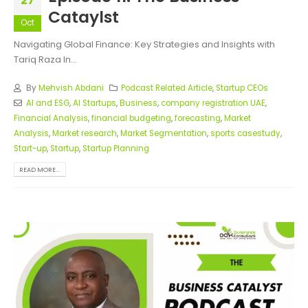
27
Cataylst
Oct
Navigating Global Finance: Key Strategies and Insights with
Tariq Raza In...
By
Mehvish Abdani
Podcast Related Article
,
Startup CEOs
AI and ESG
,
AI Startups
,
Business
,
company registration UAE
,
Financial Analysis
,
financial budgeting
,
forecasting
,
Market
Analysis
,
Market research
,
Market Segmentation
,
sports casestudy
,
Start-up
,
Startup
,
Startup Planning
READ MORE...