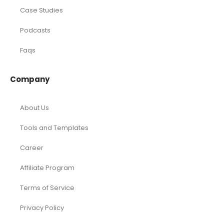
Case Studies
Podcasts
Faqs
Company
About Us
Tools and Templates
Career
Affiliate Program
Terms of Service
Privacy Policy