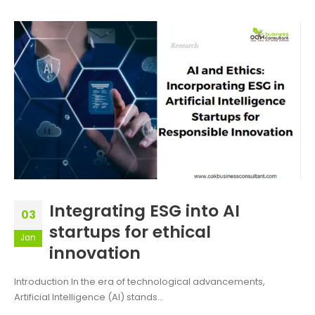
Integrating ESG into AI
03
startups for ethical
Jan
innovation
Introduction In the era of technological advancements,
Artificial Intelligence (AI) stands...