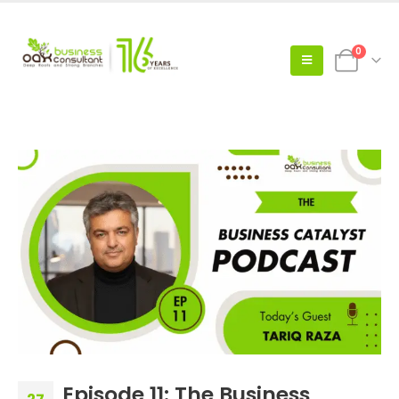
0
Episode 11: The Business