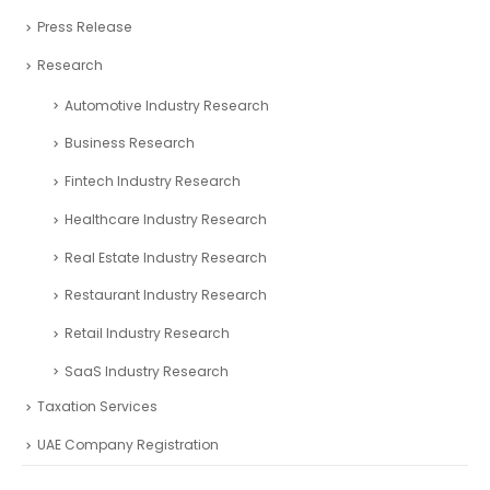
Press Release
Research
Automotive Industry Research
Business Research
Fintech Industry Research
Healthcare Industry Research
Real Estate Industry Research
Restaurant Industry Research
Retail Industry Research
SaaS Industry Research
Taxation Services
UAE Company Registration