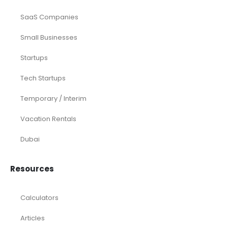
SaaS Companies
Small Businesses
Startups
Tech Startups
Temporary / Interim
Vacation Rentals
Dubai
Resources
Calculators
Articles