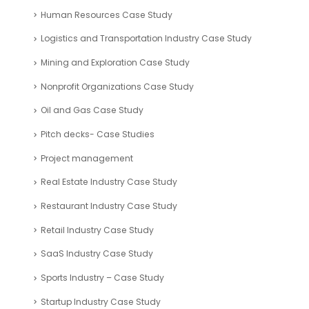
Human Resources Case Study
Logistics and Transportation Industry Case Study
Mining and Exploration Case Study
Nonprofit Organizations Case Study
Oil and Gas Case Study
Pitch decks- Case Studies
Project management
Real Estate Industry Case Study
Restaurant Industry Case Study
Retail Industry Case Study
SaaS Industry Case Study
Sports Industry – Case Study
Startup Industry Case Study