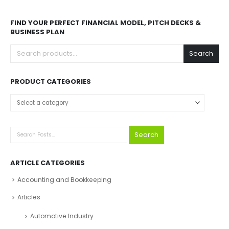
FIND YOUR PERFECT FINANCIAL MODEL, PITCH DECKS &
BUSINESS PLAN
Search
PRODUCT CATEGORIES
Search
ARTICLE CATEGORIES
Accounting and Bookkeeping
Articles
Automotive Industry