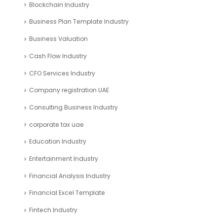
Blockchain Industry
Business Plan Template Industry
Business Valuation
Cash Flow Industry
CFO Services Industry
Company registration UAE
Consulting Business Industry
corporate tax uae
Education Industry
Entertainment Industry
Financial Analysis Industry
Financial Excel Template
Fintech Industry