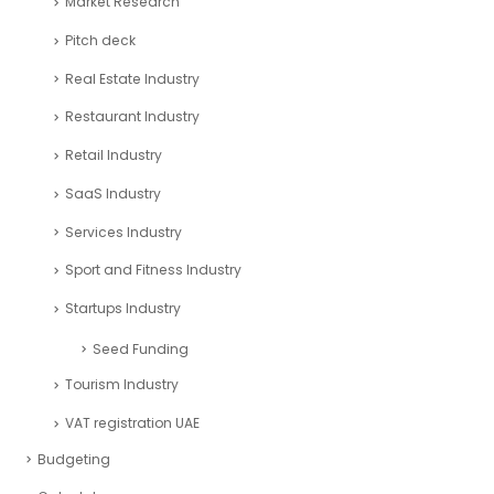
Market Research
Pitch deck
Real Estate Industry
Restaurant Industry
Retail Industry
SaaS Industry
Services Industry
Sport and Fitness Industry
Startups Industry
Seed Funding
Tourism Industry
VAT registration UAE
Budgeting