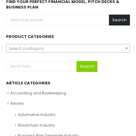
FIND YOUR PERFECT FINANCIAL MODEL, PITCH DECKS &
BUSINESS PLAN
Search
PRODUCT CATEGORIES
Select a category
Search
ARTICLE CATEGORIES
Accounting and Bookkeeping
Articles
Automotive Industry
Blockchain Industry
Business Plan Template Industry