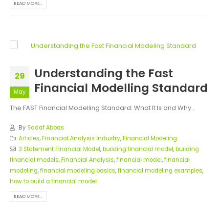
READ MORE...
Understanding the Fast
29
Financial Modelling Standard
May
The FAST Financial Modelling Standard: What It Is and Why...
By
Sadaf Abbas
Articles
,
Financial Analysis Industry
,
Financial Modeling
3 Statement Financial Model
,
building financial model
,
building
financial models
,
Financial Analysis
,
financial model
,
financial
modeling
,
financial modeling basics
,
financial modeling examples
,
how to build a financial model
READ MORE...