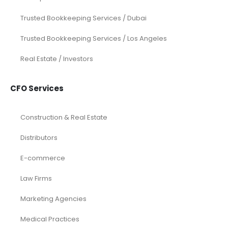
Trusted Bookkeeping Services / Dubai
Trusted Bookkeeping Services / Los Angeles
Real Estate / Investors
CFO Services
Construction & Real Estate
Distributors
E-commerce
Law Firms
Marketing Agencies
Medical Practices