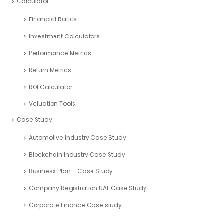
Calculator
Financial Ratios
Investment Calculators
Performance Metrics
Return Metrics
ROI Calculator
Valuation Tools
Case Study
Automotive Industry Case Study
Blockchain Industry Case Study
Business Plan – Case Study
Company Registration UAE Case Study
Corporate Finance Case study