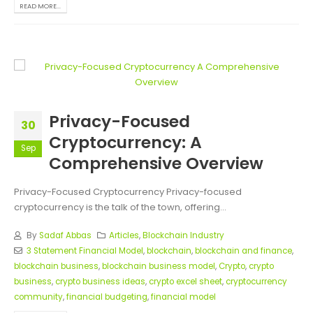
READ MORE...
Privacy-Focused
30
Cryptocurrency: A
Sep
Comprehensive Overview
Privacy-Focused Cryptocurrency Privacy-focused
cryptocurrency is the talk of the town, offering...
By
Sadaf Abbas
Articles
,
Blockchain Industry
3 Statement Financial Model
,
blockchain
,
blockchain and finance
,
blockchain business
,
blockchain business model
,
Crypto
,
crypto
business
,
crypto business ideas
,
crypto excel sheet
,
cryptocurrency
community
,
financial budgeting
,
financial model