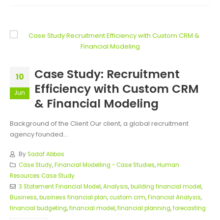
Case Study: Recruitment
10
Efficiency with Custom CRM
Jun
& Financial Modeling
Background of the Client Our client, a global recruitment
agency founded...
By
Sadaf Abbas
Case Study
,
Financial Modelling - Case Studies
,
Human
Resources Case Study
3 Statement Financial Model
,
Analysis
,
building financial model
,
Business
,
business financial plan
,
custom crm
,
Financial Analysis
,
financial budgeting
,
financial model
,
financial planning
,
forecasting