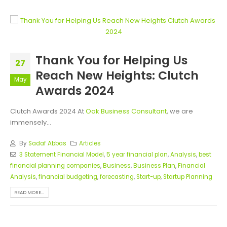
Thank You for Helping Us
27
Reach New Heights: Clutch
May
Awards 2024
Clutch Awards 2024 At
Oak Business Consultant
, we are
immensely...
By
Sadaf Abbas
Articles
3 Statement Financial Model
,
5 year financial plan
,
Analysis
,
best
financial planning companies
,
Business
,
Business Plan
,
Financial
Analysis
,
financial budgeting
,
forecasting
,
Start-up
,
Startup Planning
READ MORE...