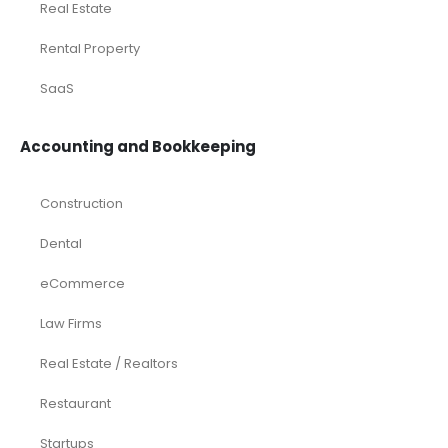
Real Estate
Rental Property
SaaS
Accounting and Bookkeeping
Construction
Dental
eCommerce
Law Firms
Real Estate / Realtors
Restaurant
Startups