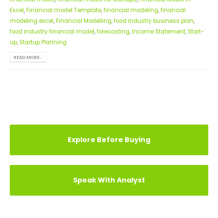
Excel
,
Financial model Template
,
financial modeling
,
financial
modeling excel
,
Financial Modelling
,
food industry business plan
,
food industry financial model
,
forecasting
,
Income Statement
,
Start-
up
,
Startup Planning
READ MORE...
Explore Before Buying
Speak With Analyst