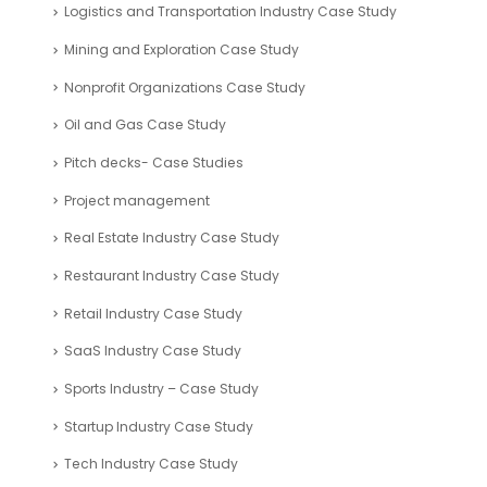
Logistics and Transportation Industry Case Study
Mining and Exploration Case Study
Nonprofit Organizations Case Study
Oil and Gas Case Study
Pitch decks- Case Studies
Project management
Real Estate Industry Case Study
Restaurant Industry Case Study
Retail Industry Case Study
SaaS Industry Case Study
Sports Industry – Case Study
Startup Industry Case Study
Tech Industry Case Study