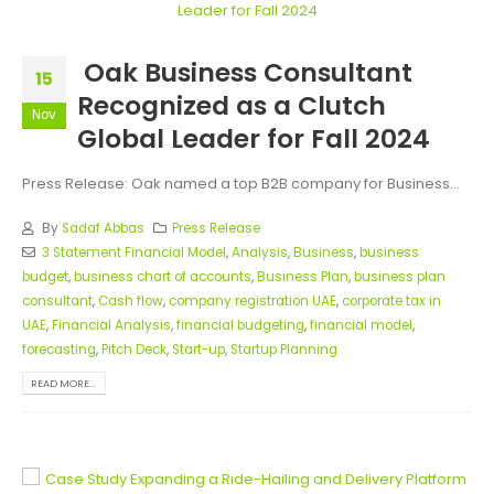
Oak Business Consultant
15
Recognized as a Clutch
Nov
Global Leader for Fall 2024
Press Release: Oak named a top B2B company for Business...
By
Sadaf Abbas
Press Release
3 Statement Financial Model
,
Analysis
,
Business
,
business
budget
,
business chart of accounts
,
Business Plan
,
business plan
consultant
,
Cash flow
,
company registration UAE
,
corporate tax in
UAE
,
Financial Analysis
,
financial budgeting
,
financial model
,
forecasting
,
Pitch Deck
,
Start-up
,
Startup Planning
READ MORE...