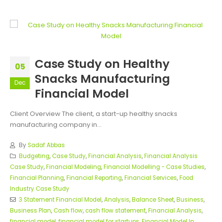
Case Study on Healthy
05
Snacks Manufacturing
Dec
Financial Model
Client Overview The client, a start-up healthy snacks
manufacturing company in...
By
Sadaf Abbas
Budgeting
,
Case Study
,
Financial Analysis
,
Financial Analysis
Case Study
,
Financial Modeling
,
Financial Modelling - Case Studies
,
Financial Planning
,
Financial Reporting
,
Financial Services
,
Food
Industry Case Study
3 Statement Financial Model
,
Analysis
,
Balance Sheet
,
Business
,
Business Plan
,
Cash flow
,
cash flow statement
,
Financial Analysis
,
financial model
,
financial model for startups
,
Financial Model In