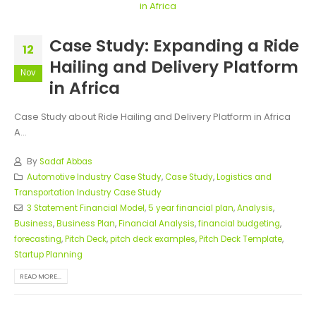
Case Study: Expanding a Ride
12
Hailing and Delivery Platform
Nov
in Africa
Case Study about Ride Hailing and Delivery Platform in Africa
A...
By
Sadaf Abbas
Automotive Industry Case Study
,
Case Study
,
Logistics and
Transportation Industry Case Study
3 Statement Financial Model
,
5 year financial plan
,
Analysis
,
Business
,
Business Plan
,
Financial Analysis
,
financial budgeting
,
forecasting
,
Pitch Deck
,
pitch deck examples
,
Pitch Deck Template
,
Startup Planning
READ MORE...