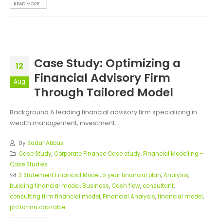
READ MORE...
Case Study: Optimizing a
12
Financial Advisory Firm
Aug
Through Tailored Model
Background A leading financial advisory firm specializing in
wealth management, investment...
By
Sadaf Abbas
Case Study
,
Corporate Finance Case study
,
Financial Modelling -
Case Studies
3 Statement Financial Model
,
5 year financial plan
,
Analysis
,
building financial model
,
Business
,
Cash flow
,
consultant
,
consulting firm financial model
,
Financial Analysis
,
financial model
,
pro forma cap table