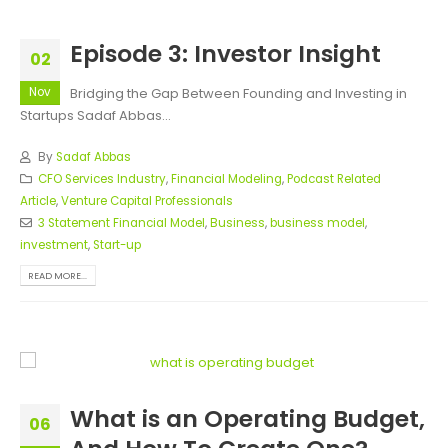
Episode 3: Investor Insight
02
Nov
Bridging the Gap Between Founding and Investing in
Startups Sadaf Abbas...
By
Sadaf Abbas
CFO Services Industry
,
Financial Modeling
,
Podcast Related
Article
,
Venture Capital Professionals
3 Statement Financial Model
,
Business
,
business model
,
investment
,
Start-up
READ MORE...
What is an Operating Budget,
06