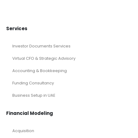
Services
Investor Documents Services
Virtual CFO & Strategic Advisory
Accounting & Bookkeeping
Funding Consultancy
Business Setup in UAE
Financial Modeling
Acquisition