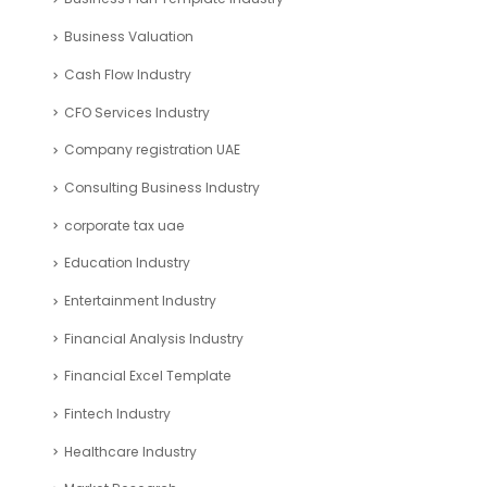
Business Valuation
Cash Flow Industry
CFO Services Industry
Company registration UAE
Consulting Business Industry
corporate tax uae
Education Industry
Entertainment Industry
Financial Analysis Industry
Financial Excel Template
Fintech Industry
Healthcare Industry