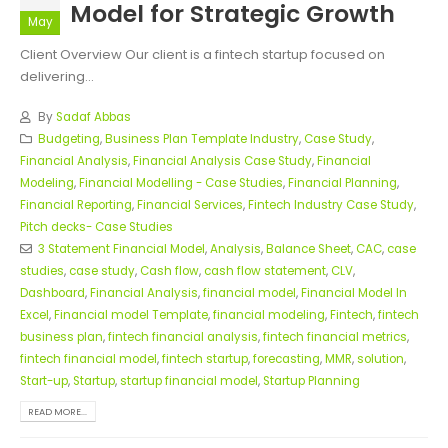
Model for Strategic Growth
May
Client Overview Our client is a fintech startup focused on
delivering...
By
Sadaf Abbas
Budgeting
,
Business Plan Template Industry
,
Case Study
,
Financial Analysis
,
Financial Analysis Case Study
,
Financial
Modeling
,
Financial Modelling - Case Studies
,
Financial Planning
,
Financial Reporting
,
Financial Services
,
Fintech Industry Case Study
,
Pitch decks- Case Studies
3 Statement Financial Model
,
Analysis
,
Balance Sheet
,
CAC
,
case
studies
,
case study
,
Cash flow
,
cash flow statement
,
CLV
,
Dashboard
,
Financial Analysis
,
financial model
,
Financial Model In
Excel
,
Financial model Template
,
financial modeling
,
Fintech
,
fintech
business plan
,
fintech financial analysis
,
fintech financial metrics
,
fintech financial model
,
fintech startup
,
forecasting
,
MMR
,
solution
,
Start-up
,
Startup
,
startup financial model
,
Startup Planning
READ MORE...