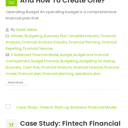
And How To Create One?
Oct
Operating Budget An operating budget is a comprehensive
financial plan that...
By
Sadaf Abbas
Articles
,
Budgeting
,
Business Plan Template Industry
,
Financial
Analysis
,
Financial Analysis Industry
,
Financial Planning
,
Financial
Reporting
,
Financial Services
3 Statement Financial Model
,
budget
,
budget and financial
management
,
budget financial
,
Budgeting
,
budgeting for startup
,
Business
,
Cash flow
,
Financial Analysis
,
financial forecast
,
financial
model
,
financial plan
,
financial planning
,
operations plan
READ MORE...
Case Study: Fintech Financial
17