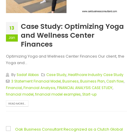
Case Study: Optimizing Yoga
13
and Wellness Center
Jan
Finances
Optimizing Yoga and Wellness Center Finances Our client, the
Yoga and...
By
Sadaf Abbas
Case Study
,
Healthcare Industry Case Study
3 Statement Financial Model
,
Business
,
Business Plan
,
Cash flow
,
Financial
,
Financial Analysis
,
FINANCIAL ANALYSIS CASE STUDY
,
financial model
,
financial model examples
,
Start-up
READ MORE...