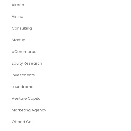
Airbnb
Airline
Consulting
Startup
eCommerce
Equity Research
Investments
Laundromat
Venture Capital
Marketing Agency
Oil and Gas