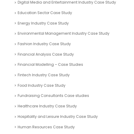
Digital Media and Entertainment Industry Case Study
Education Sector Case Study
Energy Industry Case Study
Environmental Management Industry Case Study
Fashion Industry Case Study
Financial Analysis Case Study
Financial Modelling – Case Studies
Fintech Industry Case Study
Food Industry Case Study
Fundraising Consultants Case studies
Healthcare Industry Case Study
Hospitality and Leisure Industry Case Study
Human Resources Case Study