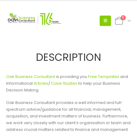
0
DESCRIPTION
Oak Business Consultant
is providing you
Free Templates
and
Informational
Articles
/
Case Studies
to help your Business
Decision Making.
Oak Business Consultant provides a well informed and full-
spectrum advice/guidance for all financial, management,
acquisition, and investment matters of business. Furthermore,
we work very closely with our client’s organisation or team and
address crucial matters related to finance and management.