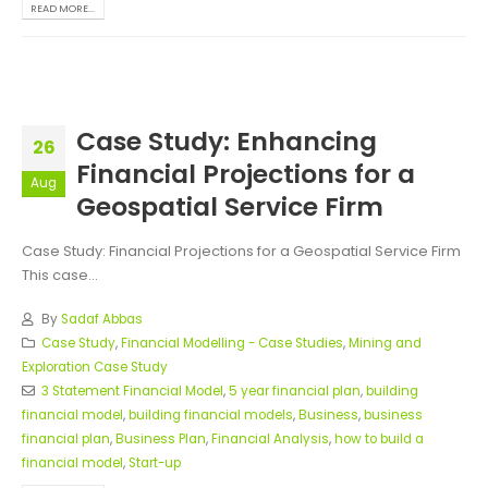
READ MORE...
Case Study: Enhancing
26
Financial Projections for a
Aug
Geospatial Service Firm
Case Study: Financial Projections for a Geospatial Service Firm
This case...
By
Sadaf Abbas
Case Study
,
Financial Modelling - Case Studies
,
Mining and
Exploration Case Study
3 Statement Financial Model
,
5 year financial plan
,
building
financial model
,
building financial models
,
Business
,
business
financial plan
,
Business Plan
,
Financial Analysis
,
how to build a
financial model
,
Start-up