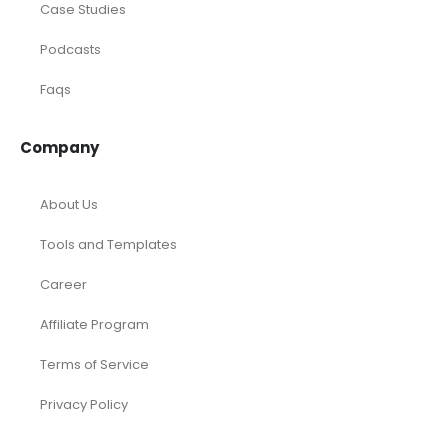
Case Studies
Podcasts
Faqs
Company
About Us
Tools and Templates
Career
Affiliate Program
Terms of Service
Privacy Policy