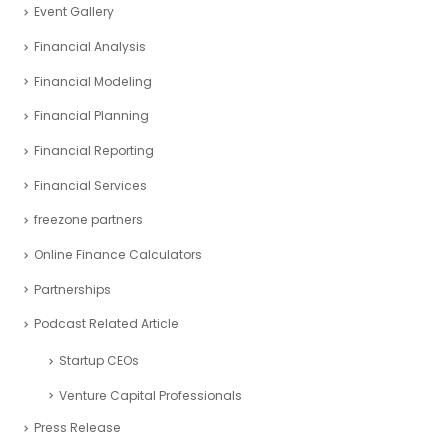
Event Gallery
Financial Analysis
Financial Modeling
Financial Planning
Financial Reporting
Financial Services
freezone partners
Online Finance Calculators
Partnerships
Podcast Related Article
Startup CEOs
Venture Capital Professionals
Press Release