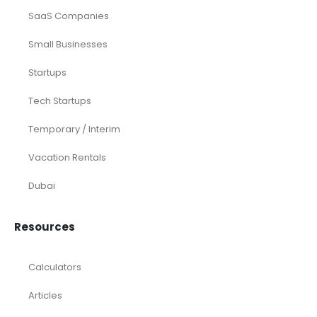
SaaS Companies
Small Businesses
Startups
Tech Startups
Temporary / Interim
Vacation Rentals
Dubai
Resources
Calculators
Articles