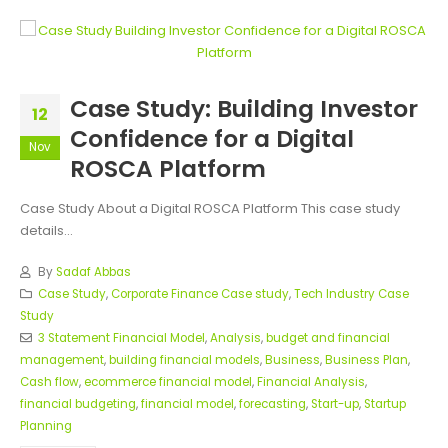
Case Study: Building Investor
12
Confidence for a Digital
Nov
ROSCA Platform
Case Study About a Digital ROSCA Platform This case study
details...
By
Sadaf Abbas
Case Study
,
Corporate Finance Case study
,
Tech Industry Case
Study
3 Statement Financial Model
,
Analysis
,
budget and financial
management
,
building financial models
,
Business
,
Business Plan
,
Cash flow
,
ecommerce financial model
,
Financial Analysis
,
financial budgeting
,
financial model
,
forecasting
,
Start-up
,
Startup
Planning