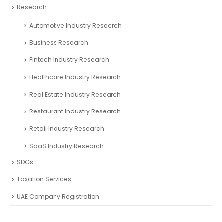
Research
Automotive Industry Research
Business Research
Fintech Industry Research
Healthcare Industry Research
Real Estate Industry Research
Restaurant Industry Research
Retail Industry Research
SaaS Industry Research
SDGs
Taxation Services
UAE Company Registration