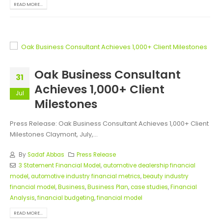
READ MORE...
Oak Business Consultant
31
Achieves 1,000+ Client
Jul
Milestones
Press Release: Oak Business Consultant Achieves 1,000+ Client
Milestones Claymont, July,...
By
Sadaf Abbas
Press Release
3 Statement Financial Model
,
automotive dealership financial
model
,
automotive industry financial metrics
,
beauty industry
financial model
,
Business
,
Business Plan
,
case studies
,
Financial
Analysis
,
financial budgeting
,
financial model
READ MORE...