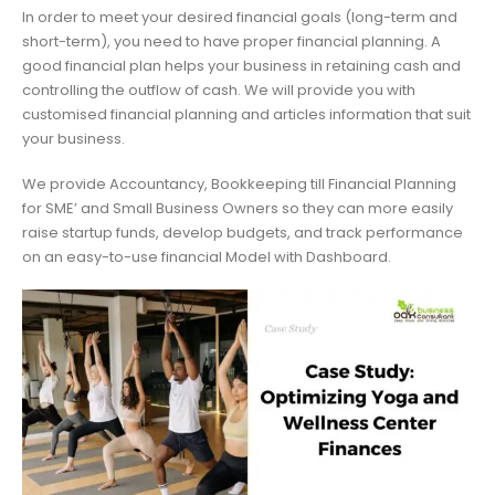
In order to meet your desired financial goals (long-term and
short-term), you need to have proper financial planning. A
good financial plan helps your business in retaining cash and
controlling the outflow of cash. We will provide you with
customised financial planning and articles information that suit
your business.
We provide Accountancy, Bookkeeping till Financial Planning
for SME’ and Small Business Owners so they can more easily
raise startup funds, develop budgets, and track performance
on an easy-to-use financial Model with Dashboard.