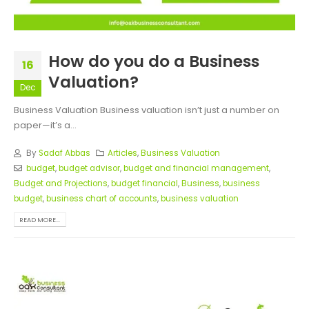
How do you do a Business
16
Valuation?
Dec
Business Valuation Business valuation isn’t just a number on
paper—it’s a...
By
Sadaf Abbas
Articles
,
Business Valuation
budget
,
budget advisor
,
budget and financial management
,
Budget and Projections
,
budget financial
,
Business
,
business
budget
,
business chart of accounts
,
business valuation
READ MORE...