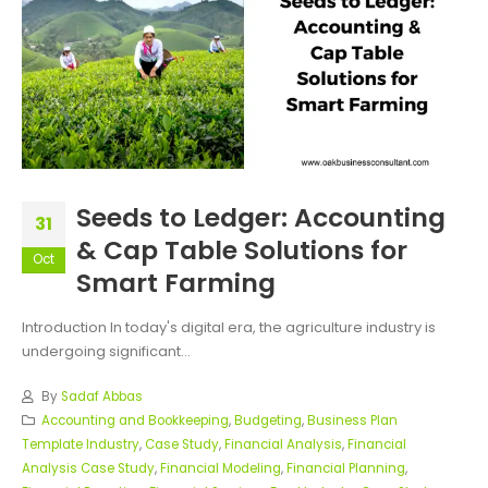
Seeds to Ledger: Accounting
31
& Cap Table Solutions for
Oct
Smart Farming
Introduction In today's digital era, the agriculture industry is
undergoing significant...
By
Sadaf Abbas
Accounting and Bookkeeping
,
Budgeting
,
Business Plan
Template Industry
,
Case Study
,
Financial Analysis
,
Financial
Analysis Case Study
,
Financial Modeling
,
Financial Planning
,