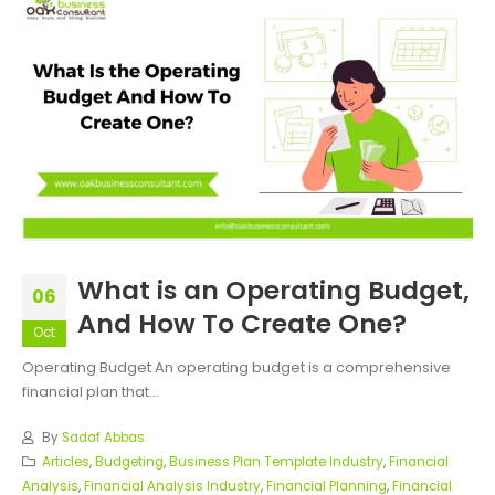
What is an Operating Budget,
06
And How To Create One?
Oct
Operating Budget An operating budget is a comprehensive
financial plan that...
By
Sadaf Abbas
Articles
,
Budgeting
,
Business Plan Template Industry
,
Financial
Analysis
,
Financial Analysis Industry
,
Financial Planning
,
Financial