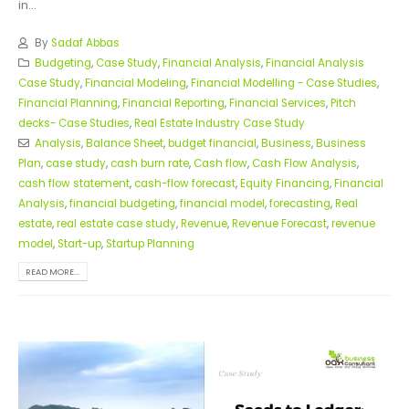
in...
By
Sadaf Abbas
Budgeting
,
Case Study
,
Financial Analysis
,
Financial Analysis
Case Study
,
Financial Modeling
,
Financial Modelling - Case Studies
,
Financial Planning
,
Financial Reporting
,
Financial Services
,
Pitch
decks- Case Studies
,
Real Estate Industry Case Study
Analysis
,
Balance Sheet
,
budget financial
,
Business
,
Business
Plan
,
case study
,
cash burn rate
,
Cash flow
,
Cash Flow Analysis
,
cash flow statement
,
cash-flow forecast
,
Equity Financing
,
Financial
Analysis
,
financial budgeting
,
financial model
,
forecasting
,
Real
estate
,
real estate case study
,
Revenue
,
Revenue Forecast
,
revenue
model
,
Start-up
,
Startup Planning
READ MORE...