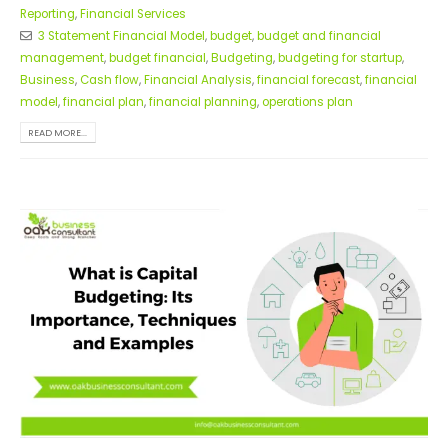
Reporting
,
Financial Services
3 Statement Financial Model
,
budget
,
budget and financial
management
,
budget financial
,
Budgeting
,
budgeting for startup
,
Business
,
Cash flow
,
Financial Analysis
,
financial forecast
,
financial
model
,
financial plan
,
financial planning
,
operations plan
READ MORE...