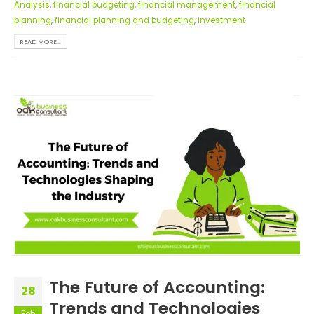
Analysis
,
financial budgeting
,
financial management
,
financial
planning
,
financial planning and budgeting
,
investment
READ MORE...
The Future of Accounting:
28
Trends and Technologies