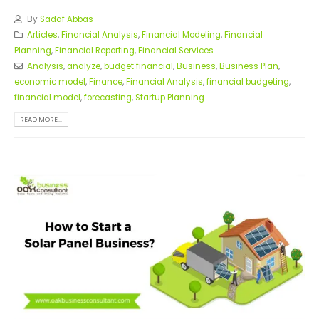
By
Sadaf Abbas
Articles
,
Financial Analysis
,
Financial Modeling
,
Financial
Planning
,
Financial Reporting
,
Financial Services
Analysis
,
analyze
,
budget financial
,
Business
,
Business Plan
,
economic model
,
Finance
,
Financial Analysis
,
financial budgeting
,
financial model
,
forecasting
,
Startup Planning
READ MORE...