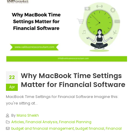
Why MacBook Time Settings
22
Matter for Financial Software
Apr
MacBook Time Settings for Financial Software Imagine this:
you're sitting at...
By
Maria Sheikh
Articles
,
Financial Analysis
,
Financial Planning
budget and financial management
,
budget financial
,
Financial