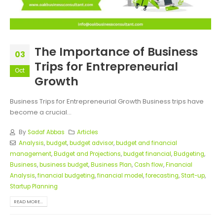
The Importance of Business
03
Trips for Entrepreneurial
Oct
Growth
Business Trips for Entrepreneurial Growth Business trips have
become a crucial...
By
Sadaf Abbas
Articles
Analysis
,
budget
,
budget advisor
,
budget and financial
management
,
Budget and Projections
,
budget financial
,
Budgeting
,
Business
,
business budget
,
Business Plan
,
Cash flow
,
Financial
Analysis
,
financial budgeting
,
financial model
,
forecasting
,
Start-up
,
Startup Planning
READ MORE...