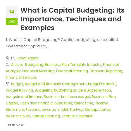
What is Capital Budgeting: Its
14
Importance, Techniques and
Sep
Examples
1. What Is Capital Budgeting? Capital budgeting, also called
investment appraisal, ...
By
Sadaf Abbas
Articles
,
Budgeting
,
Business Plan Template Industry
,
Financial
Analysis
,
Financial Modeling
,
Financial Planning
,
Financial Reporting
,
Financial Services
budget
,
budget and financial management
,
budget financial
,
budget tracking
,
Budgeting
,
budgeting guide
,
Budgeting tools
,
budgets and finance
,
Business
,
business budget
,
Business Plan
,
Capital
,
Cash flow
,
financial budgeting
,
forecasting
,
Income
Statement
,
Revenue
,
revenue model
,
Start-up
,
Startup
,
startup
business plan
,
Startup Planning
,
Venture Capitalist
READ MORE...