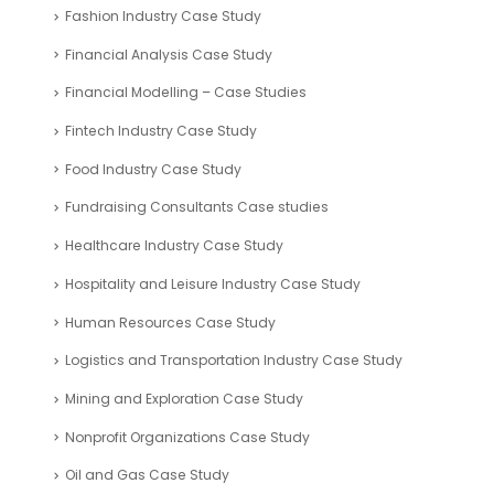
Fashion Industry Case Study
Financial Analysis Case Study
Financial Modelling – Case Studies
Fintech Industry Case Study
Food Industry Case Study
Fundraising Consultants Case studies
Healthcare Industry Case Study
Hospitality and Leisure Industry Case Study
Human Resources Case Study
Logistics and Transportation Industry Case Study
Mining and Exploration Case Study
Nonprofit Organizations Case Study
Oil and Gas Case Study