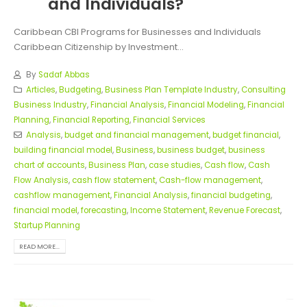
and Individuals?
Caribbean CBI Programs for Businesses and Individuals
Caribbean Citizenship by Investment...
By
Sadaf Abbas
Articles
,
Budgeting
,
Business Plan Template Industry
,
Consulting
Business Industry
,
Financial Analysis
,
Financial Modeling
,
Financial
Planning
,
Financial Reporting
,
Financial Services
Analysis
,
budget and financial management
,
budget financial
,
building financial model
,
Business
,
business budget
,
business
chart of accounts
,
Business Plan
,
case studies
,
Cash flow
,
Cash
Flow Analysis
,
cash flow statement
,
Cash-flow management
,
cashflow management
,
Financial Analysis
,
financial budgeting
,
financial model
,
forecasting
,
Income Statement
,
Revenue Forecast
,
Startup Planning
READ MORE...