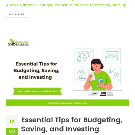
Analysis
,
financial budget
,
financial budgeting
,
forecasting
,
Start-up
READ MORE...
Essential Tips for Budgeting,
17
Saving, and Investing
Oct