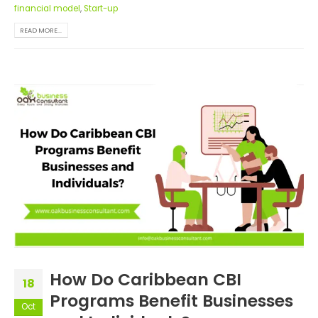
financial model
,
Start-up
READ MORE...
How Do Caribbean CBI
18
Programs Benefit Businesses
Oct