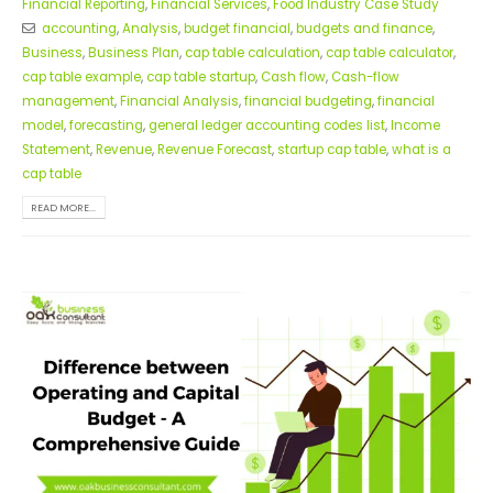
Financial Reporting
,
Financial Services
,
Food Industry Case Study
accounting
,
Analysis
,
budget financial
,
budgets and finance
,
Business
,
Business Plan
,
cap table calculation
,
cap table calculator
,
cap table example
,
cap table startup
,
Cash flow
,
Cash-flow
management
,
Financial Analysis
,
financial budgeting
,
financial
model
,
forecasting
,
general ledger accounting codes list
,
Income
Statement
,
Revenue
,
Revenue Forecast
,
startup cap table
,
what is a
cap table
READ MORE...