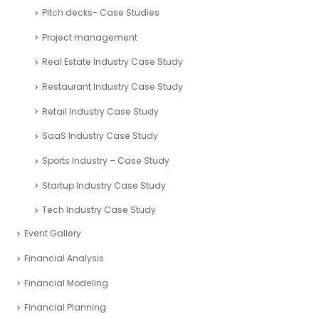
Pitch decks- Case Studies
Project management
Real Estate Industry Case Study
Restaurant Industry Case Study
Retail Industry Case Study
SaaS Industry Case Study
Sports Industry – Case Study
Startup Industry Case Study
Tech Industry Case Study
Event Gallery
Financial Analysis
Financial Modeling
Financial Planning