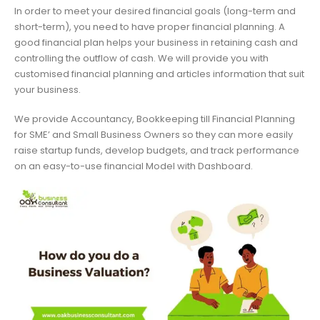
In order to meet your desired financial goals (long-term and
short-term), you need to have proper financial planning. A
good financial plan helps your business in retaining cash and
controlling the outflow of cash. We will provide you with
customised financial planning and articles information that suit
your business.
We provide Accountancy, Bookkeeping till Financial Planning
for SME’ and Small Business Owners so they can more easily
raise startup funds, develop budgets, and track performance
on an easy-to-use financial Model with Dashboard.