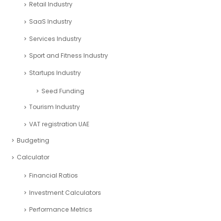
Retail Industry
SaaS Industry
Services Industry
Sport and Fitness Industry
Startups Industry
Seed Funding
Tourism Industry
VAT registration UAE
Budgeting
Calculator
Financial Ratios
Investment Calculators
Performance Metrics