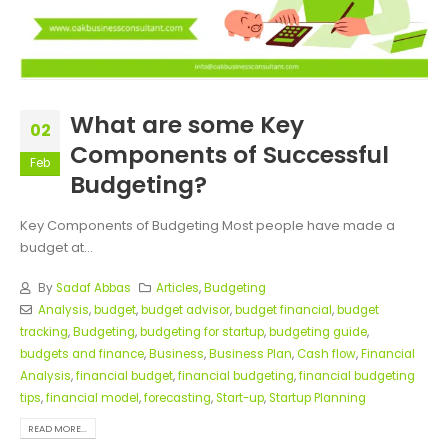
What are some Key
02
Components of Successful
Feb
Budgeting?
Key Components of Budgeting Most people have made a
budget at...
By
Sadaf Abbas
Articles
,
Budgeting
Analysis
,
budget
,
budget advisor
,
budget financial
,
budget
tracking
,
Budgeting
,
budgeting for startup
,
budgeting guide
,
budgets and finance
,
Business
,
Business Plan
,
Cash flow
,
Financial
Analysis
,
financial budget
,
financial budgeting
,
financial budgeting
tips
,
financial model
,
forecasting
,
Start-up
,
Startup Planning
READ MORE...