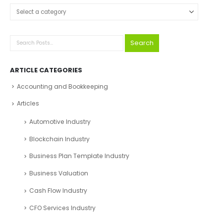
Select a category
Search
ARTICLE CATEGORIES
Accounting and Bookkeeping
Articles
Automotive Industry
Blockchain Industry
Business Plan Template Industry
Business Valuation
Cash Flow Industry
CFO Services Industry
Company registration UAE