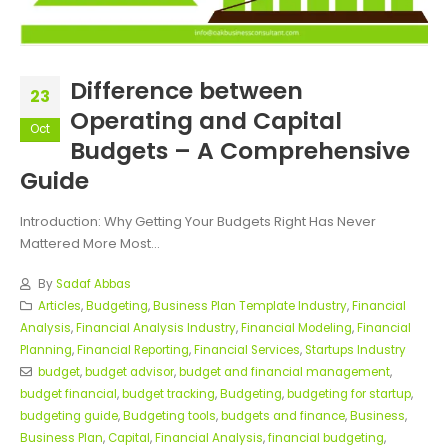
Difference between
23
Operating and Capital
Oct
Budgets – A Comprehensive
Guide
Introduction: Why Getting Your Budgets Right Has Never
Mattered More Most...
By
Sadaf Abbas
Articles
,
Budgeting
,
Business Plan Template Industry
,
Financial
Analysis
,
Financial Analysis Industry
,
Financial Modeling
,
Financial
Planning
,
Financial Reporting
,
Financial Services
,
Startups Industry
budget
,
budget advisor
,
budget and financial management
,
budget financial
,
budget tracking
,
Budgeting
,
budgeting for startup
,
budgeting guide
,
Budgeting tools
,
budgets and finance
,
Business
,
Business Plan
,
Capital
,
Financial Analysis
,
financial budgeting
,