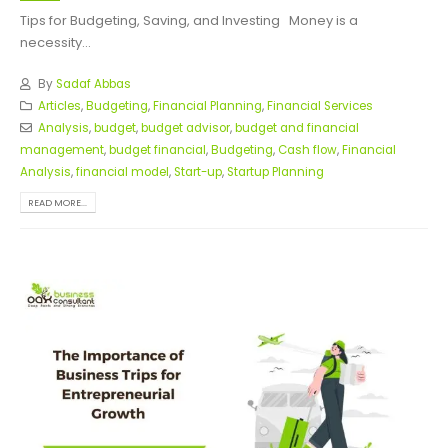
Tips for Budgeting, Saving, and Investing
Money is a
necessity...
By
Sadaf Abbas
Articles
,
Budgeting
,
Financial Planning
,
Financial Services
Analysis
,
budget
,
budget advisor
,
budget and financial
management
,
budget financial
,
Budgeting
,
Cash flow
,
Financial
Analysis
,
financial model
,
Start-up
,
Startup Planning
READ MORE...