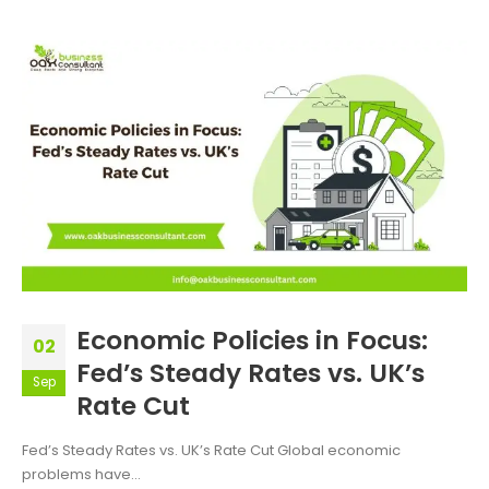
Economic Policies in Focus:
02
Fed’s Steady Rates vs. UK’s
Sep
Rate Cut
Fed’s Steady Rates vs. UK’s Rate Cut Global economic
problems have...