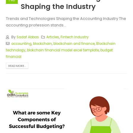
Feb
Shaping the Industry
Trends and Technologies Shaping the Accounting Industry The
accounting profession stands...
By
Sadaf Abbas
Articles
,
Fintech Industry
accounting
,
blockchain
,
blockchain and finance
,
Blockchain
technology
,
blokchain financial model excel template
,
budget
financial
READ MORE...