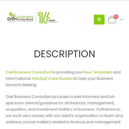
0
DESCRIPTION
Oak Business Consultant
is providing you
Free Templates
and
Informational
Articles
/
Case Studies
to help your Business
Decision Making.
Oak Business Consultant provides a well informed and full-
spectrum advice/guidance for all financial, management,
acquisition, and investment matters of business. Furthermore,
we work very closely with our client’s organisation or team and
address crucial matters related to finance and management.