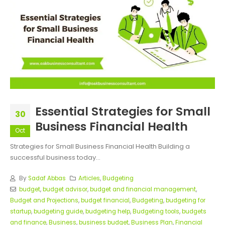
Essential Strategies for Small
30
Business Financial Health
Oct
Strategies for Small Business Financial Health Building a
successful business today...
By
Sadaf Abbas
Articles
,
Budgeting
budget
,
budget advisor
,
budget and financial management
,
Budget and Projections
,
budget financial
,
Budgeting
,
budgeting for
startup
,
budgeting guide
,
budgeting help
,
Budgeting tools
,
budgets
and finance
,
Business
,
business budget
,
Business Plan
,
Financial