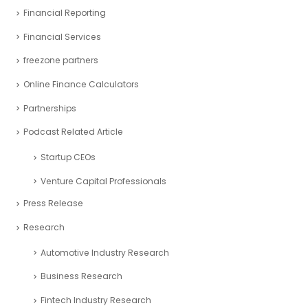
Financial Reporting
Financial Services
freezone partners
Online Finance Calculators
Partnerships
Podcast Related Article
Startup CEOs
Venture Capital Professionals
Press Release
Research
Automotive Industry Research
Business Research
Fintech Industry Research