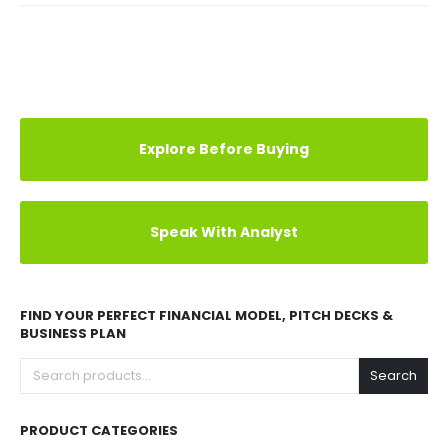
Explore Before Buying
Speak With Analyst
FIND YOUR PERFECT FINANCIAL MODEL, PITCH DECKS &
BUSINESS PLAN
Search
PRODUCT CATEGORIES