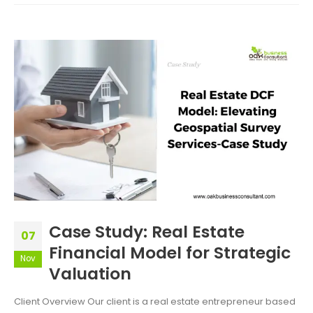
Case Study: Real Estate
07
Financial Model for Strategic
Nov
Valuation
Client Overview Our client is a real estate entrepreneur based