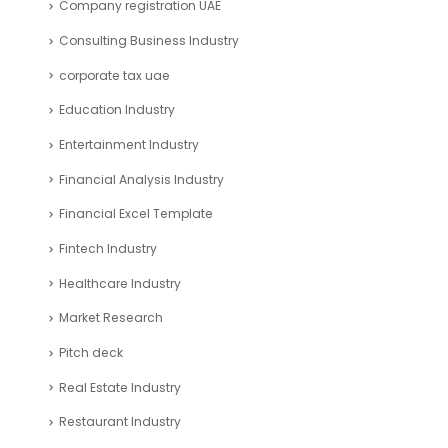
Consulting Business Industry
corporate tax uae
Education Industry
Entertainment Industry
Financial Analysis Industry
Financial Excel Template
Fintech Industry
Healthcare Industry
Market Research
Pitch deck
Real Estate Industry
Restaurant Industry