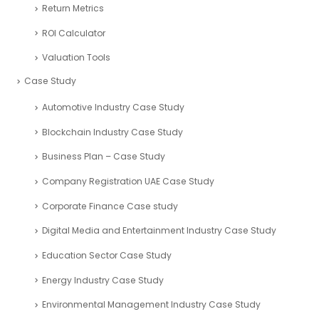
Return Metrics
ROI Calculator
Valuation Tools
Case Study
Automotive Industry Case Study
Blockchain Industry Case Study
Business Plan – Case Study
Company Registration UAE Case Study
Corporate Finance Case study
Digital Media and Entertainment Industry Case Study
Education Sector Case Study
Energy Industry Case Study
Environmental Management Industry Case Study