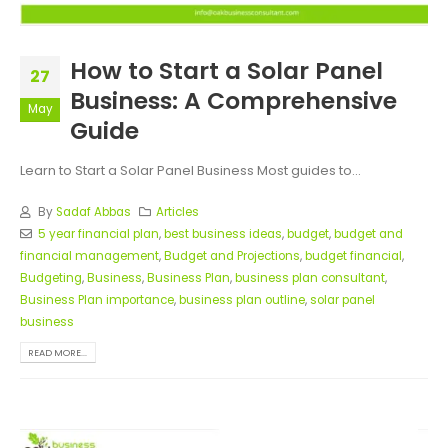
How to Start a Solar Panel
27
Business: A Comprehensive
May
Guide
Learn to Start a Solar Panel Business
Most guides to...
By
Sadaf Abbas
Articles
5 year financial plan
,
best business ideas
,
budget
,
budget and
financial management
,
Budget and Projections
,
budget financial
,
Budgeting
,
Business
,
Business Plan
,
business plan consultant
,
Business Plan importance
,
business plan outline
,
solar panel
business
READ MORE...