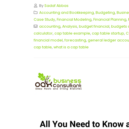
By
Sadaf Abbas
Accounting and Bookkeeping
,
Budgeting
,
Busine
Case Study
,
Financial Modeling
,
Financial Planning
,
accounting
,
Analysis
,
budget financial
,
budgets 
calculator
,
cap table example
,
cap table startup
,
C
financial model
,
forecasting
,
general ledger accoun
cap table
,
what is a cap table