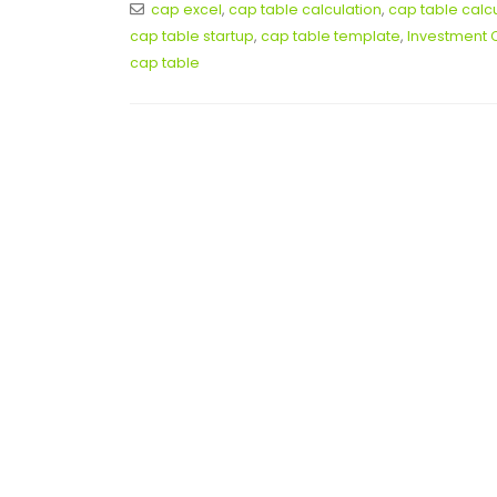
cap excel
,
cap table calculation
,
cap table calc
cap table startup
,
cap table template
,
Investment 
cap table