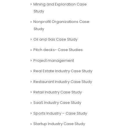
Mining and Exploration Case
Study
Nonprofit Organizations Case
Study
Oil and Gas Case Study
Pitch decks- Case Studies
Project management
Real Estate Industry Case Study
Restaurant Industry Case Study
Retail Industry Case Study
SaaS Industry Case Study
Sports Industry – Case Study
Startup Industry Case Study