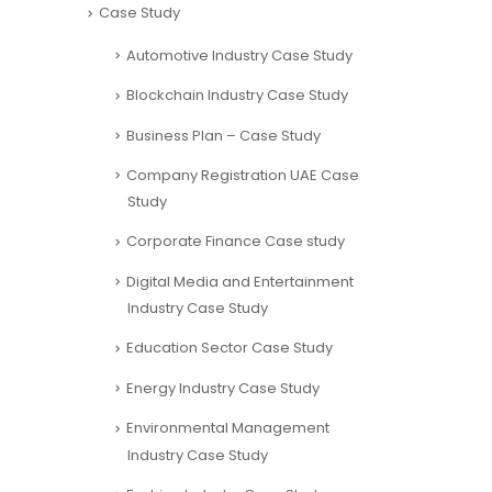
Case Study
Automotive Industry Case Study
Blockchain Industry Case Study
Business Plan – Case Study
Company Registration UAE Case
Study
Corporate Finance Case study
Digital Media and Entertainment
Industry Case Study
Education Sector Case Study
Energy Industry Case Study
Environmental Management
Industry Case Study