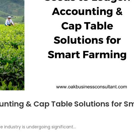
unting & Cap Table Solutions for S
re industry is undergoing significant...