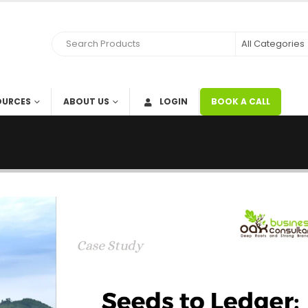
OURCES
ABOUT US
LOGIN
BOOK A CALL