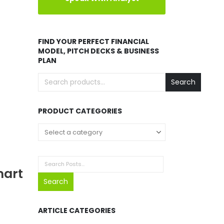
FIND YOUR PERFECT FINANCIAL
MODEL, PITCH DECKS & BUSINESS
PLAN
Search
PRODUCT CATEGORIES
mart
Search
ARTICLE CATEGORIES