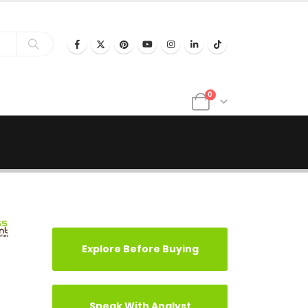
0
Explore Before Buying
Speak With Analyst