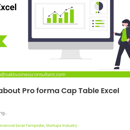
about Pro forma Cap Table Excel
g...
Financial Excel Template
,
Startups Industry