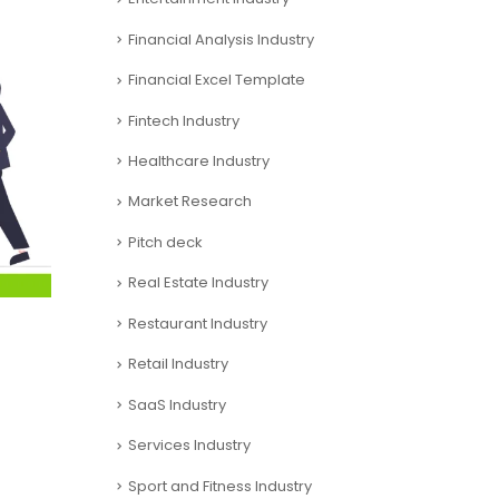
Financial Analysis Industry
Financial Excel Template
Fintech Industry
Healthcare Industry
Market Research
Pitch deck
Real Estate Industry
Restaurant Industry
Retail Industry
SaaS Industry
Services Industry
Sport and Fitness Industry