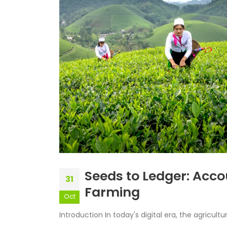
Seeds to Ledger: Acco
31
Farming
Oct
Introduction In today's digital era, the agricultu