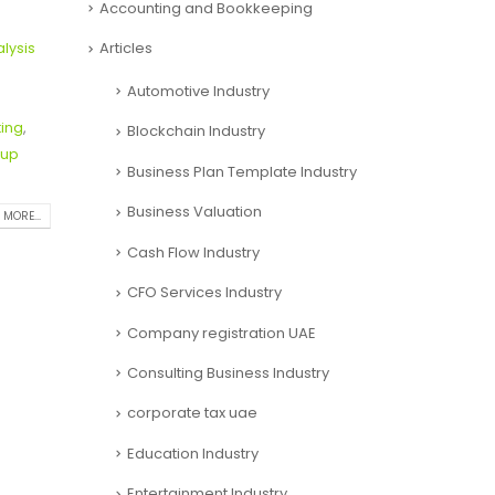
Accounting and Bookkeeping
Articles
alysis
Automotive Industry
ting
,
Blockchain Industry
tup
Business Plan Template Industry
Business Valuation
 MORE...
Cash Flow Industry
CFO Services Industry
Company registration UAE
Consulting Business Industry
corporate tax uae
Education Industry
Entertainment Industry