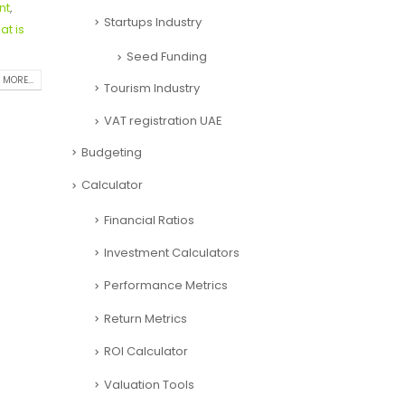
nt
,
Startups Industry
at is
Seed Funding
 MORE...
Tourism Industry
VAT registration UAE
Budgeting
Calculator
Financial Ratios
Investment Calculators
Performance Metrics
Return Metrics
ROI Calculator
Valuation Tools