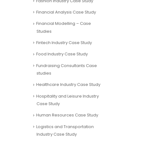
Fashion Industry Case Study
Financial Analysis Case Study
Financial Modelling – Case
Studies
Fintech Industry Case Study
Food Industry Case Study
Fundraising Consultants Case
studies
Healthcare Industry Case Study
Hospitality and Leisure Industry
Case Study
Human Resources Case Study
Logistics and Transportation
Industry Case Study