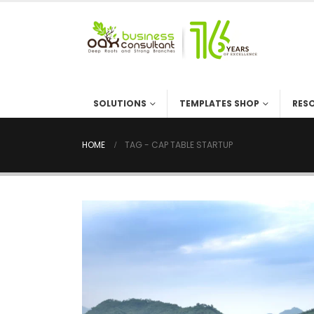
SOLUTIONS
TEMPLATES SHOP
RES
HOME
TAG -
CAP TABLE STARTUP