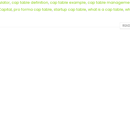
ulator
,
cap table definition
,
cap table example
,
cap table manageme
Capital
,
pro forma cap table
,
startup cap table
,
what is a cap table
,
wh
READ