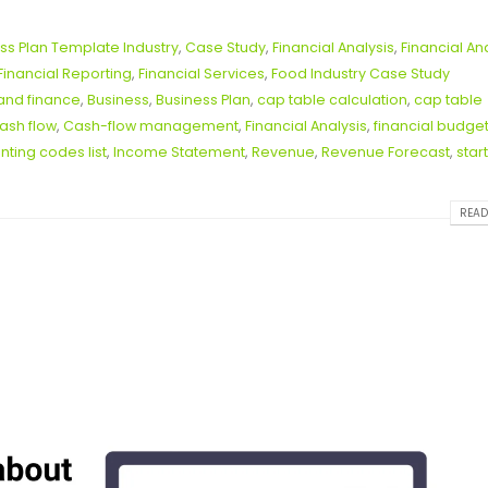
ss Plan Template Industry
,
Case Study
,
Financial Analysis
,
Financial An
Financial Reporting
,
Financial Services
,
Food Industry Case Study
and finance
,
Business
,
Business Plan
,
cap table calculation
,
cap table
ash flow
,
Cash-flow management
,
Financial Analysis
,
financial budge
ting codes list
,
Income Statement
,
Revenue
,
Revenue Forecast
,
star
READ