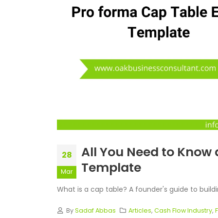
All You Need to Know 
28
Template
Mar
What is a cap table? A founder's guide to buildin
By
Sadaf Abbas
Articles
,
Cash Flow Industry
,