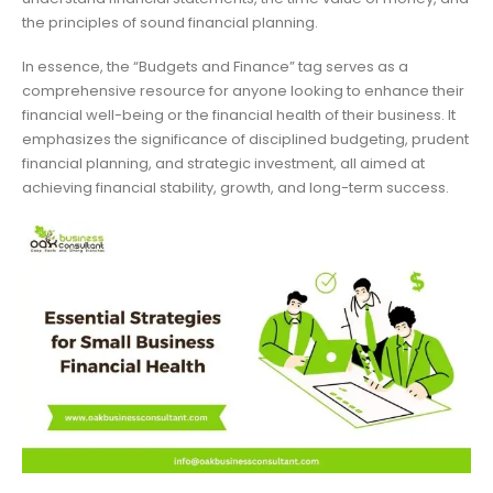
the principles of sound financial planning.
In essence, the “Budgets and Finance” tag serves as a
comprehensive resource for anyone looking to enhance their
financial well-being or the financial health of their business. It
emphasizes the significance of disciplined budgeting, prudent
financial planning, and strategic investment, all aimed at
achieving financial stability, growth, and long-term success.