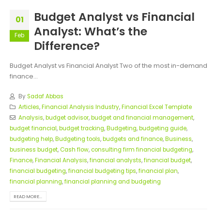
Budget Analyst vs Financial
01
Analyst: What’s the
Feb
Difference?
Budget Analyst vs Financial Analyst Two of the most in-demand
finance...
By
Sadaf Abbas
Articles
,
Financial Analysis Industry
,
Financial Excel Template
Analysis
,
budget advisor
,
budget and financial management
,
budget financial
,
budget tracking
,
Budgeting
,
budgeting guide
,
budgeting help
,
Budgeting tools
,
budgets and finance
,
Business
,
business budget
,
Cash flow
,
consulting firm financial budgeting
,
Finance
,
Financial Analysis
,
financial analysts
,
financial budget
,
financial budgeting
,
financial budgeting tips
,
financial plan
,
financial planning
,
financial planning and budgeting
READ MORE...