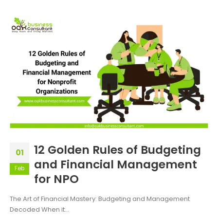
12 Golden Rules of Budgeting
01
and Financial Management
Feb
for NPO
The Art of Financial Mastery: Budgeting and Management
Decoded When it...