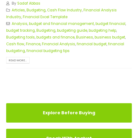
By
Sadaf Abbas
Articles
,
Budgeting
,
Cash Flow Industry
,
Financial Analysis
Industry
,
Financial Excel Template
Analysis
,
budget and financial management
,
budget financial
,
budget tracking
,
Budgeting
,
budgeting guide
,
budgeting help
,
Budgeting tools
,
budgets and finance
,
Business
,
business budget
,
Cash flow
,
Finance
,
Financial Analysis
,
financial budget
,
financial
budgeting
,
financial budgeting tips
READ MORE...
Explore Before Buying