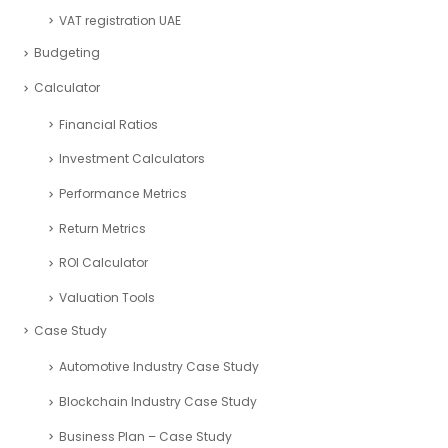
VAT registration UAE
Budgeting
Calculator
Financial Ratios
Investment Calculators
Performance Metrics
Return Metrics
ROI Calculator
Valuation Tools
Case Study
Automotive Industry Case Study
Blockchain Industry Case Study
Business Plan – Case Study