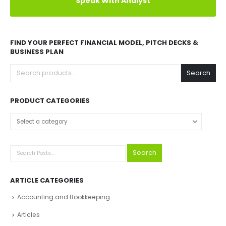
Speak With Analyst
FIND YOUR PERFECT FINANCIAL MODEL, PITCH DECKS &
BUSINESS PLAN
Search
PRODUCT CATEGORIES
Select a category
Search
ARTICLE CATEGORIES
Accounting and Bookkeeping
Articles