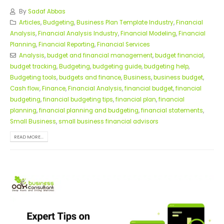
By
Sadaf Abbas
Articles
,
Budgeting
,
Business Plan Template Industry
,
Financial
Analysis
,
Financial Analysis Industry
,
Financial Modeling
,
Financial
Planning
,
Financial Reporting
,
Financial Services
Analysis
,
budget and financial management
,
budget financial
,
budget tracking
,
Budgeting
,
budgeting guide
,
budgeting help
,
Budgeting tools
,
budgets and finance
,
Business
,
business budget
,
Cash flow
,
Finance
,
Financial Analysis
,
financial budget
,
financial
budgeting
,
financial budgeting tips
,
financial plan
,
financial
planning
,
financial planning and budgeting
,
financial statements
,
Small Business
,
small business financial advisors
READ MORE...