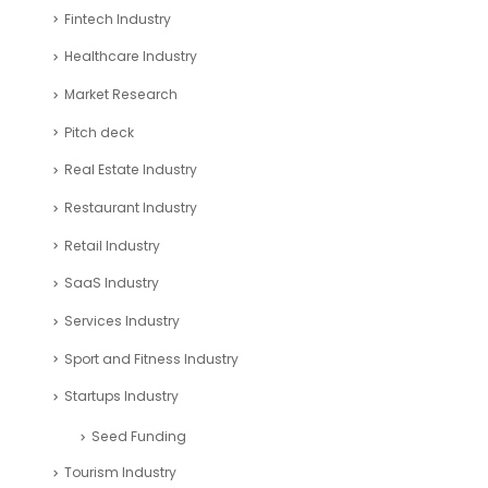
Fintech Industry
Healthcare Industry
Market Research
Pitch deck
Real Estate Industry
Restaurant Industry
Retail Industry
SaaS Industry
Services Industry
Sport and Fitness Industry
Startups Industry
Seed Funding
Tourism Industry