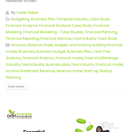
healthier frozen...
By
Sadaf Abbas
Budgeting
,
Business Plan Template Industry
,
Case Study
,
Financial Analysis
,
Financial Analysis Case Study
,
Financial
Modeling
,
Financial Modelling - Case Studies
,
Financial Planning
,
Financial Reporting
,
Financial Services
,
Food Industry Case Study
Analysis
,
Balance Sheet
,
budgets and finance
,
building financial
model
,
Business
,
business budget
,
Business Plan
,
Cash Flow
Analysis
,
Financial Analysis
,
financial model
,
Food and Beverage
Industry
,
food industry business plan
,
food industry financial model
,
Income Statement
,
Revenue
,
revenue model
,
Start-up
,
Startup
Planning
READ MORE...