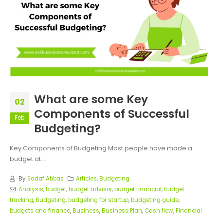
What are some Key
02
Components of Successful
Feb
Budgeting?
Key Components of Budgeting Most people have made a
budget at...
By
Sadaf Abbas
Articles
,
Budgeting
Analysis
,
budget
,
budget advisor
,
budget financial
,
budget
tracking
,
Budgeting
,
budgeting for startup
,
budgeting guide
,
budgets and finance
,
Business
,
Business Plan
,
Cash flow
,
Financial