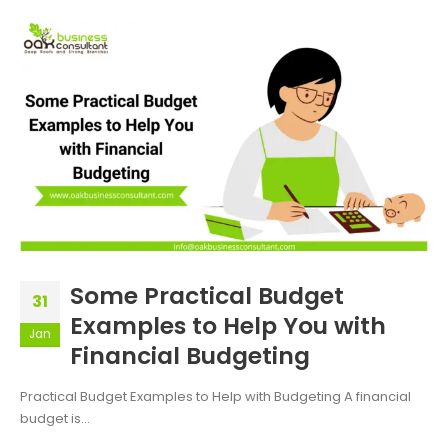
Some Practical Budget
31
Examples to Help You with
Jan
Financial Budgeting
Practical Budget Examples to Help with Budgeting A financial
budget is...