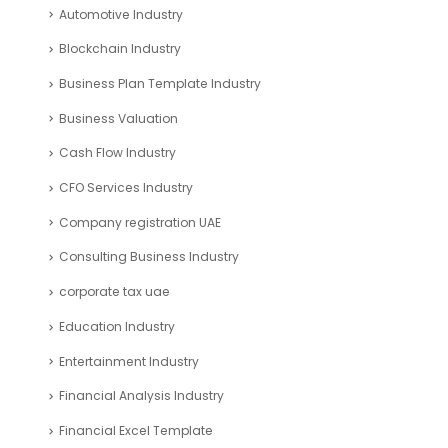
Automotive Industry
Blockchain Industry
Business Plan Template Industry
Business Valuation
Cash Flow Industry
CFO Services Industry
Company registration UAE
Consulting Business Industry
corporate tax uae
Education Industry
Entertainment Industry
Financial Analysis Industry
Financial Excel Template