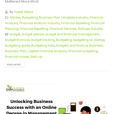
Mattered More Most...
By
Sadaf Abbas
Articles
,
Budgeting
,
Business Plan Template Industry
,
Financial
Analysis
,
Financial Analysis Industry
,
Financial Modeling
,
Financial
Planning
,
Financial Reporting
,
Financial Services
,
Startups Industry
budget
,
budget advisor
,
budget and financial management
,
budget financial
,
budget tracking
,
Budgeting
,
budgeting for startup
,
budgeting guide
,
Budgeting tools
,
budgets and finance
,
Business
,
Business Plan
,
Capital
,
Financial Analysis
,
financial budgeting
,
financial model
,
Start-up
READ MORE...