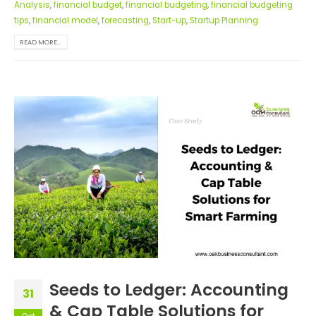
Analysis
,
financial budget
,
financial budgeting
,
financial budgeting
tips
,
financial model
,
forecasting
,
Start-up
,
Startup Planning
READ MORE...
Seeds to Ledger: Accounting
31
& Cap Table Solutions for