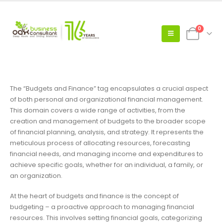
0
The “Budgets and Finance” tag encapsulates a crucial aspect
of both personal and organizational financial management.
This domain covers a wide range of activities, from the
creation and management of budgets to the broader scope
of financial planning, analysis, and strategy. It represents the
meticulous process of allocating resources, forecasting
financial needs, and managing income and expenditures to
achieve specific goals, whether for an individual, a family, or
an organization.
At the heart of budgets and finance is the concept of
budgeting – a proactive approach to managing financial
resources. This involves setting financial goals, categorizing