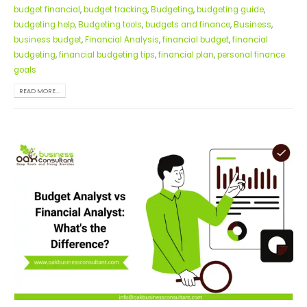
budget financial
,
budget tracking
,
Budgeting
,
budgeting guide
,
budgeting help
,
Budgeting tools
,
budgets and finance
,
Business
,
business budget
,
Financial Analysis
,
financial budget
,
financial
budgeting
,
financial budgeting tips
,
financial plan
,
personal finance
goals
READ MORE...