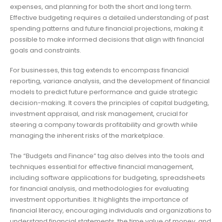
expenses, and planning for both the short and long term.
Effective budgeting requires a detailed understanding of past
spending patterns and future financial projections, making it
possible to make informed decisions that align with financial
goals and constraints.
For businesses, this tag extends to encompass financial
reporting, variance analysis, and the development of financial
models to predict future performance and guide strategic
decision-making. It covers the principles of capital budgeting,
investment appraisal, and risk management, crucial for
steering a company towards profitability and growth while
managing the inherent risks of the marketplace.
The “Budgets and Finance” tag also delves into the tools and
techniques essential for effective financial management,
including software applications for budgeting, spreadsheets
for financial analysis, and methodologies for evaluating
investment opportunities. It highlights the importance of
financial literacy, encouraging individuals and organizations to
understand financial statements, the time value of money, and