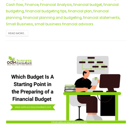
Cash flow
,
Finance
,
Financial Analysis
,
financial budget
,
financial
budgeting
,
financial budgeting tips
,
financial plan
,
financial
planning
,
financial planning and budgeting
,
financial statements
,
Small Business
,
small business financial advisors
READ MORE...