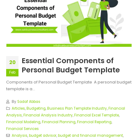
Essential Components of
20
Personal Budget Template
Feb
Components of Personal Budget Template A personal budget
template is a...
By
Sadaf Abbas
Articles
,
Budgeting
,
Business Plan Template Industry
,
Financial
Analysis
,
Financial Analysis Industry
,
Financial Excel Template
,
Financial Modeling
,
Financial Planning
,
Financial Reporting
,
Financial Services
Analysis
,
budget advisor
,
budget and financial management
,