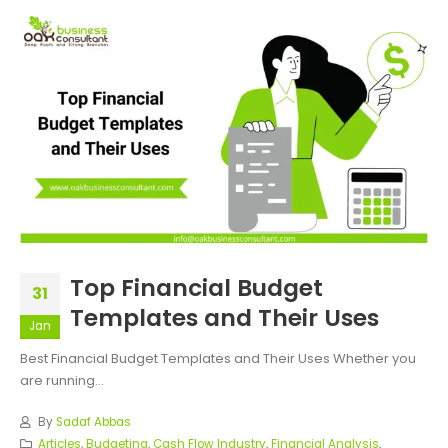
Top Financial Budget
31
Templates and Their Uses
Jan
Best Financial Budget Templates and Their Uses Whether you
are running...
By
Sadaf Abbas
Articles
,
Budgeting
,
Cash Flow Industry
,
Financial Analysis
,