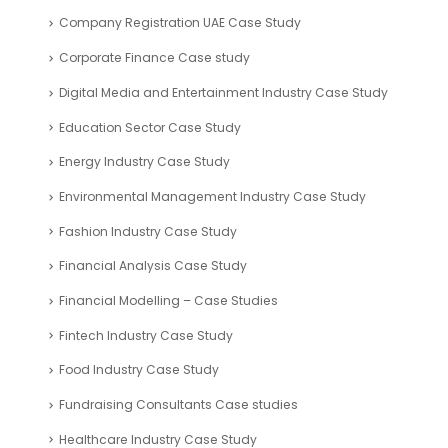
Company Registration UAE Case Study
Corporate Finance Case study
Digital Media and Entertainment Industry Case Study
Education Sector Case Study
Energy Industry Case Study
Environmental Management Industry Case Study
Fashion Industry Case Study
Financial Analysis Case Study
Financial Modelling – Case Studies
Fintech Industry Case Study
Food Industry Case Study
Fundraising Consultants Case studies
Healthcare Industry Case Study