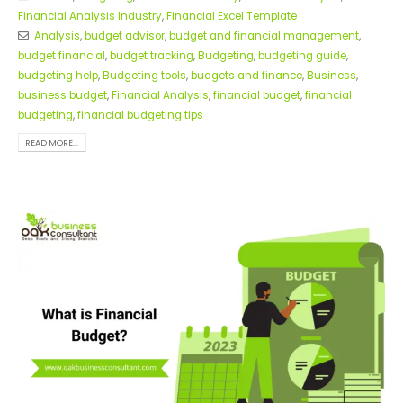
Financial Analysis Industry
,
Financial Excel Template
Analysis
,
budget advisor
,
budget and financial management
,
budget financial
,
budget tracking
,
Budgeting
,
budgeting guide
,
budgeting help
,
Budgeting tools
,
budgets and finance
,
Business
,
business budget
,
Financial Analysis
,
financial budget
,
financial
budgeting
,
financial budgeting tips
READ MORE...