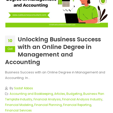
Unlocking Business Success
10
with an Online Degree in
Oct
Management and
Accounting
Business Success with an Online Degree in Management and
Accounting In...
By
Sadaf Abbas
Accounting and Bookkeeping
,
Articles
,
Budgeting
,
Business Plan
Template Industry
,
Financial Analysis
,
Financial Analysis Industry
,
Financial Modeling
,
Financial Planning
,
Financial Reporting
,
Financial Services