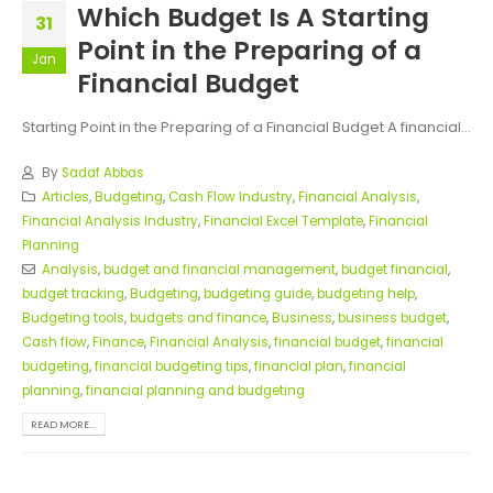
Which Budget Is A Starting
31
Point in the Preparing of a
Jan
Financial Budget
Starting Point in the Preparing of a Financial Budget A financial...
By
Sadaf Abbas
Articles
,
Budgeting
,
Cash Flow Industry
,
Financial Analysis
,
Financial Analysis Industry
,
Financial Excel Template
,
Financial
Planning
Analysis
,
budget and financial management
,
budget financial
,
budget tracking
,
Budgeting
,
budgeting guide
,
budgeting help
,
Budgeting tools
,
budgets and finance
,
Business
,
business budget
,
Cash flow
,
Finance
,
Financial Analysis
,
financial budget
,
financial
budgeting
,
financial budgeting tips
,
financial plan
,
financial
planning
,
financial planning and budgeting
READ MORE...