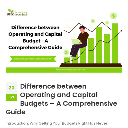
Difference between
23
Operating and Capital
Oct
Budgets – A Comprehensive
Guide
Introduction: Why Getting Your Budgets Right Has Never