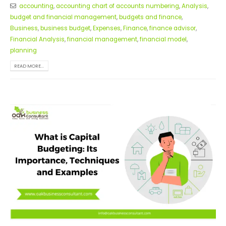
accounting
,
accounting chart of accounts numbering
,
Analysis
,
budget and financial management
,
budgets and finance
,
Business
,
business budget
,
Expenses
,
Finance
,
finance advisor
,
Financial Analysis
,
financial management
,
financial model
,
planning
READ MORE...