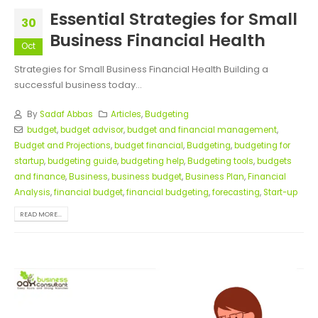
Essential Strategies for Small
30
Business Financial Health
Oct
Strategies for Small Business Financial Health Building a
successful business today...
By
Sadaf Abbas
Articles
,
Budgeting
budget
,
budget advisor
,
budget and financial management
,
Budget and Projections
,
budget financial
,
Budgeting
,
budgeting for
startup
,
budgeting guide
,
budgeting help
,
Budgeting tools
,
budgets
and finance
,
Business
,
business budget
,
Business Plan
,
Financial
Analysis
,
financial budget
,
financial budgeting
,
forecasting
,
Start-up
READ MORE...