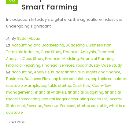
Oct
Smart Farming
Introduction In today's digital era, the agriculture industry is
undergoing significant...
By
Sadaf Abbas
Accounting and Bookkeeping
,
Budgeting
,
Business Plan
Template Industry
,
Case Study
,
Financial Analysis
,
Financial
Analysis Case Study
,
Financial Modeling
,
Financial Planning
,
Financial Reporting
,
Financial Services
,
Food Industry Case Study
accounting
,
Analysis
,
budget financial
,
budgets and finance
,
Business
,
Business Plan
,
cap table calculation
,
cap table calculator
,
cap table example
,
cap table startup
,
Cash flow
,
Cash-flow
management
,
Financial Analysis
,
financial budgeting
,
financial
model
,
forecasting
,
general ledger accounting codes list
,
Income
Statement
,
Revenue
,
Revenue Forecast
,
startup cap table
,
what is a
cap table
READ MORE...