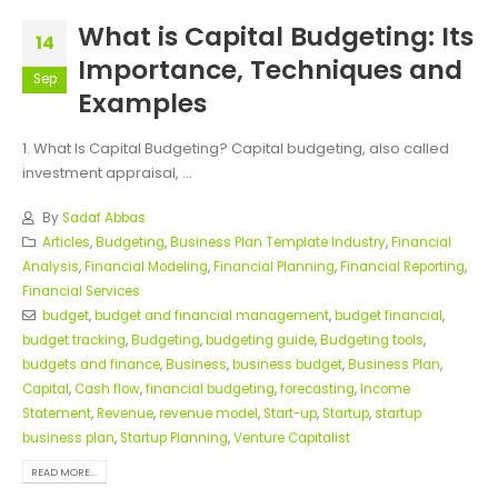
What is Capital Budgeting: Its
14
Importance, Techniques and
Sep
Examples
1. What Is Capital Budgeting? Capital budgeting, also called
investment appraisal, ...
By
Sadaf Abbas
Articles
,
Budgeting
,
Business Plan Template Industry
,
Financial
Analysis
,
Financial Modeling
,
Financial Planning
,
Financial Reporting
,
Financial Services
budget
,
budget and financial management
,
budget financial
,
budget tracking
,
Budgeting
,
budgeting guide
,
Budgeting tools
,
budgets and finance
,
Business
,
business budget
,
Business Plan
,
Capital
,
Cash flow
,
financial budgeting
,
forecasting
,
Income
Statement
,
Revenue
,
revenue model
,
Start-up
,
Startup
,
startup
business plan
,
Startup Planning
,
Venture Capitalist
READ MORE...