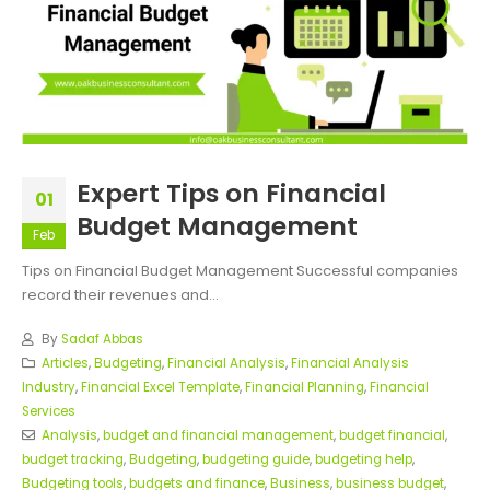
Expert Tips on Financial
01
Budget Management
Feb
Tips on Financial Budget Management Successful companies
record their revenues and...
By
Sadaf Abbas
Articles
,
Budgeting
,
Financial Analysis
,
Financial Analysis
Industry
,
Financial Excel Template
,
Financial Planning
,
Financial
Services
Analysis
,
budget and financial management
,
budget financial
,
budget tracking
,
Budgeting
,
budgeting guide
,
budgeting help
,
Budgeting tools
,
budgets and finance
,
Business
,
business budget
,