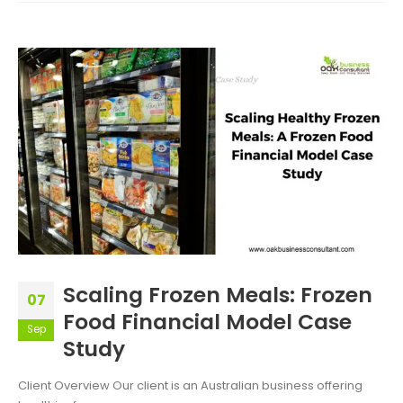
Scaling Frozen Meals: Frozen
07
Food Financial Model Case
Sep
Study
Client Overview Our client is an Australian business offering