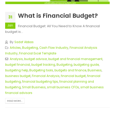
What is Financial Budget?
31
Jan
Financial Budget: All You Need to Know A financial
budget is...
By
Sadaf Abbas
Articles
,
Budgeting
,
Cash Flow Industry
,
Financial Analysis
Industry
,
Financial Excel Template
Analysis
,
budget advisor
,
budget and financial management
,
budget financial
,
budget tracking
,
Budgeting
,
budgeting guide
,
budgeting help
,
Budgeting tools
,
budgets and finance
,
Business
,
business budget
,
Financial Analysis
,
financial budget
,
financial
budgeting
,
financial budgeting tips
,
financial planning and
budgeting
,
Small Business
,
small business CFOs
,
small business
financial advisors
READ MORE...