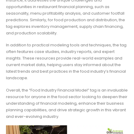
instance, it addresses the unique challenges and
opportunities in restaurant financial planning, such as
seasonality, menu profitability analysis, and customer footfall
predictions. Similarly, for food production and distribution, the
tag explores inventory management, supply chain financing,
and production scalability.
In addition to practical modeling tools and techniques, the tag
often features case studies, industry reports, and expert
insights. These resources provide real-world examples and
current market data, helping users stay informed about the
latest trends and best practices in the food industry’s financial
landscape.
Overall, the “Food Industry Financial Model” tag is an invaluable
resource for anyone in the food sector looking to deepen their
understanding of financial modeling, enhance their business
planning capabilities, and drive strategic growth in this vibrant
and ever-evolving industry.