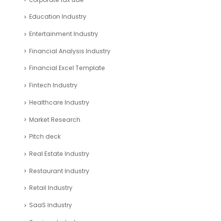
Education Industry
Entertainment Industry
Financial Analysis Industry
Financial Excel Template
Fintech Industry
Healthcare Industry
Market Research
Pitch deck
Real Estate Industry
Restaurant Industry
Retail Industry
SaaS Industry