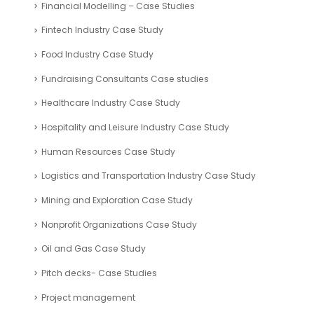
Financial Modelling – Case Studies
Fintech Industry Case Study
Food Industry Case Study
Fundraising Consultants Case studies
Healthcare Industry Case Study
Hospitality and Leisure Industry Case Study
Human Resources Case Study
Logistics and Transportation Industry Case Study
Mining and Exploration Case Study
Nonprofit Organizations Case Study
Oil and Gas Case Study
Pitch decks- Case Studies
Project management