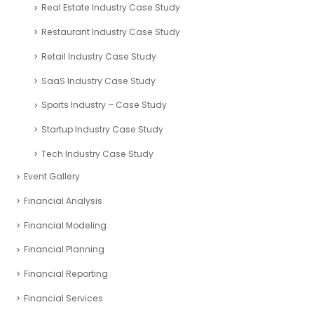
Real Estate Industry Case Study
Restaurant Industry Case Study
Retail Industry Case Study
SaaS Industry Case Study
Sports Industry – Case Study
Startup Industry Case Study
Tech Industry Case Study
Event Gallery
Financial Analysis
Financial Modeling
Financial Planning
Financial Reporting
Financial Services