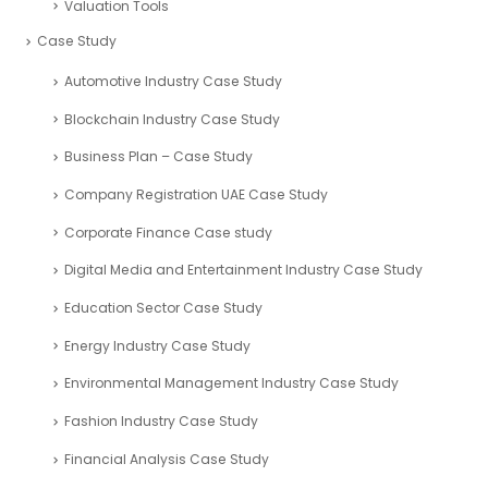
Valuation Tools
Case Study
Automotive Industry Case Study
Blockchain Industry Case Study
Business Plan – Case Study
Company Registration UAE Case Study
Corporate Finance Case study
Digital Media and Entertainment Industry Case Study
Education Sector Case Study
Energy Industry Case Study
Environmental Management Industry Case Study
Fashion Industry Case Study
Financial Analysis Case Study