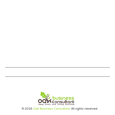
© 2026
Oak Business Consultant
. All rights reserved.