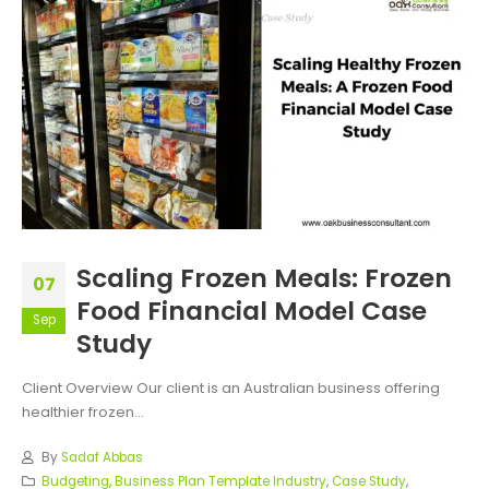
Scaling Frozen Meals: Frozen
07
Food Financial Model Case
Sep
Study
Client Overview Our client is an Australian business offering
healthier frozen...
By
Sadaf Abbas
Budgeting
,
Business Plan Template Industry
,
Case Study
,