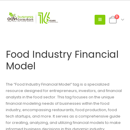
0
Food Industry Financial
Model
The “Food Industry Financial Model” tag is a specialized
resource designed for entrepreneurs, investors, and financial
analysts in the food sector. This tag focuses on the unique
financial modeling needs of businesses within the food
industry, encompassing restaurants, food production, food
tech startups, and more. It serves as a comprehensive guide
for creating, analyzing, and utilizing financial models to make
informed business decisions in this dynamic industry.