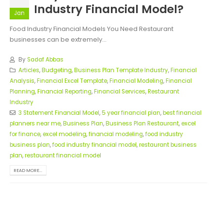
Industry Financial Model?
Jan
Food Industry Financial Models You Need Restaurant
businesses can be extremely...
By
Sadaf Abbas
Articles
,
Budgeting
,
Business Plan Template Industry
,
Financial
Analysis
,
Financial Excel Template
,
Financial Modeling
,
Financial
Planning
,
Financial Reporting
,
Financial Services
,
Restaurant
Industry
3 Statement Financial Model
,
5 year financial plan
,
best financial
planners near me
,
Business Plan
,
Business Plan Restaurant
,
excel
for finance
,
excel modeling
,
financial modeling
,
food industry
business plan
,
food industry financial model
,
restaurant business
plan
,
restaurant financial model
READ MORE...