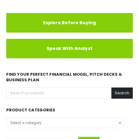
Explore Before Buying
Speak With Analyst
FIND YOUR PERFECT FINANCIAL MODEL, PITCH DECKS &
BUSINESS PLAN
Search
PRODUCT CATEGORIES