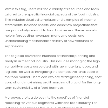
Within this tag, users will find a variety of resources and tools
tailored to the specific financial aspects of the food industry.
This includes detailed templates and examples of income
statements, balance sheets, and cash flow projections that
are particularly relevant to food businesses. These models
help in forecasting revenues, managing costs, and
understanding the financial feasibility of new ventures or
expansions.
The tag also covers the nuances of financial planning and
analysis in the food industry. This includes managing the high
variability in costs associated with raw materials, labor, and
logistics, as well as navigating the competitive landscape of
the food market. Users can explore strategies for pricing, cost
control, and maximizing profit margins, all crucial for the long-
term sustainability of a food business.
Moreover, the tag delves into the specifics of financial
modeling for various segments within the food industry. For