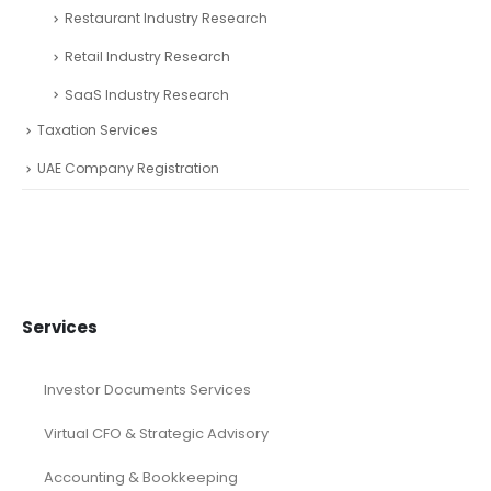
Restaurant Industry Research
Retail Industry Research
SaaS Industry Research
Taxation Services
UAE Company Registration
Services
Investor Documents Services
Virtual CFO & Strategic Advisory
Accounting & Bookkeeping