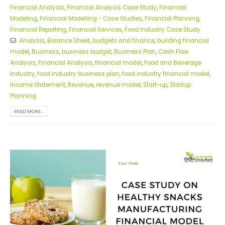
Financial Analysis
,
Financial Analysis Case Study
,
Financial
Modeling
,
Financial Modelling - Case Studies
,
Financial Planning
,
Financial Reporting
,
Financial Services
,
Food Industry Case Study
Analysis
,
Balance Sheet
,
budgets and finance
,
building financial
model
,
Business
,
business budget
,
Business Plan
,
Cash Flow
Analysis
,
Financial Analysis
,
financial model
,
Food and Beverage
Industry
,
food industry business plan
,
food industry financial model
,
Income Statement
,
Revenue
,
revenue model
,
Start-up
,
Startup
Planning
READ MORE...