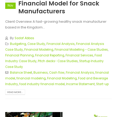
Financial Model for Snack
Nov
Manufacturers
Client Overview A fast-growing healthy snack manufacturer
based in the Kingdom...
By
Sadaf Abbas
Budgeting
,
Case Study
,
Financial Analysis
,
Financial Analysis
Case Study
,
Financial Modeling
,
Financial Modelling - Case Studies
,
Financial Planning
,
Financial Reporting
,
Financial Services
,
Food
Industry Case Study
,
Pitch decks- Case Studies
,
Startup Industry
Case Study
Balance Sheet
,
Business
,
Cash flow
,
Financial Analysis
,
financial
model
,
financial modeling
,
Financial Modelling
,
Food and Beverage
Industry
,
food industry financial model
,
Income Statement
,
Start-up
READ MORE...