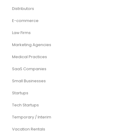
Distributors
E-commerce
Law Firms
Marketing Agencies
Medical Practices
SaaS Companies
Small Businesses
Startups
Tech Startups
Temporary / Interim
Vacation Rentals