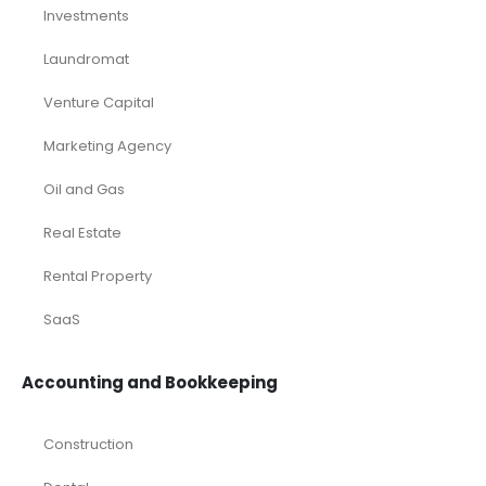
Investments
Laundromat
Venture Capital
Marketing Agency
Oil and Gas
Real Estate
Rental Property
SaaS
Accounting and Bookkeeping
Construction