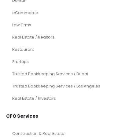
Dental
eCommerce
Law Firms
Real Estate / Realtors
Restaurant
Startups
Trusted Bookkeeping Services / Dubai
Trusted Bookkeeping Services / Los Angeles
Real Estate / Investors
CFO Services
Construction & Real Estate