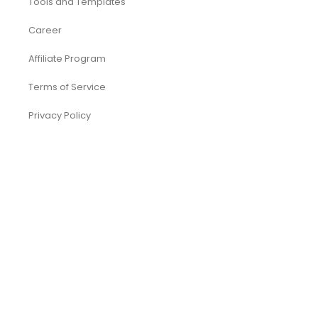
Tools and Templates
Career
Affiliate Program
Terms of Service
Privacy Policy