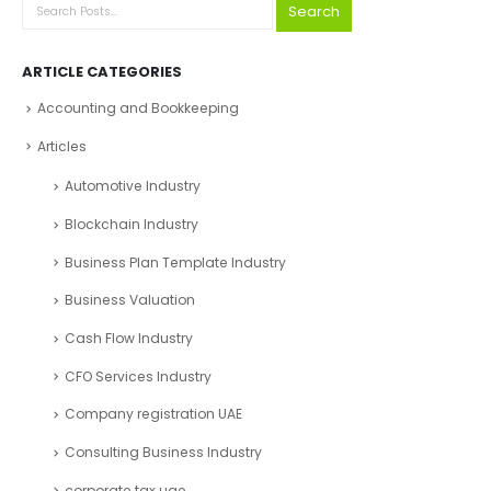
Search
ARTICLE CATEGORIES
Accounting and Bookkeeping
Articles
Automotive Industry
Blockchain Industry
Business Plan Template Industry
Business Valuation
Cash Flow Industry
CFO Services Industry
Company registration UAE
Consulting Business Industry
corporate tax uae