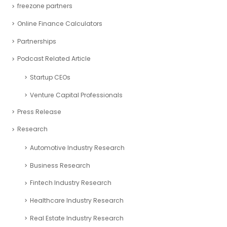
freezone partners
Online Finance Calculators
Partnerships
Podcast Related Article
Startup CEOs
Venture Capital Professionals
Press Release
Research
Automotive Industry Research
Business Research
Fintech Industry Research
Healthcare Industry Research
Real Estate Industry Research