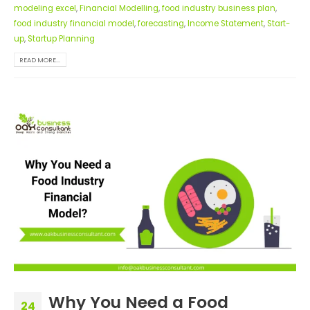
modeling excel
,
Financial Modelling
,
food industry business plan
,
food industry financial model
,
forecasting
,
Income Statement
,
Start-
up
,
Startup Planning
READ MORE...
Why You Need a Food
24