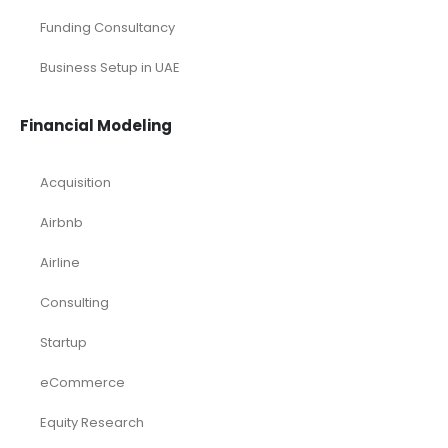
Funding Consultancy
Business Setup in UAE
Financial Modeling
Acquisition
Airbnb
Airline
Consulting
Startup
eCommerce
Equity Research