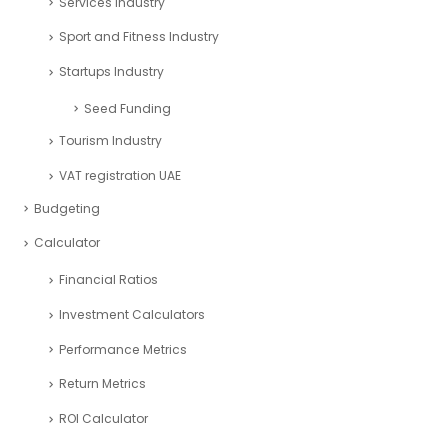
Services Industry
Sport and Fitness Industry
Startups Industry
Seed Funding
Tourism Industry
VAT registration UAE
Budgeting
Calculator
Financial Ratios
Investment Calculators
Performance Metrics
Return Metrics
ROI Calculator