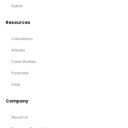
Dubai
Resources
Calculators
Articles
Case Studies
Podcasts
Faqs
Company
About Us