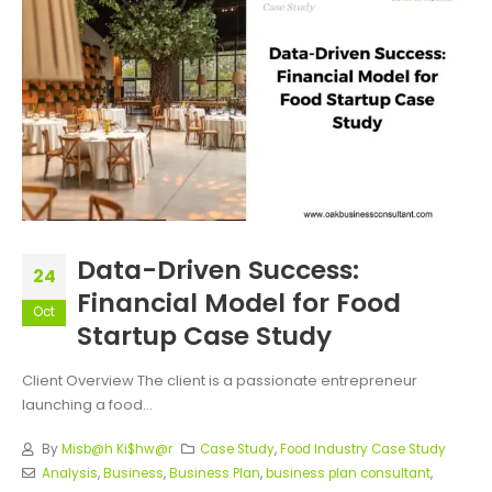
Data-Driven Success:
24
Financial Model for Food
Oct
Startup Case Study
Client Overview The client is a passionate entrepreneur
launching a food...
By
Misb@h Ki$hw@r
Case Study
,
Food Industry Case Study
Analysis
,
Business
,
Business Plan
,
business plan consultant
,