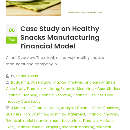
Case Study on Healthy
05
Snacks Manufacturing
Dec
Financial Model
Client Overview The client, a start-up healthy snacks
manufacturing company in...
By
Sadaf Abbas
Budgeting
,
Case Study
,
Financial Analysis
,
Financial Analysis
Case Study
,
Financial Modeling
,
Financial Modelling - Case Studies
,
Financial Planning
,
Financial Reporting
,
Financial Services
,
Food
Industry Case Study
3 Statement Financial Model
,
Analysis
,
Balance Sheet
,
Business
,
Business Plan
,
Cash flow
,
cash flow statement
,
Financial Analysis
,
financial model
,
financial model for startups
,
Financial Model In
Excel
,
Financial model Template
,
financial modeling
,
financial