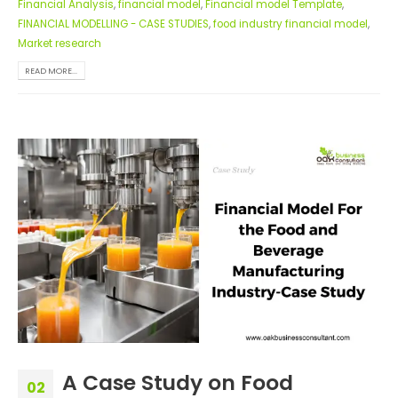
Financial Analysis
,
financial model
,
Financial model Template
,
FINANCIAL MODELLING - CASE STUDIES
,
food industry financial model
,
Market research
READ MORE...
A Case Study on Food
02