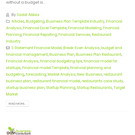
without a budget is...
By
Sadaf Abbas
Articles
,
Budgeting
,
Business Plan Template Industry
,
Financial
Analysis
,
Financial Excel Template
,
Financial Modeling
,
Financial
Planning
,
Financial Reporting
,
Financial Services
,
Restaurant
Industry
3 Statement Financial Model
,
Break-Even Analysis
,
budget and
financial management
,
Business Plan
,
Business Plan Restaurant
,
Financial Analysis
,
financial budgeting tips
,
financial model for
startups
,
Financial model Template
,
financial planning and
budgeting
,
forecasting
,
Market Analysis
,
New Business
,
restaurant
business plan
,
restaurant financial model
,
restaurants case study
,
startup business plan
,
Startup Planning
,
Startup Restaurants
,
Target
Market
READ MORE...