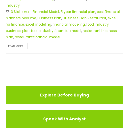
Industry
3 Statement Financial Model
,
5 year financial plan
,
best financial
planners near me
,
Business Plan
,
Business Plan Restaurant
,
excel
for finance
,
excel modeling
,
financial modeling
,
food industry
business plan
,
food industry financial model
,
restaurant business
plan
,
restaurant financial model
READ MORE...
Explore Before Buying
Speak With Analyst