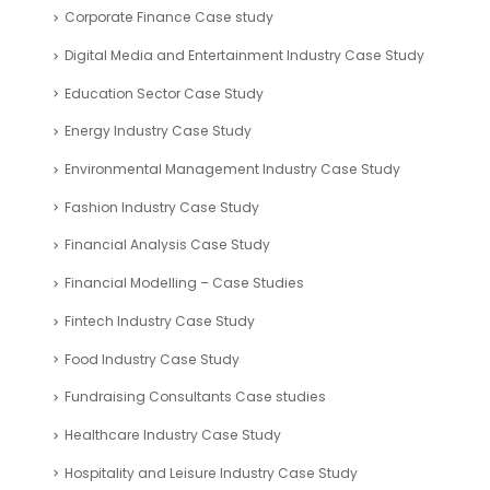
Corporate Finance Case study
Digital Media and Entertainment Industry Case Study
Education Sector Case Study
Energy Industry Case Study
Environmental Management Industry Case Study
Fashion Industry Case Study
Financial Analysis Case Study
Financial Modelling – Case Studies
Fintech Industry Case Study
Food Industry Case Study
Fundraising Consultants Case studies
Healthcare Industry Case Study
Hospitality and Leisure Industry Case Study