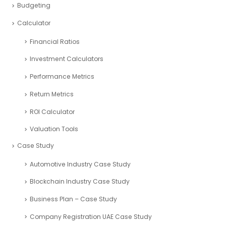
Budgeting
Calculator
Financial Ratios
Investment Calculators
Performance Metrics
Return Metrics
ROI Calculator
Valuation Tools
Case Study
Automotive Industry Case Study
Blockchain Industry Case Study
Business Plan – Case Study
Company Registration UAE Case Study