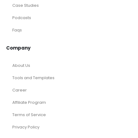
Case Studies
Podcasts
Faqs
Company
About Us
Tools and Templates
Career
Affiliate Program
Terms of Service
Privacy Policy