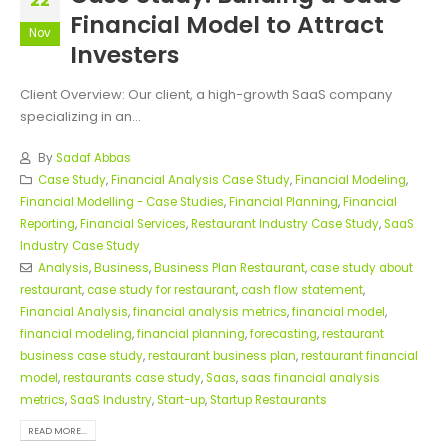
22
Financial Model to Attract
Nov
Investers
Client Overview: Our client, a high-growth SaaS company
specializing in an...
By
Sadaf Abbas
Case Study
,
Financial Analysis Case Study
,
Financial Modeling
,
Financial Modelling - Case Studies
,
Financial Planning
,
Financial
Reporting
,
Financial Services
,
Restaurant Industry Case Study
,
SaaS
Industry Case Study
Analysis
,
Business
,
Business Plan Restaurant
,
case study about
restaurant
,
case study for restaurant
,
cash flow statement
,
Financial Analysis
,
financial analysis metrics
,
financial model
,
financial modeling
,
financial planning
,
forecasting
,
restaurant
business case study
,
restaurant business plan
,
restaurant financial
model
,
restaurants case study
,
Saas
,
saas financial analysis
metrics
,
SaaS Industry
,
Start-up
,
Startup Restaurants
READ MORE...