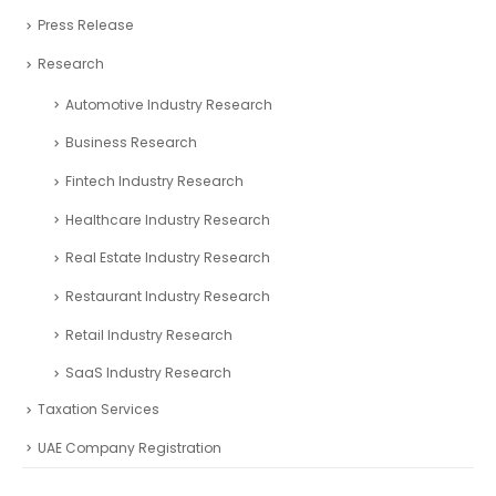
Press Release
Research
Automotive Industry Research
Business Research
Fintech Industry Research
Healthcare Industry Research
Real Estate Industry Research
Restaurant Industry Research
Retail Industry Research
SaaS Industry Research
Taxation Services
UAE Company Registration