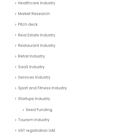
Healthcare Industry
Market Research
Pitch deck
Real Estate Industry
Restaurant Industry
Retail Industry
SaaS Industry
Services Industry
Sport and Fitness Industry
Startups Industry
Seed Funding
Tourism Industry
VAT registration UAE