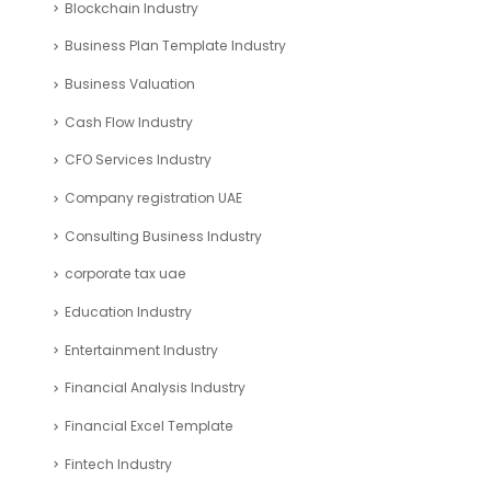
Blockchain Industry
Business Plan Template Industry
Business Valuation
Cash Flow Industry
CFO Services Industry
Company registration UAE
Consulting Business Industry
corporate tax uae
Education Industry
Entertainment Industry
Financial Analysis Industry
Financial Excel Template
Fintech Industry