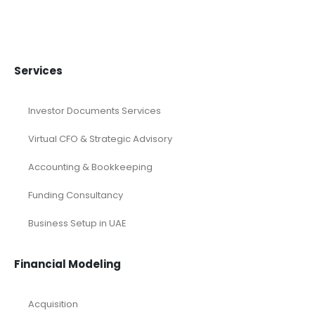
Services
Investor Documents Services
Virtual CFO & Strategic Advisory
Accounting & Bookkeeping
Funding Consultancy
Business Setup in UAE
Financial Modeling
Acquisition