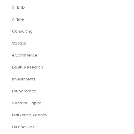
Airbnb
Airline
Consulting
Startup
eCommerce
Equity Research
Investments
Laundromat
Venture Capital
Marketing Agency
Oil and Gas