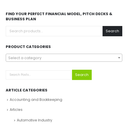
FIND YOUR PERFECT FINANCIAL MODEL, PITCH DECKS &
BUSINESS PLAN
Search
PRODUCT CATEGORIES
Select a category
Search
ARTICLE CATEGORIES
Accounting and Bookkeeping
Articles
Automotive Industry