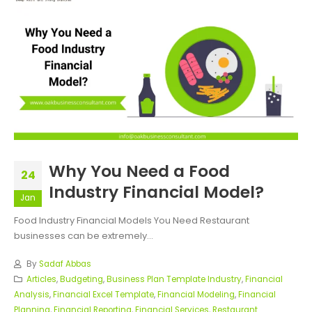
Why You Need a Food
24
Industry Financial Model?
Jan
Food Industry Financial Models You Need Restaurant
businesses can be extremely...
By
Sadaf Abbas
Articles
,
Budgeting
,
Business Plan Template Industry
,
Financial
Analysis
,
Financial Excel Template
,
Financial Modeling
,
Financial
Planning
,
Financial Reporting
,
Financial Services
,
Restaurant