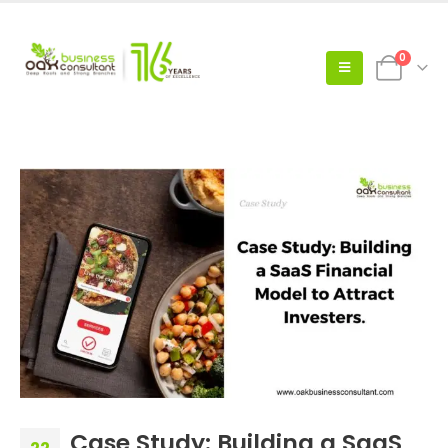
0
Case Study: Building a SaaS