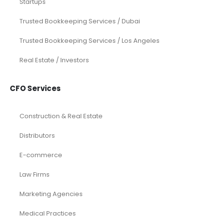
Startups
Trusted Bookkeeping Services / Dubai
Trusted Bookkeeping Services / Los Angeles
Real Estate / Investors
CFO Services
Construction & Real Estate
Distributors
E-commerce
Law Firms
Marketing Agencies
Medical Practices