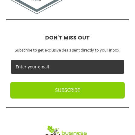
DON'T MISS OUT
Subscribe to get exclusive deals sent directly to your inbox.
SUBSCRIBE