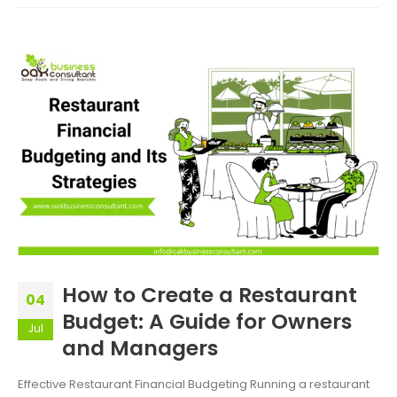
How to Create a Restaurant
04
Budget: A Guide for Owners
Jul
and Managers
Effective Restaurant Financial Budgeting Running a restaurant