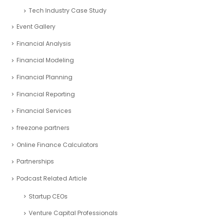
Tech Industry Case Study
Event Gallery
Financial Analysis
Financial Modeling
Financial Planning
Financial Reporting
Financial Services
freezone partners
Online Finance Calculators
Partnerships
Podcast Related Article
Startup CEOs
Venture Capital Professionals