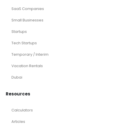
SaaS Companies
Small Businesses
Startups
Tech Startups
Temporary / Interim
Vacation Rentals
Dubai
Resources
Calculators
Articles