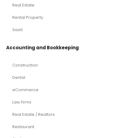
Real Estate
Rental Property
SaaS
Accounting and Bookkeeping
Construction
Dental
eCommerce
Law Firms
Real Estate / Realtors
Restaurant