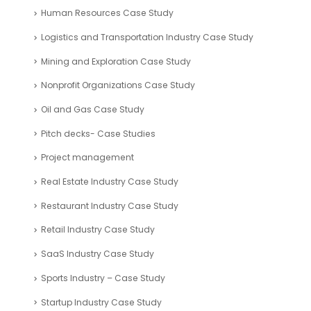
Human Resources Case Study
Logistics and Transportation Industry Case Study
Mining and Exploration Case Study
Nonprofit Organizations Case Study
Oil and Gas Case Study
Pitch decks- Case Studies
Project management
Real Estate Industry Case Study
Restaurant Industry Case Study
Retail Industry Case Study
SaaS Industry Case Study
Sports Industry – Case Study
Startup Industry Case Study