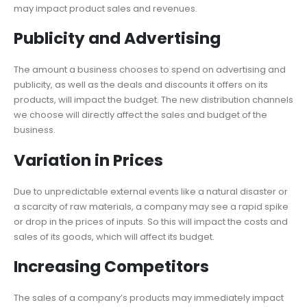
may impact product sales and revenues.
Publicity and Advertising
The amount a business chooses to spend on advertising and
publicity, as well as the deals and discounts it offers on its
products, will impact the budget. The new distribution channels
we choose will directly affect the sales and budget of the
business.
Variation in Prices
Due to unpredictable external events like a natural disaster or
a scarcity of raw materials, a company may see a rapid spike
or drop in the prices of inputs. So this will impact the costs and
sales of its goods, which will affect its budget.
Increasing Competitors
The sales of a company’s products may immediately impact