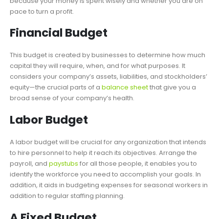
because your money is spent wisely and whether you are on
pace to turn a profit.
Financial Budget
This budget is created by businesses to determine how much
capital they will require, when, and for what purposes. It
considers your company’s assets, liabilities, and stockholders’
equity—the crucial parts of a
balance sheet
that give you a
broad sense of your company’s health.
Labor Budget
A labor budget will be crucial for any organization that intends
to hire personnel to help it reach its objectives. Arrange the
payroll, and
paystubs
for all those people, it enables you to
identify the workforce you need to accomplish your goals. In
addition, it aids in budgeting expenses for seasonal workers in
addition to regular staffing planning.
A Fixed Budget