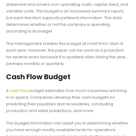
statement and covers non-operating costs, capital, fixed, and
variable costs. This budget is an increased summary report,
but each line item supports pertinent information. This data
determines whether or not the company is spending
according to its budget.
The management creates this budget at most firms’ start of
each year. However, the paper can be used as a projection
for several years because it is updated often during the year,
perhaps monthly or quarterly.
Cash Flow Budget
A
cash flow
budget estimates how much a business will bring
in or spend. Companies develop their cash budgets by
predicting their payables and receivables, concluding
production and sales predictions, and more.
This budget information can assist you in determining whether
you have enough readily available funds for operations