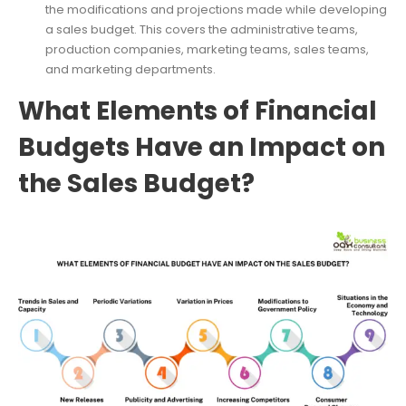
the modifications and projections made while developing
a sales budget. This covers the administrative teams,
production companies, marketing teams, sales teams,
and marketing departments.
What Elements of Financial
Budgets Have an Impact on
the Sales Budget?