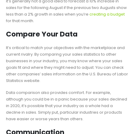
it’s generally not a good idea to forecast a 10% increase in
sales for the following August if the previous two Augusts show
less than a 2% growth in sales when you’re
creating a budget
for that month.
Compare Your Data
It’s critical to match your objectives with the marketplace and
current rivalry. By comparing your sales statistics to other
businesses in your industry, you may know where your sales
goals fit and where they might need to adjust. You can check
other companies’ sales information on the U.S. Bureau of Labor
Statistics website.
Data comparison also provides comfort. For example,
although you could be in a panic because your sales declined
in 2020, it’s possible that your industry as a whole had a
decline in sales. Simply put, particular industries or products
have easier or worse years than others.
Communication