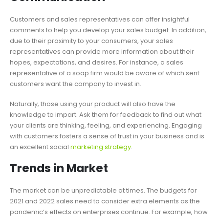
Customers and sales representatives can offer insightful
comments to help you develop your sales budget. In addition,
due to their proximity to your consumers, your sales
representatives can provide more information about their
hopes, expectations, and desires. For instance, a sales
representative of a soap firm would be aware of which sent
customers want the company to invest in.
Naturally, those using your product will also have the
knowledge to impart. Ask them for feedback to find out what
your clients are thinking, feeling, and experiencing. Engaging
with customers fosters a sense of trust in your business and is
an excellent social
marketing strategy
.
Trends in Market
The market can be unpredictable at times. The budgets for
2021 and 2022 sales need to consider extra elements as the
pandemic’s effects on enterprises continue. For example, how