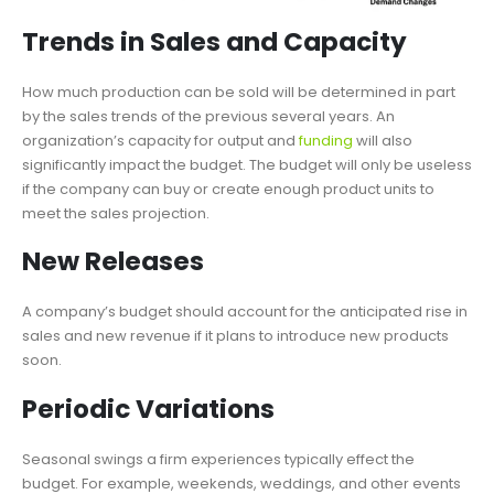
Trends in Sales and Capacity
How much production can be sold will be determined in part
by the sales trends of the previous several years. An
organization’s capacity for output and
funding
will also
significantly impact the budget. The budget will only be useless
if the company can buy or create enough product units to
meet the sales projection.
New Releases
A company’s budget should account for the anticipated rise in
sales and new revenue if it plans to introduce new products
soon.
Periodic Variations
Seasonal swings a firm experiences typically effect the
budget. For example, weekends, weddings, and other events