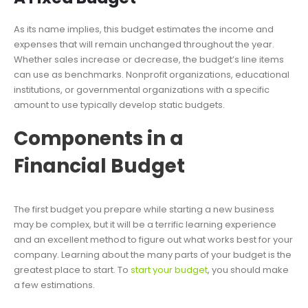
As its name implies, this budget estimates the income and
expenses that will remain unchanged throughout the year.
Whether sales increase or decrease, the budget’s line items
can use as benchmarks. Nonprofit organizations, educational
institutions, or governmental organizations with a specific
amount to use typically develop static budgets.
Components in a
Financial Budget
The first budget you prepare while starting a new business
may be complex, but it will be a terrific learning experience
and an excellent method to figure out what works best for your
company. Learning about the many parts of your budget is the
greatest place to start. To
start your budget
, you should make
a few estimations.