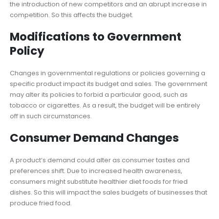
the introduction of new competitors and an abrupt increase in
competition. So this affects the budget.
Modifications to Government
Policy
Changes in governmental regulations or policies governing a
specific product impact its budget and sales. The government
may alter its policies to forbid a particular good, such as
tobacco or cigarettes. As a result, the budget will be entirely
off in such circumstances.
Consumer Demand Changes
A product’s demand could alter as consumer tastes and
preferences shift. Due to increased health awareness,
consumers might substitute healthier diet foods for fried
dishes. So this will impact the sales budgets of businesses that
produce fried food.