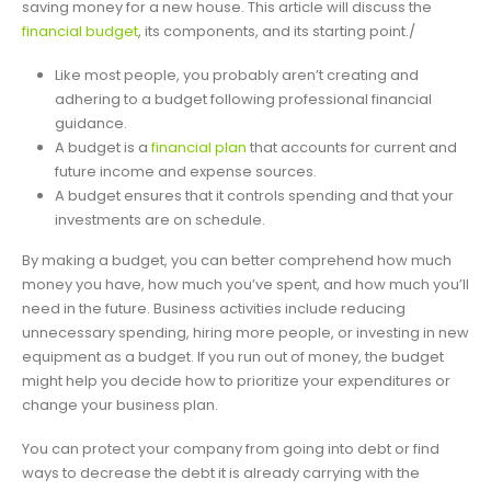
saving money for a new house. This article will discuss the
financial budget
, its components, and its starting point./
Like most people, you probably aren’t creating and
adhering to a budget following professional financial
guidance.
A budget is a
financial plan
that accounts for current and
future income and expense sources.
A budget ensures that it controls spending and that your
investments are on schedule.
By making a budget, you can better comprehend how much
money you have, how much you’ve spent, and how much you’ll
need in the future. Business activities include reducing
unnecessary spending, hiring more people, or investing in new
equipment as a budget. If you run out of money, the budget
might help you decide how to prioritize your expenditures or
change your business plan.
You can protect your company from going into debt or find
ways to decrease the debt it is already carrying with the