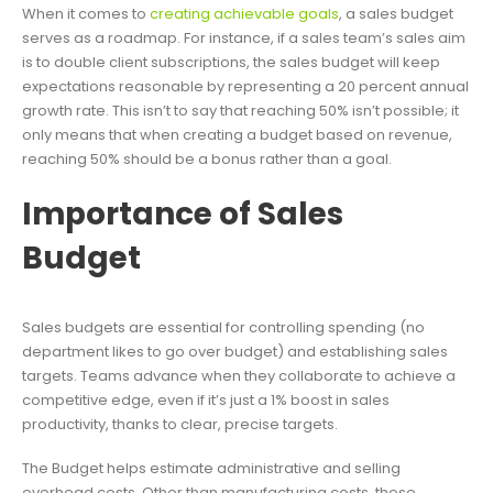
When it comes to
creating achievable goals
, a sales budget
serves as a roadmap. For instance, if a sales team’s sales aim
is to double client subscriptions, the sales budget will keep
expectations reasonable by representing a 20 percent annual
growth rate. This isn’t to say that reaching 50% isn’t possible; it
only means that when creating a budget based on revenue,
reaching 50% should be a bonus rather than a goal.
Importance of Sales
Budget
Sales budgets are essential for controlling spending (no
department likes to go over budget) and establishing sales
targets. Teams advance when they collaborate to achieve a
competitive edge, even if it’s just a 1% boost in sales
productivity, thanks to clear, precise targets.
The Budget helps estimate administrative and selling
overhead costs. Other than manufacturing costs, these