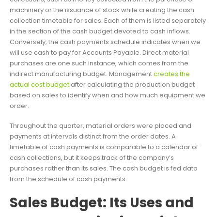
machinery or the issuance of stock while creating the cash
collection timetable for sales. Each of them is listed separately
in the section of the cash budget devoted to cash inflows.
Conversely, the cash payments schedule indicates when we
will use cash to pay for Accounts Payable. Direct material
purchases are one such instance, which comes from the
indirect manufacturing budget. Management
creates the
actual cost budget
after calculating the production budget
based on sales to identify when and how much equipment we
order.
Throughout the quarter, material orders were placed and
payments at intervals distinct from the order dates. A
timetable of cash payments is comparable to a calendar of
cash collections, but it keeps track of the company’s
purchases rather than its sales. The cash budget is fed data
from the schedule of cash payments.
Sales Budget: Its Uses and