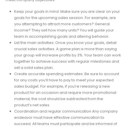
Keep your goals in mind: Make sure you are clear on your
goals for the upcoming sales session. For example, are
you attempting to attract more customers? General
income? They sell how many units? You will guide your
team in accomplishing goals and altering behavior.
List the main activities: Once you know your goals, detail
crucial sales activities. A game plan is more than saying
your group will increase profits by 3%. Your team can work
together to achieve success with regular milestones and
set a solid sales plan.
Create accurate spending estimates: Be sure to account
for any costs you’ll have to pay to meet your expected
sales budget. For example, if you’re releasing a new
product for an occasion and require more promotional
material, the cost should be subtracted from the
product’s net sales.
Coordination and regular communication Any company
endeavor must have effective communication to
succeed. All teams must participate and be informed of