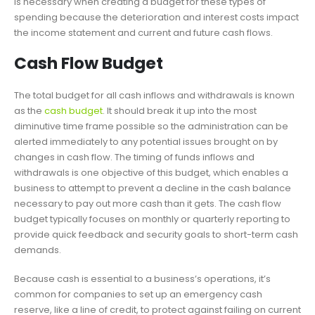
is necessary when creating a budget for these types of
spending because the deterioration and interest costs impact
the income statement and current and future cash flows.
Cash Flow Budget
The total budget for all cash inflows and withdrawals is known
as the
cash budget
. It should break it up into the most
diminutive time frame possible so the administration can be
alerted immediately to any potential issues brought on by
changes in cash flow. The timing of funds inflows and
withdrawals is one objective of this budget, which enables a
business to attempt to prevent a decline in the cash balance
necessary to pay out more cash than it gets. The cash flow
budget typically focuses on monthly or quarterly reporting to
provide quick feedback and security goals to short-term cash
demands.
Because cash is essential to a business’s operations, it’s
common for companies to set up an emergency cash
reserve, like a line of credit, to protect against failing on current