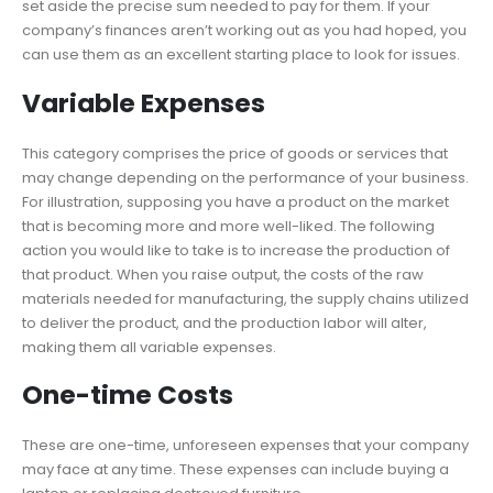
set aside the precise sum needed to pay for them. If your
company’s finances aren’t working out as you had hoped, you
can use them as an excellent starting place to look for issues.
Variable Expenses
This category comprises the price of goods or services that
may change depending on the performance of your business.
For illustration, supposing you have a product on the market
that is becoming more and more well-liked. The following
action you would like to take is to increase the production of
that product. When you raise output, the costs of the raw
materials needed for manufacturing, the supply chains utilized
to deliver the product, and the production labor will alter,
making them all variable expenses.
One-time Costs
These are one-time, unforeseen expenses that your company
may face at any time. These expenses can include buying a