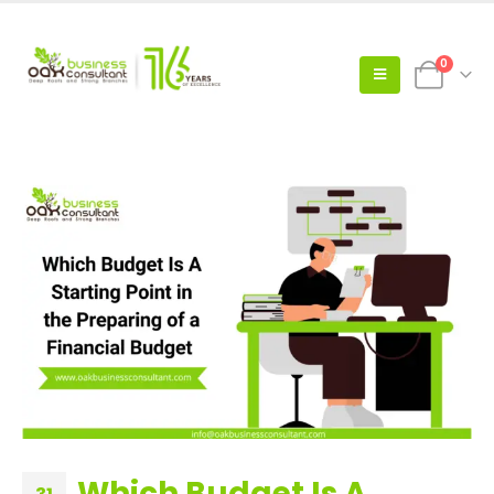
0
Which Budget Is A