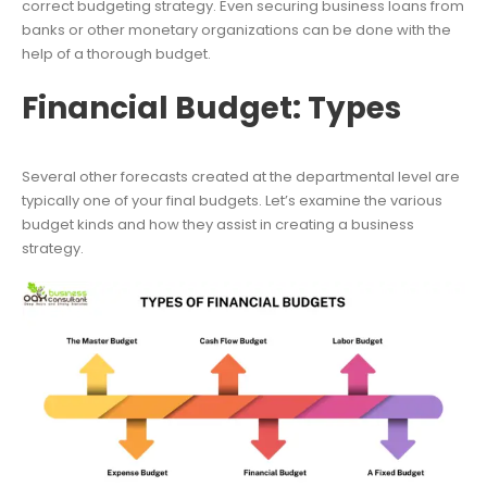
correct budgeting strategy. Even securing business loans from
banks or other monetary organizations can be done with the
help of a thorough budget.
Financial Budget: Types
Several other forecasts created at the departmental level are
typically one of your final budgets. Let’s examine the various
budget kinds and how they assist in creating a business
strategy.