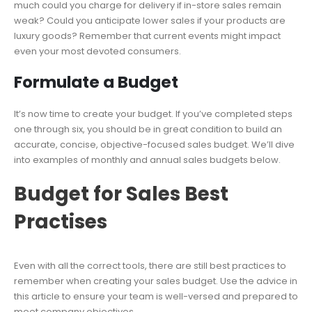
much could you charge for delivery if in-store sales remain
weak? Could you anticipate lower sales if your products are
luxury goods? Remember that current events might impact
even your most devoted consumers.
Formulate a Budget
It’s now time to create your budget. If you’ve completed steps
one through six, you should be in great condition to build an
accurate, concise, objective-focused sales budget. We’ll dive
into examples of monthly and annual sales budgets below.
Budget for Sales Best
Practises
Even with all the correct tools, there are still best practices to
remember when creating your sales budget. Use the advice in
this article to ensure your team is well-versed and prepared to
meet company objectives.