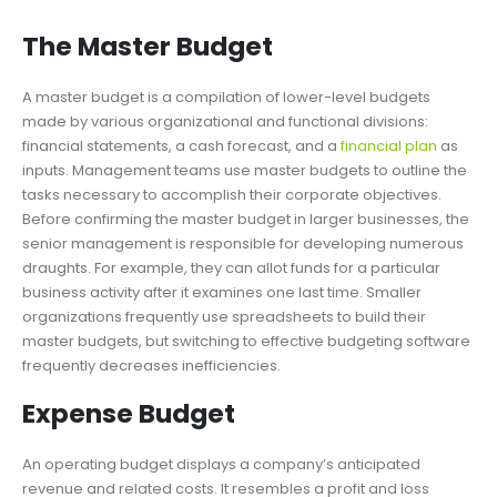
The Master Budget
A master budget is a compilation of lower-level budgets
made by various organizational and functional divisions:
financial statements, a cash forecast, and a
financial plan
as
inputs. Management teams use master budgets to outline the
tasks necessary to accomplish their corporate objectives.
Before confirming the master budget in larger businesses, the
senior management is responsible for developing numerous
draughts. For example, they can allot funds for a particular
business activity after it examines one last time. Smaller
organizations frequently use spreadsheets to build their
master budgets, but switching to effective budgeting software
frequently decreases inefficiencies.
Expense Budget
An operating budget displays a company’s anticipated
revenue and related costs. It resembles a profit and loss