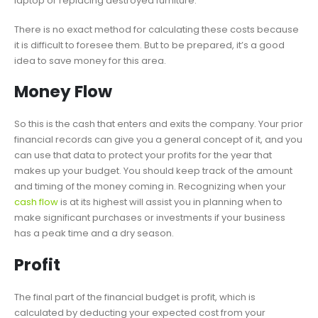
laptop or replacing destroyed furniture.
There is no exact method for calculating these costs because
it is difficult to foresee them. But to be prepared, it’s a good
idea to save money for this area.
Money Flow
So this is the cash that enters and exits the company. Your prior
financial records can give you a general concept of it, and you
can use that data to protect your profits for the year that
makes up your budget. You should keep track of the amount
and timing of the money coming in. Recognizing when your
cash flow
is at its highest will assist you in planning when to
make significant purchases or investments if your business
has a peak time and a dry season.
Profit
The final part of the financial budget is profit, which is
calculated by deducting your expected cost from your