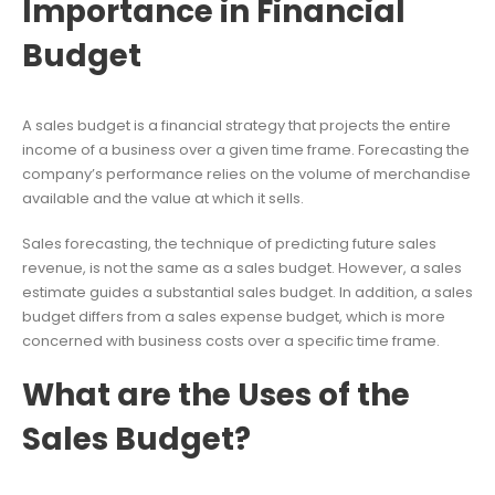
Importance in Financial
Budget
A sales budget is a financial strategy that projects the entire
income of a business over a given time frame. Forecasting the
company’s performance relies on the volume of merchandise
available and the value at which it sells.
Sales forecasting, the technique of predicting future sales
revenue, is not the same as a sales budget. However, a sales
estimate guides a substantial sales budget. In addition, a sales
budget differs from a sales expense budget, which is more
concerned with business costs over a specific time frame.
What are the Uses of the
Sales Budget?