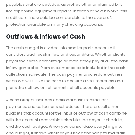
payables that are past due, as well as other unplanned bills
like expensive equipment repairs. In terms of how it works, this
credit card line would be comparable to the overdraft
protection available on many checking accounts.
Outflows & Inflows of Cash
The cash budget is divided into smaller parts because it
considers each cash inflow and expenditure. Whether clients
pay at the same percentage or even if they pay at all, the cash
inflow generated from customer sales is included in the cash
collections schedule. The cash payments schedule outlines
when We will utilize the cash to acquire direct materials and
plans the outflow or settlements of all accounts payable.
A cash budget includes additional cash transactions,
payments, and collections schedules. Therefore, all other
budgets that account for the input or outflow of cash combine
with the account receivable schedule, the payout schedule,
and the cash budget. When you consolidate everything into
one budget, it shows whether you need financing to maintain