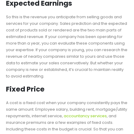
Expected Earnings
So this is the revenue you anticipate from selling goods and
services for your company. Sales prediction and the expected
cost of products sold or rendered are the two main parts of
estimated revenue. If your company has been operating for
more than a year, you can evaluate these components using
your expertise. If your company is young, you can research the
revenue of nearby companies similar to yours and use those
data to estimate your sales conservatively. But whether your
company is new or established, it’s crucial to maintain reality
to avoid estimating.
Fixed Price
A cost is a fixed cost when your company consistently pays the
same amount. Employee salary, building rent, mortgage/utility
repayments, internet service,
accountancy services
, and
insurance premiums are a few examples of fixed costs.
Including these costs in the budget is crucial. So that you can