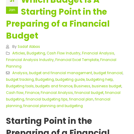
31
Starting Point in the
Jan
Preparing of a Financial
Budget
By
Sadaf Abbas
Articles
,
Budgeting
,
Cash Flow Industry
,
Financial Analysis
,
Financial Analysis Industry
,
Financial Excel Template
,
Financial
Planning
Analysis
,
budget and financial management
,
budget financial
,
budget tracking
,
Budgeting
,
budgeting guide
,
budgeting help
,
Budgeting tools
,
budgets and finance
,
Business
,
business budget
,
Cash flow
,
Finance
,
Financial Analysis
,
financial budget
,
financial
budgeting
,
financial budgeting tips
,
financial plan
,
financial
planning
,
financial planning and budgeting
Starting Point in the
Preparing of a Financial