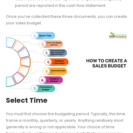
period are reported in the cash flow statement.
Once you’ve collected these three documents, you can create
your sales budget.
Select Time
You must first choose the budgeting period. Typically, this time
frame is monthly, quarterly, or yearly. Anything relatively short
generally is wrong or not applicable. Your choice of time