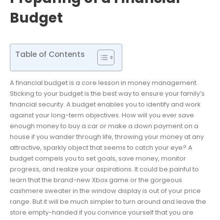
Budget
Table of Contents
A financial budget is a core lesson in money management.
Sticking to your budget is the best way to ensure your family’s
financial security. A budget enables you to identify and work
against your long-term objectives. How will you ever save
enough money to buy a car or make a down payment on a
house if you wander through life, throwing your money at any
attractive, sparkly object that seems to catch your eye? A
budget compels you to set goals, save money, monitor
progress, and realize your aspirations. It could be painful to
learn that the brand-new Xbox game or the gorgeous
cashmere sweater in the window display is out of your price
range. But it will be much simpler to turn around and leave the
store empty-handed if you convince yourself that you are