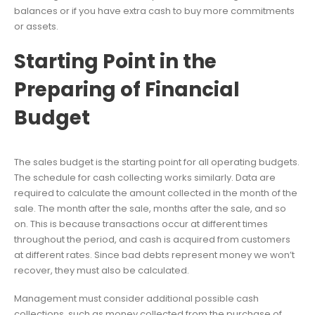
balances or if you have extra cash to buy more commitments
or assets.
Starting Point in the
Preparing of Financial
Budget
The sales budget is the starting point for all operating budgets.
The schedule for cash collecting works similarly. Data are
required to calculate the amount collected in the month of the
sale. The month after the sale, months after the sale, and so
on. This is because transactions occur at different times
throughout the period, and cash is acquired from customers
at different rates. Since bad debts represent money we won’t
recover, they must also be calculated.
Management must consider additional possible cash
collections, such as money collected from the purchase of