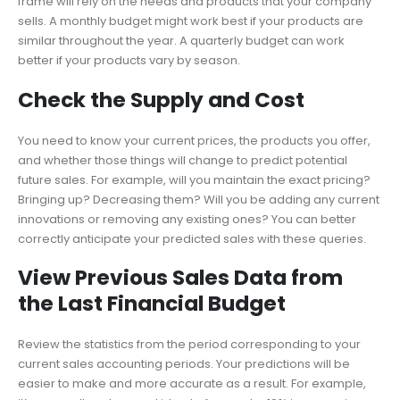
frame will rely on the needs and products that your company
sells. A monthly budget might work best if your products are
similar throughout the year. A quarterly budget can work
better if your products vary by season.
Check the Supply and Cost
You need to know your current prices, the products you offer,
and whether those things will change to predict potential
future sales. For example, will you maintain the exact pricing?
Bringing up? Decreasing them? Will you be adding any current
innovations or removing any existing ones? You can better
correctly anticipate your predicted sales with these queries.
View Previous Sales Data from
the Last Financial Budget
Review the statistics from the period corresponding to your
current sales accounting periods. Your predictions will be
easier to make and more accurate as a result. For example,