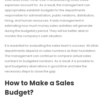
expenses account for. As a result, the management can
appropriately establish budgets for the departments
responsible for administration, public relations, distribution,
hiring, and human resources. It aids management in
estimating how much money sales activities will generate
during the budgetary period. They will be better able to
monitor the company’s cash situation.
It is essential for evaluating the sales team’s success. All other
departments depend on sales numbers as their foundation.
The management can continue to compare actual sales
numbers to budgeted numbers. As a result, it is possible to
spot budgetary aberrations in good time and take the
necessary steps to close the gap.
How to Make a Sales
Budget?