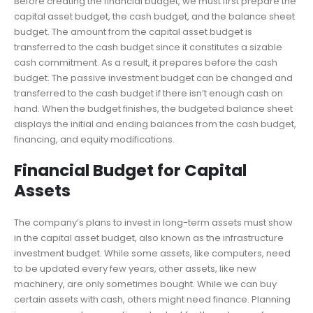
Before creating the financial budget, we must first prepare the
capital asset budget, the cash budget, and the balance sheet
budget. The amount from the capital asset budget is
transferred to the cash budget since it constitutes a sizable
cash commitment. As a result, it prepares before the cash
budget. The passive investment budget can be changed and
transferred to the cash budget if there isn’t enough cash on
hand. When the budget finishes, the budgeted balance sheet
displays the initial and ending balances from the cash budget,
financing, and equity modifications.
Financial Budget for Capital
Assets
The company’s plans to invest in long-term assets must show
in the capital asset budget, also known as the infrastructure
investment budget. While some assets, like computers, need
to be updated every few years, other assets, like new
machinery, are only sometimes bought. While we can buy
certain assets with cash, others might need finance. Planning