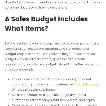
Now that you know a sales budget and why it is crucial for your
company, let’s look at how to create one.
A Sales Budget Includes
What Items?
Before beginning your strategy, ensure your components are
ready and correct before entering sales forecasting or
budget preparation. You may have a larger or lesser sales
budget worksheet than others, given the size of your
organization, but all sales budgets should have the following
three components:
The income statement, Contains the company’s net
income and provides a comprehensive
financial analysis
of how the business is faring.
A balance sheet for a specific budgetary period
summarises a company’s liabilities, assets, and equity.
Cash received and cash spent for a specific budgetary