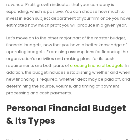
revenue. Profit growth indicates that your company is
expanding, which is positive. You can choose how much to
invest in each subject department of your firm once you have
estimated how much profit you will produce in a given year.
Let’s move on to the other major part of the master budget,
financial budgets, now that you have a better knowledge of
operating budgets. Examining assumptions for financing the
organization’s activities and making plans for its cash
requirements are both parts of
creating financial budgets
. In
addition, the budget includes establishing whether and when
new financing is required, whether debt may be paid off, and
determining the source, volume, and timing of payment
processing and cash payments.
Personal Financial Budget
& Its Types