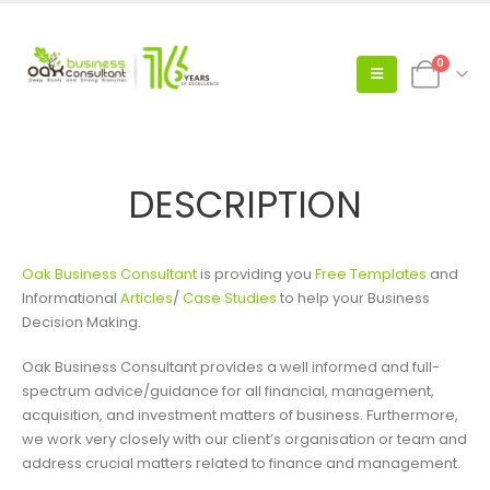
0
DESCRIPTION
Oak Business Consultant
is providing you
Free Templates
and
Informational
Articles
/
Case Studies
to help your Business
Decision Making.
Oak Business Consultant provides a well informed and full-
spectrum advice/guidance for all financial, management,
acquisition, and investment matters of business. Furthermore,
we work very closely with our client’s organisation or team and
address crucial matters related to finance and management.