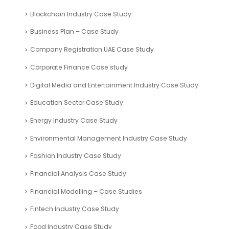
Blockchain Industry Case Study
Business Plan – Case Study
Company Registration UAE Case Study
Corporate Finance Case study
Digital Media and Entertainment Industry Case Study
Education Sector Case Study
Energy Industry Case Study
Environmental Management Industry Case Study
Fashion Industry Case Study
Financial Analysis Case Study
Financial Modelling – Case Studies
Fintech Industry Case Study
Food Industry Case Study