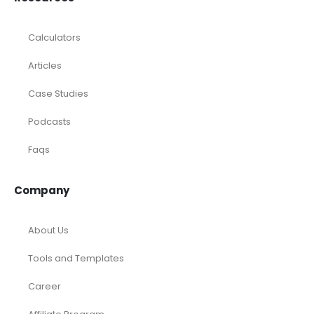
Calculators
Articles
Case Studies
Podcasts
Faqs
Company
About Us
Tools and Templates
Career