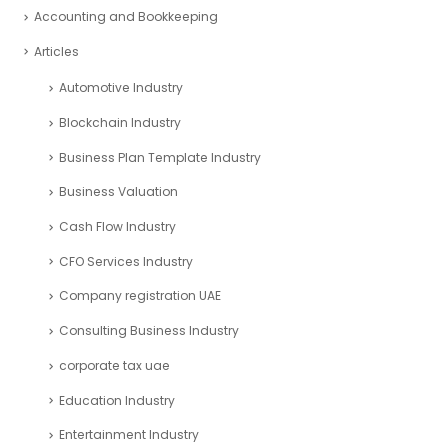
Accounting and Bookkeeping
Articles
Automotive Industry
Blockchain Industry
Business Plan Template Industry
Business Valuation
Cash Flow Industry
CFO Services Industry
Company registration UAE
Consulting Business Industry
corporate tax uae
Education Industry
Entertainment Industry