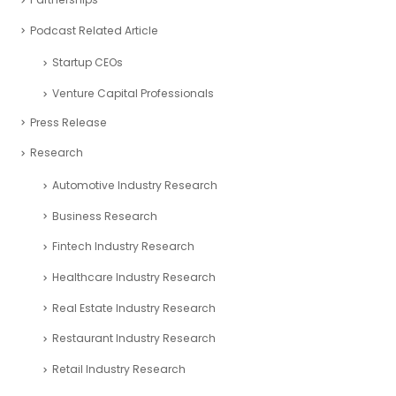
Podcast Related Article
Startup CEOs
Venture Capital Professionals
Press Release
Research
Automotive Industry Research
Business Research
Fintech Industry Research
Healthcare Industry Research
Real Estate Industry Research
Restaurant Industry Research
Retail Industry Research