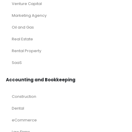
Venture Capital
Marketing Agency
Oil and Gas
Real Estate
Rental Property
SaaS
Accounting and Bookkeeping
Construction
Dental
eCommerce
Law Firms