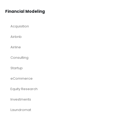
Financial Modeling
Acquisition
Airbnb
Airline
Consulting
Startup
eCommerce
Equity Research
Investments
Laundromat