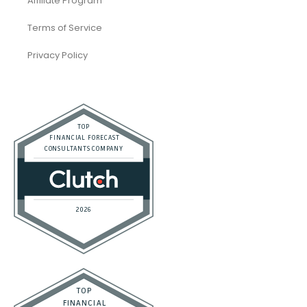
Affiliate Program
Terms of Service
Privacy Policy