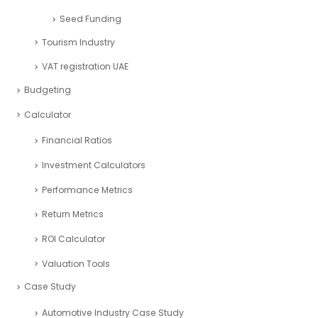
Seed Funding
Tourism Industry
VAT registration UAE
Budgeting
Calculator
Financial Ratios
Investment Calculators
Performance Metrics
Return Metrics
ROI Calculator
Valuation Tools
Case Study
Automotive Industry Case Study