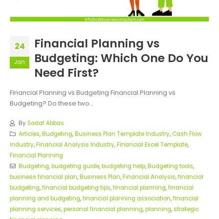
Financial Planning vs
24
Budgeting: Which One Do You
Jan
Need First?
Financial Planning vs Budgeting Financial Planning vs
Budgeting? Do these two...
By
Sadaf Abbas
Articles
,
Budgeting
,
Business Plan Template Industry
,
Cash Flow
Industry
,
Financial Analysis Industry
,
Financial Excel Template
,
Financial Planning
Budgeting
,
budgeting guide
,
budgeting help
,
Budgeting tools
,
business financial plan
,
Business Plan
,
Financial Analysis
,
financial
budgeting
,
financial budgeting tips
,
financial planning
,
financial
planning and budgeting
,
financial planning association
,
financial
planning services
,
personal financial planning
,
planning
,
strategic