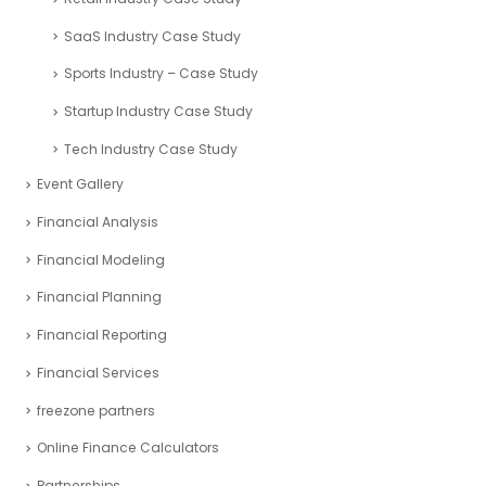
SaaS Industry Case Study
Sports Industry – Case Study
Startup Industry Case Study
Tech Industry Case Study
Event Gallery
Financial Analysis
Financial Modeling
Financial Planning
Financial Reporting
Financial Services
freezone partners
Online Finance Calculators
Partnerships