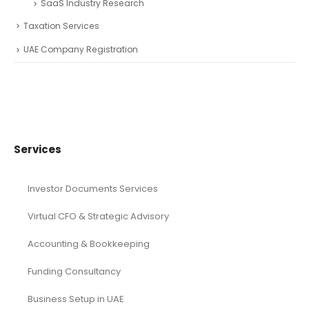
SaaS Industry Research
Taxation Services
UAE Company Registration
Services
Investor Documents Services
Virtual CFO & Strategic Advisory
Accounting & Bookkeeping
Funding Consultancy
Business Setup in UAE