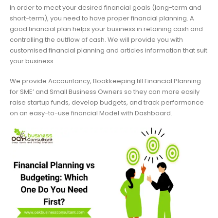
In order to meet your desired financial goals (long-term and
short-term), you need to have proper financial planning. A
good financial plan helps your business in retaining cash and
controlling the outflow of cash. We will provide you with
customised financial planning and articles information that suit
your business.
We provide Accountancy, Bookkeeping till Financial Planning
for SME’ and Small Business Owners so they can more easily
raise startup funds, develop budgets, and track performance
on an easy-to-use financial Model with Dashboard.