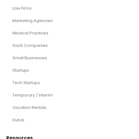
Law Firms
Marketing Agencies
Medical Practices
SaaS Companies
Small Businesses
Startups
Tech Startups
Temporary / Interim
Vacation Rentals
Dubai
Resources