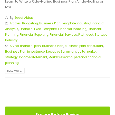
Learn to Write a Ride-Hailing Business Plan A ride-hailing or
taxi...
By
Sadaf Abbas
Articles
,
Budgeting
,
Business Plan Template Industry
,
Financial
Analysis
,
Financial Excel Template
,
Financial Modeling
,
Financial
Planning
,
Financial Reporting
,
Financial Services
,
Pitch deck
,
Startups
Industry
5 year financial plan
,
Business Plan
,
business plan consultant
,
Business Plan importance
,
Executive Summary
,
go to market
strategy
,
Income Statement
,
Market research
,
personal financial
planning
READ MORE...
Explore Before Buying