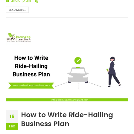
financial planning
READ MORE...
How to Write Ride-Hailing
16
Business Plan
Feb