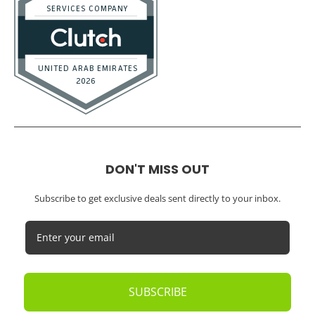
DON'T MISS OUT
Subscribe to get exclusive deals sent directly to your inbox.
SUBSCRIBE