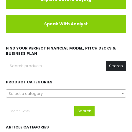
Speak With Analyst
FIND YOUR PERFECT FINANCIAL MODEL, PITCH DECKS &
BUSINESS PLAN
Search
PRODUCT CATEGORIES
Select a category
Search
ARTICLE CATEGORIES