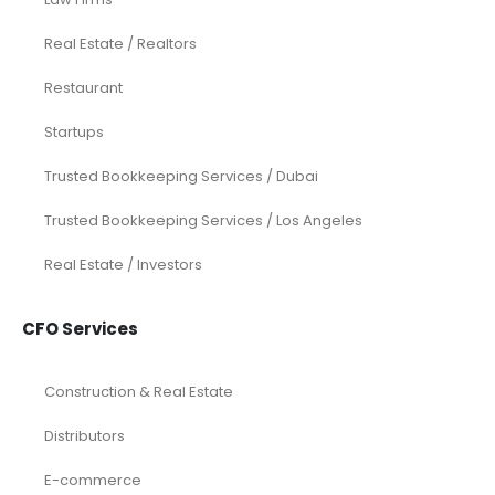
Real Estate / Realtors
Restaurant
Startups
Trusted Bookkeeping Services / Dubai
Trusted Bookkeeping Services / Los Angeles
Real Estate / Investors
CFO Services
Construction & Real Estate
Distributors
E-commerce