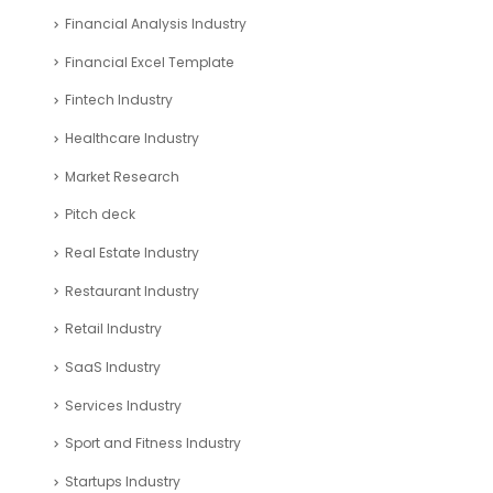
Financial Analysis Industry
Financial Excel Template
Fintech Industry
Healthcare Industry
Market Research
Pitch deck
Real Estate Industry
Restaurant Industry
Retail Industry
SaaS Industry
Services Industry
Sport and Fitness Industry
Startups Industry