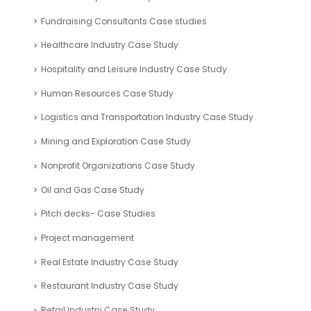
Fundraising Consultants Case studies
Healthcare Industry Case Study
Hospitality and Leisure Industry Case Study
Human Resources Case Study
Logistics and Transportation Industry Case Study
Mining and Exploration Case Study
Nonprofit Organizations Case Study
Oil and Gas Case Study
Pitch decks- Case Studies
Project management
Real Estate Industry Case Study
Restaurant Industry Case Study
Retail Industry Case Study