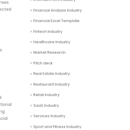
nses
pected
Financial Analysis Industry
Financial Excel Template
Fintech Industry
Healthcare Industry
es
Market Research
Pitch deck
Real Estate Industry
Restaurant Industry
Retail Industry
l
tional
SaaS Industry
ing
Services Industry
cial
Sport and Fitness Industry