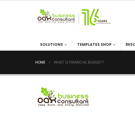
SOLUTIONS
TEMPLATES SHOP
RES
HOME
WHAT IS FINANCIAL BUDGET?