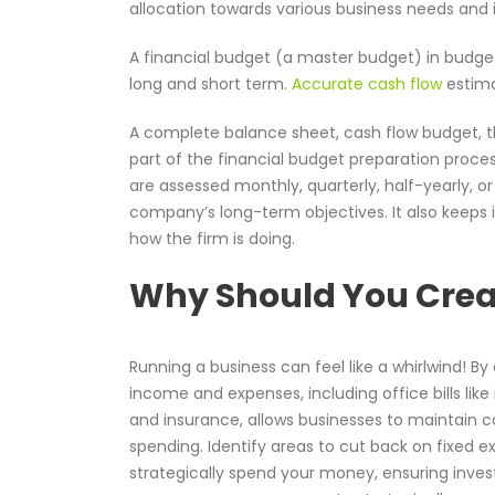
allocation towards various business needs and
A financial budget (a master budget) in budge
long and short term.
Accurate cash flow
estimat
A complete balance sheet, cash flow budget, th
part of the financial budget preparation proce
are assessed monthly, quarterly, half-yearly, or
company’s long-term objectives. It also keeps
how the firm is doing.
Why Should You Creat
Running a business can feel like a whirlwind! By 
income and expenses, including office bills like
and insurance, allows businesses to maintain c
spending. Identify areas to cut back on fixed e
strategically spend your money, ensuring inves