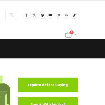
0
Explore Before Buying
Speak With Analyst