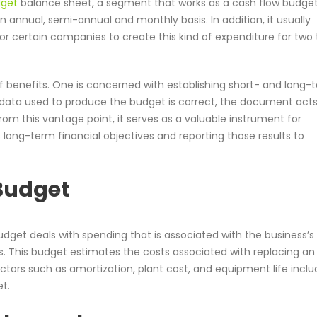
dget
balance sheet, a segment that works as a cash flow budget
 annual, semi-annual and monthly basis. In addition, it usually
for certain companies to create this kind of expenditure for two 
of benefits. One is concerned with establishing short- and long-
 data used to produce the budget is correct, the document acts
rom this vantage point, it serves as a valuable instrument for
s long-term financial objectives and reporting those results to
 Budget
udget deals with spending that is associated with the business’s
 This budget estimates the costs associated with replacing an
ctors such as amortization, plant cost, and equipment life inclu
t.