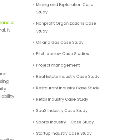
Mining and Exploration Case
Study
nancial
Nonprofit Organizations Case
l, it
Study
Oil and Gas Case Study
Pitch decks- Case Studies
Project management
and
Real Estate Industry Case Study
sing
Restaurant Industry Case Study
uity
ability
Retail Industry Case Study
SaaS Industry Case Study
Sports Industry – Case Study
Startup Industry Case Study
o alter