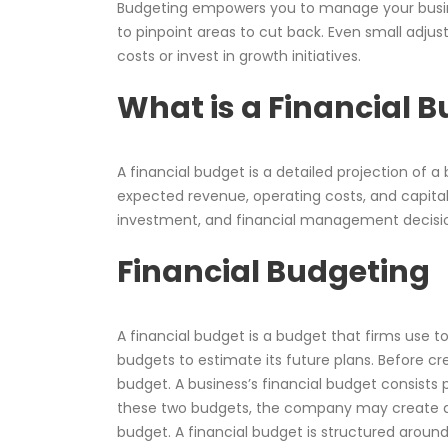
Budgeting empowers you to manage your busin
to pinpoint areas to cut back. Even small adj
costs or invest in growth initiatives.
What is a Financial 
A financial budget is a detailed projection of a
expected revenue, operating costs, and capital 
investment, and financial management decisions
Financial Budgeting
A financial budget is a budget that firms use to
budgets to estimate its future plans. Before c
budget. A business’s financial budget consists 
these two budgets, the company may create a 
budget. A financial budget is structured aroun