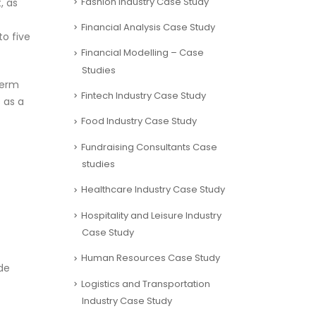
Fashion Industry Case Study
, as
Financial Analysis Case Study
to five
Financial Modelling – Case
Studies
term
Fintech Industry Case Study
 as a
Food Industry Case Study
Fundraising Consultants Case
studies
Healthcare Industry Case Study
Hospitality and Leisure Industry
Case Study
Human Resources Case Study
de
Logistics and Transportation
Industry Case Study