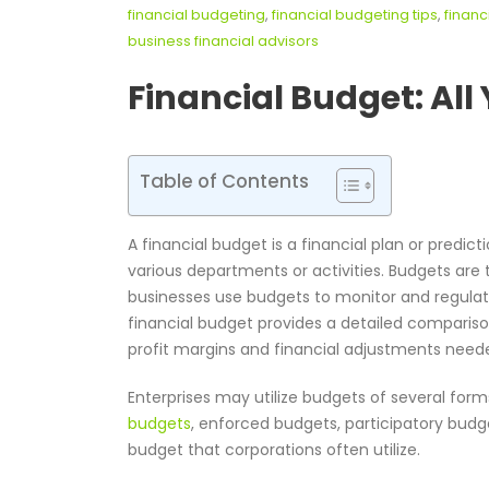
financial budgeting
,
financial budgeting tips
,
financ
business financial advisors
Financial Budget
: Al
Table of Contents
A financial budget is a financial plan or predict
various departments or activities. Budgets are t
businesses use budgets to monitor and regulate
financial budget provides a detailed compariso
profit margins and financial adjustments need
Enterprises may utilize budgets of several form
budgets
, enforced budgets, participatory budge
budget that corporations often utilize.