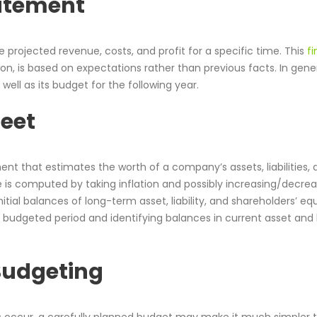
atement
ojected revenue, costs, and profit for a specific time. This
fi
ion, is based on expectations rather than previous facts. In genera
well as its budget for the following year.
heet
nt that estimates the worth of a company’s assets, liabilities, 
e is computed by taking inflation and possibly increasing/decrea
nitial balances of long-term asset, liability, and shareholders’ eq
budgeted period and identifying balances in current asset and li
 Budgeting
occur, a carefully planned budget may make it much simpler t