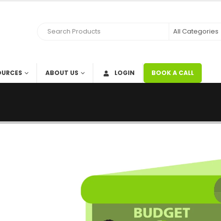
OURCES
ABOUT US
LOGIN
BOOK A CALL