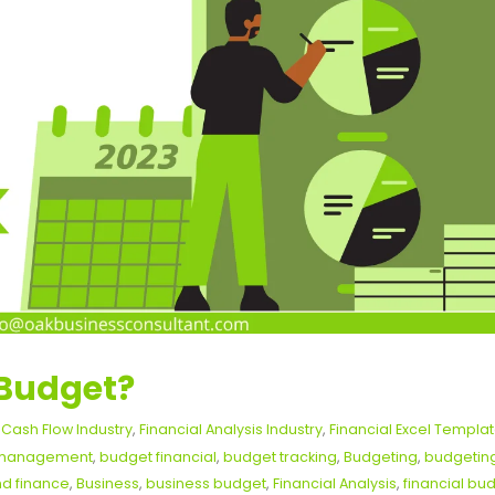
 Budget?
,
Cash Flow Industry
,
Financial Analysis Industry
,
Financial Excel Templa
l management
,
budget financial
,
budget tracking
,
Budgeting
,
budgetin
d finance
,
Business
,
business budget
,
Financial Analysis
,
financial bu