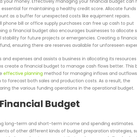
 your money. Effectively managing your financial budget can h
s essential for maintaining a healthy credit score. Allocate funds
ount as a buffer for unexpected costs like equipment repairs.
phone bill or office supply purchases can free up cash to put
shing a financial budget also encourages businesses to allocate 
 stability for future projects or emergencies. Creating a financi
 fund, ensuring there are reserves available for unforeseen expe
 and expenses and assists a business in allocating its resources
ns create a financial budget to manage cash flows better. This
re
effective planning
method for managing inflows and outflows.
 to forecast both sales and production costs. As a result, the
ring the various funding operations in the operational budget.
 Financial Budget
ing long-term and short-term income and spending estimates.
ments of other different kinds of budget preparation strategies, 