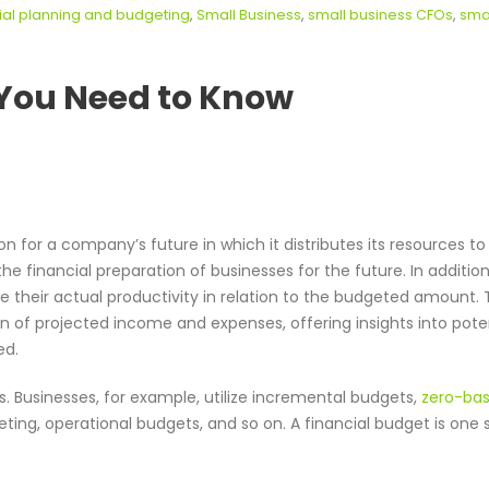
ial planning and budgeting
,
Small Business
,
small business CFOs
,
sma
l You Need to Know
ion for a company’s future in which it distributes its resources to
he financial preparation of businesses for the future. In addition
 their actual productivity in relation to the budgeted amount.
n of projected income and expenses, offering insights into pote
ed.
s. Businesses, for example, utilize incremental budgets,
zero-ba
ting, operational budgets, and so on. A financial budget is one s