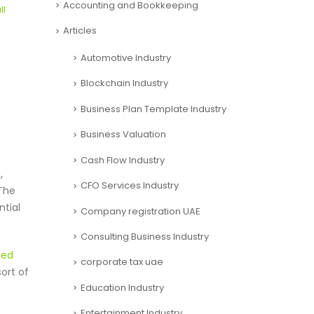
Accounting and Bookkeeping
ll
Articles
Automotive Industry
Blockchain Industry
Business Plan Template Industry
Business Valuation
Cash Flow Industry
,
CFO Services Industry
 The
ntial
Company registration UAE
Consulting Business Industry
sed
corporate tax uae
ort of
Education Industry
Entertainment Industry