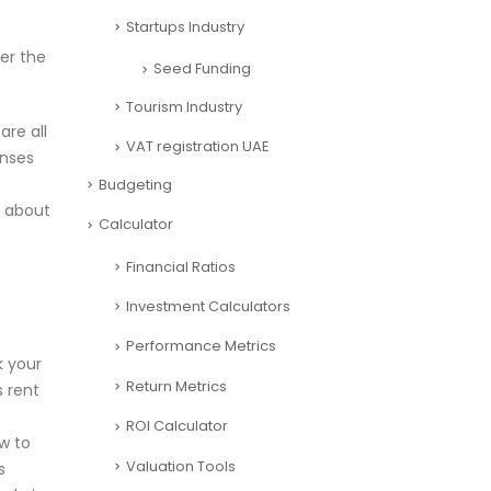
Startups Industry
er the
Seed Funding
Tourism Industry
are all
VAT registration UAE
enses
Budgeting
d about
Calculator
Financial Ratios
Investment Calculators
Performance Metrics
k your
Return Metrics
s rent
ROI Calculator
ow to
Valuation Tools
s