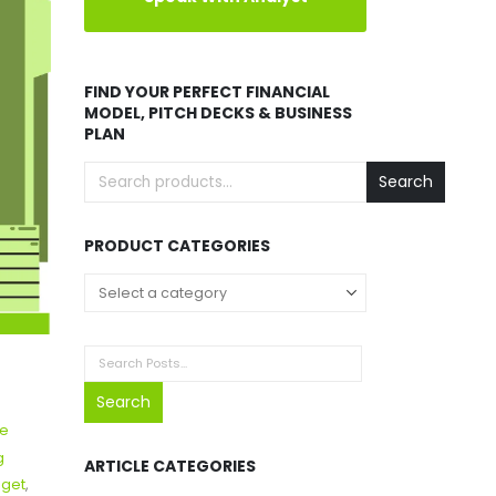
FIND YOUR PERFECT FINANCIAL
MODEL, PITCH DECKS & BUSINESS
PLAN
Search
PRODUCT CATEGORIES
Search
te
g
ARTICLE CATEGORIES
dget
,