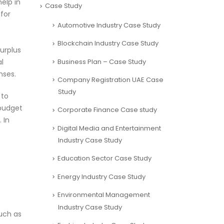
elp in
Case Study
 for
Automotive Industry Case Study
Blockchain Industry Case Study
surplus
Business Plan – Case Study
al
nses.
Company Registration UAE Case
Study
 to
 budget
Corporate Finance Case study
 In
Digital Media and Entertainment
Industry Case Study
Education Sector Case Study
Energy Industry Case Study
Environmental Management
Industry Case Study
such as