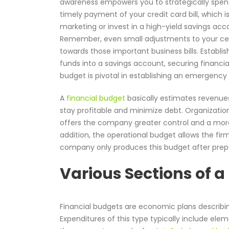
awareness empowers you to strategically spend
timely payment of your credit card bill, which i
marketing or invest in a high-yield savings acc
Remember, even small adjustments to your cell 
towards those important business bills. Establi
funds into a savings account, securing financial
budget is pivotal in establishing an emergency
A
financial budget
basically estimates revenues
stay profitable and minimize debt. Organizatio
offers the company greater control and a mo
addition, the operational budget allows the firm
company only produces this budget after prepa
Various Sections of a
Financial budgets are economic plans describ
Expenditures of this type typically include ele