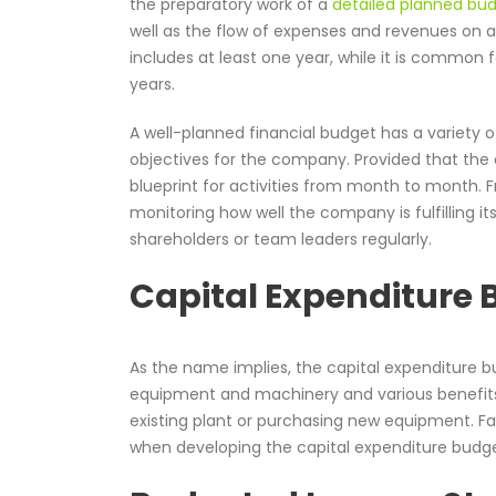
the preparatory work of a
detailed planned bu
well as the flow of expenses and revenues on an
includes at least one year, while it is common 
years.
A well-planned financial budget has a variety 
objectives for the company. Provided that the
blueprint for activities from month to month. F
monitoring how well the company is fulfilling it
shareholders or team leaders regularly.
Capital Expenditure
As the name implies, the capital expenditure b
equipment and machinery and various benefits.
existing plant or purchasing new equipment. Fa
when developing the capital expenditure budge