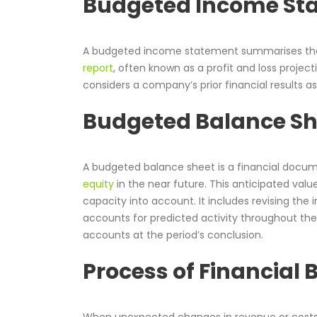
Budgeted Income St
A budgeted income statement summarises the pr
report
, often known as a profit and loss project
considers a company’s prior financial results as 
Budgeted Balance S
A budgeted balance sheet is a financial docume
equity
in the near future. This anticipated valu
capacity into account. It includes revising the i
accounts for predicted activity throughout the 
accounts at the period’s conclusion.
Process of Financial
When unexpected changes in revenue or costs 