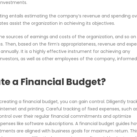
 investments.
ting entails estimating the company’s revenue and spending ov
es assist the organization in achieving its objectives.
e sources of earnings and costs of the organization, and so on 
ss. Then, based on the firm’s appropriateness, revenue and exp
 annually. It is a highly effective instrument for achieving any
 investors, as well as other employees of the company, informe
e a Financial Budget?
creating a financial budget, you can gain control. Diligently trac
 internet and printing. Careful tracking of fixed expenses, such a
ontrol over their regular financial commitments and optimize
xpenses like software subscriptions. A financial budget guides h
tments are aligned with business goals for maximum return. Thi