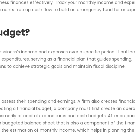
ess finances effectively. Track your monthly income and expe
ustments free up cash flow to build an emergency fund for unex
Budget?
 business’s income and expenses over a specific period. It outlin
expenditures, serving as a financial plan that guides spending,
 to achieve strategic goals and maintain fiscal discipline.
 assess their spending and earnings. A firm also creates financia
reating a financial budget, a company must first create an opera
primarily of capital expenditures and cash budgets. After prepar
budgeted balance sheet that is also a component of the finan
d the estimation of monthly income, which helps in planning the