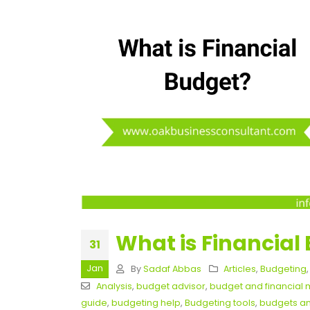
What is Financial
31
Jan
By
Sadaf Abbas
Articles
,
Budgeting
Analysis
,
budget advisor
,
budget and financia
guide
,
budgeting help
,
Budgeting tools
,
budgets an