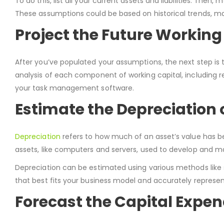
To do this, list all your current assets and liabilities. T
These assumptions could be based on historical trends, ma
Project the Future Working
After you’ve populated your assumptions, the next step is t
analysis of each component of working capital, including re
your task management software.
Estimate the Depreciation 
Depreciation
refers to how much of an asset’s value has b
assets, like computers and servers, used to develop and ma
Depreciation can be estimated using various methods like s
that best fits your business model and accurately represen
Forecast the Capital Expen