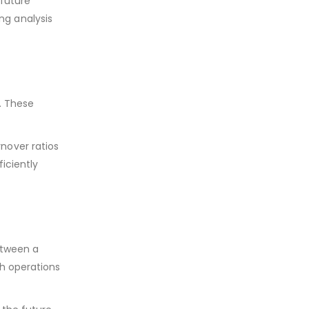
 future
ng analysis
y. These
nover ratios
iciently
etween a
th operations