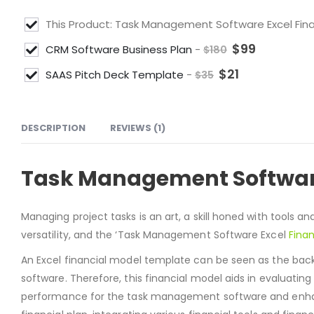
This Product: Task Management Software Excel Fin
$
99
CRM Software Business Plan
-
$
180
$
21
SAAS Pitch Deck Template
-
$
35
DESCRIPTION
REVIEWS (1)
Task Management Software
Managing project tasks is an art, a skill honed with tools an
versatility, and the ‘Task Management Software Excel
Finan
An Excel financial model template can be seen as the bac
software. Therefore, this financial model aids in evaluating
performance for the task management software and enhance