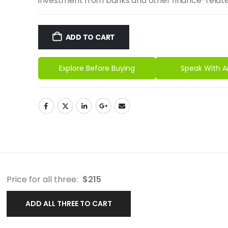
investment from banks and other finance-relate
ADD TO CART
Explore Before Buying
Speak With A
Price for all three:
$
215
ADD ALL THREE TO CART