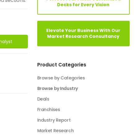
d sections.
Decks for Every Vision
Elevate Your Business With Our
Market Research Consultancy
nalyst
Product Categories
Browse by Categories
Browse by Industry
Deals
Franchises
Industry Report
Market Research