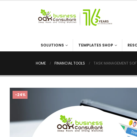
SOLUTIONS
TEMPLATES SHOP
RES
HOME
FINANCIAL TOOLS
TASK MANAGEMENT SOFT
-24%