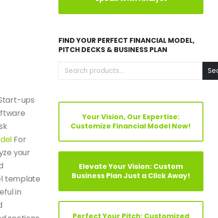
FIND YOUR PERFECT FINANCIAL MODEL,
PITCH DECKS & BUSINESS PLAN
Se
Start-ups
oftware
Your Vision, Our Expertise:
sk
Customize Financial Model Now!
odel
For
yze your
d
Elevate Your Vision: Custom
Business Plan Just a Click Away!
el template
eful in
d
Perfect Your Pitch: Customized