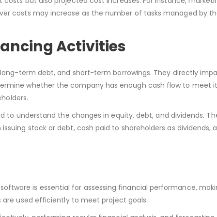
 costs but also projected cost increases. For instance, marketi
erver costs may increase as the number of tasks managed by t
ancing Activities
, long-term debt, and short-term borrowings. They directly imp
etermine whether the company has enough cash flow to meet i
eholders.
eed to understand the changes in equity, debt, and dividends. T
issuing stock or debt, cash paid to shareholders as dividends, 
tware is essential for assessing financial performance, maki
 are used efficiently to meet project goals.