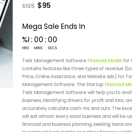
$
95
$
125
Mega Sale Ends In
%I
:
00
:
00
HRS
MINS
SECS
Task Management Software
Financial Model
for 
contains features like three types of revenue (S
Price, Online Assistance, and Website ads) for Ta
Management Software. The Startup
Financial M
Task Management Software will help you to anal
business, identifying drivers for profit and loss, an
accurately calculate cash-ins and outs. The exc
will suit almost every sized business and will be us
financial and business planning, seeking loans an