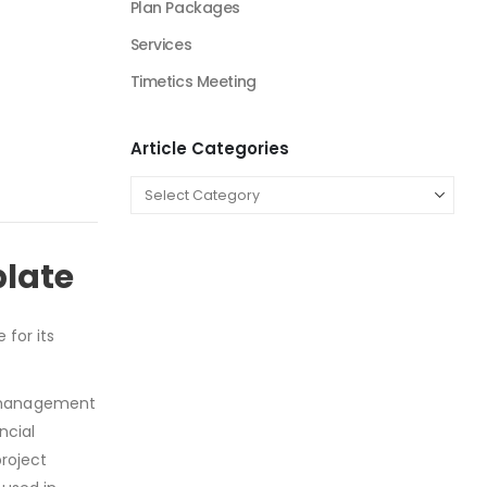
Plan Packages
Services
Timetics Meeting
Article Categories
plate
 for its
k management
ncial
roject