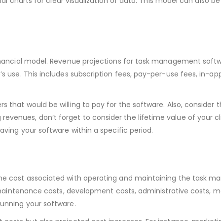
cial charts for clear visualization of data. This model can also be
 financial model. Revenue projections for task management softw
’s use. This includes subscription fees, pay-per-use fees, in-ap
 that would be willing to pay for the software. Also, consider t
evenues, don’t forget to consider the lifetime value of your c
aving your software within a specific period.
 the cost associated with operating and maintaining the task
s, maintenance costs, development costs, administrative costs, m
running your software.