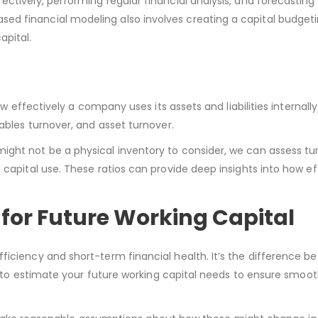
ctively, performing regular financial analysis, and forecasting
d financial modeling also involves creating a capital budgeti
apital.
ow effectively a company uses its assets and liabilities internall
yables turnover, and asset turnover.
ght not be a physical inventory to consider, we can assess tur
 capital use. These ratios can provide deep insights into how eff
for Future Working Capital
ficiency and short-term financial health. It’s the difference b
ial to estimate your future working capital needs to ensure smoo