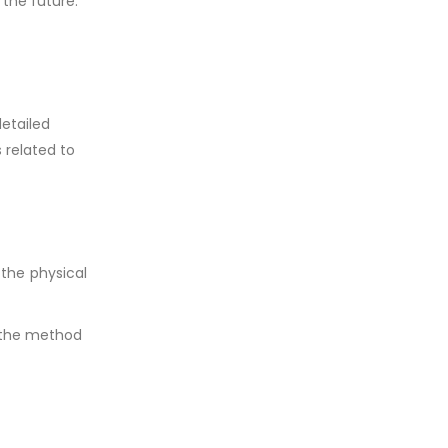
 the future.
detailed
 related to
the physical
e the method