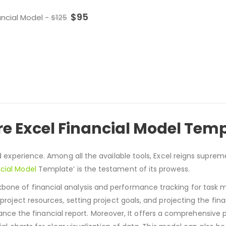
$
95
ancial Model
-
$
125
 Excel Financial Model Tem
d experience. Among all the available tools, Excel reigns supreme
cial Model
Template’ is the testament of its prowess.
kbone of financial analysis and performance tracking for tas
 project resources, setting project goals, and projecting the fina
 the financial report. Moreover, It offers a comprehensive p