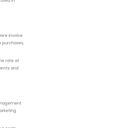
 used in
are involve
p purchases,
he rate at
lients and
 management
arketing