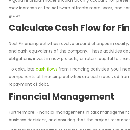
A good financial model should not only account for present
may increase as the software attracts more users, and s
grows.
Calculate Cash Flow for Fin
Next Financing activities revolve around changes in equity
and cash equivalents of the company. These activities d
obligations, invest in new projects, or return capital to shar
To calculate
cash flows
from financing activities, you’ll n
components of financing activities are cash received from 
repayment of debt.
Financial Management
Furthermore, Financial management in task management sof
business decisions, and ensuring that the project resources