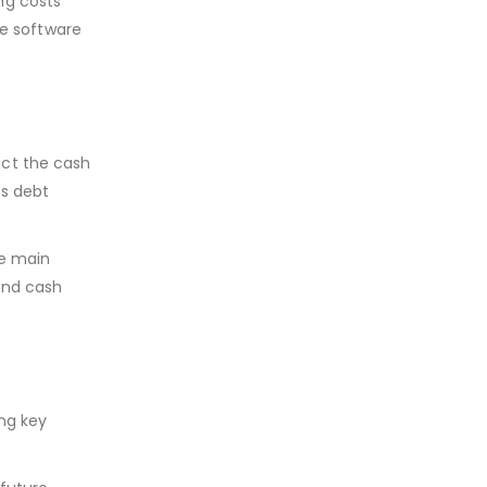
ng costs
he software
act the cash
ts debt
he main
and cash
ng key