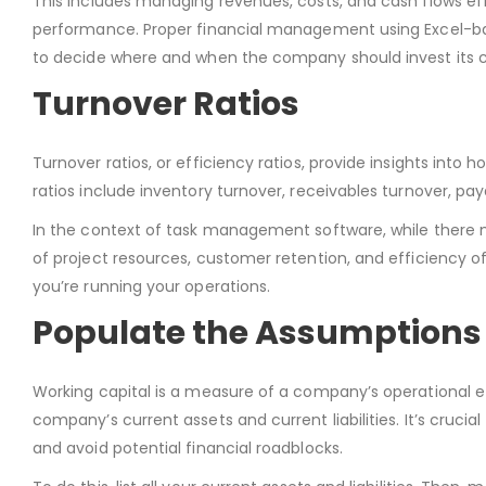
This includes managing revenues, costs, and cash flows effe
performance. Proper financial management using Excel-base
to decide where and when the company should invest its c
Turnover Ratios
Turnover ratios, or efficiency ratios, provide insights into h
ratios include inventory turnover, receivables turnover, pa
In the context of task management software, while there mi
of project resources, customer retention, and efficiency of
you’re running your operations.
Populate the Assumptions 
Working capital is a measure of a company’s operational ef
company’s current assets and current liabilities. It’s cruc
and avoid potential financial roadblocks.