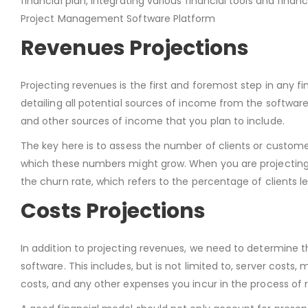
financial plan, integrating various financial tools and finan
Project Management Software Platform
Revenues Projections
Projecting revenues is the first and foremost step in any
detailing all potential sources of income from the software
and other sources of income that you plan to include.
The key here is to assess the number of clients or customers
which these numbers might grow. When you are projecting r
the churn rate, which refers to the percentage of clients le
Costs Projections
In addition to projecting revenues, we need to determine
software. This includes, but is not limited to, server cost
costs, and any other expenses you incur in the process of 