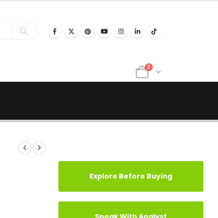
0
Explore Before Buying
Speak With Analyst