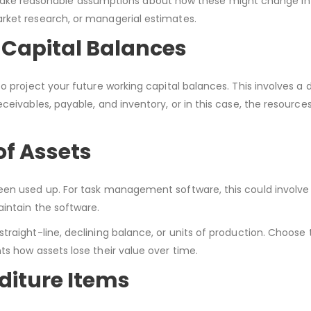
hen, make reasonable assumptions about how these might change in
rket research, or managerial estimates.
 Capital Balances
o project your future working capital balances. This involves a 
ceivables, payable, and inventory, or in this case, the resources
of Assets
een used up. For task management software, this could involve 
intain the software.
traight-line, declining balance, or units of production. Choos
ts how assets lose their value over time.
diture Items