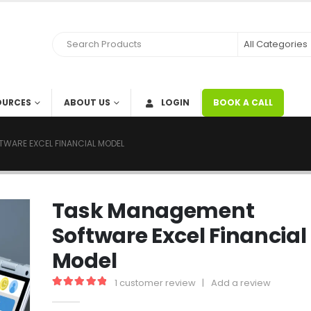
OURCES
ABOUT US
LOGIN
BOOK A CALL
WARE EXCEL FINANCIAL MODEL
Task Management
Software Excel Financial
Model
1
customer review
|
Add a review
5.00
out of 5