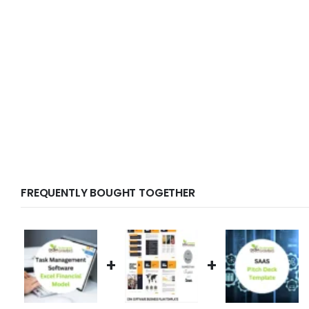
FREQUENTLY BOUGHT TOGETHER
+
+