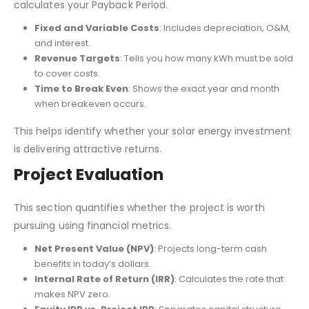
calculates your Payback Period.
Fixed and Variable Costs
: Includes depreciation, O&M,
and interest.
Revenue Targets
: Tells you how many kWh must be sold
to cover costs.
Time to Break Even
: Shows the exact year and month
when breakeven occurs.
This helps identify whether your solar energy investment
is delivering attractive returns.
Project Evaluation
This section quantifies whether the project is worth
pursuing using financial metrics.
Net Present Value (NPV)
: Projects long-term cash
benefits in today’s dollars.
Internal Rate of Return (IRR)
: Calculates the rate that
makes NPV zero.