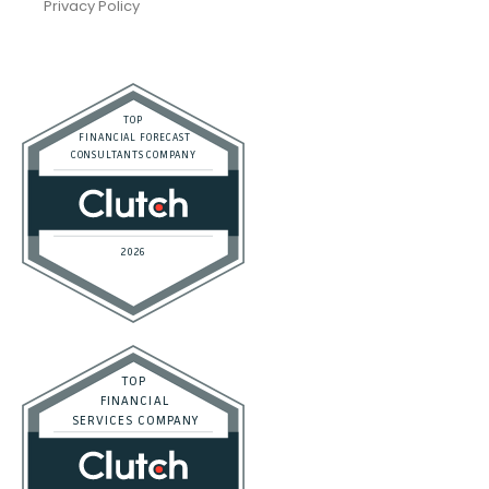
Privacy Policy