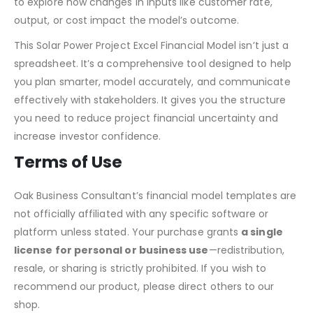
to explore how changes in inputs like customer rate,
output, or cost impact the model’s outcome.
This Solar Power Project Excel Financial Model isn’t just a
spreadsheet. It’s a comprehensive tool designed to help
you plan smarter, model accurately, and communicate
effectively with stakeholders. It gives you the structure
you need to reduce project financial uncertainty and
increase investor confidence.
Terms of Use
Oak Business Consultant’s financial model templates are
not officially affiliated with any specific software or
platform unless stated. Your purchase grants
a single
license for personal or business use
—redistribution,
resale, or sharing is strictly prohibited. If you wish to
recommend our product, please direct others to our
shop.