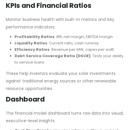
KPIs and Financial Ratios
Monitor business health with built-in metrics and key
performance indicators.
Profitability Ratios
: IRR, net margin, EBITDA margin.
Liquidity Ratios
: Current ratio, cash runway.
Efficiency Ratios
: Revenue per MW, capex per watt.
Debt Service Coverage Ratio (DSCR)
: Tests your ability
to service loans.
These help investors evaluate your solar investments
against traditional energy sources or other renewable
resource opportunities.
Dashboard
The financial model dashboard turns raw data into visual,
executive-level insights.