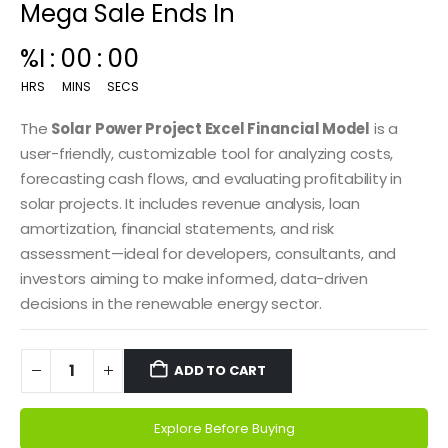
Mega Sale Ends In
%I
:
00
:
00
HRS
MINS
SECS
The
Solar Power Project Excel Financial Model
is a
user-friendly, customizable tool for analyzing costs,
forecasting cash flows, and evaluating profitability in
solar projects. It includes revenue analysis, loan
amortization, financial statements, and risk
assessment—ideal for developers, consultants, and
investors aiming to make informed, data-driven
decisions in the renewable energy sector.
ADD TO CART
Explore Before Buying