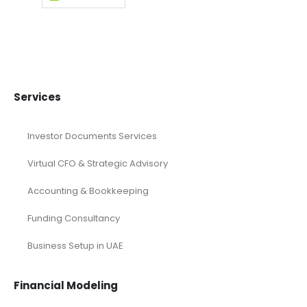
Services
Investor Documents Services
Virtual CFO & Strategic Advisory
Accounting & Bookkeeping
Funding Consultancy
Business Setup in UAE
Financial Modeling