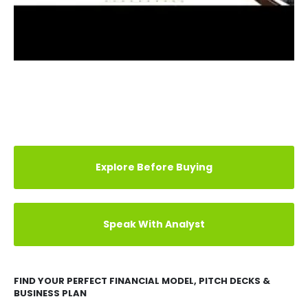
Explore Before Buying
Speak With Analyst
FIND YOUR PERFECT FINANCIAL MODEL, PITCH DECKS &
BUSINESS PLAN