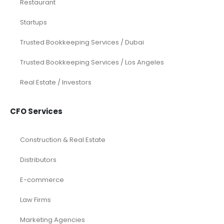
Restaurant
Startups
Trusted Bookkeeping Services / Dubai
Trusted Bookkeeping Services / Los Angeles
Real Estate / Investors
CFO Services
Construction & Real Estate
Distributors
E-commerce
Law Firms
Marketing Agencies