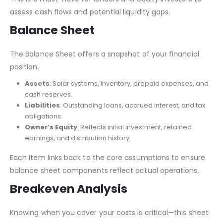
assess cash flows and potential liquidity gaps.
Balance Sheet
The Balance Sheet offers a snapshot of your financial
position.
Assets
: Solar systems, inventory, prepaid expenses, and
cash reserves.
Liabilities
: Outstanding loans, accrued interest, and tax
obligations.
Owner’s Equity
: Reflects initial investment, retained
earnings, and distribution history.
Each item links back to the core assumptions to ensure
balance sheet components reflect actual operations.
Breakeven Analysis
Knowing when you cover your costs is critical—this sheet