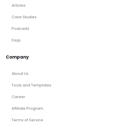
Articles
Case Studies
Podcasts
Faqs
Company
About Us
Tools and Templates
Career
Affiliate Program
Terms of Service