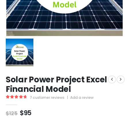
Solar Power Project Excel
Financial Model
7
customer reviews
|
Add a review
4.86
out of 5
$
95
$
125