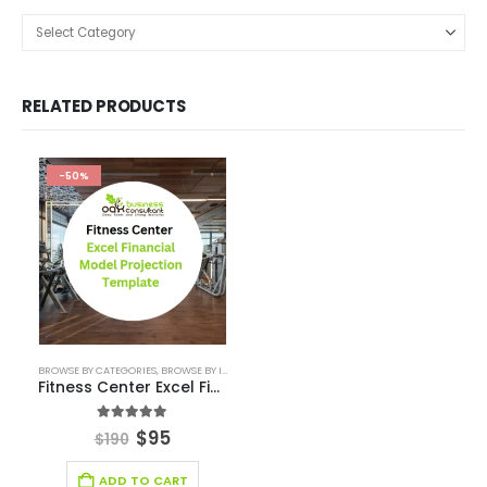
RELATED PRODUCTS
-50%
BROWSE BY CATEGORIES
,
BROWSE BY INDUSTRY
,
DEALS
,
FINANCIAL EXCEL MODEL
,
FINANCIAL
Fitness Center Excel Financial Model
5.00
out of 5
$
95
$
190
ADD TO CART