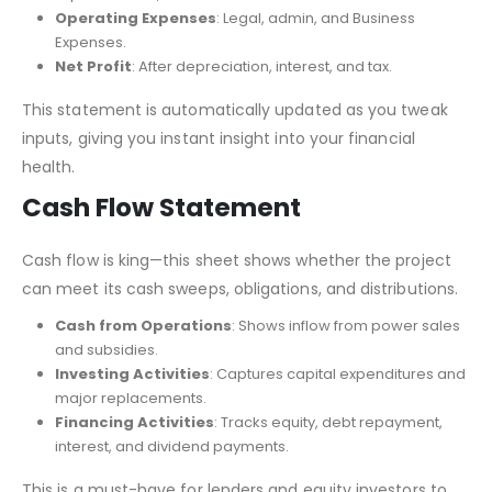
Operating Expenses
: Legal, admin, and Business
Expenses.
Net Profit
: After depreciation, interest, and tax.
This statement is automatically updated as you tweak
inputs, giving you instant insight into your financial
health.
Cash Flow Statement
Cash flow is king—this sheet shows whether the project
can meet its cash sweeps, obligations, and distributions.
Cash from Operations
: Shows inflow from power sales
and subsidies.
Investing Activities
: Captures capital expenditures and
major replacements.
Financing Activities
: Tracks equity, debt repayment,
interest, and dividend payments.
This is a must-have for lenders and equity investors to