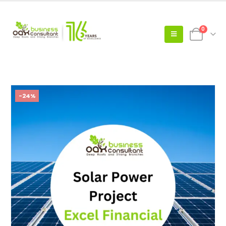
0
-24%