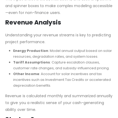
and spinner boxes to make complex modeling accessible
—even for non-finance users.
Revenue Analysis
Understanding your revenue streams is key to predicting
project performance.
Energy Production
: Model annual output based on solar
resources, degradation rates, and system losses.
Tariff Assumptions
: Capture escalation clauses,
customer rate changes, and subsidy-influenced pricing.
Other Income
: Account for solar incentives and tax
incentives such as Investment Tax Credits or accelerated
depreciation benefits.
Revenue is calculated monthly and summarized annually
to give you a realistic sense of your cash-generating
ability over time.