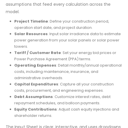
assumptions that feed every calculation across the
model.
Project Timeline
: Define your construction period,
operation start date, and project duration.
Solar Resources
: Input solar irradiance data to estimate
power generation from your solar panels or solar power
towers.
Tariff / Customer Rate
: Set your energy bid prices or
Power Purchase Agreement (PPA) terms.
Operating Expenses
: Detail monthly/annual operational
costs, including maintenance, insurance, and
administrative overheads.
Capital Expenditures
: Capture all your construction
costs, procurement, and engineering expenses.
Debt Assumptions
: Customize interest rates, debt
repayment schedules, and balloon payments.
Equity Contributions
: Adjust cash equity injections and
shareholder returns.
The Input Sheet is clear, interactive, and uses dropdowns