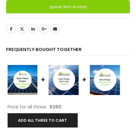
Speak With Analyst
FREQUENTLY BOUGHT TOGETHER
+
+
Price for all three:
$
260
ADD ALL THREE TO CART