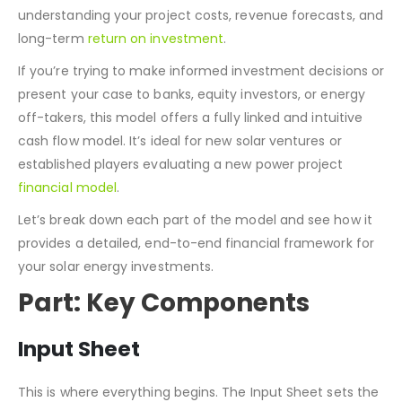
understanding your project costs, revenue forecasts, and
long-term
return on investment
.
If you’re trying to make informed investment decisions or
present your case to banks, equity investors, or energy
off-takers, this model offers a fully linked and intuitive
cash flow model. It’s ideal for new solar ventures or
established players evaluating a new power project
financial model
.
Let’s break down each part of the model and see how it
provides a detailed, end-to-end financial framework for
your solar energy investments.
Part: Key Components
Input Sheet
This is where everything begins. The Input Sheet sets the