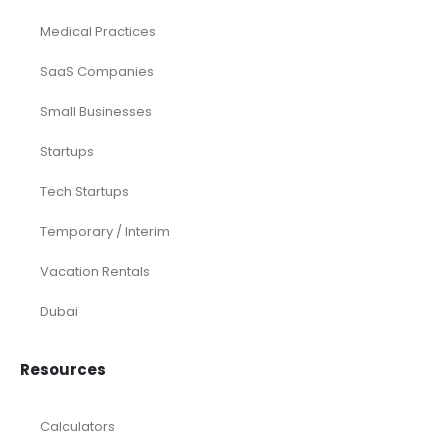
Medical Practices
SaaS Companies
Small Businesses
Startups
Tech Startups
Temporary / Interim
Vacation Rentals
Dubai
Resources
Calculators