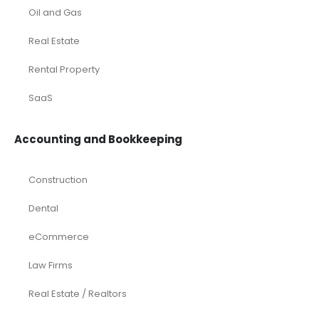
Oil and Gas
Real Estate
Rental Property
SaaS
Accounting and Bookkeeping
Construction
Dental
eCommerce
Law Firms
Real Estate / Realtors