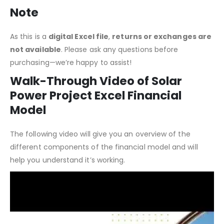
Note
As this is a
digital Excel file
,
returns or exchanges are
not available
. Please ask any questions before
purchasing—we’re happy to assist!
Walk-Through Video of Solar
Power Project Excel Financial
Model
The following video will give you an overview of the
different components of the financial model and will
help you understand it’s working.