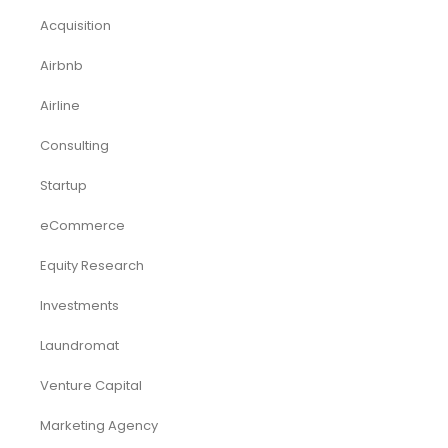
Acquisition
Airbnb
Airline
Consulting
Startup
eCommerce
Equity Research
Investments
Laundromat
Venture Capital
Marketing Agency