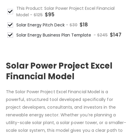
This Product: Solar Power Project Excel Financial
$
95
Model
-
$
125
$
18
Solar Energy Pitch Deck
-
$
30
$
147
Solar Energy Business Plan Template
-
$
245
Solar Power Project Excel
Financial Model
The Solar Power Project Excel Financial Model is a
powerful, structured tool developed specifically for
project developers, consultants, and investors in the
renewable energy sector. Whether you’re planning a
utility-scale solar plant, a solar power tower, or a smaller-
scale solar system, this model gives you a clear path to