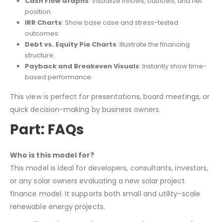
Cash Flow Graphs
: Visualize inflows, outflows, and net
position.
IRR Charts
: Show base case and stress-tested
outcomes.
Debt vs. Equity Pie Charts
: Illustrate the financing
structure.
Payback and Breakeven Visuals
: Instantly show time-
based performance.
This view is perfect for presentations, board meetings, or
quick decision-making by business owners.
Part: FAQs
Who is this model for?
This model is ideal for developers, consultants, investors,
or any solar owners evaluating a new solar project
finance model. It supports both small and utility-scale
renewable energy projects.