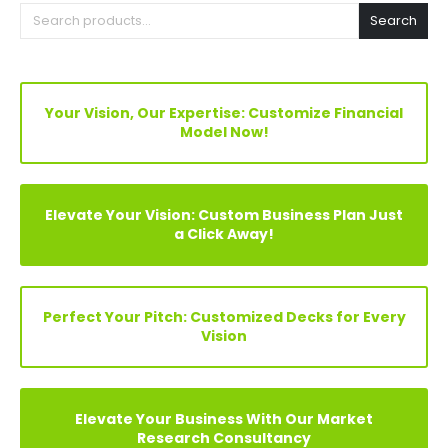
Search
Your Vision, Our Expertise: Customize Financial
Model Now!
Elevate Your Vision: Custom Business Plan Just
a Click Away!
Perfect Your Pitch: Customized Decks for Every
Vision
Elevate Your Business With Our Market
Research Consultancy