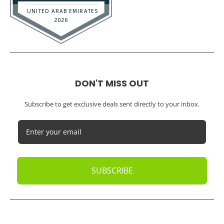
DON'T MISS OUT
Subscribe to get exclusive deals sent directly to your inbox.
SUBSCRIBE