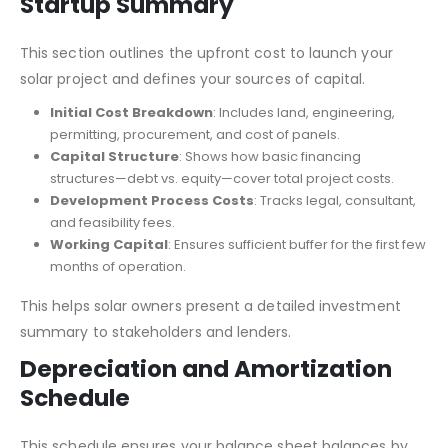
Startup Summary
This section outlines the upfront cost to launch your
solar project and defines your sources of capital.
Initial Cost Breakdown
: Includes land, engineering,
permitting, procurement, and cost of panels.
Capital Structure
: Shows how basic financing
structures—debt vs. equity—cover total project costs.
Development Process Costs
: Tracks legal, consultant,
and feasibility fees.
Working Capital
: Ensures sufficient buffer for the first few
months of operation.
This helps solar owners present a detailed investment
summary to stakeholders and lenders.
Depreciation and Amortization
Schedule
This schedule ensures your balance sheet balances by