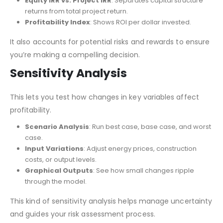
Equity IRR vs. Project IRR
: Separates capital structure
returns from total project return.
Profitability Index
: Shows ROI per dollar invested.
It also accounts for potential risks and rewards to ensure
you’re making a compelling decision.
Sensitivity Analysis
This lets you test how changes in key variables affect
profitability.
Scenario Analysis
: Run best case, base case, and worst
case.
Input Variations
: Adjust energy prices, construction
costs, or output levels.
Graphical Outputs
: See how small changes ripple
through the model.
This kind of sensitivity analysis helps manage uncertainty
and guides your risk assessment process.