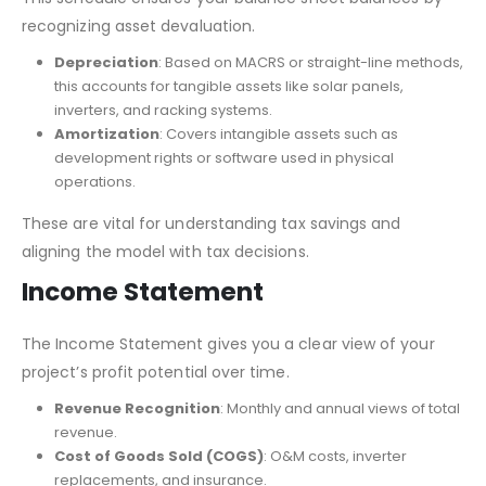
recognizing asset devaluation.
Depreciation
: Based on MACRS or straight-line methods,
this accounts for tangible assets like solar panels,
inverters, and racking systems.
Amortization
: Covers intangible assets such as
development rights or software used in physical
operations.
These are vital for understanding tax savings and
aligning the model with tax decisions.
Income Statement
The Income Statement gives you a clear view of your
project’s profit potential over time.
Revenue Recognition
: Monthly and annual views of total
revenue.
Cost of Goods Sold (COGS)
: O&M costs, inverter
replacements, and insurance.