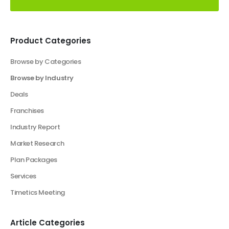
Product Categories
Browse by Categories
Browse by Industry
Deals
Franchises
Industry Report
Market Research
Plan Packages
Services
Timetics Meeting
Article Categories