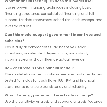
What financial techniques does this model use?
It uses proven financing techniques including basic
financing structures, consolidated financing, and full
support for debt repayment schedules, cash sweeps, and
investor returns.
Can this model support government incentives and
subsidies?
Yes. It fully accommodates tax incentives, solar
incentives, accelerated depreciation, and subsidy
income streams that influence actual revenue.
How accurate is this financial model?
The model eliminates circular references and uses time-
tested formulas for cash flows, IRR, NPV, and financial
statements to ensure consistency and reliability.
What if energy prices or interest rates change?
Use the sensitivity analysis and scenario analysis features