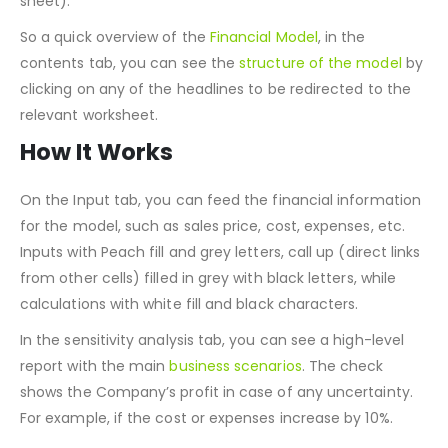
automated inbound and outbound marketing costs
sheet).
So a quick overview of the
Financial Model
, in the
contents tab, you can see the
structure of the model
by
clicking on any of the headlines to be redirected to the
relevant worksheet.
How It Works
On the Input tab, you can feed the financial information
for the model, such as sales price, cost, expenses, etc.
Inputs with Peach fill and grey letters, call up (direct links
from other cells) filled in grey with black letters, while
calculations with white fill and black characters.
In the sensitivity analysis tab, you can see a high-level
report with the main
business scenarios
. The check
shows the Company’s profit in case of any uncertainty.