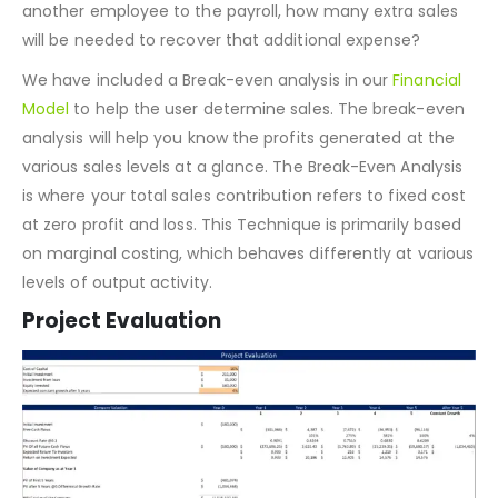
different scenarios might play out financially. For
example, if you increase the
marketing budget
or add
another employee to the payroll, how many extra sales
will be needed to recover that additional expense?
We have included a Break-even analysis in our
Financial
Model
to help the user determine sales. The break-even
analysis will help you know the profits generated at the
various sales levels at a glance. The Break-Even Analysis
is where your total sales contribution refers to fixed cost
at zero profit and loss. This Technique is primarily based
on marginal costing, which behaves differently at various
levels of output activity.
Project Evaluation