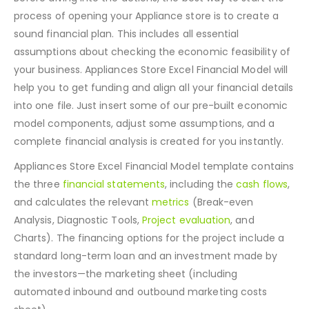
Before diving into the actions, the best way to start the
process of opening your Appliance store is to create a
sound financial plan. This includes all essential
assumptions about checking the economic feasibility of
your business. Appliances Store Excel Financial Model will
help you to get funding and align all your financial details
into one file. Just insert some of our pre-built economic
model components, adjust some assumptions, and a
complete financial analysis is created for you instantly.
Appliances Store Excel Financial Model template contains
the three
financial statements
, including the
cash flows
,
and calculates the relevant
metrics
(Break-even
Analysis, Diagnostic Tools,
Project evaluation
, and
Charts). The financing options for the project include a
standard long-term loan and an investment made by
the investors—the marketing sheet (including