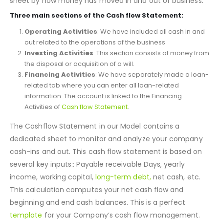
as a bridge between the income statement and balance
sheet by how money has moved in and out of business.
Three main sections of the Cash flow Statement:
Operating Activities
: We have included all cash in and
out related to the operations of the business
Investing Activities
: This section consists of money from
the disposal or acquisition of a will.
Financing Activities
: We have separately made a loan-
related tab where you can enter all loan-related
information. The account is linked to the Financing
Activities of
Cash flow Statement
.
The Cashflow Statement in our Model contains a
dedicated sheet to monitor and analyze your company
cash-ins and out. This cash flow statement is based on
several key inputs:: Payable receivable Days, yearly
income, working capital,
long-term debt,
net cash, etc.
This calculation computes your net cash flow and