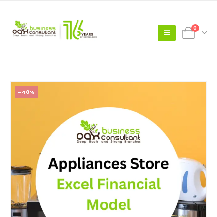
0
-40%