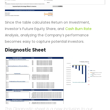
Since the table calculates Return on Investment,
Investor’s Future Equity Share, and
Cash Burn Rate
Analysis, analyzing the Company’s performance
becomes easy to capture potential investors.
Diagnostic Sheet