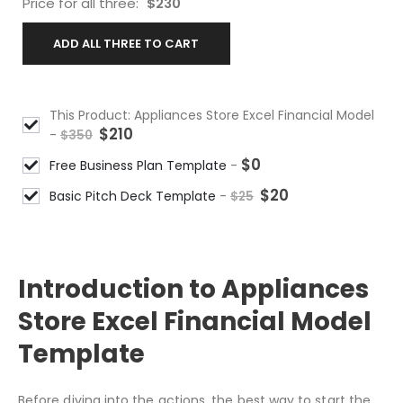
Price for all three:
$
230
ADD ALL THREE TO CART
This Product: Appliances Store Excel Financial Model
$
210
-
$
350
$
0
Free Business Plan Template
-
$
20
Basic Pitch Deck Template
-
$
25
DESCRIPTION
Introduction to Appliances
Store Excel Financial Model
Template