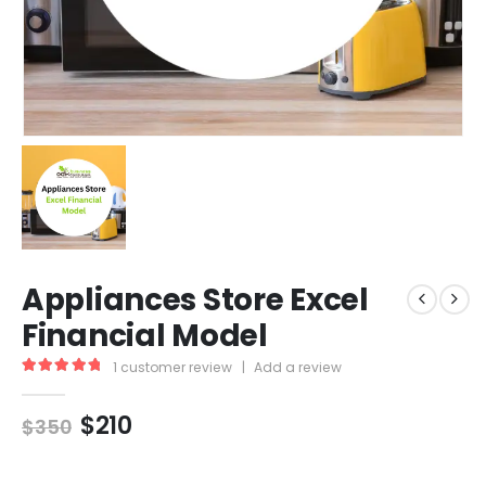
Appliances Store Excel
Financial Model
1
customer review
|
Add a review
5.00
out of 5
$
210
$
350