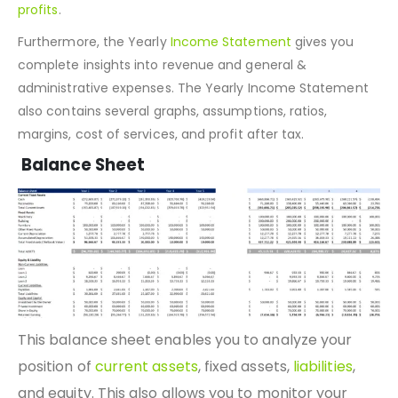
Therefore, we have developed a mechanism that helps
business owners determine whether they are making
profits
.
Furthermore, the Yearly
Income Statement
gives you
complete insights into revenue and general &
administrative expenses. The Yearly Income Statement
also contains several graphs, assumptions, ratios,
margins, cost of services, and profit after tax.
Balance Sheet
This balance sheet enables you to analyze your