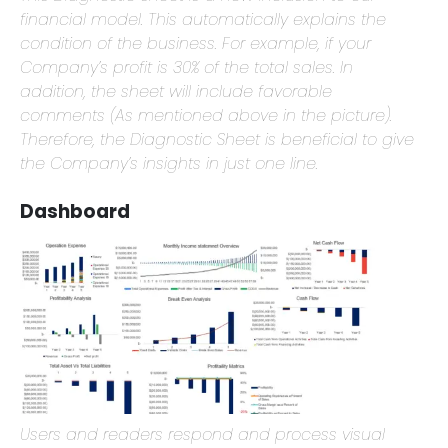
This Diagnostic sheet is a new inclusion to our
financial model. This automatically explains the
condition of the business. For example, if your
Company’s profit is 30% of the total sales. In
addition, the sheet will include favorable
comments (As mentioned above in the picture).
Therefore, the Diagnostic Sheet is beneficial to give
the Company’s insights in just one line.
Dashboard