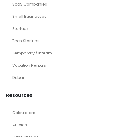
Startup
eCommerce
Equity Research
Investments
Laundromat
Venture Capital
Marketing Agency
Oil and Gas
Real Estate
Rental Property
SaaS