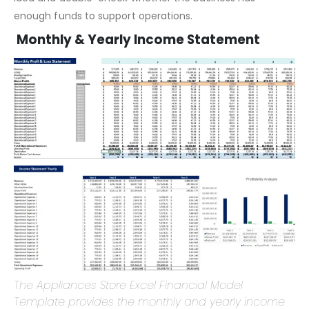
A Startup Summary helps you take a realistic view of your
idea and double-check whether the business has
enough funds to support operations.
Monthly & Yearly Income Statement