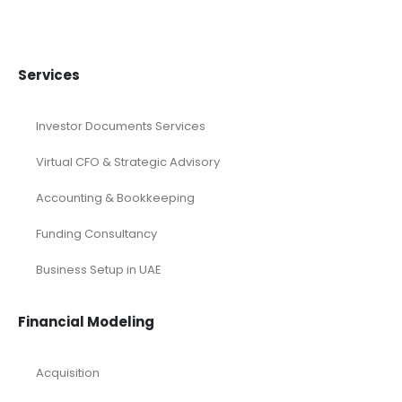
Manufacturing
Mining
Oil and Gas
Real Estate Industry Solutions
Renewable Energy
Restaurant
Retail Industry Solutions
SaaS Industry
Services/ Consulting
Solar Energy
Sports
Technology and Software
Tourism industry Solutions
Toys Industry