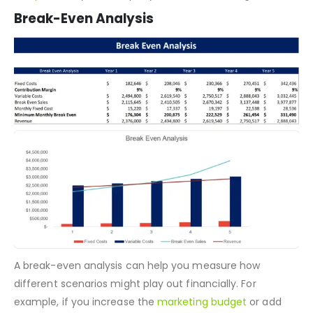
beginning and end cash balances. This is a perfect
template
for your Company’s cash flow management.
Break-Even Analysis
A break-even analysis can help you measure how