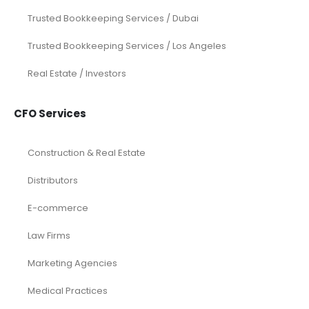
Investor Documents Services
Virtual CFO & Strategic Advisory
Accounting & Bookkeeping
Funding Consultancy
Business Setup in UAE
Financial Modeling
Acquisition
Airbnb
Airline
Consulting