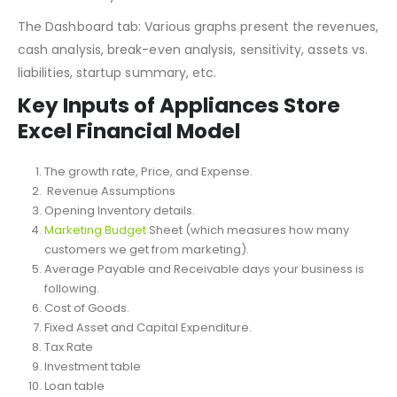
relevant statements: profit and loss, balance sheet, and
cash flow every month.
The Dashboard tab: Various graphs present the revenues,
cash analysis, break-even analysis, sensitivity, assets vs.
liabilities, startup summary, etc.
Key Inputs of Appliances Store
Excel Financial Model
The growth rate, Price, and Expense.
Revenue Assumptions
Opening Inventory details.
Marketing Budget
Sheet (which measures how many
customers we get from marketing).
Average Payable and Receivable days your business is
following.
Cost of Goods.
Fixed Asset and Capital Expenditure.
Tax Rate