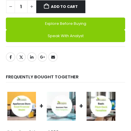
ADD TO CART
Explore Before Buying
Alternative:
Speak With Analyst
FREQUENTLY BOUGHT TOGETHER
+
+