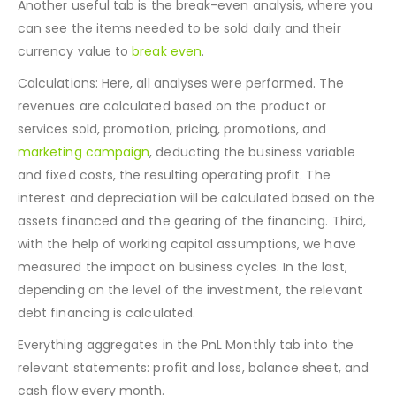
For example, if the cost or expenses increase by 10%.
Another useful tab is the break-even analysis, where you
can see the items needed to be sold daily and their
currency value to
break even
.
Calculations: Here, all analyses were performed. The
revenues are calculated based on the product or
services sold, promotion, pricing, promotions, and
marketing campaign
, deducting the business variable
and fixed costs, the resulting operating profit. The
interest and depreciation will be calculated based on the
assets financed and the gearing of the financing. Third,
with the help of working capital assumptions, we have
measured the impact on business cycles. In the last,
depending on the level of the investment, the relevant
debt financing is calculated.
Everything aggregates in the PnL Monthly tab into the