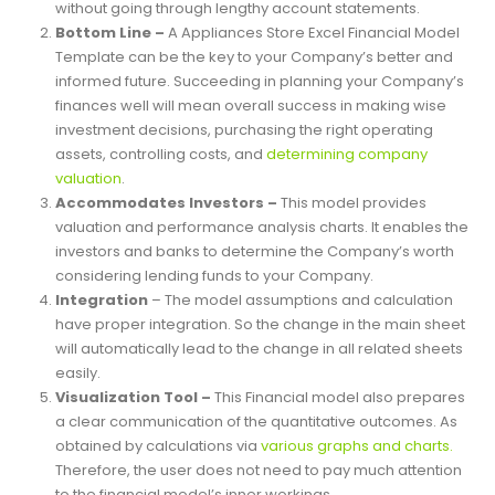
of a company’s revenues and all expenses. Thus, it will
enable the user to conclude a company’s profitability
without going through lengthy account statements.
Bottom Line –
A Appliances Store Excel Financial Model
Template can be the key to your Company’s better and
informed future. Succeeding in planning your Company’s
finances well will mean overall success in making wise
investment decisions, purchasing the right operating
assets, controlling costs, and
determining company
valuation
.
Accommodates Investors –
This model provides
valuation and performance analysis charts. It enables the
investors and banks to determine the Company’s worth
considering lending funds to your Company.
Integration
– The model assumptions and calculation
have proper integration. So the change in the main sheet
will automatically lead to the change in all related sheets
easily.
Visualization Tool –
This Financial model also prepares
a clear communication of the quantitative outcomes. As