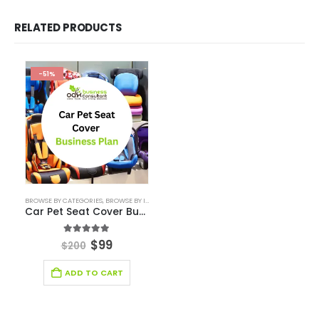
Consulting Business
E-Commerce
Education
energy sector business
Entertainment Industry
Fashion Retail
Fintech Industry Solutions
Fitness Industry
Food Industry
Furniture Industry Solutions
Healthcare Financial Model
Healthcare Industry Solutions
Hospitality Industry Solutions
Logistic Industry Solutions