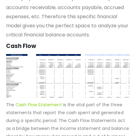
position of
current assets
, fixed assets,
liabilities
,
and equity. This also allows you to monitor your
accounts receivable, accounts payable, accrued
expenses, etc. Therefore this specific financial
model gives you the perfect space to analyze your
critical financial balance accounts.
Cash Flow
The
Cash Flow Statement
is the vital part of the three
statements that report the cash spent and generated
during a specific period. The Cash Flow Statements act