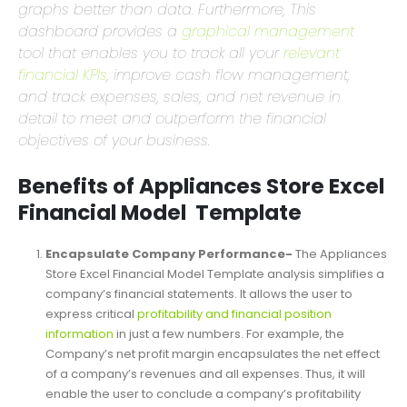
Users and readers respond and process visual
graphs better than data. Furthermore, This
dashboard provides a
graphical management
tool that enables you to track all your
relevant
financial KPIs
, improve cash flow management,
and track expenses, sales, and net revenue in
detail to meet and outperform the financial
objectives of your business.
Benefits of Appliances Store Excel
Financial Model Template
Encapsulate Company Performance-
The Appliances
Store Excel Financial Model Template analysis simplifies a
company’s financial statements. It allows the user to
express critical
profitability and financial position
information
in just a few numbers. For example, the
Company’s net profit margin encapsulates the net effect