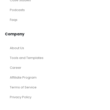
Accounting and Bookkeeping
Construction
Dental
eCommerce
Law Firms
Real Estate / Realtors
Restaurant
Startups
Trusted Bookkeeping Services / Dubai
Trusted Bookkeeping Services / Los Angeles
Real Estate / Investors