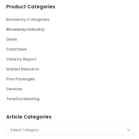
Elevate Your Business With Our Market
Research Consultancy
Product Categories
Browse by Categories
Browse by Industry
Agriculture Industry Solutions
Artificial Intelligence Industry Solutions
Automotive Business
Beauty Industry
Beauty Product and Services Industry
Blockchain Industry Solutions
Construction Industry