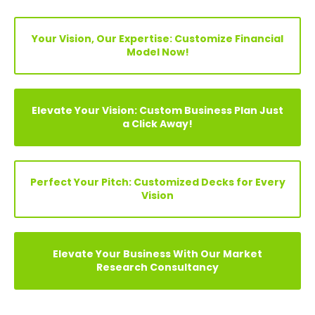
FIND YOUR PERFECT FINANCIAL MODEL, PITCH DECKS &
BUSINESS PLAN
Search
Your Vision, Our Expertise: Customize Financial
Model Now!
Elevate Your Vision: Custom Business Plan Just
a Click Away!
Perfect Your Pitch: Customized Decks for Every
Vision