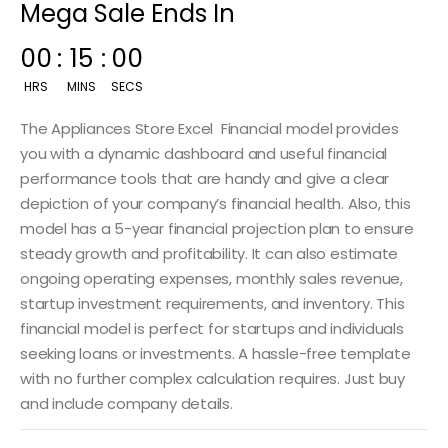
Mega Sale Ends In
00
:
14
:
59
HRS
MINS
SECS
The Appliances Store Excel Financial model provides
you with a dynamic dashboard and useful financial
performance tools that are handy and give a clear
depiction of your company’s financial health. Also, this
model has a 5-year financial projection plan to ensure
steady growth and profitability. It can also estimate
ongoing operating expenses, monthly sales revenue,
startup investment requirements, and inventory. This
financial model is perfect for startups and individuals
seeking loans or investments. A hassle-free template
with no further complex calculation requires. Just buy
and include company details.