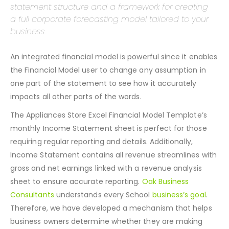
The Appliances Store Excel Financial Model
Template provides the monthly and yearly income
statement structure and a framework for creating
a full corporate forecasting model tailored to your
business.
An integrated financial model is powerful since it enables
the Financial Model user to change any assumption in
one part of the statement to see how it accurately
impacts all other parts of the words.
The Appliances Store Excel Financial Model Template’s
monthly Income Statement sheet is perfect for those
requiring regular reporting and details. Additionally,
Income Statement contains all revenue streamlines with
gross and net earnings linked with a revenue analysis
sheet to ensure accurate reporting.
Oak Business
Consultants
understands every School
business’s goal
.