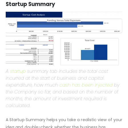
display different outcomes or final calculations based on
this sheet’s changes.
Startup Summary
A
startup
summary tab includes the total cost
incurred at the start of business and capital
expenditure, how much
cash has been injected
by
the Company so far, and based on the number of
months, the amount of investment required is
calculated.