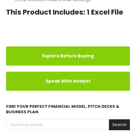
obtained by calculations via
various graphs and charts
.
Therefore, the user does not need to pay much attention
to the financial model’s inner workings.
This Product Includes: 1 Excel File
REVIEWS (1)
Explore Before Buying
Speak With Analyst