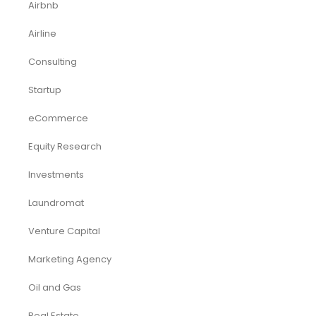
Deals
Franchises
Industry Report
Market Research
Plan Packages
Services
Timetics Meeting
Article Categories
RELATED PRODUCTS
-51%
-40%