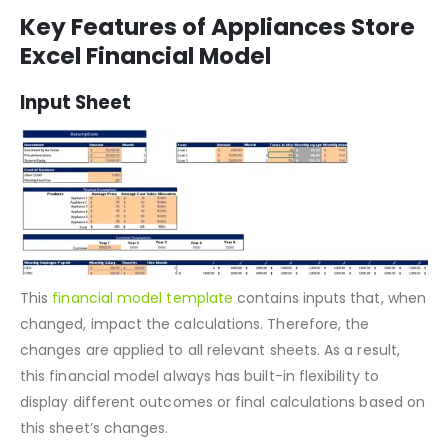
Investment table
Loan table
Key Features of Appliances Store
Excel Financial Model
Input Sheet
This
financial model template
contains inputs that, when
changed, impact the calculations. Therefore, the
changes are applied to all relevant sheets. As a result,
this financial model always has built-in flexibility to