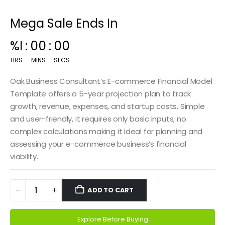
Mega Sale Ends In
00
:
14
:
59
HRS
MINS
SECS
Oak Business Consultant’s E-commerce Financial Model
Template offers a 5-year projection plan to track
growth, revenue, expenses, and startup costs. Simple
and user-friendly, it requires only basic inputs, no
complex calculations making it ideal for planning and
assessing your e-commerce business’s financial
viability.
ADD TO CART
Explore Before Buying
Alternative: