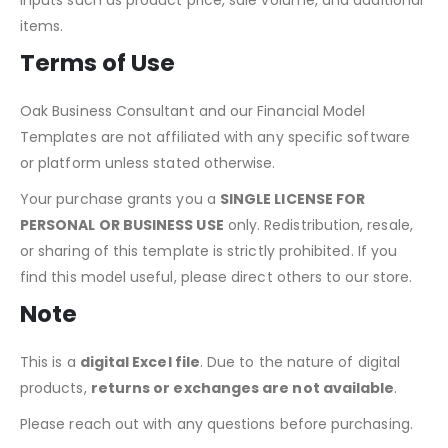
Yes, the model allows for easy adjustments to revenue
inputs such as product price, sale volume, and additional
items.
Terms of Use
Oak Business Consultant and our Financial Model
Templates are not affiliated with any specific software
or platform unless stated otherwise.
Your purchase grants you a
SINGLE LICENSE FOR
PERSONAL OR BUSINESS USE
only. Redistribution, resale,
or sharing of this template is strictly prohibited. If you
find this model useful, please direct others to our store.
Note
This is a
digital Excel file
. Due to the nature of digital
products,
returns or exchanges are not available
.