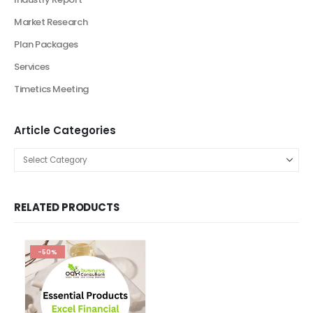
Business Plan
Financial Excel Model
Agriculture Excel Financial Model
Artificial Intelligence Financial Model
Automotive Industry Financial Model
Beauty Product and Service Financial Model
Blockchain Industry Financial Model Template
Consulting Business Financial Model
E-commerce Financial Model
Education Industry Financial Model
Email Management Financial Model
Entertainment Industry Financial Model
Fashion Retail Excel Financial Model
Financial Excel model Valuation Templates