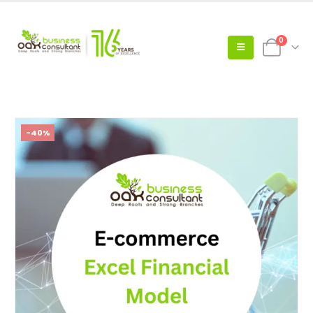
0
-40%