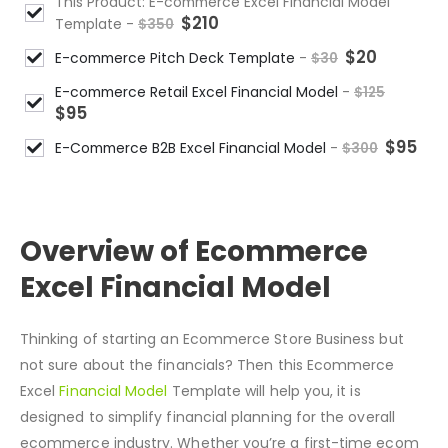
This Product: E-commerce Excel Financial Model
$
210
Template
-
$
350
$
20
E-commerce Pitch Deck Template
-
$
30
E-commerce Retail Excel Financial Model
-
$
125
$
95
$
95
E-Commerce B2B Excel Financial Model
-
$
300
DESCRIPTION
Overview of Ecommerce
Excel Financial Model
Thinking of starting an Ecommerce Store Business but
not sure about the financials? Then this Ecommerce
Excel
Financial Model
Template will help you, it is