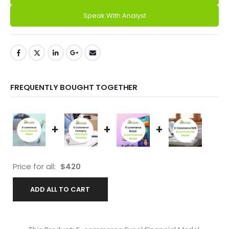
Speak With Analyst
FREQUENTLY BOUGHT TOGETHER
+
+
+
Price for all:
$
420
ADD ALL TO CART