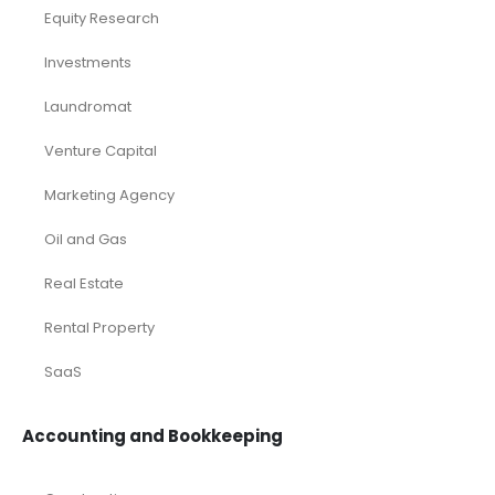
Browse by Industry
Deals
Franchises
Industry Report
Market Research
Plan Packages
Services
Timetics Meeting
Article Categories
RELATED PRODUCTS