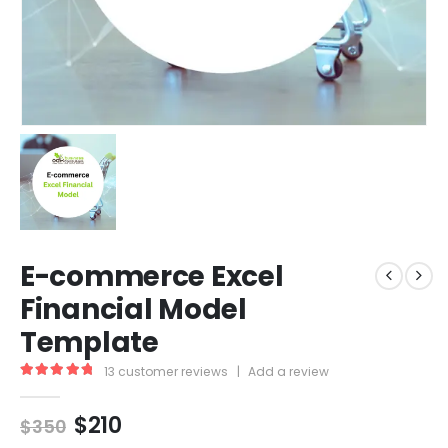
E-commerce Excel
Financial Model
Template
13
customer reviews
|
Add a review
5.00
out of 5
$
210
$
350