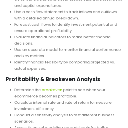
Projection
Generate a balance sheet to assess cash balances, debt,
and capital expenditures.
Use a cash flow statement to track inflows and outflows
with a detailed annual breakdown.
Forecast cash flows to identify investment potential and
ensure operational profitability.
Evaluate financial indicators to make better financial
decisions.
Use an accurate model to monitor financial performance
and key metrics.
Identify financial feasibility by comparing projected vs.
actual expenses.
Profitability & Breakeven Analysis
Determine the
breakeven
point to see when your
ecommerce becomes profitable.
Calculate internal rate and rate of return to measure
investment efficiency.