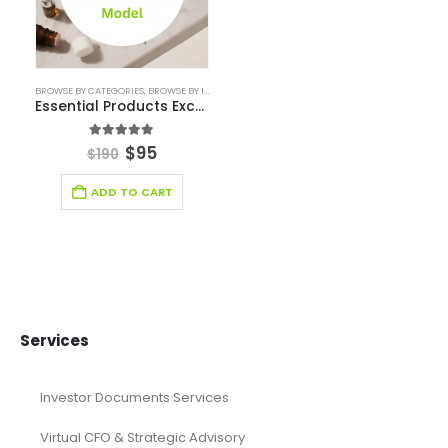
financial forecasting modeling
Financial Forecasting Models
Food Industry Excel Financial Model
financial model
Financial model excel template
financial modeling
Fintech Industry Financial Model
Fitness Industry Excel Financial Model
Healthcare Industry Financial Model
Leasing Financial Model
Real Estate Financial Model
Restaurant Financial Model
Retail Industry Financial Model
SaaS Industry Financial Model