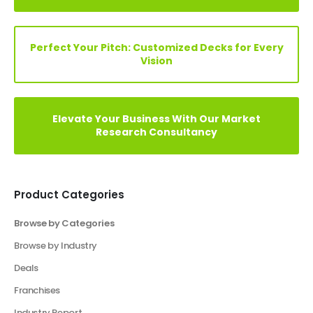
Elevate Your Vision: Custom Business Plan Just
a Click Away!
Perfect Your Pitch: Customized Decks for Every
Vision
Elevate Your Business With Our Market
Research Consultancy
Product Categories
Browse by Categories