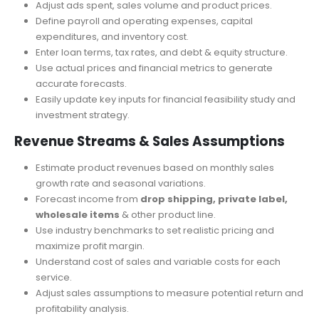
Customize financial projections with an adaptable and
user-friendly tool.
Adjust ads spent, sales volume and product prices.
Define payroll and operating expenses, capital
expenditures, and inventory cost.
Enter loan terms, tax rates, and debt & equity structure.
Use actual prices and financial metrics to generate
accurate forecasts.
Easily update key inputs for financial feasibility study and
investment strategy.
Revenue Streams & Sales Assumptions
Estimate product revenues based on monthly sales
growth rate and seasonal variations.
Forecast income from
drop shipping, private label,
wholesale items
& other product line.
Use industry benchmarks to set realistic pricing and
maximize profit margin.
Understand cost of sales and variable costs for each
service.