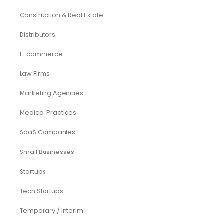
Services
Investor Documents Services
Virtual CFO & Strategic Advisory
Accounting & Bookkeeping
Funding Consultancy
Business Setup in UAE
Financial Modeling
Acquisition
Airbnb
Airline