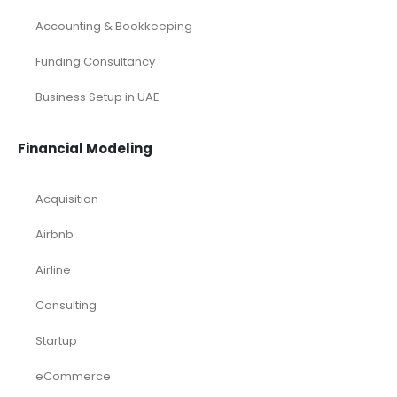
Services/ Consulting Financial Model
Small Online Business Excel Financial Model Projection
Sports Excel Financial Model
Startup Financial Model
Toys Industry Excel Financial Model
Financial Excel Template
Free Business Plan Template
Free Tools and Template
KPI Dashboard Excel
KPI Dashboard Live
Market Research
Pitch Deck Template
Renewable Energy Industry
Startup