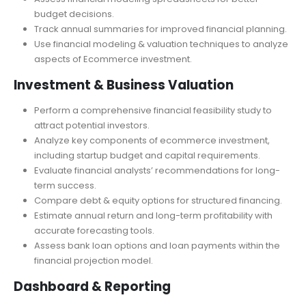
Conduct a sensitivity analysis to test different business
scenarios.
Assess financial modeling spreadsheets for better
budget decisions.
Track annual summaries for improved financial planning.
Use financial modeling & valuation techniques to analyze
aspects of Ecommerce investment.
Investment & Business Valuation
Perform a comprehensive financial feasibility study to
attract potential investors.
Analyze key components of ecommerce investment,
including startup budget and capital requirements.
Evaluate financial analysts’ recommendations for long-
term success.
Compare debt & equity options for structured financing.
Estimate annual return and long-term profitability with
accurate forecasting tools.
Assess bank loan options and loan payments within the
financial projection model.