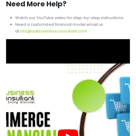
Please reach out with any questions before purchasing.
Need More Help?
Watch our YouTube video for step-by-step instructions.
Need a customized financial model email us
at
info@oakbusinessconsultant.com