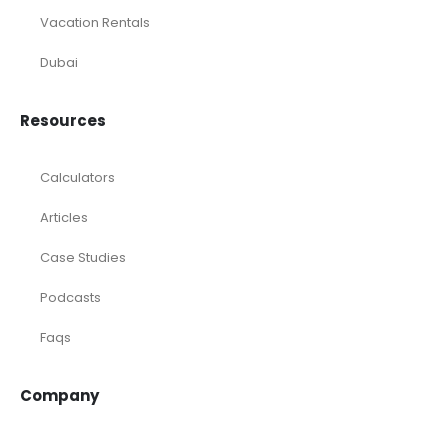
Consulting
Startup
eCommerce
Equity Research
Investments
Laundromat
Venture Capital
Marketing Agency
Oil and Gas
Real Estate
Rental Property