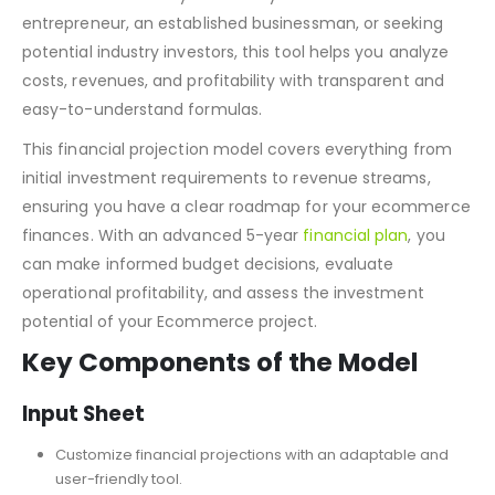
designed to simplify financial planning for the overall
ecommerce industry. Whether you’re a first-time ecom
entrepreneur, an established businessman, or seeking
potential industry investors, this tool helps you analyze
costs, revenues, and profitability with transparent and
easy-to-understand formulas.
This financial projection model covers everything from
initial investment requirements to revenue streams,
ensuring you have a clear roadmap for your ecommerce
finances. With an advanced 5-year
financial plan
, you
can make informed budget decisions, evaluate
operational profitability, and assess the investment
potential of your Ecommerce project.
Key Components of the Model
Input Sheet