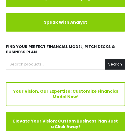
Explore Before Buying
Speak With Analyst
FIND YOUR PERFECT FINANCIAL MODEL, PITCH DECKS &
BUSINESS PLAN
Search
Your Vision, Our Expertise: Customize Financial
Model Now!