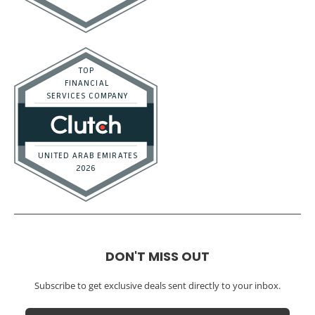
Real Estate / Investors
CFO Services
Construction & Real Estate
Distributors
E-commerce
Law Firms
Marketing Agencies
Medical Practices
SaaS Companies
Small Businesses