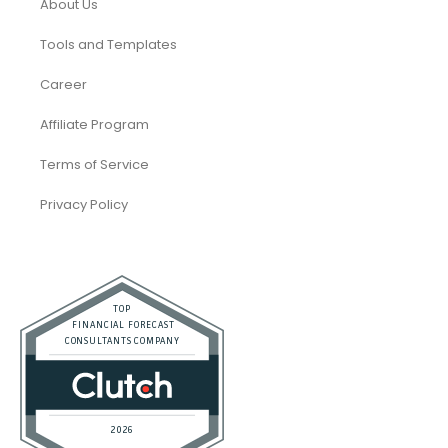
SaaS
Accounting and Bookkeeping
Construction
Dental
eCommerce
Law Firms
Real Estate / Realtors
Restaurant
Startups
Trusted Bookkeeping Services / Dubai
Trusted Bookkeeping Services / Los Angeles