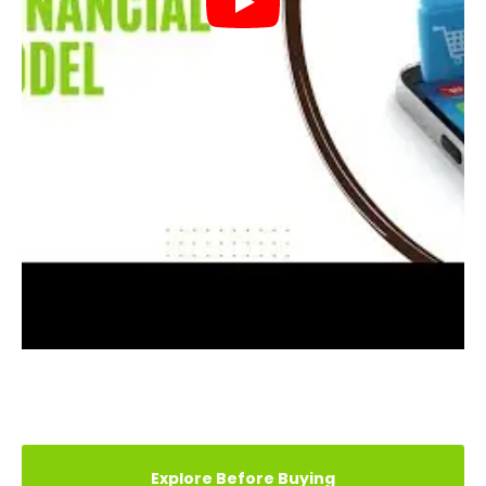
REVIEWS (13)