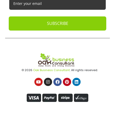
Startups
Tech Startups
Temporary / Interim
Vacation Rentals
Dubai
Resources
Calculators
Articles
Case Studies
Podcasts