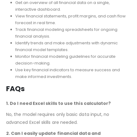
Dashboard & Reporting
Get an overview of all financial data on a single,
interactive dashboard.
View financial statements, profit margins, and cash flow
forecast in real time.
Track financial modeling spreadsheets for ongoing
financial analysis.
Identify trends and make adjustments with dynamic
financial model templates.
Monitor financial modeling guidelines for accurate
decision-making.
Use key financial indicators to measure success and
make informed investments.
FAQs
1. Do I need Excel skills to use this calculator?
No, the model requires only basic data input, no