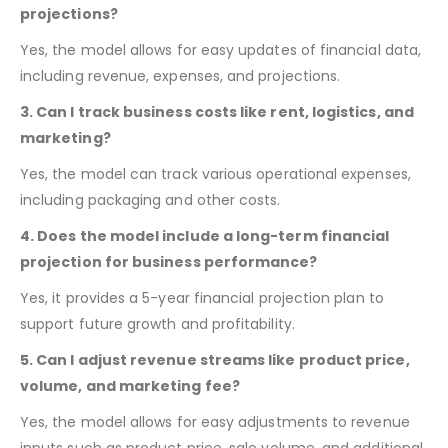
advanced Excel skills are needed.
2. Can I easily update financial data and
projections?
Yes, the model allows for easy updates of financial data,
including revenue, expenses, and projections.
3. Can I track business costs like rent, logistics, and
marketing?
Yes, the model can track various operational expenses,
including packaging and other costs.
4. Does the model include a long-term financial
projection for business performance?
Yes, it provides a 5-year financial projection plan to
support future growth and profitability.
5. Can I adjust revenue streams like product price,
volume, and marketing fee?