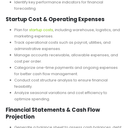
Adjust sales assumptions to measure potential return and
profitability analysis.
Identify key performance indicators for financial
forecasting.
Startup Cost & Operating Expenses
Plan for
startup costs
, including warehouse, logistics, and
marketing expenses.
Track operational costs such as payroll, utilities, and
administrative expenses.
Manage accounts receivable, allowable expenses, and
cost per order.
Categorize one-time payments and ongoing expenses
for better cash flow management.
Conduct cost structure analysis to ensure financial
feasibility.
Analyze seasonal variations and cost efficiency to
optimize spending.
Financial Statements & Cash Flow