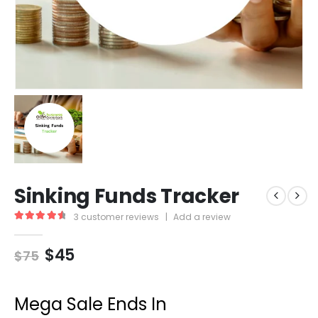
Sinking Funds Tracker
3
customer reviews
|
Add a review
4.67
out of 5
$
45
$
75
Mega Sale Ends In