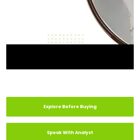
REVIEWS (3)
TESTIMONIAL
ARTICLE