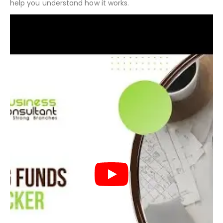
The following video will give you an overview of the
different components of the financial model and will
help you understand how it works.