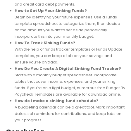
Some common fund examples include emergency
savings, personal savings, kid savings, holiday savings,
and credit card debt payments.
How to Set Up Your Sinking Funds?
Begin by identifying your future expenses. Use a Funds
template spreadsheet to categorize them, then decide
on the amount you want to set aside periodically.
Incorporate this into your monthly budget.
How To Track Sinking Funds?
With the help of funds tracker templates or Funds Update
templates, you can keep a tab on your savings and
ensure you’re on track.
How Do You Create A Digital Sinking Fund Tracker?
Start with a monthly budget spreadsheet. Incorporate
tables that cover income, expenses, and your sinking
funds. If you’re on a tight budget, numerous free Budget By
Paycheck Templates are available for download online.
How do I make a sinking fund schedule?
A budgeting calendar can be a great tool. Mark important
dates, set reminders for contributions, and keep tabs on