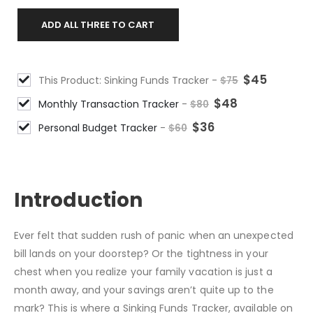
ADD ALL THREE TO CART
$
45
This Product: Sinking Funds Tracker
-
$
75
$
48
Monthly Transaction Tracker
-
$
80
$
36
Personal Budget Tracker
-
$
60
DESCRIPTION
Introduction
Ever felt that sudden rush of panic when an unexpected
bill lands on your doorstep? Or the tightness in your
chest when you realize your family vacation is just a