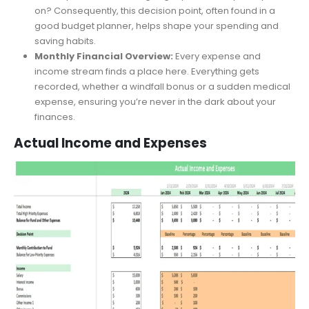
holds precedence in your financial ecosystem. Is it the
monthly rent or that new gadget you’ve had your eyes
on? Consequently, this decision point, often found in a
good budget planner, helps shape your spending and
saving habits.
Monthly Financial Overview:
Every expense and
income stream finds a place here. Everything gets
recorded, whether a windfall bonus or a sudden medical
expense, ensuring you’re never in the dark about your
finances.
Actual Income and Expenses