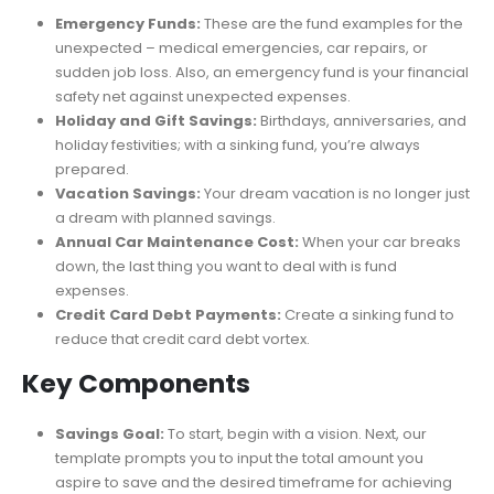
with a Sinking Fund Tracker
Emergency Funds:
These are the fund examples for the
unexpected – medical emergencies, car repairs, or
sudden job loss. Also, an emergency fund is your financial
safety net against unexpected expenses.
Holiday and Gift Savings:
Birthdays, anniversaries, and
holiday festivities; with a sinking fund, you’re always
prepared.
Vacation Savings:
Your dream vacation is no longer just
a dream with planned savings.
Annual Car Maintenance Cost:
When your car breaks
down, the last thing you want to deal with is fund
expenses.
Credit Card Debt Payments:
Create a sinking fund to
reduce that credit card debt vortex.
Key Components
Savings Goal:
To start, begin with a vision. Next, our