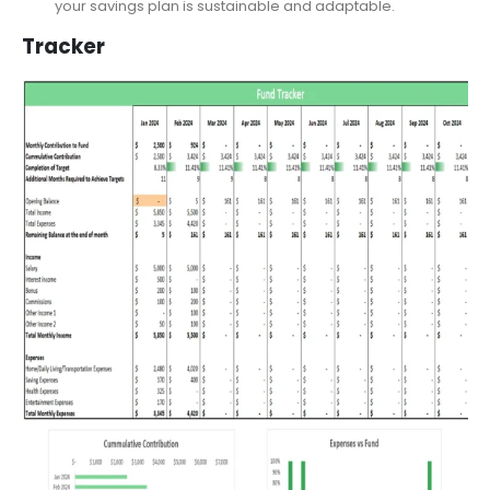
baseline amount or allocate a percentage of the
remaining income? Ultimately, this flexibility ensures that
your savings plan is sustainable and adaptable.
Tracker