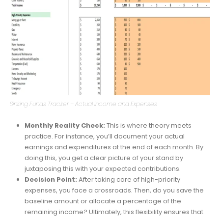
Sinking Funds Tracker – Actual Income and Expenses
Monthly Reality Check:
This is where theory meets
practice. For instance, you’ll document your actual
earnings and expenditures at the end of each month. By
doing this, you get a clear picture of your stand by
juxtaposing this with your expected contributions.
Decision Point:
After taking care of high-priority
expenses, you face a crossroads. Then, do you save the