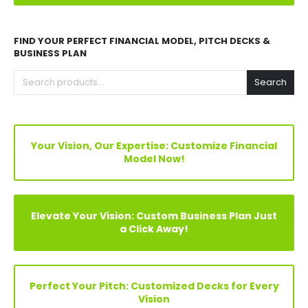
Explore Before Buying
Speak With Analyst
FIND YOUR PERFECT FINANCIAL MODEL, PITCH DECKS &
BUSINESS PLAN
Search
Your Vision, Our Expertise: Customize Financial
Model Now!