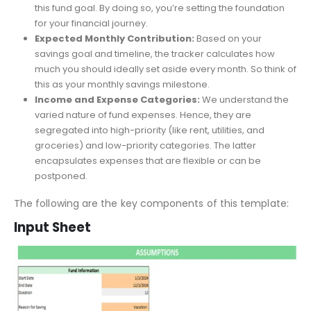
template prompts you to input the total amount you
aspire to save and the desired timeframe for achieving
this fund goal. By doing so, you’re setting the foundation
for your financial journey.
Expected Monthly Contribution:
Based on your
savings goal and timeline, the tracker calculates how
much you should ideally set aside every month. So think of
this as your monthly savings milestone.
Income and Expense Categories:
We understand the
varied nature of fund expenses. Hence, they are
segregated into high-priority (like rent, utilities, and
groceries) and low-priority categories. The latter
encapsulates expenses that are flexible or can be
postponed.
The following are the key components of this template:
Input Sheet