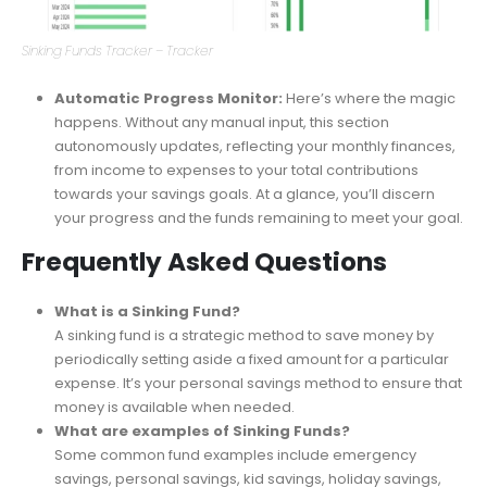
Sinking Funds Tracker – Tracker
Automatic Progress Monitor:
Here’s where the magic
happens. Without any manual input, this section
autonomously updates, reflecting your monthly finances,
from income to expenses to your total contributions
towards your savings goals. At a glance, you’ll discern
your progress and the funds remaining to meet your goal.
Frequently Asked Questions
What is a Sinking Fund?
A sinking fund is a strategic method to save money by
periodically setting aside a fixed amount for a particular
expense. It’s your personal savings method to ensure that
money is available when needed.
What are examples of Sinking Funds?