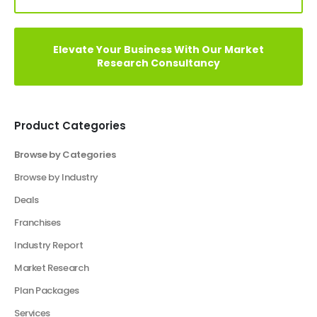
Elevate Your Vision: Custom Business Plan Just
a Click Away!
Perfect Your Pitch: Customized Decks for Every
Vision
Elevate Your Business With Our Market
Research Consultancy
Product Categories
Browse by Categories
Business Plan