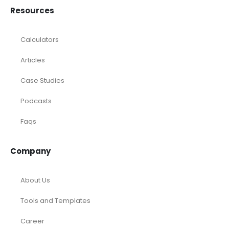
Consulting
Startup
eCommerce
Equity Research
Investments
Laundromat
Venture Capital
Marketing Agency
Oil and Gas
Real Estate
Rental Property
SaaS