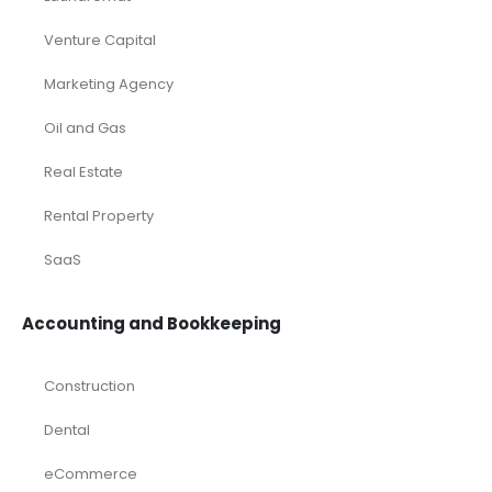
Deals
Franchises
Industry Report
Market Research
Plan Packages
Services
Timetics Meeting
Article Categories
RELATED PRODUCTS