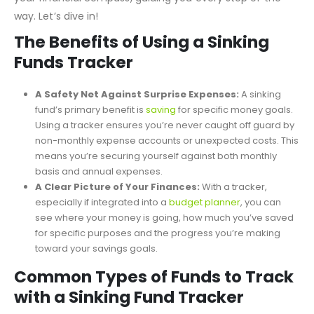
expenses, and savings trajectory, our tracker becomes
your financial compass, guiding you every step of the
way. Let’s dive in!
The Benefits of Using a Sinking
Funds Tracker
A Safety Net Against Surprise Expenses:
A sinking
fund’s primary benefit is
saving
for specific money goals.
Using a tracker ensures you’re never caught off guard by
non-monthly expense accounts or unexpected costs. This
means you’re securing yourself against both monthly
basis and annual expenses.
A Clear Picture of Your Finances:
With a tracker,
especially if integrated into a
budget planner
, you can
see where your money is going, how much you’ve saved
for specific purposes and the progress you’re making
toward your savings goals.
Common Types of Funds to Track