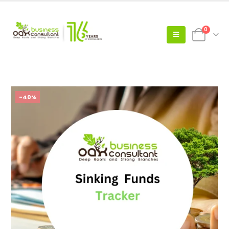
0
-40%