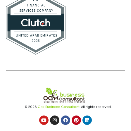
Real Estate / Investors
CFO Services
Construction & Real Estate
Distributors
E-commerce
Law Firms
Marketing Agencies
Medical Practices
SaaS Companies
Small Businesses