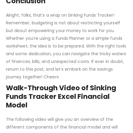
your progress.
Conclusion
Alright, folks, that’s a wrap on Sinking Funds Tracker!
Remember, budgeting is not about restricting yourself
but about empowering your money to work for you.
Whether you’re using a Funds Planner or a simple funds
worksheet, the idea is to be prepared. With the right tools
and some dedication, you can navigate the tricky waters
of finances, bills, and unexpected costs. If ever in doubt,
return to this post, and let’s embark on the savings
journey together! Cheers
Walk-Through Video of Sinking
Funds Tracker Excel Financial
Model