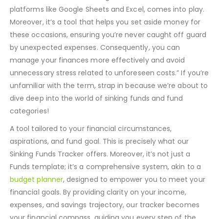
month away, and your savings aren’t quite up to the
mark? This is where a Sinking Funds Tracker, available on
platforms like Google Sheets and Excel, comes into play.
Moreover, it’s a tool that helps you set aside money for
these occasions, ensuring you’re never caught off guard
by unexpected expenses. Consequently, you can
manage your finances more effectively and avoid
unnecessary stress related to unforeseen costs.”
If you’re
unfamiliar with the term, strap in because we’re about to
dive deep into the world of sinking funds and fund
categories!
A tool tailored to your financial circumstances,
aspirations, and fund goal. This is precisely what our
Sinking Funds Tracker offers. Moreover, it’s not just a
Funds template; it’s a comprehensive system, akin to a
budget planner
, designed to empower you to meet your
financial goals. By providing clarity on your income,