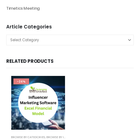
Financial Excel Model
Agriculture Excel Financial Model
Artificial Intelligence Financial Model
Automotive Industry Financial Model
Beauty Product and Service Financial Model
Blockchain Industry Financial Model Template
Consulting Business Financial Model
E-commerce Financial Model
Education Industry Financial Model
Email Management Financial Model
Entertainment Industry Financial Model
Fashion Retail Excel Financial Model
Financial Excel model Valuation Templates
financial forecasting modeling