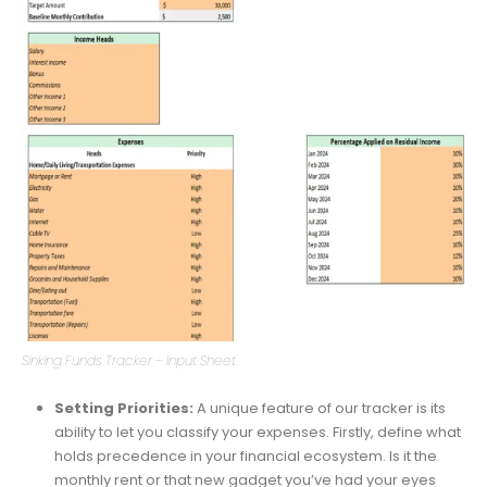
Sinking Funds Tracker – Input Sheet
Setting Priorities:
A unique feature of our tracker is its
ability to let you classify your expenses. Firstly, define what