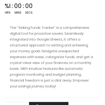
00
:
14
:
59
HRS
MINS
SECS
The “Sinking Funds Tracker” is a comprehensive
digital tool for proactive savers. Seamlessly
integrated into Google Sheets, it offers a
structured approach to setting and achieving
your money goals. Navigate unexpected
expenses with ease, categorize funds, and get a
crystal-clear view of your finances on a monthly
basis. With intuitive features like automatic
progress monitoring and budget planning,
financial freedom is just a click away. Empower
your savings journey today!