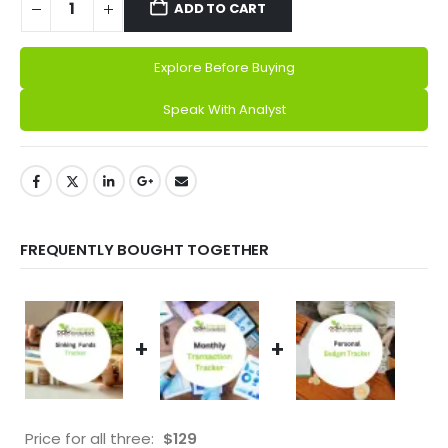
ADD TO CART
Explore Before Buying
Alternative:
Speak With Analyst
FREQUENTLY BOUGHT TOGETHER
+
+
Price for all three:
$
129