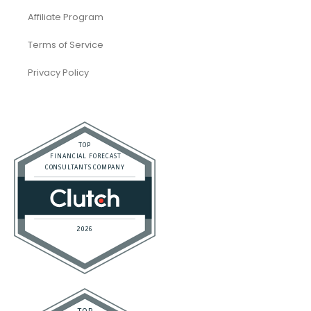
Accounting and Bookkeeping
Construction
Dental
eCommerce
Law Firms
Real Estate / Realtors
Restaurant
Startups
Trusted Bookkeeping Services / Dubai
Trusted Bookkeeping Services / Los Angeles