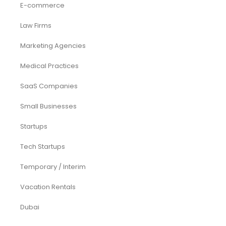
Services
Investor Documents Services
Virtual CFO & Strategic Advisory
Accounting & Bookkeeping
Funding Consultancy
Business Setup in UAE
Financial Modeling
Acquisition
Airbnb
Airline