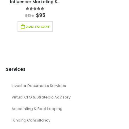
Financial Forecasting Models
Food Industry Excel Financial Model
financial model
Financial model excel template
financial modeling
Fintech Industry Financial Model
Fitness Industry Excel Financial Model
Healthcare Industry Financial Model
Leasing Financial Model
Real Estate Financial Model
Restaurant Financial Model
Retail Industry Financial Model
SaaS Industry Financial Model
Services/ Consulting Financial Model