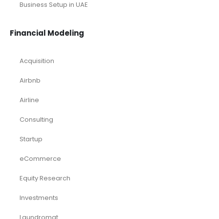
Small Online Business Excel Financial Model Projection
Sports Excel Financial Model
Startup Financial Model
Toys Industry Excel Financial Model
Financial Excel Template
Free Business Plan Template
Free Tools and Template
KPI Dashboard Excel
KPI Dashboard Live
Market Research
Pitch Deck Template
Renewable Energy Industry
Startup
Browse by Industry