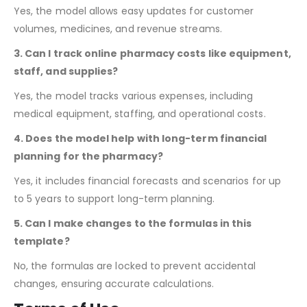
2. Can I update customer data and revenue easily?
Yes, the model allows easy updates for customer
volumes, medicines, and revenue streams.
3. Can I track online pharmacy costs like equipment,
staff, and supplies?
Yes, the model tracks various expenses, including
medical equipment, staffing, and operational costs.
4. Does the model help with long-term financial
planning for the pharmacy?
Yes, it includes financial forecasts and scenarios for up
to 5 years to support long-term planning.
5. Can I make changes to the formulas in this
template?
No,
the formulas are locked to prevent accidental