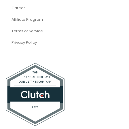
eCommerce
Law Firms
Real Estate / Realtors
Restaurant
Startups
Trusted Bookkeeping Services / Dubai
Trusted Bookkeeping Services / Los Angeles
Real Estate / Investors
CFO Services
Construction & Real Estate