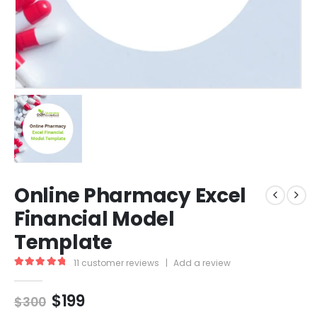
Online Pharmacy Excel
Financial Model
Template
11
customer reviews
|
Add a review
5.00
out of 5
$
199
$
300