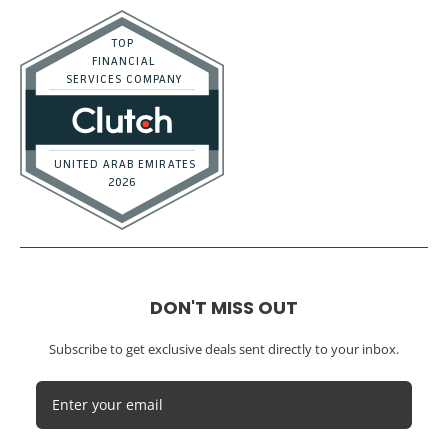
Distributors
E-commerce
Law Firms
Marketing Agencies
Medical Practices
SaaS Companies
Small Businesses
Startups
Tech Startups
Temporary / Interim
Vacation Rentals