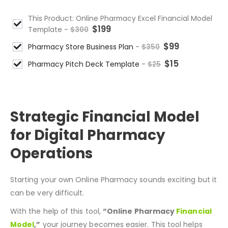
This Product: Online Pharmacy Excel Financial Model
$
199
Template
-
$
300
$
99
Pharmacy Store Business Plan
-
$
350
$
15
Pharmacy Pitch Deck Template
-
$
25
DESCRIPTION
Strategic Financial Model
for Digital Pharmacy
Operations
Starting your own Online Pharmacy
sounds
exciting
but
it
can be very difficult.