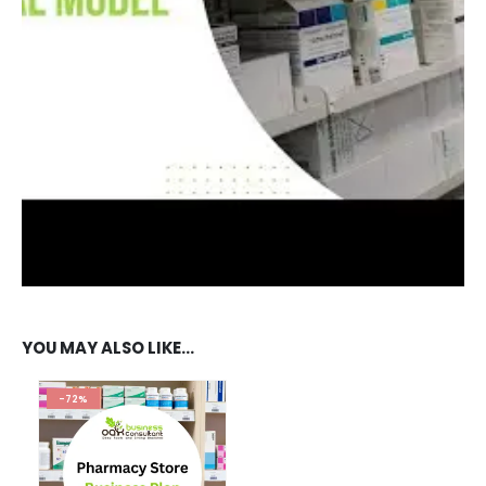
REVIEWS (11)
TESTIMONIAL