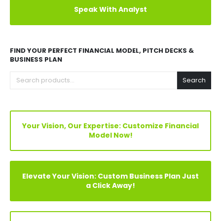
Explore Before Buying
Speak With Analyst
FIND YOUR PERFECT FINANCIAL MODEL, PITCH DECKS &
BUSINESS PLAN
Search