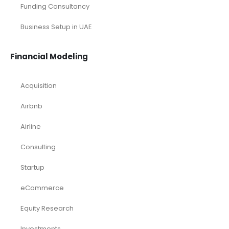
Restaurant
Retail Industry Solutions
SaaS Industry
Services/ Consulting
Solar Energy
Sports
Technology and Software
Tourism industry Solutions
Toys Industry
Deals
Franchises
Industry Report
Market Research
Plan Packages