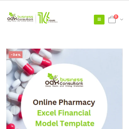
0
-34%