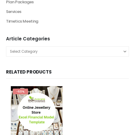
Browse by Categories
Browse by Industry
Agriculture Industry Solutions
Artificial Intelligence Industry Solutions
Automotive Business
Beauty Industry
Beauty Product and Services Industry
Blockchain Industry Solutions
Construction Industry
Consulting Business
E-Commerce
Education
energy sector business
Entertainment Industry