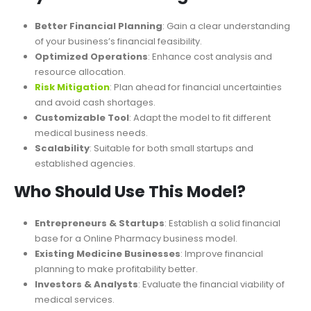
impact on profitability.
Key Benefits of Using This Model
Better Financial Planning
: Gain a clear understanding
of your business’s financial feasibility.
Optimized Operations
: Enhance cost analysis and
resource allocat
ion.
Risk Mitigation
: Plan ahead for financial uncertainties
and avoid cash shortages.
Customizable Tool
: Adapt the model to fit different
medical business needs.
Scalability
: Suitable for both small startups and
established agencies.
Who Should Use This Model?
Entrepreneurs & Startups
: Establish a solid financial
base for a Online Pharmacy business model.
Existing Medicine Businesses
: Improve financial
planning to
make
profitability
better
.