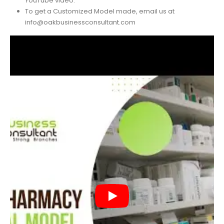
For a better understanding of this template, watch our
YouTube video.
To get a Customized Model made, email us at
info@oakbusinessconsultant.com