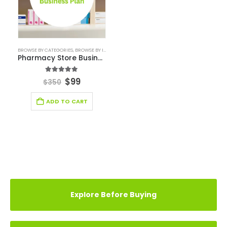
CASE STUDY
YOU MAY ALSO LIKE…
-72%
BROWSE BY CATEGORIES
,
BROWSE BY INDUSTRY
,
BUSINESS PLAN
,
DEALS
,
HEALTHCARE INDUSTRY B
Pharmacy Store Business Plan
5.00
out of 5
$
99
$
350
ADD TO CART