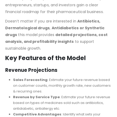
With the help of this tool,
“Online Pharmacy
Financial
Model
,”
your journey becomes easier. This tool helps
entrepreneurs, startups, and investors gain a clear
financial roadmap for their pharmaceutical business.
Doesn’t matter if you are interested in
Antibiotics
,
Dermatological drugs
,
Antidiabetics
or Synthetic
drugs
this model
provides
detailed projections, cost
analysis, and profitability insights
to support
sustainable growth.
Key Features of the Model
Revenue Projections
Sales Forecasting
: Estimate your future revenue based
on customer counts, monthly growth rate, new customers
& recurring ones.
Revenue by Service Type
: Estimate your future revenue
based on types of medicines sold such as antibiotics,