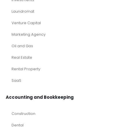
Services
Timetics Meeting
Article Categories
RELATED PRODUCTS
-50%
-24%