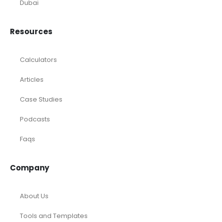
Investments
Laundromat
Venture Capital
Marketing Agency
Oil and Gas
Real Estate
Rental Property
SaaS
Accounting and Bookkeeping
Construction
Dental