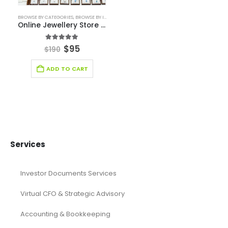
Fashion Retail
Fintech Industry Solutions
Fitness Industry
Food Industry
Furniture Industry Solutions
Healthcare Financial Model
Healthcare Industry Solutions
Hospitality Industry Solutions
Logistic Industry Solutions
Manufacturing
Mining
Oil and Gas
Real Estate Industry Solutions
Renewable Energy