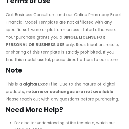
changes, ensuring accurate calculations.
Terms of Use
Oak Business Consultant and our Online Pharmacy Excel
Financial Model Template are not affiliated with any
specific software or platform unless stated otherwise.
Your purchase grants you a
SINGLE LICENSE FOR
PERSONAL OR BUSINESS USE
only. Redistribution, resale,
or sharing of this template is strictly prohibited. If you
find this
model useful
, please direct others to our store.
Note
This
is a
digital Excel file
.
Due to the nature of digital
products,
returns
or exchanges are
not available
.
Please reach out with any questions before purchasing.
Need More Help?