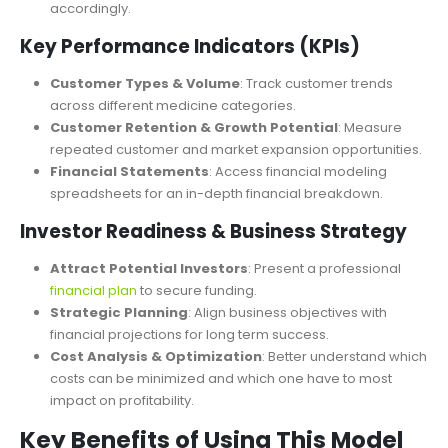
Best-Case, Base-Case, and Worst-Case Scenarios
:
Evaluate different financial outcomes and prepare
accordingly.
Key Performance Indicators (KPIs)
Customer Types & Volume
: Track customer trends
across different medicine categories.
Customer Retention & Growth Potential
: Measure
repeated customer and market expansion opportunities.
Financial Statements
: Access financial modeling
spreadsheets for an in-depth financial breakdown.
Investor Readiness & Business Strategy
Attract Potential Investors
: Present a professional
financial plan
to secure funding.
Strategic Planning
: Align business objectives with
financial projections for long term succ
ess.
Cost Analysis & Optimization
: Better understand which
costs can be minimized and which one have to most