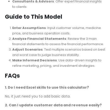
Investors & Analysts
: Evaluate the financial viability of
medical services.
Consultants & Advisors
: Offer expert financial insights
to clients.
Guide to This Model
Enter Assumptions
: Input customer volume, medicine
price, and business operation costs.
Analyze Financial Statements
: Review the 3 main
financial statements to assess the financial performance.
Adjust Scenarios
: Test multiple scenarios based on best
and worst case to judge business stability.
Make Informed Decisions
: Use data-driven insights to
refine marketing, pricing, and investment strategies.
FAQs
1. Do I need Excel skills to use this calculator?
No, it just
need
you to add basic data.