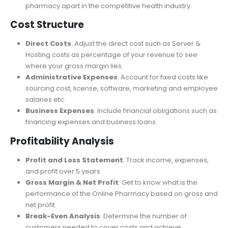
antidiabetic, antiallergy etc.
Competitive Advantages
: Identify what sets your
pharmacy apart in the competitive health industry.
Cost Structure
Direct Costs
: Adjust the direct cost
such
as Server &
Hosting costs
as
percentage
of your revenue to see
where your gross margin lies.
Administrative Expenses
: Account for fixed costs like
sourcing cost, license, software, marketing
and
employee
salaries etc.
Business Expenses
: Include financial obligations such as
financing expenses and business loans.
Profitability Analysis
Profit and Loss Statement
: Track income, expenses,
and profit over 5 years.
Gross Margin & Net Profit
: Get to know what is the
performance of the Online Pharmacy based on gross and