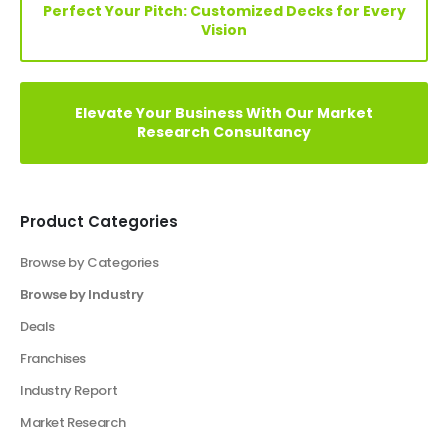
Your Vision, Our Expertise: Customize Financial
Model Now!
Elevate Your Vision: Custom Business Plan Just
a Click Away!
Perfect Your Pitch: Customized Decks for Every
Vision
Elevate Your Business With Our Market
Research Consultancy
Product Categories