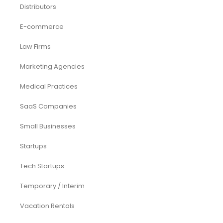
Funding Consultancy
Business Setup in UAE
Financial Modeling
Acquisition
Airbnb
Airline
Consulting
Startup
eCommerce
Equity Research