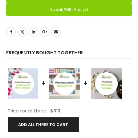
Speak With Analyst
FREQUENTLY BOUGHT TOGETHER
+
+
Price for all three:
$
313
ADD ALL THREE TO CART