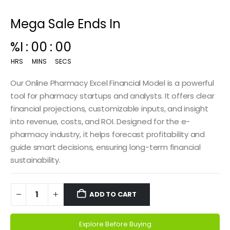
Mega Sale Ends In
00
:
14
:
59
HRS
MINS
SECS
Our Online Pharmacy Excel Financial Model is a powerful
tool for pharmacy startups and analysts. It offers clear
financial projections, customizable inputs, and insight
into revenue, costs, and ROI. Designed for the e-
pharmacy industry, it helps forecast profitability and
guide smart decisions, ensuring long-term financial
sustainability.
ADD TO CART
Explore Before Buying
Alternative: