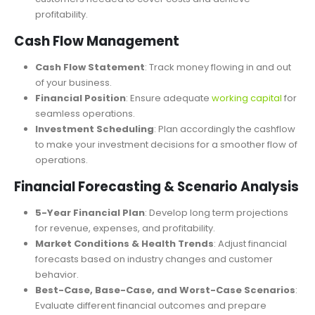
net profit.
Break-Even Analysis
: Determine the number of
customers needed to cover costs and achieve
profitability.
Cash Flow Management
Cash Flow Statement
: Track money flowing in and out
of your business.
Financial Position
: Ensure adequate
working capital
for
seamless operations.
Investment Scheduling
: Plan accordingly the cashflow
to make your investment decisions for a smoother flow of
operations.
Financial Forecasting & Scenario Analysis
5-Year Financial Plan
: Develop long term projections
for revenue, expenses, and profitability.
Market Conditions & Health Trends
: Adjust financial
forecasts based on industry changes and customer
behavior.