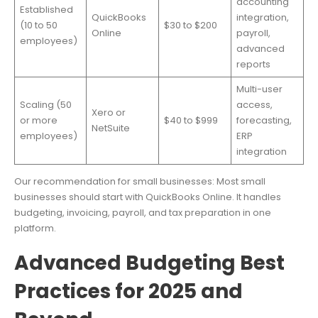
accounting
Established
QuickBooks
integration,
(10 to 50
$30 to $200
Online
payroll,
employees)
advanced
reports
Multi-user
Scaling (50
access,
Xero or
or more
$40 to $999
forecasting,
NetSuite
employees)
ERP
integration
Our recommendation for small businesses: Most small
businesses should start with QuickBooks Online. It handles
budgeting, invoicing, payroll, and tax preparation in one
platform.
Advanced Budgeting Best
Practices for 2025 and