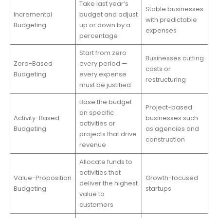
Take last year’s
Stable businesses
Incremental
budget and adjust
with predictable
Budgeting
up or down by a
expenses
percentage
Start from zero
Businesses cutting
Zero-Based
every period —
costs or
Budgeting
every expense
restructuring
must be justified
Base the budget
Project-based
on specific
Activity-Based
businesses such
activities or
Budgeting
as agencies and
projects that drive
construction
revenue
Allocate funds to
activities that
Value-Proposition
Growth-focused
deliver the highest
Budgeting
startups
value to
customers