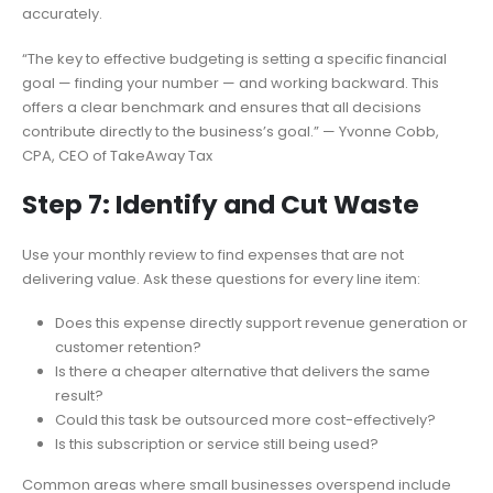
accurately.
“The key to effective budgeting is setting a specific financial
goal — finding your number — and working backward. This
offers a clear benchmark and ensures that all decisions
contribute directly to the business’s goal.” — Yvonne Cobb,
CPA, CEO of TakeAway Tax
Step 7: Identify and Cut Waste
Use your monthly review to find expenses that are not
delivering value. Ask these questions for every line item:
Does this expense directly support revenue generation or
customer retention?
Is there a cheaper alternative that delivers the same
result?
Could this task be outsourced more cost-effectively?
Is this subscription or service still being used?
Common areas where small businesses overspend include