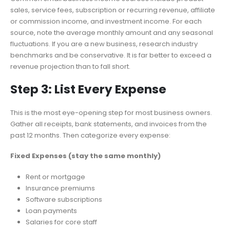
sales, service fees, subscription or recurring revenue, affiliate
or commission income, and investment income. For each
source, note the average monthly amount and any seasonal
fluctuations. If you are a new business, research industry
benchmarks and be conservative. It is far better to exceed a
revenue projection than to fall short.
Step 3: List Every Expense
This is the most eye-opening step for most business owners.
Gather all receipts, bank statements, and invoices from the
past 12 months. Then categorize every expense:
Fixed Expenses (stay the same monthly)
Rent or mortgage
Insurance premiums
Software subscriptions
Loan payments
Salaries for core staff