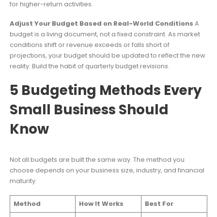
for higher-return activities.
Adjust Your Budget Based on Real-World Conditions
A
budget is a living document, not a fixed constraint. As market
conditions shift or revenue exceeds or falls short of
projections, your budget should be updated to reflect the new
reality. Build the habit of quarterly budget revisions.
5 Budgeting Methods Every
Small Business Should
Know
Not all budgets are built the same way. The method you
choose depends on your business size, industry, and financial
maturity.
Method
How It Works
Best For