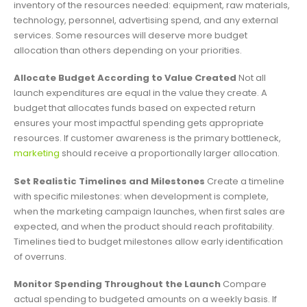
inventory of the resources needed: equipment, raw materials,
technology, personnel, advertising spend, and any external
services. Some resources will deserve more budget
allocation than others depending on your priorities.
Allocate Budget According to Value Created
Not all
launch expenditures are equal in the value they create. A
budget that allocates funds based on expected return
ensures your most impactful spending gets appropriate
resources. If customer awareness is the primary bottleneck,
marketing
should receive a proportionally larger allocation.
Set Realistic Timelines and Milestones
Create a timeline
with specific milestones: when development is complete,
when the marketing campaign launches, when first sales are
expected, and when the product should reach profitability.
Timelines tied to budget milestones allow early identification
of overruns.
Monitor Spending Throughout the Launch
Compare
actual spending to budgeted amounts on a weekly basis. If