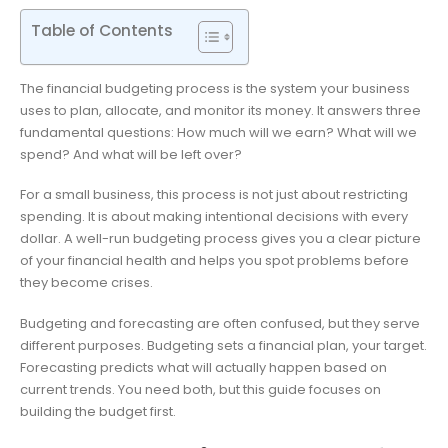
Table of Contents
The financial budgeting process is the system your business
uses to plan, allocate, and monitor its money. It answers three
fundamental questions: How much will we earn? What will we
spend? And what will be left over?
For a small business, this process is not just about restricting
spending. It is about making intentional decisions with every
dollar. A well-run budgeting process gives you a clear picture
of your financial health and helps you spot problems before
they become crises.
Budgeting and forecasting are often confused, but they serve
different purposes. Budgeting sets a financial plan, your target.
Forecasting predicts what will actually happen based on
current trends. You need both, but this guide focuses on
building the budget first.