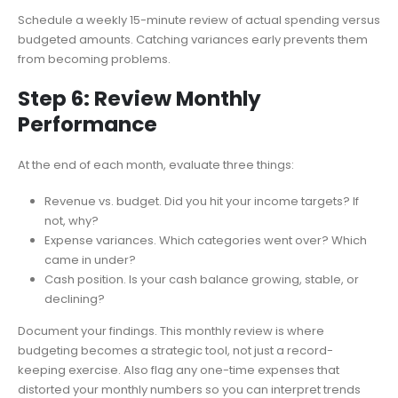
Schedule a weekly 15-minute review of actual spending versus
budgeted amounts. Catching variances early prevents them
from becoming problems.
Step 6: Review Monthly
Performance
At the end of each month, evaluate three things:
Revenue vs. budget. Did you hit your income targets? If
not, why?
Expense variances. Which categories went over? Which
came in under?
Cash position. Is your cash balance growing, stable, or
declining?
Document your findings. This monthly review is where
budgeting becomes a strategic tool, not just a record-
keeping exercise. Also flag any one-time expenses that
distorted your monthly numbers so you can interpret trends