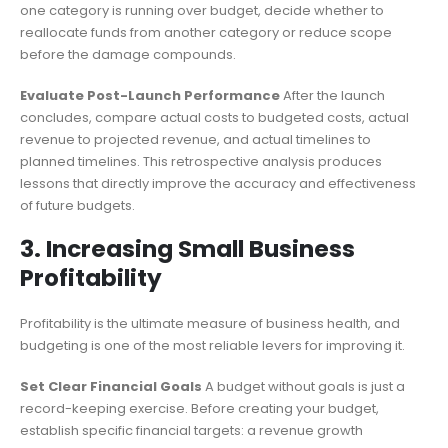
one category is running over budget, decide whether to
reallocate funds from another category or reduce scope
before the damage compounds.
Evaluate Post-Launch Performance
After the launch
concludes, compare actual costs to budgeted costs, actual
revenue to projected revenue, and actual timelines to
planned timelines. This retrospective analysis produces
lessons that directly improve the accuracy and effectiveness
of future budgets.
3. Increasing Small Business
Profitability
Profitability is the ultimate measure of business health, and
budgeting is one of the most reliable levers for improving it.
Set Clear Financial Goals
A budget without goals is just a
record-keeping exercise. Before creating your budget,
establish specific financial targets: a revenue growth