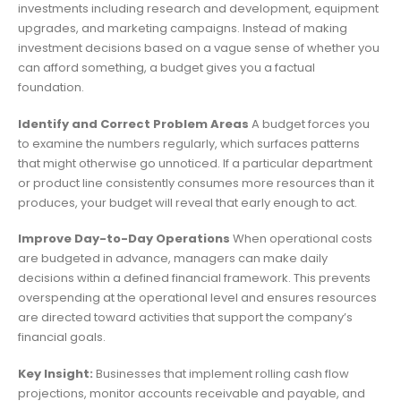
investments including research and development, equipment
upgrades, and marketing campaigns. Instead of making
investment decisions based on a vague sense of whether you
can afford something, a budget gives you a factual
foundation.
Identify and Correct Problem Areas
A budget forces you
to examine the numbers regularly, which surfaces patterns
that might otherwise go unnoticed. If a particular department
or product line consistently consumes more resources than it
produces, your budget will reveal that early enough to act.
Improve Day-to-Day Operations
When operational costs
are budgeted in advance, managers can make daily
decisions within a defined financial framework. This prevents
overspending at the operational level and ensures resources
are directed toward activities that support the company’s
financial goals.
Key Insight:
Businesses that implement rolling cash flow
projections, monitor accounts receivable and payable, and