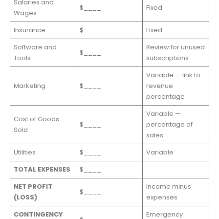
Salaries and
$____
Fixed
Wages
Insurance
$____
Fixed
Software and
Review for unused
$____
Tools
subscriptions
Variable — link to
Marketing
$____
revenue
percentage
Variable —
Cost of Goods
$____
percentage of
Sold
sales
Utilities
$____
Variable
TOTAL EXPENSES
$____
NET PROFIT
Income minus
$____
(LOSS)
expenses
CONTINGENCY
Emergency