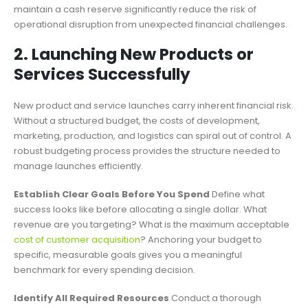
maintain a cash reserve significantly reduce the risk of
operational disruption from unexpected financial challenges.
2. Launching New Products or
Services Successfully
New product and service launches carry inherent financial risk.
Without a structured budget, the costs of development,
marketing, production, and logistics can spiral out of control. A
robust budgeting process provides the structure needed to
manage launches efficiently.
Establish Clear Goals Before You Spend
Define what
success looks like before allocating a single dollar. What
revenue are you targeting? What is the maximum acceptable
cost of customer acquisition
? Anchoring your budget to
specific, measurable goals gives you a meaningful
benchmark for every spending decision.
Identify All Required Resources
Conduct a thorough