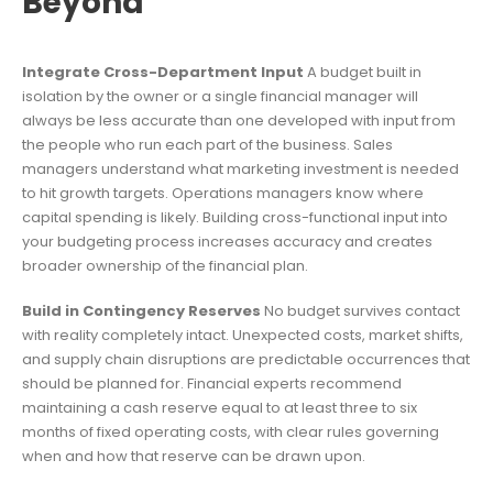
Beyond
Integrate Cross-Department Input
A budget built in
isolation by the owner or a single financial manager will
always be less accurate than one developed with input from
the people who run each part of the business. Sales
managers understand what marketing investment is needed
to hit growth targets. Operations managers know where
capital spending is likely. Building cross-functional input into
your budgeting process increases accuracy and creates
broader ownership of the financial plan.
Build in Contingency Reserves
No budget survives contact
with reality completely intact. Unexpected costs, market shifts,
and supply chain disruptions are predictable occurrences that
should be planned for. Financial experts recommend
maintaining a cash reserve equal to at least three to six
months of fixed operating costs, with clear rules governing
when and how that reserve can be drawn upon.