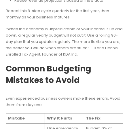
Revise revenue projections based on new data
Repeat this 8-step cycle quarterly for the first year, then
monthly as your business matures.
“When the economy is unpredictable or your income is up and
down, a regular yearly budget will not cut it. Use a rolling 90-
day plan that you update regularly. The more flexible you are,
the better you will do when others are stuck.” — Karla Dennis,
Enrolled Tax Agent, Founder of KDA Inc.
Common Budgeting
Mistakes to Avoid
Even experienced business owners make these errors. Avoid
them from day one.
Mistake
Why It Hurts
The Fix
One emergency
Budget 10% of