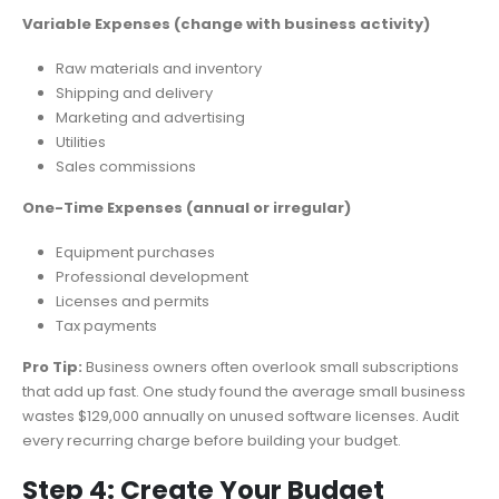
Variable Expenses (change with business activity)
Raw materials and inventory
Shipping and delivery
Marketing and advertising
Utilities
Sales commissions
One-Time Expenses (annual or irregular)
Equipment purchases
Professional development
Licenses and permits
Tax payments
Pro Tip:
Business owners often overlook small subscriptions
that add up fast. One study found the average small business
wastes $129,000 annually on unused software licenses. Audit
every recurring charge before building your budget.
Step 4: Create Your Budget