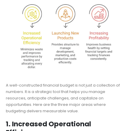
A well-constructed financial budget is not just a collection of
numbers. It is a strategic tool that helps you manage
resources, anticipate challenges, and capitalize on
opportunities. Here are the three major areas where
budgeting delivers measurable value.
1. Increased Operational