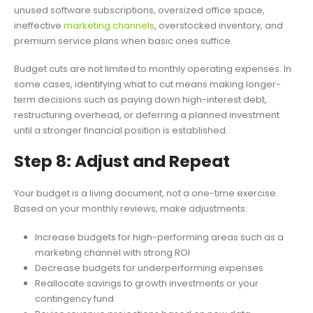
unused software subscriptions, oversized office space,
ineffective
marketing channels
, overstocked inventory, and
premium service plans when basic ones suffice.
Budget cuts are not limited to monthly operating expenses. In
some cases, identifying what to cut means making longer-
term decisions such as paying down high-interest debt,
restructuring overhead, or deferring a planned investment
until a stronger financial position is established.
Step 8: Adjust and Repeat
Your budget is a living document, not a one-time exercise.
Based on your monthly reviews, make adjustments:
Increase budgets for high-performing areas such as a
marketing channel with strong ROI
Decrease budgets for underperforming expenses
Reallocate savings to growth investments or your
contingency fund