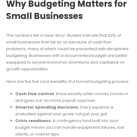
Why Budgeting Matters for
Small Businesses
The numbers tell a clear story. Studies indicate that 82% of
small businesses that fail do so because of cash flow
problems, many of which could be prevented with disciplined
budgeting. Businesses with a documented budget are better
equipped to survive economic downturns and capitalize on
growth opportunities.
Here are the five core benefits of a formal budgeting process:
Cash flow control.
Know exactly when money comes in
and goes out. No more payroll surprises.
Smarter spending decisions.
Every expense is
evaluated against your goals, not just your gut.
Crisis readiness.
A contingency fund built into your
budget means you can handle equipment failures, lost
clients, or market dips.