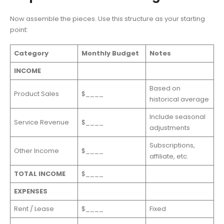
Now assemble the pieces. Use this structure as your starting
point:
Category
Monthly Budget
Notes
INCOME
Based on
Product Sales
$____
historical average
Include seasonal
Service Revenue
$____
adjustments
Subscriptions,
Other Income
$____
affiliate, etc.
TOTAL INCOME
$____
EXPENSES
Rent / Lease
$____
Fixed