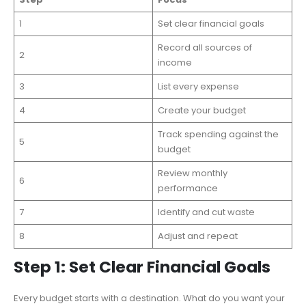
1
Set clear financial goals
Record all sources of
2
income
3
List every expense
4
Create your budget
Track spending against the
5
budget
Review monthly
6
performance
7
Identify and cut waste
8
Adjust and repeat
Step 1: Set Clear Financial Goals
Every budget starts with a destination. What do you want your