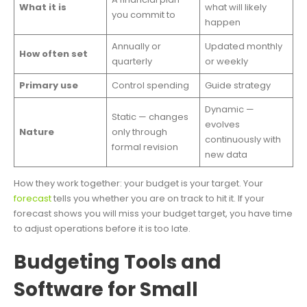
What it is
what will likely
you commit to
happen
Annually or
Updated monthly
How often set
quarterly
or weekly
Primary use
Control spending
Guide strategy
Dynamic —
Static — changes
evolves
Nature
only through
continuously with
formal revision
new data
How they work together: your budget is your target. Your
forecast
tells you whether you are on track to hit it. If your
forecast shows you will miss your budget target, you have time
to adjust operations before it is too late.
Budgeting Tools and
Software for Small