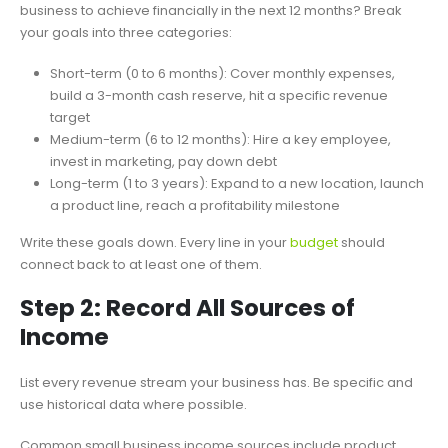
business to achieve financially in the next 12 months? Break
your goals into three categories:
Short-term (0 to 6 months): Cover monthly expenses,
build a 3-month cash reserve, hit a specific revenue
target
Medium-term (6 to 12 months): Hire a key employee,
invest in marketing, pay down debt
Long-term (1 to 3 years): Expand to a new location, launch
a product line, reach a profitability milestone
Write these goals down. Every line in your
budget
should
connect back to at least one of them.
Step 2: Record All Sources of
Income
List every revenue stream your business has. Be specific and
use historical data where possible.
Common small business income sources include product