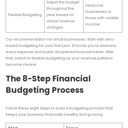
Adjust the budget
Seasonal
throughout the
businesses or
Flexible Budgeting
year based on
those with volatile
actual revenue
income
changes
Our recommendation for small businesses: Start with zero-
based budgeting for your first year. It forces you to examine
every expense and builds disciplined financial habits. After
that, switch to flexible budgeting as your revenue patterns
become clearer.
The 8-Step Financial
Budgeting Process
Follow these eight steps to build a budgeting process that
keeps your business financially healthy and growing.
Step
Focus