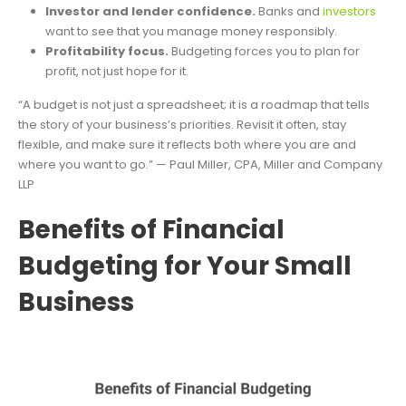
Investor and lender confidence.
Banks and
investors
want to see that you manage money responsibly.
Profitability focus.
Budgeting forces you to plan for
profit, not just hope for it.
“A budget is not just a spreadsheet; it is a roadmap that tells
the story of your business’s priorities. Revisit it often, stay
flexible, and make sure it reflects both where you are and
where you want to go.” — Paul Miller, CPA, Miller and Company
LLP
Benefits of Financial
Budgeting for Your Small
Business