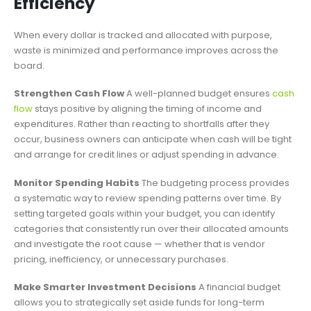
Efficiency
When every dollar is tracked and allocated with purpose,
waste is minimized and performance improves across the
board.
Strengthen Cash Flow
A well-planned budget ensures
cash
flow
stays positive by aligning the timing of income and
expenditures. Rather than reacting to shortfalls after they
occur, business owners can anticipate when cash will be tight
and arrange for credit lines or adjust spending in advance.
Monitor Spending Habits
The budgeting process provides
a systematic way to review spending patterns over time. By
setting targeted goals within your budget, you can identify
categories that consistently run over their allocated amounts
and investigate the root cause — whether that is vendor
pricing, inefficiency, or unnecessary purchases.
Make Smarter Investment Decisions
A financial budget
allows you to strategically set aside funds for long-term