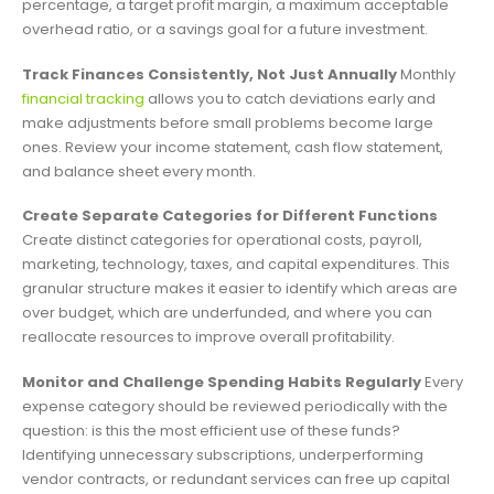
percentage, a target profit margin, a maximum acceptable
overhead ratio, or a savings goal for a future investment.
Track Finances Consistently, Not Just Annually
Monthly
financial tracking
allows you to catch deviations early and
make adjustments before small problems become large
ones. Review your income statement, cash flow statement,
and balance sheet every month.
Create Separate Categories for Different Functions
Create distinct categories for operational costs, payroll,
marketing, technology, taxes, and capital expenditures. This
granular structure makes it easier to identify which areas are
over budget, which are underfunded, and where you can
reallocate resources to improve overall profitability.
Monitor and Challenge Spending Habits Regularly
Every
expense category should be reviewed periodically with the
question: is this the most efficient use of these funds?
Identifying unnecessary subscriptions, underperforming
vendor contracts, or redundant services can free up capital