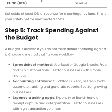
$____
FUND (10%)
reserve
Set aside at least 10% of revenue for a contingency fund. This is
your safety net for unexpected costs.
Step 5: Track Spending Against
the Budget
A budget is useless if you do not track actual spending against
it. Choose a method that fits your workflow:
Spreadsheet method:
Use Excel or Google Sheets. Free
and fully customizable. Best for businesses with simple
finances.
Accounting software:
QuickBooks, Xero, or FreshBooks
automate tracking and generate reports. Best for growing
businesses.
Expense tracking apps:
Expensify or Bench handle
receipt capture and categorization. Best for businesses
with high transaction volumes.