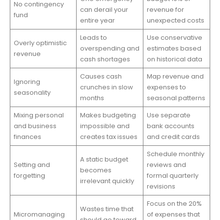
No contingency
can derail your
revenue for
fund
entire year
unexpected costs
Leads to
Use conservative
Overly optimistic
overspending and
estimates based
revenue
cash shortages
on historical data
Causes cash
Map revenue and
Ignoring
crunches in slow
expenses to
seasonality
months
seasonal patterns
Mixing personal
Makes budgeting
Use separate
and business
impossible and
bank accounts
finances
creates tax issues
and credit cards
Schedule monthly
A static budget
Setting and
reviews and
becomes
forgetting
formal quarterly
irrelevant quickly
revisions
Focus on the 20%
Wastes time that
Micromanaging
of expenses that
should go toward