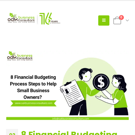
0
8 Financial Budgeting