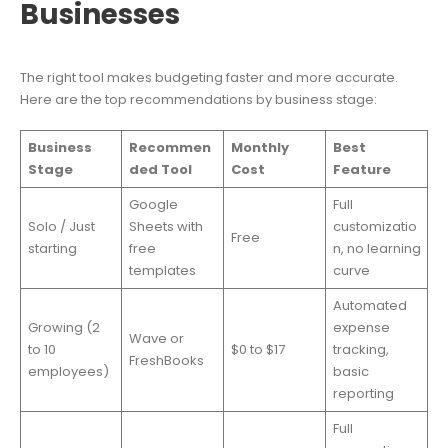
Businesses
The right tool makes budgeting faster and more accurate.
Here are the top recommendations by business stage:
Business
Recommen
Monthly
Best
Stage
ded Tool
Cost
Feature
Google
Full
Solo / Just
Sheets with
customizatio
Free
starting
free
n, no learning
templates
curve
Automated
Growing (2
expense
Wave or
to 10
$0 to $17
tracking,
FreshBooks
employees)
basic
reporting
Full