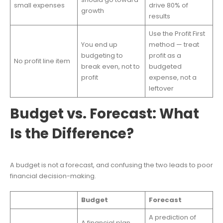
small expenses
drive 80% of
growth
results
Use the Profit First
You end up
method — treat
budgeting to
profit as a
No profit line item
break even, not to
budgeted
profit
expense, not a
leftover
Budget vs. Forecast: What
Is the Difference?
A budget is not a forecast, and confusing the two leads to poor
financial decision-making.
Budget
Forecast
A prediction of
A financial plan