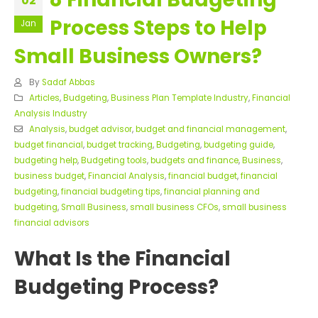
02
Process Steps to Help
Jan
Small Business Owners?
By
Sadaf Abbas
Articles
,
Budgeting
,
Business Plan Template Industry
,
Financial
Analysis Industry
Analysis
,
budget advisor
,
budget and financial management
,
budget financial
,
budget tracking
,
Budgeting
,
budgeting guide
,
budgeting help
,
Budgeting tools
,
budgets and finance
,
Business
,
business budget
,
Financial Analysis
,
financial budget
,
financial
budgeting
,
financial budgeting tips
,
financial planning and
budgeting
,
Small Business
,
small business CFOs
,
small business
financial advisors
What Is the Financial
Budgeting Process?