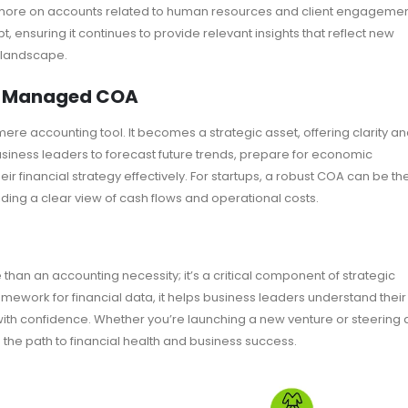
 more on accounts related to human resources and client engagemen
 ensuring it continues to provide relevant insights that reflect new
c landscape.
ll-Managed COA
re accounting tool. It becomes a strategic asset, offering clarity a
 business leaders to forecast future trends, prepare for economic
ir financial strategy effectively. For startups, a robust COA can be th
iding a clear view of cash flows and operational costs.
than an accounting necessity; it’s a critical component of strategic
ework for financial data, it helps business leaders understand their
ith confidence. Whether you’re launching a new venture or steering 
the path to financial health and business success.