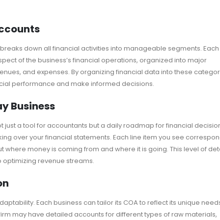
Accounts
at breaks down all financial activities into manageable segments. Each
pect of the business’s financial operations, organized into major
revenues, and expenses. By organizing financial data into these categor
ncial performance and make informed decisions.
ay Business
just a tool for accountants but a daily roadmap for financial decisio
ing over your financial statements. Each line item you see correspo
ut where money is coming from and where it is going. This level of det
 to optimizing revenue streams.
on
daptability. Each business can tailor its COA to reflect its unique need
irm may have detailed accounts for different types of raw materials,