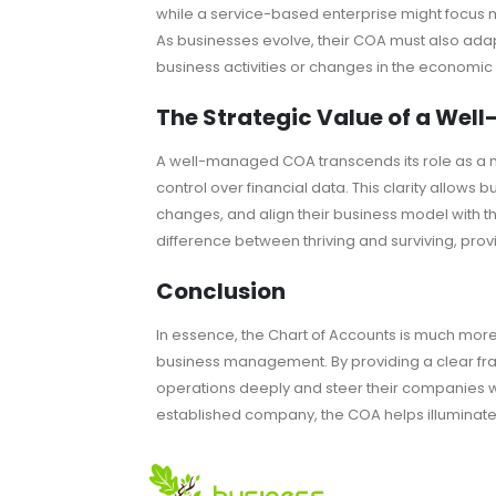
while a service-based enterprise might focus
As businesses evolve, their COA must also adapt,
business activities or changes in the economi
The Strategic Value of a We
A well-managed COA transcends its role as a me
control over financial data. This clarity allows
changes, and align their business model with the
difference between thriving and surviving, prov
Conclusion
In essence, the Chart of Accounts is much more 
business management. By providing a clear fram
operations deeply and steer their companies w
established company, the COA helps illuminate 