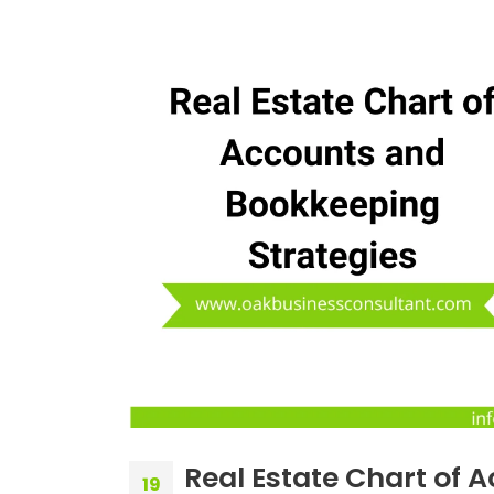
Real Estate Chart of 
19