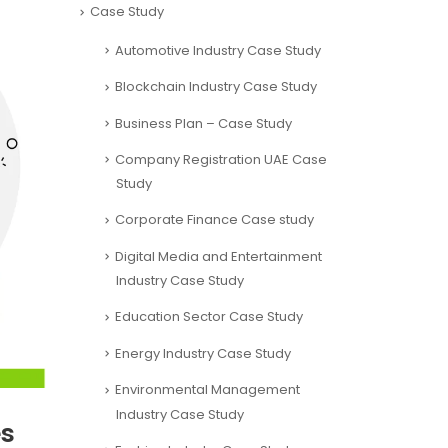
Case Study
Automotive Industry Case Study
Blockchain Industry Case Study
Business Plan – Case Study
Company Registration UAE Case
Study
Corporate Finance Case study
Digital Media and Entertainment
Industry Case Study
Education Sector Case Study
Energy Industry Case Study
Environmental Management
Industry Case Study
es