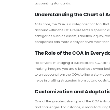
accounting standards.
Understanding the Chart of 
At its core, the COA is a categorization tool th
account within the COA represents a specific as
categories such as assets, liabilities, equity, 
companies can more easily analyze their fina
The Role of the COA in Everyd
For anyone managing a business, the COA is not 
making. Imagine you are a business owner look
to an account from the COA, telling a story abo
helps in crafting strategies, from cutting costs
Customization and Adaptati
One of the greatest strengths of the COA is its a
and challenges. For instance, a manufacturing f