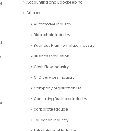
Accounting and Bookkeeping
t.
Articles
Automotive Industry
Blockchain Industry
nd
Business Plan Template Industry
Business Valuation
e
Cash Flow Industry
CFO Services Industry
Company registration UAE
Consulting Business Industry
an
corporate tax uae
Education Industry
Entertainment Industry