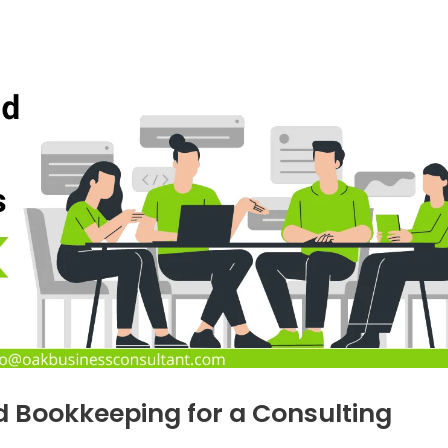
d Bookkeeping for a Consulting