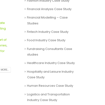
Fashion Industry Case Study
Financial Analysis Case Study
Financial Modelling – Case
tate
Studies
ting
Fintech Industry Case Study
rt of
Food Industry Case Study
ories
,
Fundraising Consultants Case
 for
studies
Healthcare Industry Case Study
 MORE...
Hospitality and Leisure Industry
Case Study
Human Resources Case Study
Logistics and Transportation
Industry Case Study