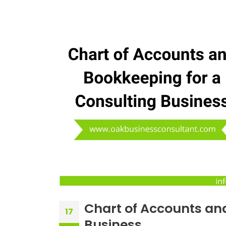
Chart of Accounts an
17
Business