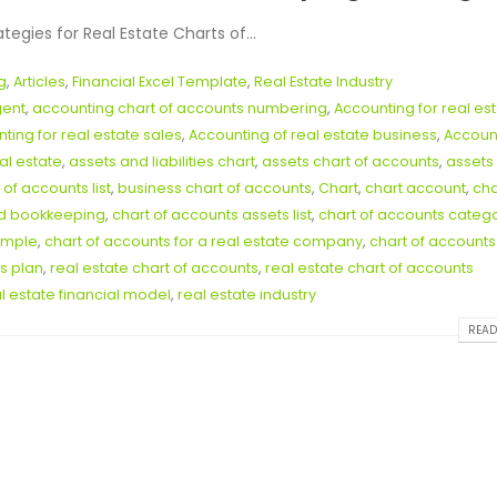
gies for Real Estate Charts of...
g
,
Articles
,
Financial Excel Template
,
Real Estate Industry
gent
,
accounting chart of accounts numbering
,
Accounting for real es
ting for real estate sales
,
Accounting of real estate business
,
Accoun
al estate
,
assets and liabilities chart
,
assets chart of accounts
,
assets
 of accounts list
,
business chart of accounts
,
Chart
,
chart account
,
cha
nd bookkeeping
,
chart of accounts assets list
,
chart of accounts categ
ample
,
chart of accounts for a real estate company
,
chart of accounts
s plan
,
real estate chart of accounts
,
real estate chart of accounts
l estate financial model
,
real estate industry
READ