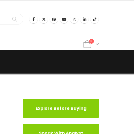
0
Explore Before Buying
Speak With Analyst