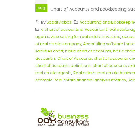
Aug
Chart of Accounts and Bookkeeping Strate
By
Sadaf Abbas
Accounting and Bookkeepin
a chart of accounts is
,
Accountant real estate a
agents
,
Accounting for real estate investors
,
accoun
of real estate company
,
Accounting software for re
liabilities chart
,
basic chart of accounts
,
basic chart
account is
,
Chart of Accounts
,
chart of accounts a
chart of accounts definitions
,
chart of accounts ex
real estate agents
,
Real estate
,
real estate busines
example
,
real estate financial analysis metrics
,
Rea