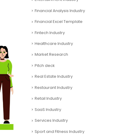
Financial Analysis Industry
Financial Excel Template
Fintech Industry
Healthcare Industry
Market Research
Pitch deck
Real Estate Industry
Restaurant Industry
Retail Industry
SaaS Industry
Services Industry
Sport and Fitness Industry