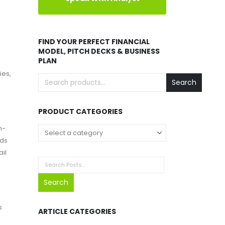
FIND YOUR PERFECT FINANCIAL
MODEL, PITCH DECKS & BUSINESS
PLAN
ies,
Search
PRODUCT CATEGORIES
n-
nds
ail
Search
s
ARTICLE CATEGORIES