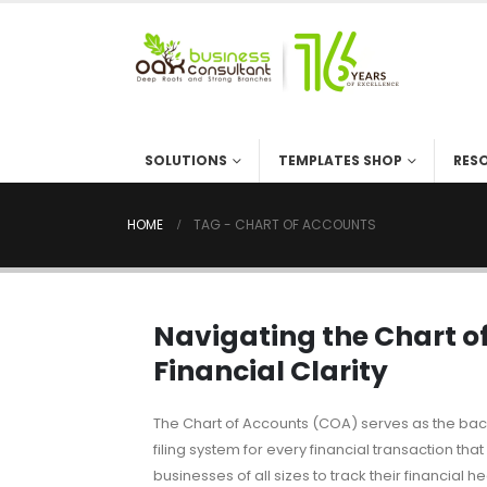
SOLUTIONS
TEMPLATES SHOP
RES
HOME
TAG -
CHART OF ACCOUNTS
Navigating the Chart of
Financial Clarity
The Chart of Accounts (COA) serves as the bac
filing system for every financial transaction th
businesses of all sizes to track their financial