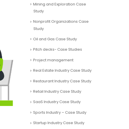
Mining and Exploration Case
Study
Nonprofit Organizations Case
Study
Oil and Gas Case Study
Pitch decks- Case Studies
Project management
Real Estate Industry Case Study
Restaurant Industry Case Study
Retail Industry Case Study
SaaS Industry Case Study
Sports Industry – Case Study
Startup Industry Case Study