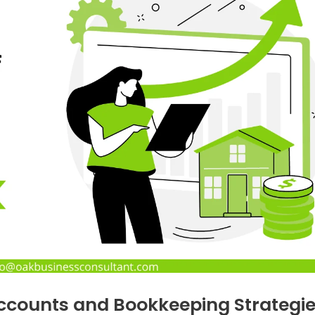
Accounts and Bookkeeping Strategi