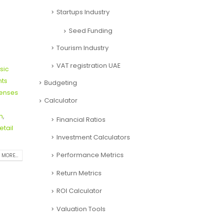
Startups Industry
Seed Funding
Tourism Industry
VAT registration UAE
sic
nts
Budgeting
penses
Calculator
n
,
Financial Ratios
etail
Investment Calculators
Performance Metrics
 MORE...
Return Metrics
ROI Calculator
Valuation Tools