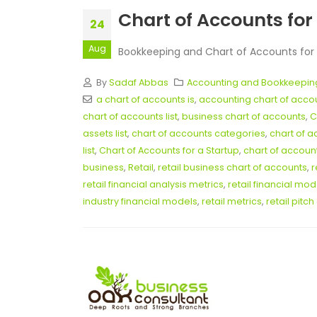
Chart of Accounts for 
24
Aug
Bookkeeping and Chart of Accounts for Re
By
Sadaf Abbas
Accounting and Bookkeepin
a chart of accounts is
,
accounting chart of acc
chart of accounts list
,
business chart of accounts
,
C
assets list
,
chart of accounts categories
,
chart of a
list
,
Chart of Accounts for a Startup
,
chart of accoun
business
,
Retail
,
retail business chart of accounts
,
r
retail financial analysis metrics
,
retail financial mo
industry financial models
,
retail metrics
,
retail pitc