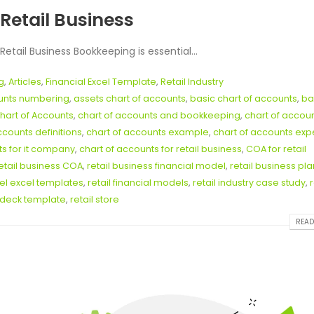
Retail Business
tail Business Bookkeeping is essential...
g
,
Articles
,
Financial Excel Template
,
Retail Industry
ounts numbering
,
assets chart of accounts
,
basic chart of accounts
,
ba
hart of Accounts
,
chart of accounts and bookkeeping
,
chart of accou
ccounts definitions
,
chart of accounts example
,
chart of accounts ex
ts for it company
,
chart of accounts for retail business
,
COA for retail
etail business COA
,
retail business financial model
,
retail business pla
del excel templates
,
retail financial models
,
retail industry case study
,
r
h deck template
,
retail store
READ