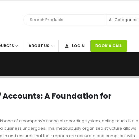
OURCES
ABOUT US
LOGIN
BOOK A CALL
 Accounts: A Foundation for
kbone of a company’s financial recording system, acting much like a
at a business undergoes. This meticulously organized structure allows
 health and ensures that their reports are accurate and compliant with