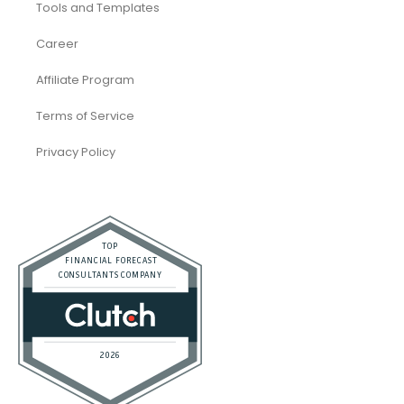
Tools and Templates
Career
Affiliate Program
Terms of Service
Privacy Policy