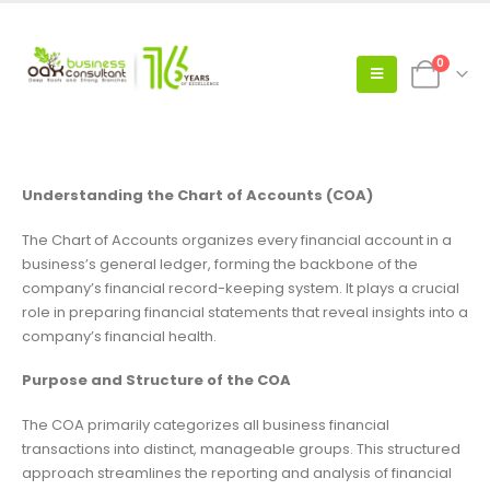
0
Understanding the Chart of Accounts (COA)
The Chart of Accounts organizes every financial account in a
business’s general ledger, forming the backbone of the
company’s financial record-keeping system. It plays a crucial
role in preparing financial statements that reveal insights into a
company’s financial health.
Purpose and Structure of the COA
The COA primarily categorizes all business financial
transactions into distinct, manageable groups. This structured
approach streamlines the reporting and analysis of financial