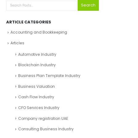
Search
ARTICLE CATEGORIES
Accounting and Bookkeeping
Articles
Automotive Industry
Blockchain Industry
Business Plan Template Industry
Business Valuation
Cash Flow Industry
CFO Services Industry
Company registration UAE
Consulting Business Industry