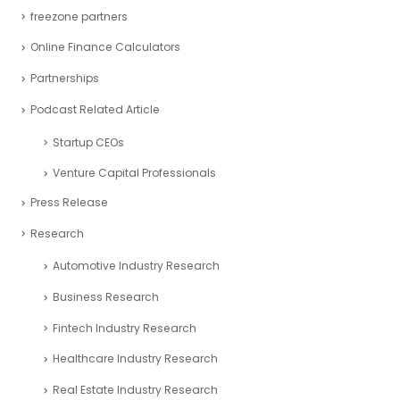
freezone partners
Online Finance Calculators
Partnerships
Podcast Related Article
Startup CEOs
Venture Capital Professionals
Press Release
Research
Automotive Industry Research
Business Research
Fintech Industry Research
Healthcare Industry Research
Real Estate Industry Research