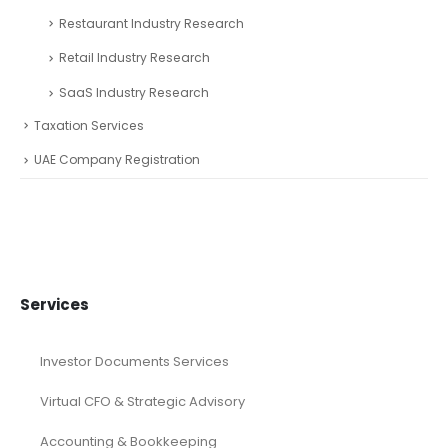
Restaurant Industry Research
Retail Industry Research
SaaS Industry Research
Taxation Services
UAE Company Registration
Services
Investor Documents Services
Virtual CFO & Strategic Advisory
Accounting & Bookkeeping