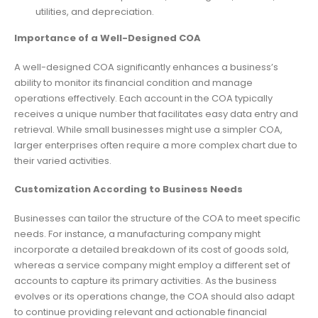
utilities, and depreciation.
Importance of a Well-Designed COA
A well-designed COA significantly enhances a business’s
ability to monitor its financial condition and manage
operations effectively. Each account in the COA typically
receives a unique number that facilitates easy data entry and
retrieval. While small businesses might use a simpler COA,
larger enterprises often require a more complex chart due to
their varied activities.
Customization According to Business Needs
Businesses can tailor the structure of the COA to meet specific
needs. For instance, a manufacturing company might
incorporate a detailed breakdown of its cost of goods sold,
whereas a service company might employ a different set of
accounts to capture its primary activities. As the business
evolves or its operations change, the COA should also adapt
to continue providing relevant and actionable financial