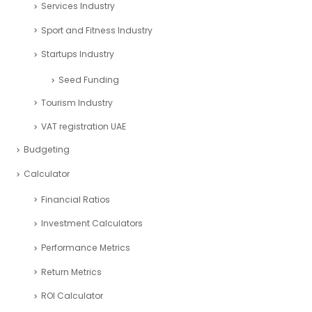
Services Industry
Sport and Fitness Industry
Startups Industry
Seed Funding
Tourism Industry
VAT registration UAE
Budgeting
Calculator
Financial Ratios
Investment Calculators
Performance Metrics
Return Metrics
ROI Calculator