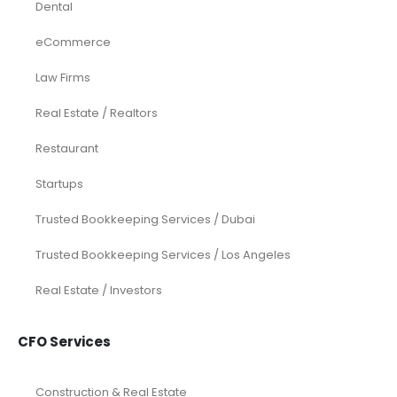
Dental
eCommerce
Law Firms
Real Estate / Realtors
Restaurant
Startups
Trusted Bookkeeping Services / Dubai
Trusted Bookkeeping Services / Los Angeles
Real Estate / Investors
CFO Services
Construction & Real Estate