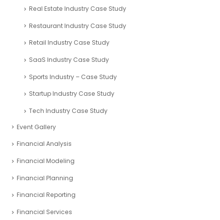
Real Estate Industry Case Study
Restaurant Industry Case Study
Retail Industry Case Study
SaaS Industry Case Study
Sports Industry – Case Study
Startup Industry Case Study
Tech Industry Case Study
Event Gallery
Financial Analysis
Financial Modeling
Financial Planning
Financial Reporting
Financial Services