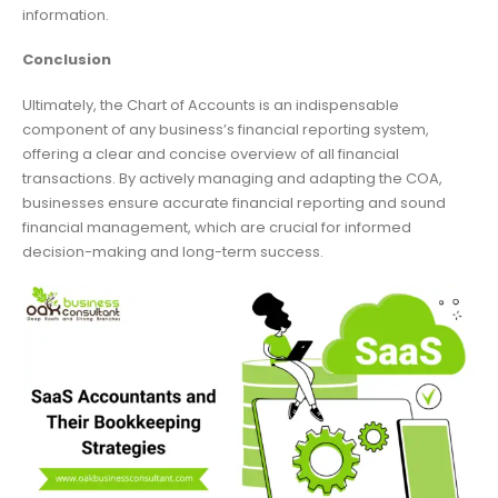
information.
Conclusion
Ultimately, the Chart of Accounts is an indispensable
component of any business’s financial reporting system,
offering a clear and concise overview of all financial
transactions. By actively managing and adapting the COA,
businesses ensure accurate financial reporting and sound
financial management, which are crucial for informed
decision-making and long-term success.