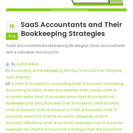
SaaS Accountants and Their
15
Bookkeeping Strategies
Aug
SaaS Accountants Bookkeeping Strategies SaaS accountants
are a valuable resource for...
By
Sadaf Abbas
Accounting and Bookkeeping
,
Articles
,
Financial Excel Template
,
SaaS Industry
a chart of accounts is
,
accounting chart of accounts numbering
,
Accounting for SaaS
,
assets and liabilities chart
,
assets chart of
accounts
,
basic chart of accounts
,
basic chart of accounts list
,
Bookkeeping for SaaS
,
business chart of accounts
,
chart account
,
chart of account
,
chart of account is
,
Chart of Accounts
,
chart of
accounts assets list
,
chart of accounts categories
,
chart of
accounts definitions
,
chart of accounts example
,
chart of accounts
expenses list
,
Chart of Accounts for a Startup
,
Chart of Accounts for