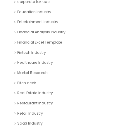
corporate tax uae
Education Industry
Entertainment Industry
Financial Analysis Industry
Financial Excel Template
Fintech Industry
Healthcare Industry
Market Research
Pitch deck
Real Estate Industry
Restaurant Industry
Retail Industry
SaaS Industry