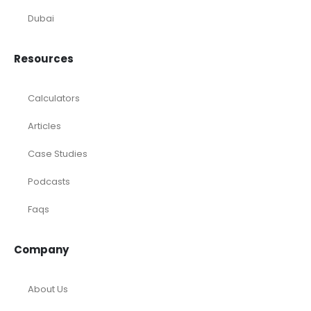
Dubai
Resources
Calculators
Articles
Case Studies
Podcasts
Faqs
Company
About Us