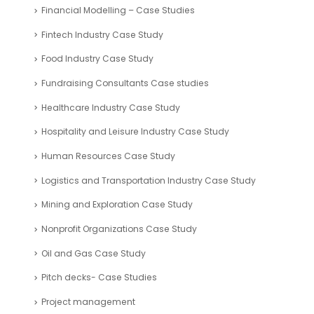
Financial Modelling – Case Studies
Fintech Industry Case Study
Food Industry Case Study
Fundraising Consultants Case studies
Healthcare Industry Case Study
Hospitality and Leisure Industry Case Study
Human Resources Case Study
Logistics and Transportation Industry Case Study
Mining and Exploration Case Study
Nonprofit Organizations Case Study
Oil and Gas Case Study
Pitch decks- Case Studies
Project management