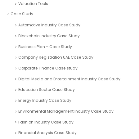
Valuation Tools
Case Study
Automotive Industry Case Study
Blockchain Industry Case Study
Business Plan – Case Study
Company Registration UAE Case Study
Corporate Finance Case study
Digital Media and Entertainment Industry Case Study
Education Sector Case Study
Energy Industry Case Study
Environmental Management Industry Case Study
Fashion Industry Case Study
Financial Analysis Case Study