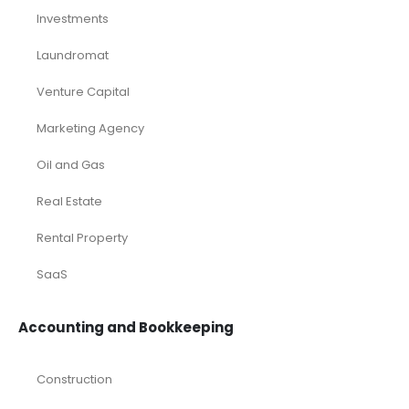
Investments
Laundromat
Venture Capital
Marketing Agency
Oil and Gas
Real Estate
Rental Property
SaaS
Accounting and Bookkeeping
Construction