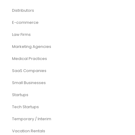
Distributors
E-commerce
Law Firms
Marketing Agencies
Medical Practices
SaaS Companies
Small Businesses
Startups
Tech Startups
Temporary / Interim
Vacation Rentals