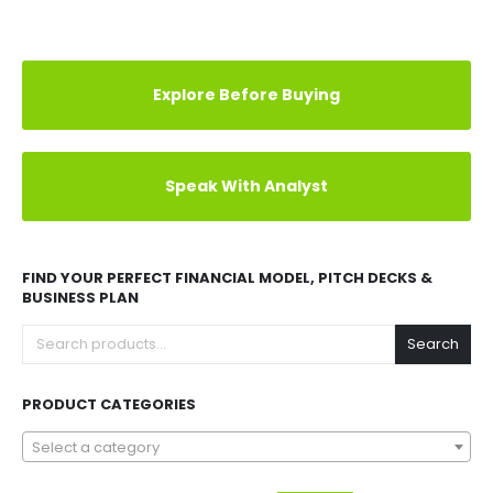
Explore Before Buying
Speak With Analyst
FIND YOUR PERFECT FINANCIAL MODEL, PITCH DECKS &
BUSINESS PLAN
Search
PRODUCT CATEGORIES
Select a category