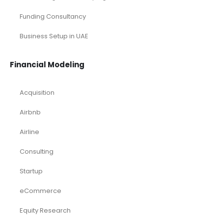
Funding Consultancy
Business Setup in UAE
Financial Modeling
Acquisition
Airbnb
Airline
Consulting
Startup
eCommerce
Equity Research