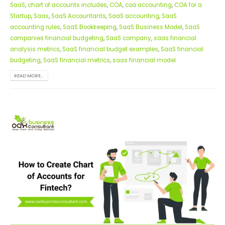
SaaS
,
chart of accounts includes
,
COA
,
coa accounting
,
COA for a
Startup
,
Saas
,
SaaS Accountants
,
SaaS accounting
,
SaaS
accounting rules
,
SaaS Bookkeeping
,
SaaS Business Model
,
SaaS
companies financial budgeting
,
SaaS company
,
saas financial
analysis metrics
,
SaaS financial budget examples
,
SaaS financial
budgeting
,
SaaS financial metrics
,
saas financial model
READ MORE...