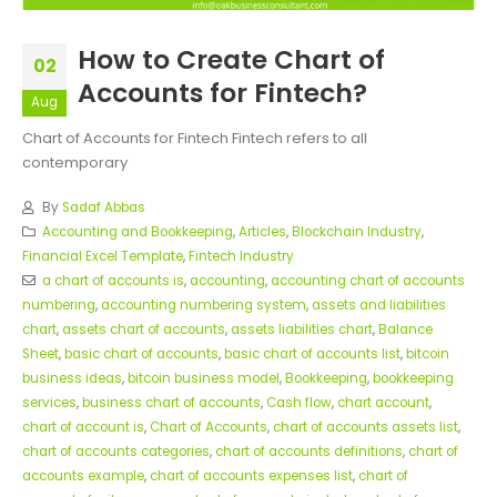
How to Create Chart of
02
Accounts for Fintech?
Aug
Chart of Accounts for Fintech Fintech refers to all
contemporary
By
Sadaf Abbas
Accounting and Bookkeeping
,
Articles
,
Blockchain Industry
,
Financial Excel Template
,
Fintech Industry
a chart of accounts is
,
accounting
,
accounting chart of accounts
numbering
,
accounting numbering system
,
assets and liabilities
chart
,
assets chart of accounts
,
assets liabilities chart
,
Balance
Sheet
,
basic chart of accounts
,
basic chart of accounts list
,
bitcoin
business ideas
,
bitcoin business model
,
Bookkeeping
,
bookkeeping
services
,
business chart of accounts
,
Cash flow
,
chart account
,
chart of account is
,
Chart of Accounts
,
chart of accounts assets list
,
chart of accounts categories
,
chart of accounts definitions
,
chart of
accounts example
,
chart of accounts expenses list
,
chart of