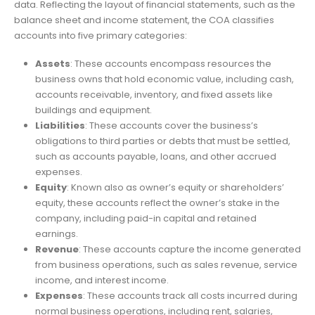
data. Reflecting the layout of financial statements, such as the
balance sheet and income statement, the COA classifies
accounts into five primary categories:
Assets
: These accounts encompass resources the
business owns that hold economic value, including cash,
accounts receivable, inventory, and fixed assets like
buildings and equipment.
Liabilities
: These accounts cover the business’s
obligations to third parties or debts that must be settled,
such as accounts payable, loans, and other accrued
expenses.
Equity
: Known also as owner’s equity or shareholders’
equity, these accounts reflect the owner’s stake in the
company, including paid-in capital and retained
earnings.
Revenue
: These accounts capture the income generated
from business operations, such as sales revenue, service
income, and interest income.
Expenses
: These accounts track all costs incurred during
normal business operations, including rent, salaries,