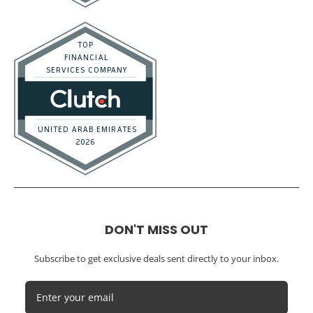
DON'T MISS OUT
Subscribe to get exclusive deals sent directly to your inbox.