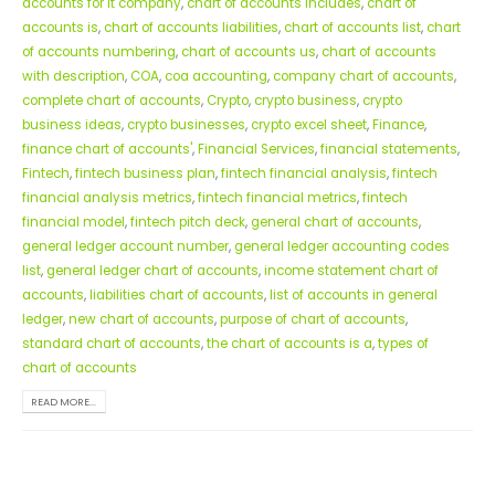
accounts for it company
,
chart of accounts includes
,
chart of
accounts is
,
chart of accounts liabilities
,
chart of accounts list
,
chart
of accounts numbering
,
chart of accounts us
,
chart of accounts
with description
,
COA
,
coa accounting
,
company chart of accounts
,
complete chart of accounts
,
Crypto
,
crypto business
,
crypto
business ideas
,
crypto businesses
,
crypto excel sheet
,
Finance
,
finance chart of accounts'
,
Financial Services
,
financial statements
,
Fintech
,
fintech business plan
,
fintech financial analysis
,
fintech
financial analysis metrics
,
fintech financial metrics
,
fintech
financial model
,
fintech pitch deck
,
general chart of accounts
,
general ledger account number
,
general ledger accounting codes
list
,
general ledger chart of accounts
,
income statement chart of
accounts
,
liabilities chart of accounts
,
list of accounts in general
ledger
,
new chart of accounts
,
purpose of chart of accounts
,
standard chart of accounts
,
the chart of accounts is a
,
types of
chart of accounts
READ MORE...