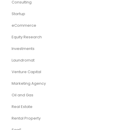
Consulting
Startup
eCommerce
Equity Research
Investments
Laundromat
Venture Capital
Marketing Agency
Oil and Gas
Real Estate
Rental Property
SaaS