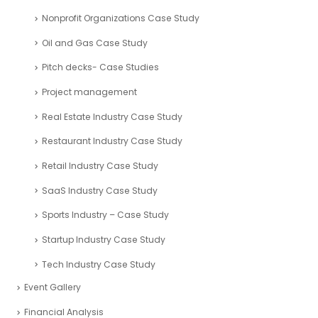
Nonprofit Organizations Case Study
Oil and Gas Case Study
Pitch decks- Case Studies
Project management
Real Estate Industry Case Study
Restaurant Industry Case Study
Retail Industry Case Study
SaaS Industry Case Study
Sports Industry – Case Study
Startup Industry Case Study
Tech Industry Case Study
Event Gallery
Financial Analysis