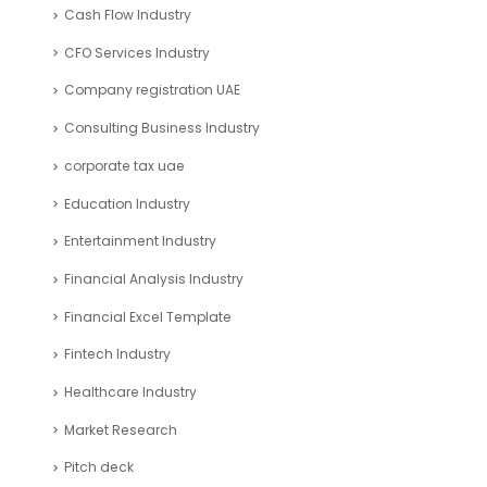
Cash Flow Industry
CFO Services Industry
Company registration UAE
Consulting Business Industry
corporate tax uae
Education Industry
Entertainment Industry
Financial Analysis Industry
Financial Excel Template
Fintech Industry
Healthcare Industry
Market Research
Pitch deck