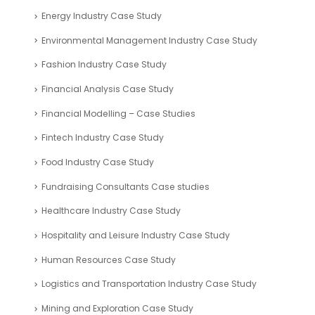
Energy Industry Case Study
Environmental Management Industry Case Study
Fashion Industry Case Study
Financial Analysis Case Study
Financial Modelling – Case Studies
Fintech Industry Case Study
Food Industry Case Study
Fundraising Consultants Case studies
Healthcare Industry Case Study
Hospitality and Leisure Industry Case Study
Human Resources Case Study
Logistics and Transportation Industry Case Study
Mining and Exploration Case Study