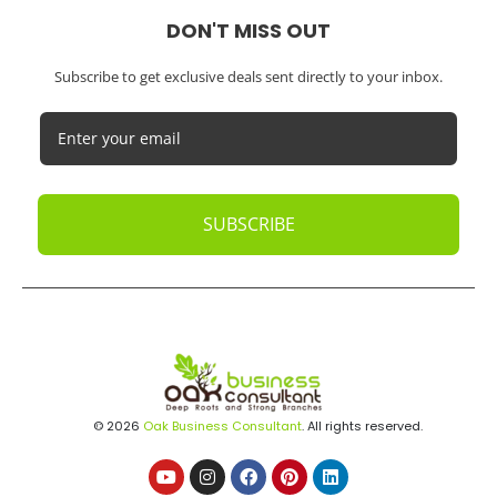
DON'T MISS OUT
Subscribe to get exclusive deals sent directly to your inbox.
SUBSCRIBE
© 2026
Oak Business Consultant
. All rights reserved.