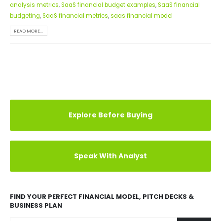
analysis metrics
,
SaaS financial budget examples
,
SaaS financial
budgeting
,
SaaS financial metrics
,
saas financial model
READ MORE...
Explore Before Buying
Speak With Analyst
FIND YOUR PERFECT FINANCIAL MODEL, PITCH DECKS &
BUSINESS PLAN