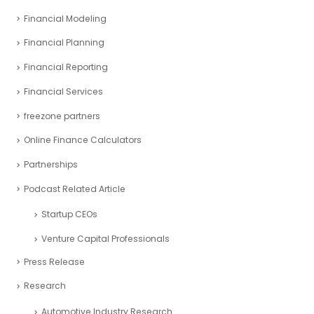
Financial Modeling
Financial Planning
Financial Reporting
Financial Services
freezone partners
Online Finance Calculators
Partnerships
Podcast Related Article
Startup CEOs
Venture Capital Professionals
Press Release
Research
Automotive Industry Research