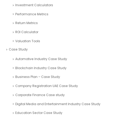
Investment Calculators
Performance Metrics
Return Metrics
ROI Calculator
Valuation Tools
Case Study
Automotive Industry Case Study
Blockchain Industry Case Study
Business Plan – Case Study
Company Registration UAE Case Study
Corporate Finance Case study
Digital Media and Entertainment Industry Case Study
Education Sector Case Study