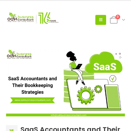
0
SaaS Accountants and Their