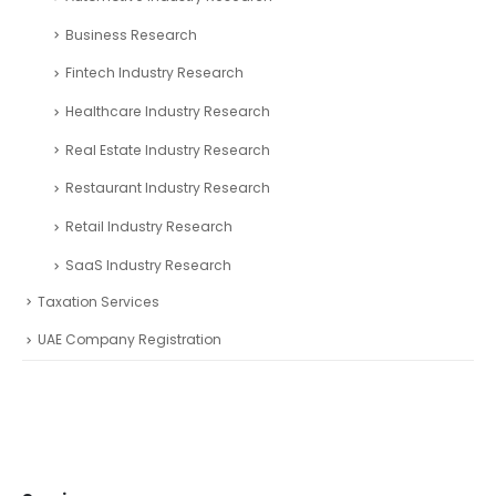
Business Research
Fintech Industry Research
Healthcare Industry Research
Real Estate Industry Research
Restaurant Industry Research
Retail Industry Research
SaaS Industry Research
Taxation Services
UAE Company Registration