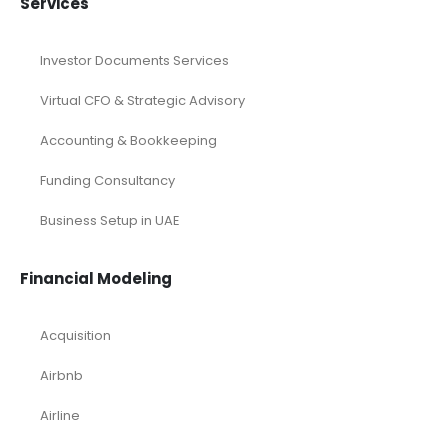
Services
Investor Documents Services
Virtual CFO & Strategic Advisory
Accounting & Bookkeeping
Funding Consultancy
Business Setup in UAE
Financial Modeling
Acquisition
Airbnb
Airline