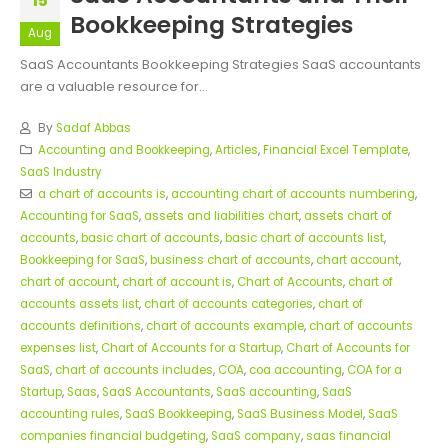
15
Bookkeeping Strategies
Aug
SaaS Accountants Bookkeeping Strategies SaaS accountants
are a valuable resource for...
By
Sadaf Abbas
Accounting and Bookkeeping
,
Articles
,
Financial Excel Template
,
SaaS Industry
a chart of accounts is
,
accounting chart of accounts numbering
,
Accounting for SaaS
,
assets and liabilities chart
,
assets chart of
accounts
,
basic chart of accounts
,
basic chart of accounts list
,
Bookkeeping for SaaS
,
business chart of accounts
,
chart account
,
chart of account
,
chart of account is
,
Chart of Accounts
,
chart of
accounts assets list
,
chart of accounts categories
,
chart of
accounts definitions
,
chart of accounts example
,
chart of accounts
expenses list
,
Chart of Accounts for a Startup
,
Chart of Accounts for
SaaS
,
chart of accounts includes
,
COA
,
coa accounting
,
COA for a
Startup
,
Saas
,
SaaS Accountants
,
SaaS accounting
,
SaaS
accounting rules
,
SaaS Bookkeeping
,
SaaS Business Model
,
SaaS
companies financial budgeting
,
SaaS company
,
saas financial