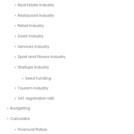
Real Estate Industry
Restaurant Industry
Retail Industry
SaaS Industry
Services Industry
Sport and Fitness Industry
Startups Industry
Seed Funding
Tourism Industry
VAT registration UAE
Budgeting
Calculator
Financial Ratios