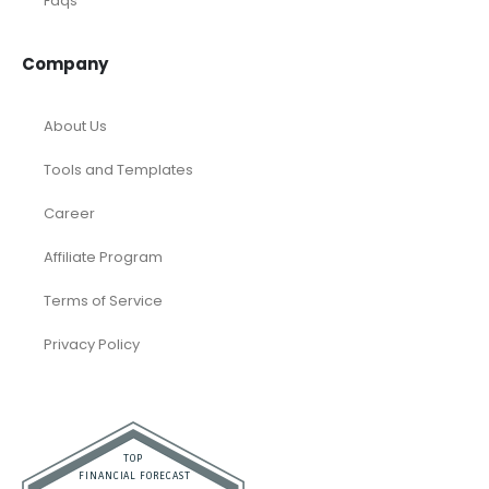
Faqs
Company
About Us
Tools and Templates
Career
Affiliate Program
Terms of Service
Privacy Policy