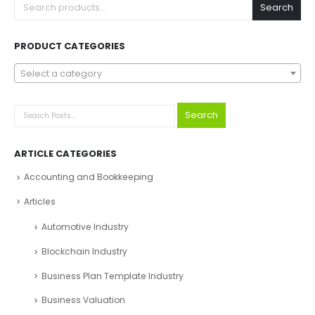
Search
PRODUCT CATEGORIES
Select a category
Search
ARTICLE CATEGORIES
Accounting and Bookkeeping
Articles
Automotive Industry
Blockchain Industry
Business Plan Template Industry
Business Valuation