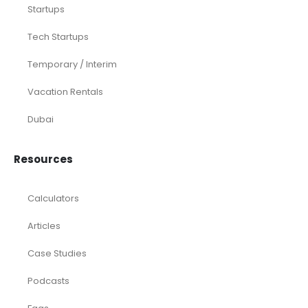
Startups
Tech Startups
Temporary / Interim
Vacation Rentals
Dubai
Resources
Calculators
Articles
Case Studies
Podcasts