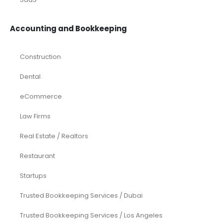
Accounting and Bookkeeping
Construction
Dental
eCommerce
Law Firms
Real Estate / Realtors
Restaurant
Startups
Trusted Bookkeeping Services / Dubai
Trusted Bookkeeping Services / Los Angeles