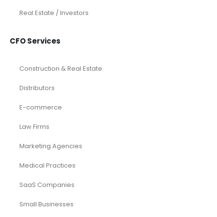
Real Estate / Investors
CFO Services
Construction & Real Estate
Distributors
E-commerce
Law Firms
Marketing Agencies
Medical Practices
SaaS Companies
Small Businesses