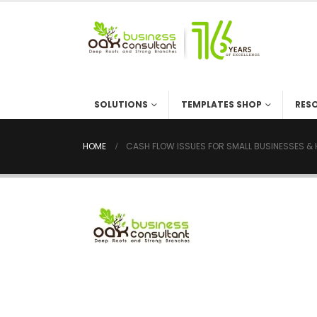
SOLUTIONS
TEMPLATES SHOP
RES
HOME
CASH FLOW ISSUES FOR SMALL BUSINESSES & 