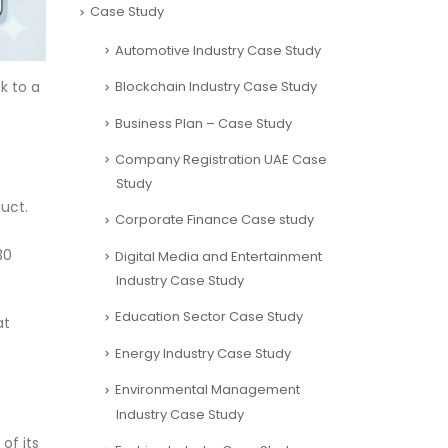
Case Study
Automotive Industry Case Study
Blockchain Industry Case Study
k to a
Business Plan – Case Study
Company Registration UAE Case
Study
duct.
Corporate Finance Case study
30
Digital Media and Entertainment
Industry Case Study
Education Sector Case Study
at
Energy Industry Case Study
Environmental Management
Industry Case Study
of its