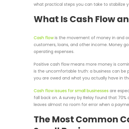
what practical steps you can take to stabilize
What Is Cash Flow an
Cash flow
is the movement of money in and ou
customers, loans, and other income. Money goin
operating expenses.
Positive cash flow means more money is comin
is the uncomfortable truth: a business can be 
you are owed and what you actually have in the
Cash flow issues for small businesses
are espec
fall back on. A survey by Relay found that 70% 
leaves almost no room for error when a paymen
The Most Common Cau