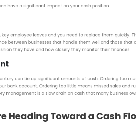
n have a significant impact on your cash position.
. A key employee leaves and you need to replace them quickly. T
rence between businesses that handle them well and those that 
hion they have and how closely they monitor their finances.
nt
nventory can tie up significant amounts of cash. Ordering too m
our bank account. Ordering too little means missed sales and r
entory management is a slow drain on cash that many business ow
re Heading Toward a Cash Fl