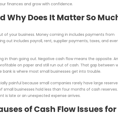
 your finances and grow with confidence.
d Why Does It Matter So Muc
t of your business. Money coming in includes payments from
g out includes payroll, rent, supplier payments, taxes, and eve
g in than going out. Negative cash flow means the opposite. A
profitable on paper and still run out of cash. That gap between 
 bank is where most small businesses get into trouble.
ially painful because small companies rarely have large reserve
of small businesses hold less than four months of cash reserves
t is late or an unexpected expense arrives.
ses of Cash Flow Issues for