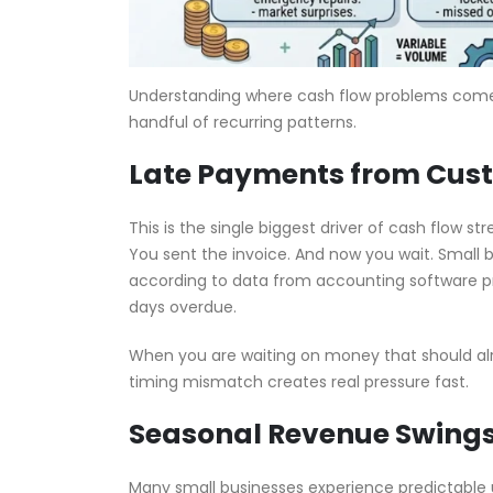
Understanding where cash flow problems come fr
handful of recurring patterns.
Late Payments from Cus
This is the single biggest driver of cash flow s
You sent the invoice. And now you wait. Small 
according to data from accounting software pro
days overdue.
When you are waiting on money that should alre
timing mismatch creates real pressure fast.
Seasonal Revenue Swing
Many small businesses experience predictable 