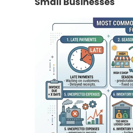
Small Businesses