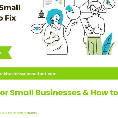
for Small Businesses & How t
,
CFO Services Industry