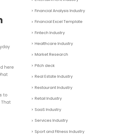
Financial Analysis Industry
h
Financial Excel Template
Fintech Industry
Healthcare Industry
ryday
Market Research
Pitch deck
nd here
what
Real Estate Industry
Restaurant Industry
s to
Retail Industry
. That
SaaS Industry
Services Industry
Sport and Fitness Industry