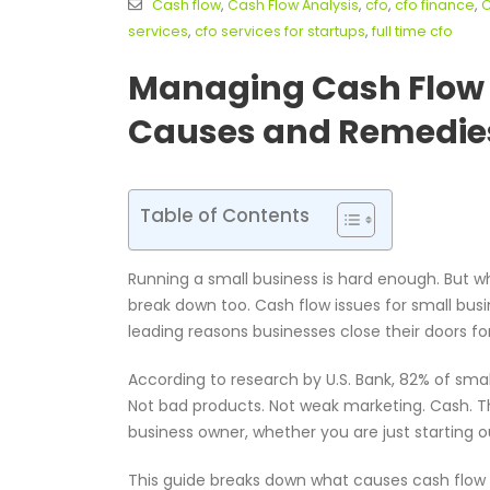
Cash flow
,
Cash Flow Analysis
,
cfo
,
cfo finance
,
C
services
,
cfo services for startups
,
full time cfo
Managing Cash Flow I
Causes and Remedie
Table of Contents
Running a small business is hard enough. But w
break down too. Cash flow issues for small busi
leading reasons businesses close their doors fo
According to research by U.S. Bank, 82% of smal
Not bad products. Not weak marketing. Cash. This
business owner, whether you are just starting o
This guide breaks down what causes cash flow i