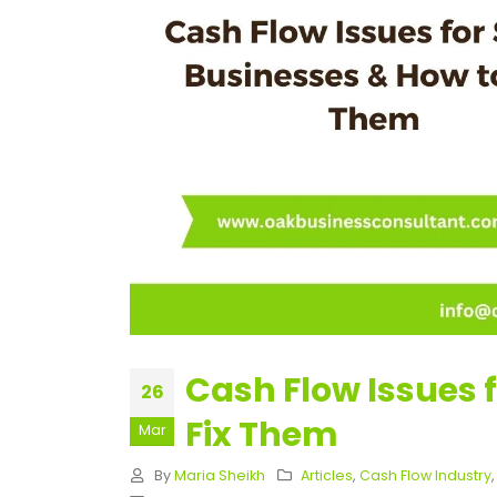
Cash Flow Issues 
26
Fix Them
Mar
By
Maria Sheikh
Articles
,
Cash Flow Industry