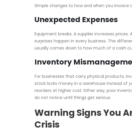
Simple changes to how and when you invoice ca
Unexpected Expenses
Equipment breaks. A supplier increases prices
surprises happen in every business. The diffe
usually comes down to how much of a cash cus
Inventory Mismanageme
For businesses that carry physical products, i
stock locks money in a warehouse instead of y
reorders at higher cost. Either way, poor inv
do not notice until things get serious.
Warning Signs You A
Crisis