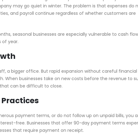
mpany may go quiet in winter. The problem is that expenses do 
lities, and payroll continue regardless of whether customers are
nths, seasonal businesses are especially vulnerable to cash flo
 of year.
owth
f, a bigger office. But rapid expansion without careful financial
ash. When businesses take on new costs before the revenue to s
that can be difficult to close.
 Practices
enerous payment terms, or do not follow up on unpaid bills, you a
nterest-free. Businesses that offer 90-day payment terms expe
nesses that require payment on receipt.