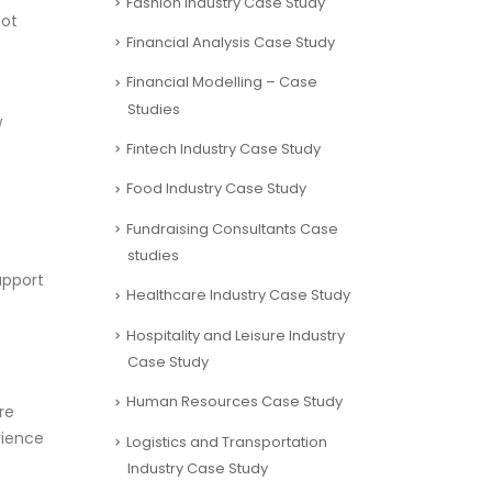
Fashion Industry Case Study
not
Financial Analysis Case Study
Financial Modelling – Case
Studies
w
Fintech Industry Case Study
Food Industry Case Study
Fundraising Consultants Case
studies
upport
Healthcare Industry Case Study
Hospitality and Leisure Industry
Case Study
Human Resources Case Study
re
rience
Logistics and Transportation
Industry Case Study