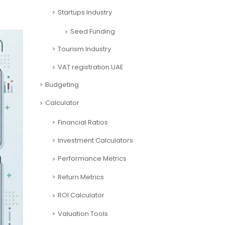
Startups Industry
Seed Funding
Tourism Industry
VAT registration UAE
Budgeting
Calculator
Financial Ratios
Investment Calculators
Performance Metrics
Return Metrics
ROI Calculator
Valuation Tools