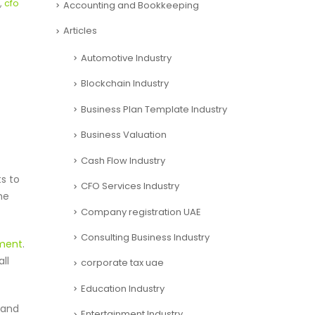
,
cfo
Accounting and Bookkeeping
Articles
Automotive Industry
Blockchain Industry
Business Plan Template Industry
Business Valuation
Cash Flow Industry
s to
CFO Services Industry
he
Company registration UAE
Consulting Business Industry
ment
.
ll
corporate tax uae
Education Industry
 and
Entertainment Industry