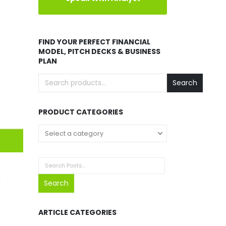
FIND YOUR PERFECT FINANCIAL
MODEL, PITCH DECKS & BUSINESS
PLAN
Search
PRODUCT CATEGORIES
o
Search
ARTICLE CATEGORIES