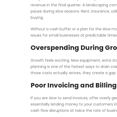
revenue in the final quarter. A landscaping co
pause during slow seasons. Rent, insurance, uti
buying.
Without a cash buffer or a plan for the slow mo
issues for small businesses at predictable times
Overspending During Gr
Growth feels exciting. New equipment, extra staf
planning is one of the fastest ways to drain c
those costs actually arrives, they create a gap 
Poor Invoicing and Billing
If you are slow to send invoices, offer overly g
essentially lending money to your customers i
cash flow disruptions at twice the rate of busi