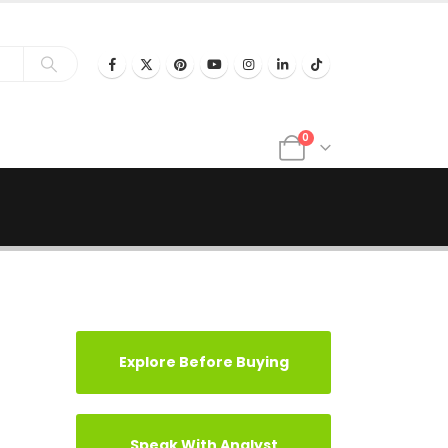
0
Explore Before Buying
Speak With Analyst