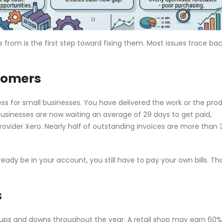
om is the first step toward fixing them. Most issues trace bac
tomers
tress for small businesses. You have delivered the work or the pro
businesses are now waiting an average of 29 days to get paid,
vider Xero. Nearly half of outstanding invoices are more than 
ady be in your account, you still have to pay your own bills. Th
s
ups and downs throughout the year. A retail shop may earn 60% 