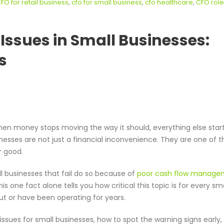
FO for retail business
,
cfo for small business
,
cfo healthcare
,
CFO role
ssues in Small Businesses:
s
hen money stops moving the way it should, everything else start
nesses are not just a financial inconvenience. They are one of t
r good.
l businesses that fail do so because of
poor cash flow manage
 one fact alone tells you how critical this topic is for every sma
ut or have been operating for years.
ssues for small businesses, how to spot the warning signs early,