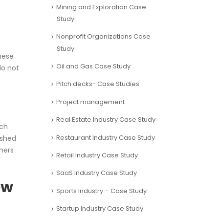
Mining and Exploration Case
Study
Nonprofit Organizations Case
Study
hese
Oil and Gas Case Study
do not
Pitch decks- Case Studies
Project management
Real Estate Industry Case Study
uch
Restaurant Industry Case Study
ushed
ners
Retail Industry Case Study
SaaS Industry Case Study
ow
Sports Industry – Case Study
Startup Industry Case Study