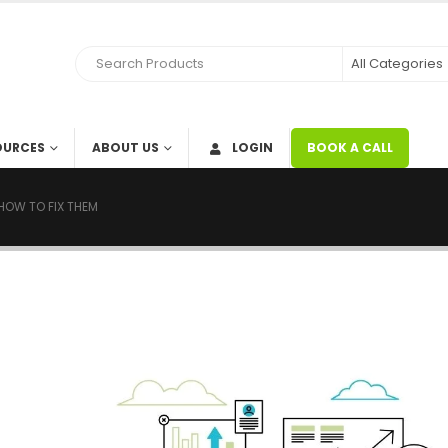
OURCES
ABOUT US
LOGIN
BOOK A CALL
HOW TO FIX THEM