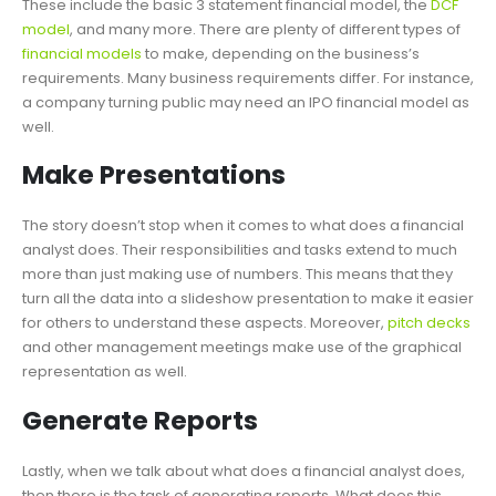
These include the basic 3 statement financial model, the
DCF
model
, and many more. There are plenty of different types of
financial models
to make, depending on the business’s
requirements. Many business requirements differ. For instance,
a company turning public may need an IPO financial model as
well.
Make Presentations
The story doesn’t stop when it comes to what does a financial
analyst does. Their responsibilities and tasks extend to much
more than just making use of numbers. This means that they
turn all the data into a slideshow presentation to make it easier
for others to understand these aspects. Moreover,
pitch decks
and other management meetings make use of the graphical
representation as well.
Generate Reports
Lastly, when we talk about what does a financial analyst does,
then there is the task of generating reports. What does this