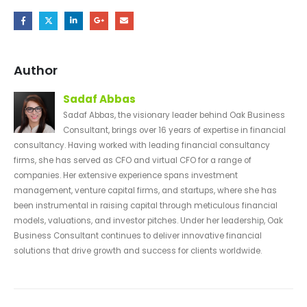
Author
Sadaf Abbas
Sadaf Abbas, the visionary leader behind Oak Business
Consultant, brings over 16 years of expertise in financial
consultancy. Having worked with leading financial consultancy
firms, she has served as CFO and virtual CFO for a range of
companies. Her extensive experience spans investment
management, venture capital firms, and startups, where she has
been instrumental in raising capital through meticulous financial
models, valuations, and investor pitches. Under her leadership, Oak
Business Consultant continues to deliver innovative financial
solutions that drive growth and success for clients worldwide.