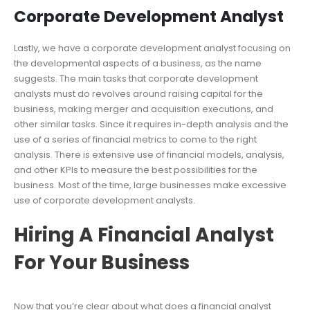
Corporate Development Analyst
Lastly, we have a corporate development analyst focusing on
the developmental aspects of a business, as the name
suggests. The main tasks that corporate development
analysts must do revolves around raising capital for the
business, making merger and acquisition executions, and
other similar tasks. Since it requires in-depth analysis and the
use of a series of financial metrics to come to the right
analysis. There is extensive use of financial models, analysis,
and other KPIs to measure the best possibilities for the
business. Most of the time, large businesses make excessive
use of corporate development analysts.
Hiring A Financial Analyst
For Your Business
Now that you’re clear about what does a financial analyst