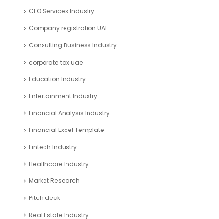
CFO Services Industry
Company registration UAE
Consulting Business Industry
corporate tax uae
Education Industry
Entertainment Industry
Financial Analysis Industry
Financial Excel Template
Fintech Industry
Healthcare Industry
Market Research
Pitch deck
Real Estate Industry