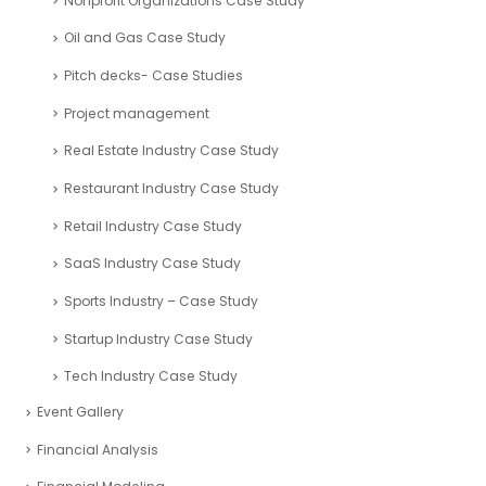
Nonprofit Organizations Case Study
Oil and Gas Case Study
Pitch decks- Case Studies
Project management
Real Estate Industry Case Study
Restaurant Industry Case Study
Retail Industry Case Study
SaaS Industry Case Study
Sports Industry – Case Study
Startup Industry Case Study
Tech Industry Case Study
Event Gallery
Financial Analysis