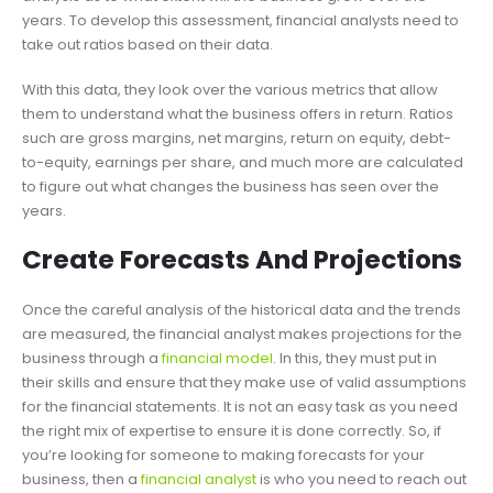
years. To develop this assessment, financial analysts need to
take out ratios based on their data.
With this data, they look over the various metrics that allow
them to understand what the business offers in return. Ratios
such are gross margins, net margins, return on equity, debt-
to-equity, earnings per share, and much more are calculated
to figure out what changes the business has seen over the
years.
Create Forecasts And Projections
Once the careful analysis of the historical data and the trends
are measured, the financial analyst makes projections for the
business through a
financial model
. In this, they must put in
their skills and ensure that they make use of valid assumptions
for the financial statements. It is not an easy task as you need
the right mix of expertise to ensure it is done correctly. So, if
you’re looking for someone to making forecasts for your
business, then a
financial analyst
is who you need to reach out