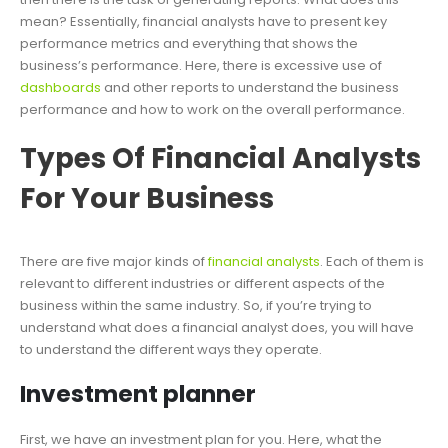
mean? Essentially, financial analysts have to present key
performance metrics and everything that shows the
business’s performance. Here, there is excessive use of
dashboards
and other reports to understand the business
performance and how to work on the overall performance.
Types Of Financial Analysts
For Your Business
There are five major kinds of
financial analysts
. Each of them is
relevant to different industries or different aspects of the
business within the same industry. So, if you’re trying to
understand what does a financial analyst does, you will have
to understand the different ways they operate.
Investment planner
First, we have an investment plan for you. Here, what the