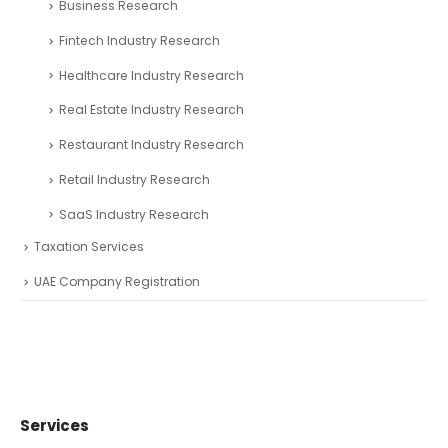
Business Research
Fintech Industry Research
Healthcare Industry Research
Real Estate Industry Research
Restaurant Industry Research
Retail Industry Research
SaaS Industry Research
Taxation Services
UAE Company Registration
Services