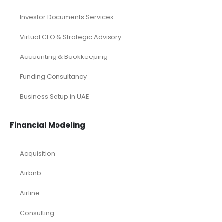
Investor Documents Services
Virtual CFO & Strategic Advisory
Accounting & Bookkeeping
Funding Consultancy
Business Setup in UAE
Financial Modeling
Acquisition
Airbnb
Airline
Consulting