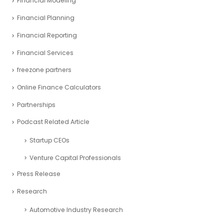
Financial Modeling
Financial Planning
Financial Reporting
Financial Services
freezone partners
Online Finance Calculators
Partnerships
Podcast Related Article
Startup CEOs
Venture Capital Professionals
Press Release
Research
Automotive Industry Research