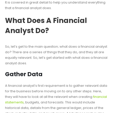
It is covered in great detail to help you understand everything
that a financial analyst does.
What Does A Financial
Analyst Do?
So, let’s get to the main question; what does a financial analyst
do? There are a series of things that they do, and they all are
equally relevant. So, let’s get started with what does a financial
analyst does.
Gather Data
A financial analyst’s first requirement is to gather relevant data
for the business before moving on to any other steps. Here,
they will have to look at all the relevant when creating
financial
statements
, budgets, and forecasts. This would include
historical data, details from the general ledger, prices of the