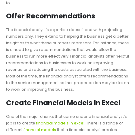
to.
Offer Recommendations
The financial analyst’s expertise doesn’t end with projecting
numbers only. They extend to helping the business get a better
insight as to what these numbers represent. For instance, there
is a need to give recommendations that would allow the
business to run more effectively. Financial analysts offer helpful
recommendations to businesses to work on improving
revenue and reducing the costs associated with the business.
Most of the time, the financial analyst offers recommendations
to the senior management so that proper action may be taken
to work on improving the business.
Create Financial Models In Excel
One of the major chunks that come under a financial analyst’s
job is to create
financial models in excel
. There is a range of
different
financial models
that a financial analyst creates.