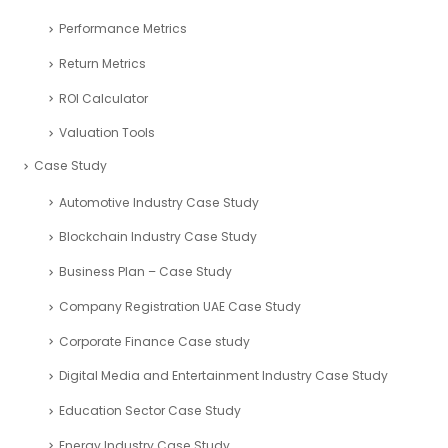
Performance Metrics
Return Metrics
ROI Calculator
Valuation Tools
Case Study
Automotive Industry Case Study
Blockchain Industry Case Study
Business Plan – Case Study
Company Registration UAE Case Study
Corporate Finance Case study
Digital Media and Entertainment Industry Case Study
Education Sector Case Study
Energy Industry Case Study