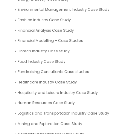
Environmental Management Industry Case Study
Fashion Industry Case Study
Financial Analysis Case Study
Financial Modelling – Case Studies
Fintech Industry Case Study
Food Industry Case Study
Fundraising Consultants Case studies
Healthcare Industry Case Study
Hospitality and Leisure Industry Case Study
Human Resources Case Study
Logistics and Transportation Industry Case Study
Mining and Exploration Case Study