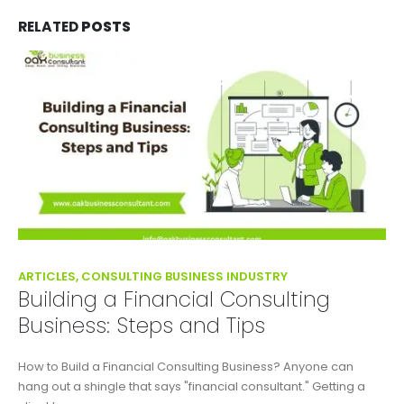
RELATED
POSTS
ARTICLES, CONSULTING BUSINESS INDUSTRY
Building a Financial Consulting
Business: Steps and Tips
How to Build a Financial Consulting Business? Anyone can
hang out a shingle that says "financial consultant." Getting a