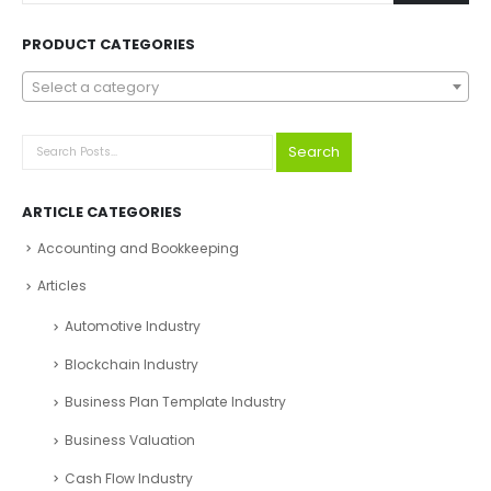
PRODUCT CATEGORIES
Select a category
Search
ARTICLE CATEGORIES
Accounting and Bookkeeping
Articles
Automotive Industry
Blockchain Industry
Business Plan Template Industry
Business Valuation
Cash Flow Industry