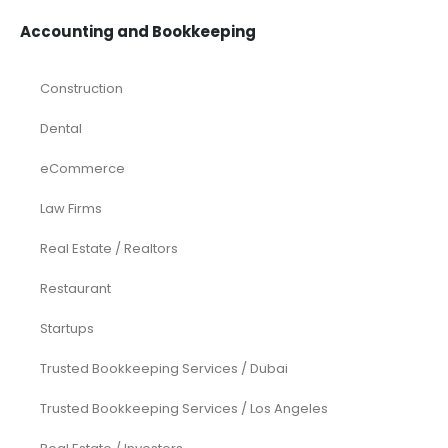
Accounting and Bookkeeping
Construction
Dental
eCommerce
Law Firms
Real Estate / Realtors
Restaurant
Startups
Trusted Bookkeeping Services / Dubai
Trusted Bookkeeping Services / Los Angeles