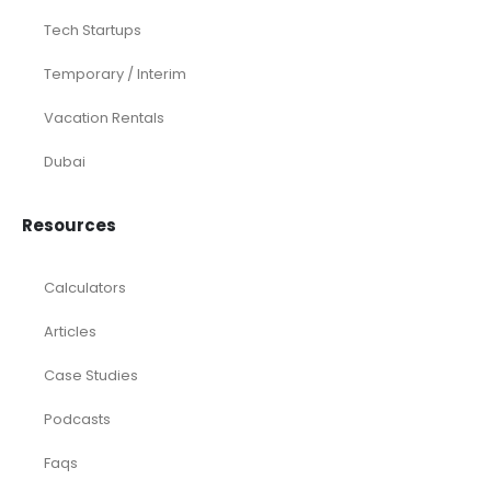
Tech Startups
Temporary / Interim
Vacation Rentals
Dubai
Resources
Calculators
Articles
Case Studies
Podcasts
Faqs