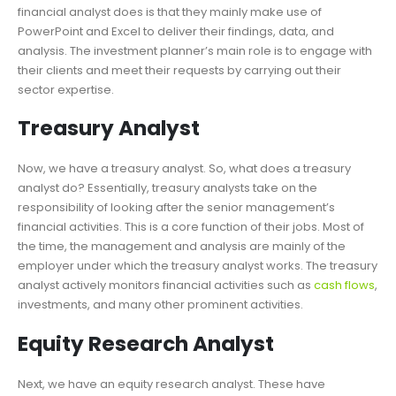
financial analyst does is that they mainly make use of
PowerPoint and Excel to deliver their findings, data, and
analysis. The investment planner’s main role is to engage with
their clients and meet their requests by carrying out their
sector expertise.
Treasury Analyst
Now, we have a treasury analyst. So, what does a treasury
analyst do? Essentially, treasury analysts take on the
responsibility of looking after the senior management’s
financial activities. This is a core function of their jobs. Most of
the time, the management and analysis are mainly of the
employer under which the treasury analyst works. The treasury
analyst actively monitors financial activities such as
cash flows
,
investments, and many other prominent activities.
Equity Research Analyst
Next, we have an equity research analyst. These have