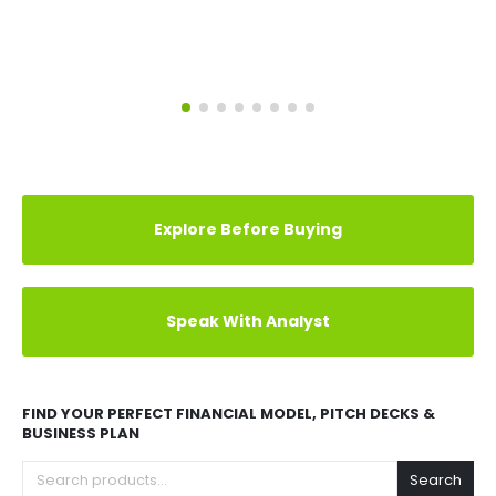
Explore Before Buying
Speak With Analyst
FIND YOUR PERFECT FINANCIAL MODEL, PITCH DECKS &
BUSINESS PLAN
Search