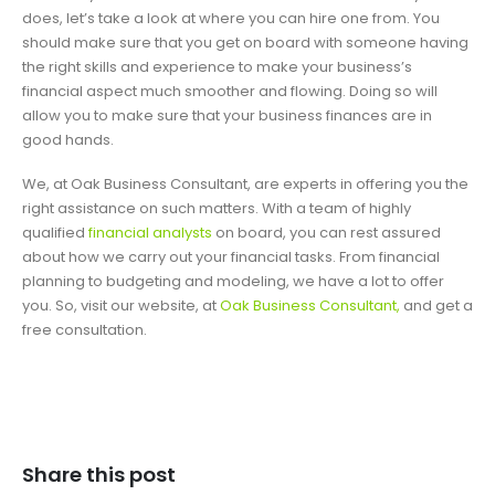
does, let’s take a look at where you can hire one from. You
should make sure that you get on board with someone having
the right skills and experience to make your business’s
financial aspect much smoother and flowing. Doing so will
allow you to make sure that your business finances are in
good hands.
We, at Oak Business Consultant, are experts in offering you the
right assistance on such matters. With a team of highly
qualified
financial analysts
on board, you can rest assured
about how we carry out your financial tasks. From financial
planning to budgeting and modeling, we have a lot to offer
you. So, visit our website, at
Oak Business Consultant,
and get a
free consultation.
Share this post