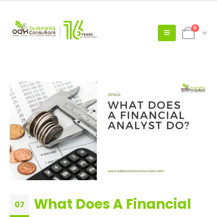
0
What Does A Financial
07