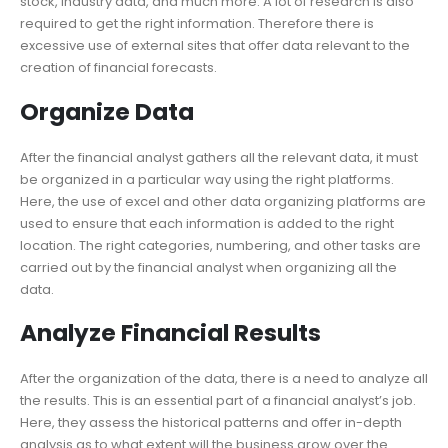
stock, industry data, and much more. A lot of research is also
required to get the right information. Therefore there is
excessive use of external sites that offer data relevant to the
creation of financial forecasts.
Organize Data
After the financial analyst gathers all the relevant data, it must
be organized in a particular way using the right platforms.
Here, the use of excel and other data organizing platforms are
used to ensure that each information is added to the right
location. The right categories, numbering, and other tasks are
carried out by the financial analyst when organizing all the
data.
Analyze Financial Results
After the organization of the data, there is a need to analyze all
the results. This is an essential part of a financial analyst’s job.
Here, they assess the historical patterns and offer in-depth
analysis as to what extent will the business grow over the