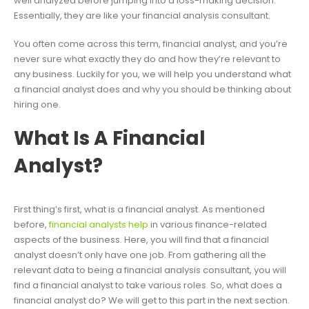
well analyzed before jumping into a loss-making decision.
Essentially, they are like your financial analysis consultant.
You often come across this term, financial analyst, and you’re
never sure what exactly they do and how they’re relevant to
any business. Luckily for you, we will help you understand what
a financial analyst does and why you should be thinking about
hiring one.
What Is A Financial
Analyst?
First thing’s first, what is a financial analyst. As mentioned
before,
financial analysts help
in various finance-related
aspects of the business. Here, you will find that a financial
analyst doesn’t only have one job. From gathering all the
relevant data to being a financial analysis consultant, you will
find a financial analyst to take various roles. So, what does a
financial analyst do? We will get to this part in the next section.