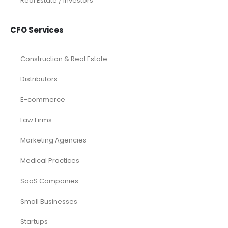
Real Estate / Investors
CFO Services
Construction & Real Estate
Distributors
E-commerce
Law Firms
Marketing Agencies
Medical Practices
SaaS Companies
Small Businesses
Startups