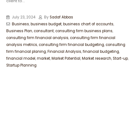
client to...
July 23, 2024
By
Sadaf Abbas
Business
,
business budget
,
business chart of accounts
,
Business Plan
,
consultant
,
consulting firm business plans
,
consulting firm financial analysis
,
consulting firm financial
analysis metrics
,
consulting firm financial budgeting
,
consulting
firm financial planing
,
Financial Analysis
,
financial budgeting
,
financial model
,
market
,
Market Potential
,
Market research
,
Start-up
,
Startup Planning