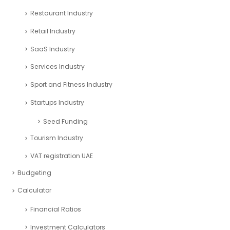
Restaurant Industry
Retail Industry
SaaS Industry
Services Industry
Sport and Fitness Industry
Startups Industry
Seed Funding
Tourism Industry
VAT registration UAE
Budgeting
Calculator
Financial Ratios
Investment Calculators