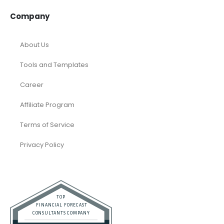
Company
About Us
Tools and Templates
Career
Affiliate Program
Terms of Service
Privacy Policy