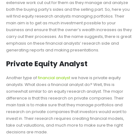
extensive work cut out for them as they manage and analyze
both the buying party’s sides and the selling part. So, here you
will find equity research analysts managing portfolios. Their
main aim is to get as much investment possible to your
business and ensure that the owner’s wealth increases as they
carry out their processes. As the name suggests, there is great
emphasis on these financial analysts’ research side and
generating reports and making presentations.
Private Equity Analyst
Another type of
financial analyst
we have is private equity
analysts. What does a financial analyst do? Well, this is
somewhat similar to an equity research analyst. The major
difference is that this research on private companies. Their
main task is to make sure that they manage portfolios and
research on private companies that investors would want to
invest in. Their research requires creating financial models,
take out valuations, and much more to make sure the right
decisions are made.