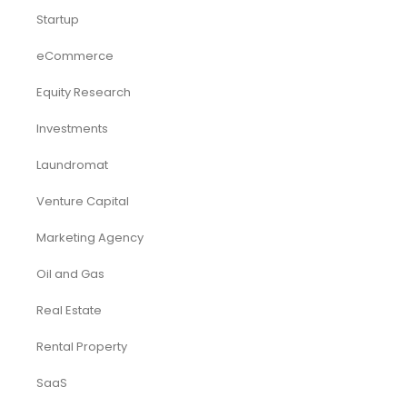
Startup
eCommerce
Equity Research
Investments
Laundromat
Venture Capital
Marketing Agency
Oil and Gas
Real Estate
Rental Property
SaaS