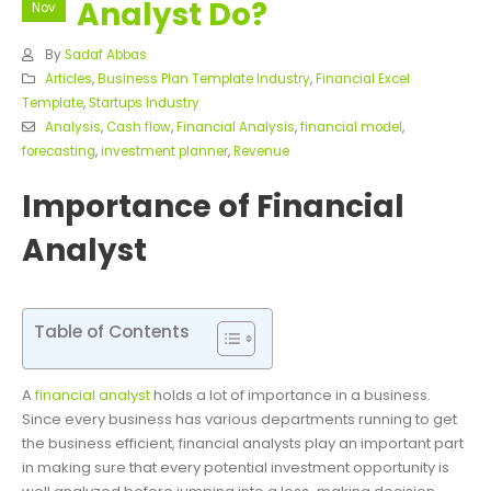
Analyst Do?
Nov
By
Sadaf Abbas
Articles
,
Business Plan Template Industry
,
Financial Excel
Template
,
Startups Industry
Analysis
,
Cash flow
,
Financial Analysis
,
financial model
,
forecasting
,
investment planner
,
Revenue
Importance of Financial
Analyst
Table of Contents
A
financial analyst
holds a lot of importance in a business.
Since every business has various departments running to get
the business efficient, financial analysts play an important part
in making sure that every potential investment opportunity is