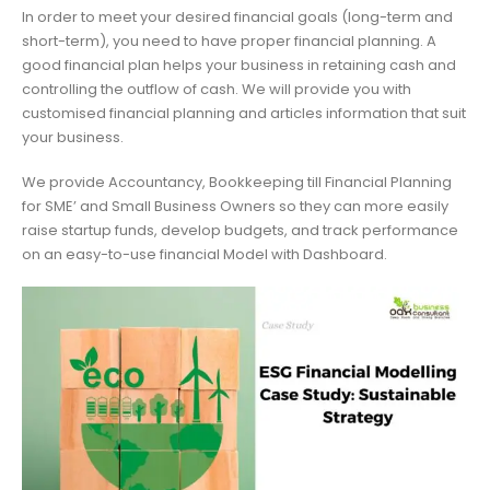
In order to meet your desired financial goals (long-term and
short-term), you need to have proper financial planning. A
good financial plan helps your business in retaining cash and
controlling the outflow of cash. We will provide you with
customised financial planning and articles information that suit
your business.
We provide Accountancy, Bookkeeping till Financial Planning
for SME’ and Small Business Owners so they can more easily
raise startup funds, develop budgets, and track performance
on an easy-to-use financial Model with Dashboard.