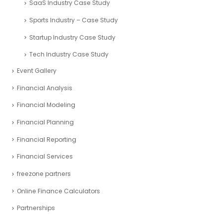
Sports Industry – Case Study
Startup Industry Case Study
Tech Industry Case Study
Event Gallery
Financial Analysis
Financial Modeling
Financial Planning
Financial Reporting
Financial Services
freezone partners
Online Finance Calculators
Partnerships