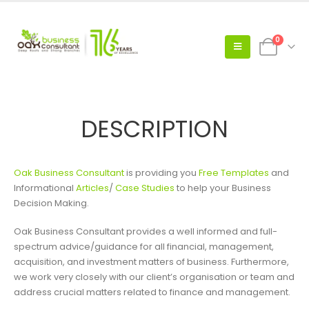
0
DESCRIPTION
Oak Business Consultant
is providing you
Free Templates
and
Informational
Articles
/
Case Studies
to help your Business
Decision Making.
Oak Business Consultant provides a well informed and full-
spectrum advice/guidance for all financial, management,
acquisition, and investment matters of business. Furthermore,
we work very closely with our client’s organisation or team and
address crucial matters related to finance and management.