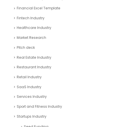
Financial Excel Template
Fintech Industry
Healthcare Industry
Market Research
Pitch deck
Real Estate Industry
Restaurant Industry
Retail Industry
SaaS Industry
Services Industry
Sport and Fitness Industry
Startups Industry
Seed Funding