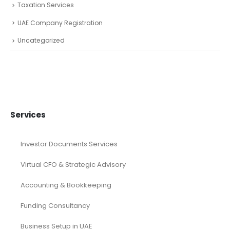
Taxation Services
UAE Company Registration
Uncategorized
Services
Investor Documents Services
Virtual CFO & Strategic Advisory
Accounting & Bookkeeping
Funding Consultancy
Business Setup in UAE