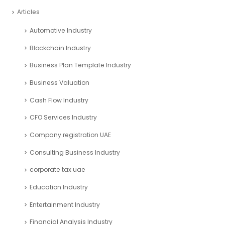
Articles
Automotive Industry
Blockchain Industry
Business Plan Template Industry
Business Valuation
Cash Flow Industry
CFO Services Industry
Company registration UAE
Consulting Business Industry
corporate tax uae
Education Industry
Entertainment Industry
Financial Analysis Industry