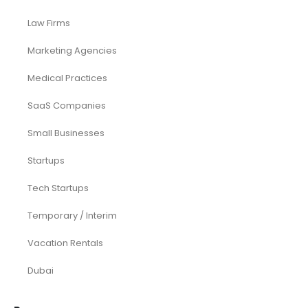
Law Firms
Marketing Agencies
Medical Practices
SaaS Companies
Small Businesses
Startups
Tech Startups
Temporary / Interim
Vacation Rentals
Dubai
Resources