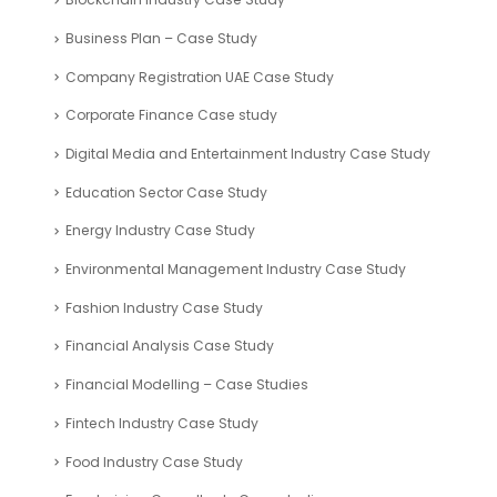
Business Plan – Case Study
Company Registration UAE Case Study
Corporate Finance Case study
Digital Media and Entertainment Industry Case Study
Education Sector Case Study
Energy Industry Case Study
Environmental Management Industry Case Study
Fashion Industry Case Study
Financial Analysis Case Study
Financial Modelling – Case Studies
Fintech Industry Case Study
Food Industry Case Study
Fundraising Consultants Case studies