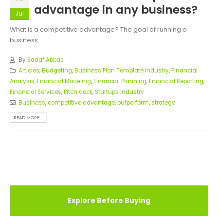
advantage in any business?
Jul
What is a competitive advantage? The goal of running a
business...
By
Sadaf Abbas
Articles
,
Budgeting
,
Business Plan Template Industry
,
Financial
Analysis
,
Financial Modeling
,
Financial Planning
,
Financial Reporting
,
Financial Services
,
Pitch deck
,
Startups Industry
Business
,
competitive advantage
,
outperform
,
strategy
READ MORE...
Explore Before Buying