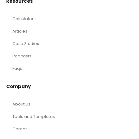
Calculators
Articles
Case Studies
Podcasts
Faqs
Company
About Us
Tools and Templates
Career