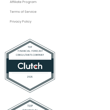
Affiliate Program
Terms of Service
Privacy Policy