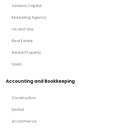
Venture Capital
Marketing Agency
Oil and Gas
Real Estate
Rental Property
SaaS
Accounting and Bookkeeping
Construction
Dental
eCommerce