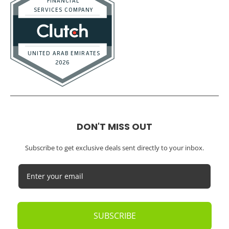
DON'T MISS OUT
Subscribe to get exclusive deals sent directly to your inbox.
SUBSCRIBE