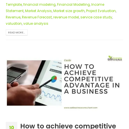
Template
,
financial modeling
,
Financial Modelling
,
Income
Statement
,
Market Analysis
,
Market size growth
,
Project Evaluation
,
Revenue
,
Revenue Forecast
,
revenue model
,
service case study
,
valuation
,
value analysis
READ MORE...
How to achieve competitive
10