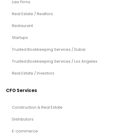
Law Firms
Real Estate / Realtors
Restaurant
Startups
Trusted Bookkeeping Services / Dubai
Trusted Bookkeeping Services / Los Angeles
Real Estate / Investors
CFO Services
Construction & Real Estate
Distributors
E-commerce