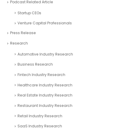
Podcast Related Article
Startup CEOs
Venture Capital Professionals
Press Release
Research
Automotive Industry Research
Business Research
Fintech Industry Research
Healthcare Industry Research
Real Estate Industry Research
Restaurant Industry Research
Retail Industry Research
SaaS Industry Research