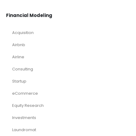
Financial Modeling
Acquisition
Airbnb
Airline
Consulting
Startup
eCommerce
Equity Research
Investments
Laundromat