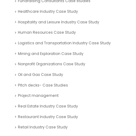
Healthcare Industry Case Study
Hospitality and Leisure Industry Case Study
Human Resources Case Study
Logistics and Transportation Industry Case Study
Mining and Exploration Case Study
Nonprofit Organizations Case Study
Oil and Gas Case Study
Pitch decks- Case Studies
Project management
Real Estate Industry Case Study
Restaurant Industry Case Study
Retail Industry Case Study
SaaS Industry Case Study