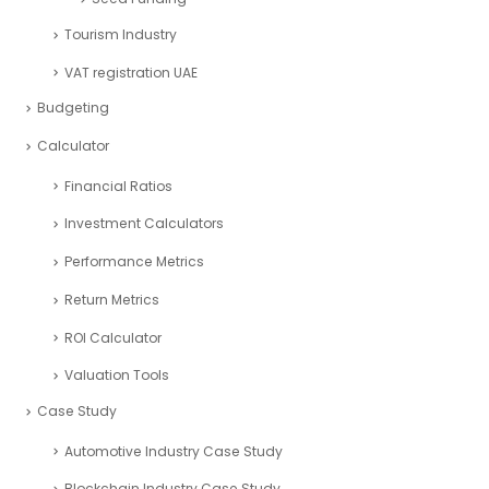
Tourism Industry
VAT registration UAE
Budgeting
Calculator
Financial Ratios
Investment Calculators
Performance Metrics
Return Metrics
ROI Calculator
Valuation Tools
Case Study
Automotive Industry Case Study
Blockchain Industry Case Study