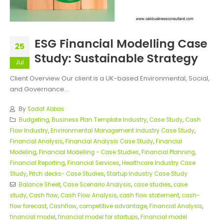
ESG Financial Modelling Case
25
Study: Sustainable Strategy
Jul
Client Overview Our client is a UK-based Environmental, Social,
and Governance...
By
Sadaf Abbas
Budgeting
,
Business Plan Template Industry
,
Case Study
,
Cash
Flow Industry
,
Environmental Management Industry Case Study
,
Financial Analysis
,
Financial Analysis Case Study
,
Financial
Modeling
,
Financial Modelling - Case Studies
,
Financial Planning
,
Financial Reporting
,
Financial Services
,
Healthcare Industry Case
Study
,
Pitch decks- Case Studies
,
Startup Industry Case Study
Balance Sheet
,
Case Scenario Analysis
,
case studies
,
case
study
,
Cash flow
,
Cash Flow Analysis
,
cash flow statement
,
cash-
flow forecast
,
Cashflow
,
competitive advantage
,
Financial Analysis
,
financial model
,
financial model for startups
,
Financial model