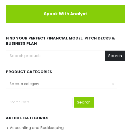
Speak With Analyst
FIND YOUR PERFECT FINANCIAL MODEL, PITCH DECKS &
BUSINESS PLAN
Search
PRODUCT CATEGORIES
Select a category
Search
ARTICLE CATEGORIES
Accounting and Bookkeeping