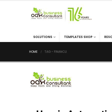
SOLUTIONS
TEMPLATES SHOP
RES
HOME
TAG -
FINANCLI