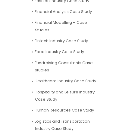
Financial Analysis Case Study
Financial Modelling – Case
Studies
Fintech Industry Case Study
Food Industry Case Study
Fundraising Consultants Case
studies
Healthcare Industry Case Study
Hospitality and Leisure Industry
Case Study
Human Resources Case Study
Logistics and Transportation
Industry Case Study