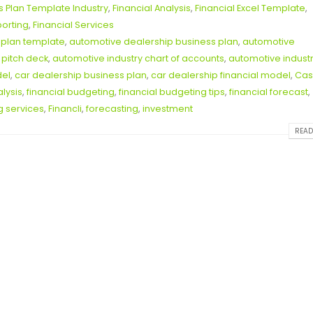
s Plan Template Industry
,
Financial Analysis
,
Financial Excel Template
,
porting
,
Financial Services
 plan template
,
automotive dealership business plan
,
automotive
 pitch deck
,
automotive industry chart of accounts
,
automotive indust
del
,
car dealership business plan
,
car dealership financial model
,
Cas
alysis
,
financial budgeting
,
financial budgeting tips
,
financial forecast
,
g services
,
Financli
,
forecasting
,
investment
READ