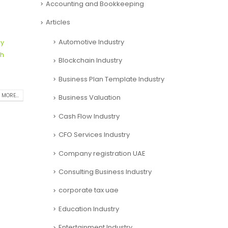
Accounting and Bookkeeping
Articles
Automotive Industry
ry
h
Blockchain Industry
Business Plan Template Industry
Business Valuation
 MORE...
Cash Flow Industry
CFO Services Industry
Company registration UAE
Consulting Business Industry
corporate tax uae
Education Industry
Entertainment Industry