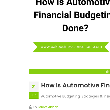
How is Automotive Fi
21
Jun
Automotive Budgeting: Strategies & Ins
By
Sadaf Abbas