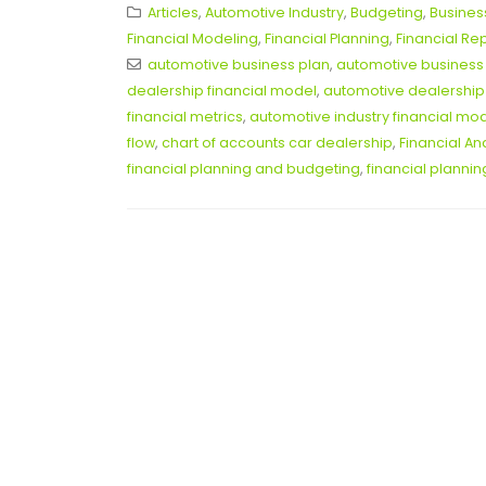
Articles
,
Automotive Industry
,
Budgeting
,
Busines
Financial Modeling
,
Financial Planning
,
Financial Re
automotive business plan
,
automotive business
dealership financial model
,
automotive dealership
financial metrics
,
automotive industry financial mo
flow
,
chart of accounts car dealership
,
Financial An
financial planning and budgeting
,
financial plannin