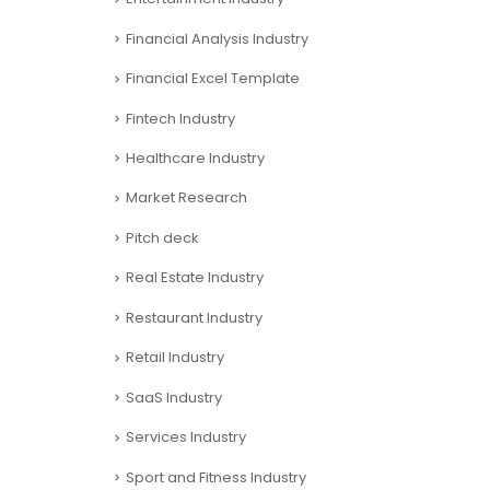
Financial Analysis Industry
Financial Excel Template
Fintech Industry
Healthcare Industry
Market Research
Pitch deck
Real Estate Industry
Restaurant Industry
Retail Industry
SaaS Industry
Services Industry
Sport and Fitness Industry