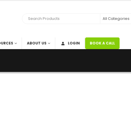
OURCES
ABOUT US
LOGIN
BOOK A CALL