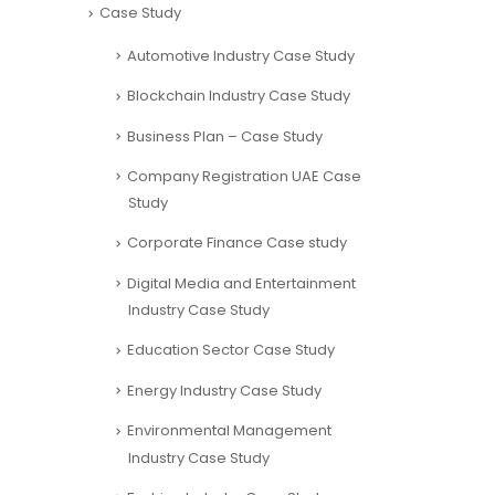
Case Study
Automotive Industry Case Study
Blockchain Industry Case Study
Business Plan – Case Study
Company Registration UAE Case
Study
Corporate Finance Case study
Digital Media and Entertainment
Industry Case Study
Education Sector Case Study
Energy Industry Case Study
Environmental Management
Industry Case Study
Fashion Industry Case Study