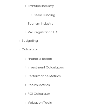
Startups Industry
Seed Funding
Tourism Industry
VAT registration UAE
Budgeting
Calculator
Financial Ratios
Investment Calculators
Performance Metrics
Return Metrics
ROI Calculator
Valuation Tools