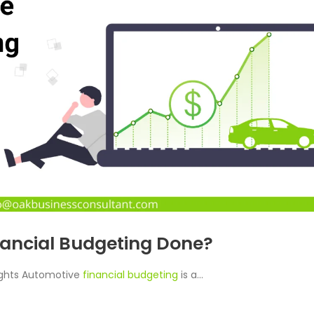
nancial Budgeting Done?
ights Automotive
financial budgeting
is a...