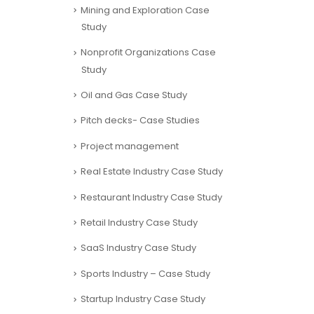
Mining and Exploration Case
Study
Nonprofit Organizations Case
Study
Oil and Gas Case Study
Pitch decks- Case Studies
Project management
Real Estate Industry Case Study
Restaurant Industry Case Study
Retail Industry Case Study
SaaS Industry Case Study
Sports Industry – Case Study
Startup Industry Case Study