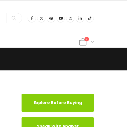
0
Explore Before Buying
Speak With Analyst