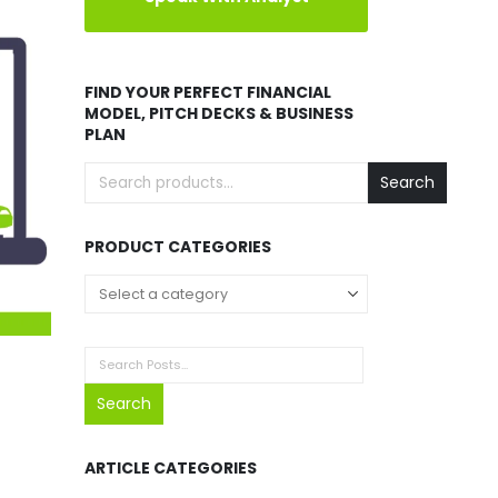
FIND YOUR PERFECT FINANCIAL
MODEL, PITCH DECKS & BUSINESS
PLAN
Search
PRODUCT CATEGORIES
Select a category
Search
ARTICLE CATEGORIES