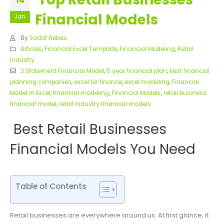
14
Financial Models
Jan
By
Sadaf Abbas
Articles
,
Financial Excel Template
,
Financial Modeling
,
Retail
Industry
3 Statement Financial Model
,
5 year financial plan
,
best financial
planning companies
,
excel for finance
,
excel modeling
,
Financial
Model In Excel
,
financial modeling
,
Financial Models
,
retail business
financial model
,
retail industry financial models
Best Retail Businesses
Financial Models You Need
Table of Contents
Retail businesses are everywhere around us. At first glance, it