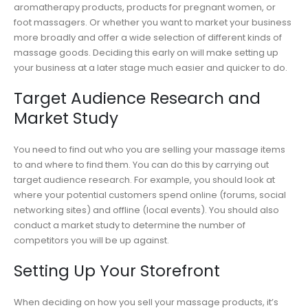
aromatherapy products, products for pregnant women, or
foot massagers. Or whether you want to market your business
more broadly and offer a wide selection of different kinds of
massage goods. Deciding this early on will make setting up
your business at a later stage much easier and quicker to do.
Target Audience Research and
Market Study
You need to find out who you are selling your massage items
to and where to find them. You can do this by carrying out
target audience research. For example, you should look at
where your potential customers spend online (forums, social
networking sites) and offline (local events). You should also
conduct a market study to determine the number of
competitors you will be up against.
Setting Up Your Storefront
When deciding on how you sell your massage products, it’s