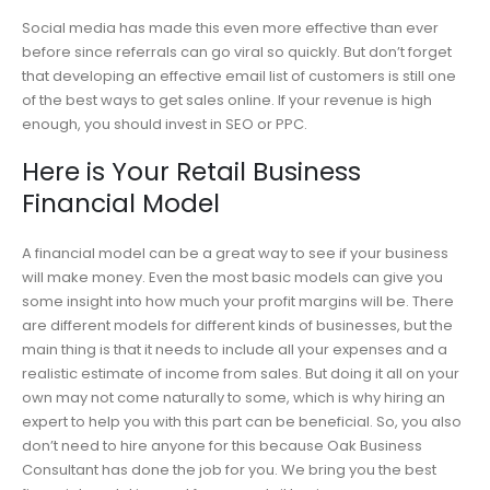
Social media has made this even more effective than ever
before since referrals can go viral so quickly. But don’t forget
that developing an effective email list of customers is still one
of the best ways to get sales online. If your revenue is high
enough, you should invest in SEO or PPC.
Here is Your Retail Business
Financial Model
A financial model can be a great way to see if your business
will make money. Even the most basic models can give you
some insight into how much your profit margins will be. There
are different models for different kinds of businesses, but the
main thing is that it needs to include all your expenses and a
realistic estimate of income from sales. But doing it all on your
own may not come naturally to some, which is why hiring an
expert to help you with this part can be beneficial. So, you also
don’t need to hire anyone for this because Oak Business
Consultant has done the job for you. We bring you the best