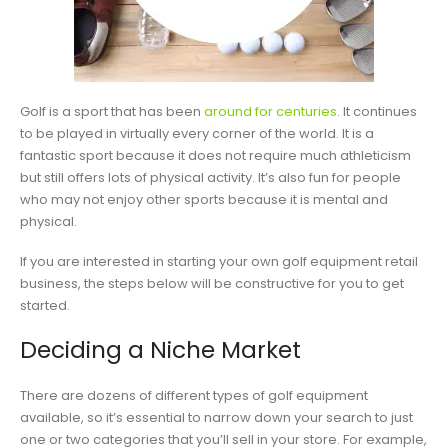
Golf is a sport that has been
around for centuries
. It continues
to be played in virtually every corner of the world. It is a
fantastic sport because it does not require much athleticism
but still offers lots of physical activity. It’s also fun for people
who may not enjoy other sports because it is mental and
physical.
If you are interested in starting your own golf equipment retail
business, the steps below will be constructive for you to get
started.
Deciding a Niche Market
There are dozens of different types of golf equipment
available, so it’s essential to narrow down your search to just
one or two categories that you’ll sell in your store. For example,