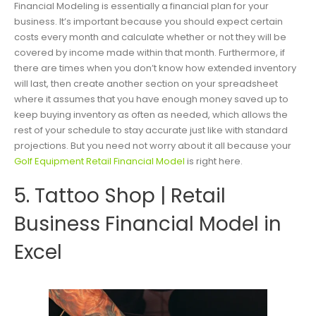
Financial Modeling is essentially a financial plan for your
business. It’s important because you should expect certain
costs every month and calculate whether or not they will be
covered by income made within that month. Furthermore, if
there are times when you don’t know how extended inventory
will last, then create another section on your spreadsheet
where it assumes that you have enough money saved up to
keep buying inventory as often as needed, which allows the
rest of your schedule to stay accurate just like with standard
projections. But you need not worry about it all because your
Golf Equipment Retail Financial Model
is right here.
5. Tattoo Shop | Retail
Business Financial Model in
Excel