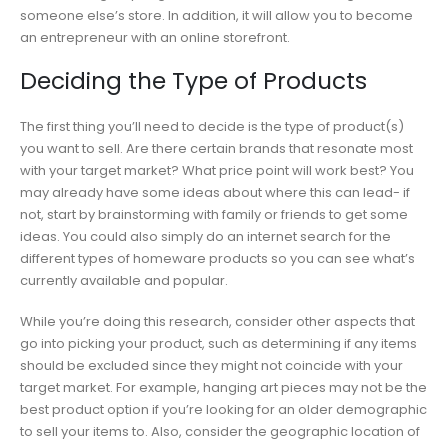
someone else’s store. In addition, it will allow you to become
an entrepreneur with an online storefront.
Deciding the Type of Products
The first thing you’ll need to decide is the type of product(s)
you want to sell. Are there certain brands that resonate most
with your target market? What price point will work best? You
may already have some ideas about where this can lead- if
not, start by brainstorming with family or friends to get some
ideas. You could also simply do an internet search for the
different types of homeware products so you can see what’s
currently available and popular.
While you’re doing this research, consider other aspects that
go into picking your product, such as determining if any items
should be excluded since they might not coincide with your
target market. For example, hanging art pieces may not be the
best product option if you’re looking for an older demographic
to sell your items to. Also, consider the geographic location of