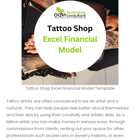
Tattoo Shop Excel Financial Model Template
Tattoo artists are often considered to be an artist and a
nurturer. They can help people feel better about themselves
and their skin by using their creativity and artistic skills. As a
tattoo artist, you can make money in various ways: through
commissions from clients, renting out your space for other
professionals such as piercers or jewelry makers, or even