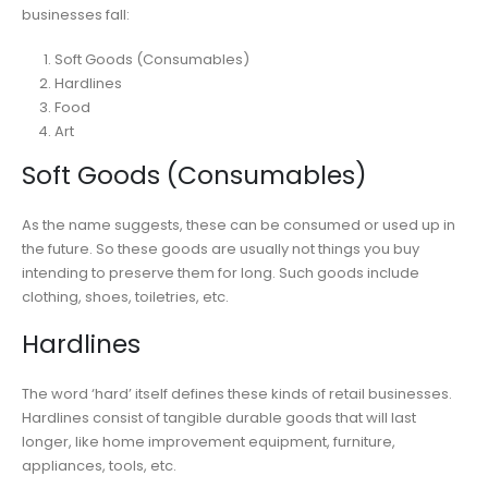
businesses fall:
Soft Goods (Consumables)
Hardlines
Food
Art
Soft Goods (Consumables)
As the name suggests, these can be consumed or used up in
the future. So these goods are usually not things you buy
intending to preserve them for long. Such goods include
clothing, shoes, toiletries, etc.
Hardlines
The word ‘hard’ itself defines these kinds of retail businesses.
Hardlines consist of tangible durable goods that will last
longer, like home improvement equipment, furniture,
appliances, tools, etc.