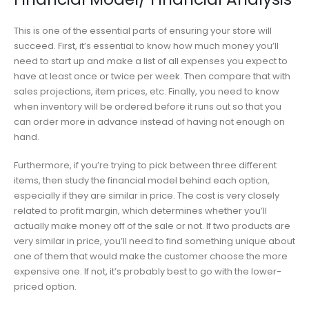
This is one of the essential parts of ensuring your store will
succeed. First, it’s essential to know how much money you’ll
need to start up and make a list of all expenses you expect to
have at least once or twice per week. Then compare that with
sales projections, item prices, etc. Finally, you need to know
when inventory will be ordered before it runs out so that you
can order more in advance instead of having not enough on
hand.
Furthermore, if you’re trying to pick between three different
items, then study the financial model behind each option,
especially if they are similar in price. The cost is very closely
related to profit margin, which determines whether you’ll
actually make money off of the sale or not. If two products are
very similar in price, you’ll need to find something unique about
one of them that would make the customer choose the more
expensive one. If not, it’s probably best to go with the lower-
priced option.