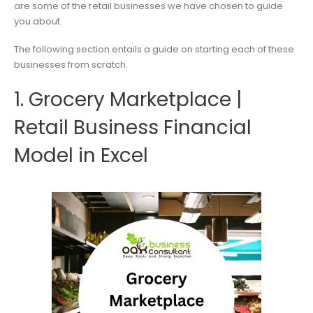
are some of the retail businesses we have chosen to guide
you about.
The following section entails a guide on starting each of these
businesses from scratch.
1. Grocery Marketplace |
Retail Business Financial
Model in Excel