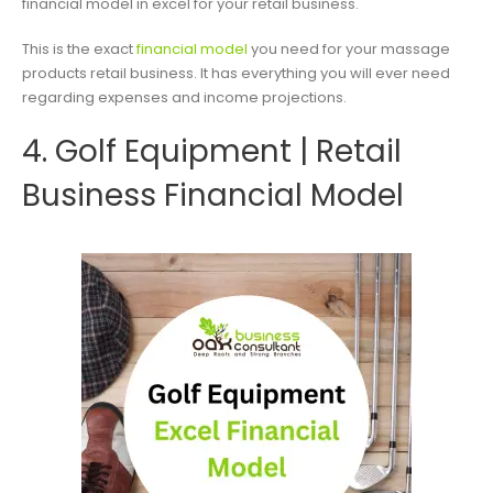
financial model in excel for your retail business.
This is the exact
financial model
you need for your massage
products retail business. It has everything you will ever need
regarding expenses and income projections.
4. Golf Equipment | Retail
Business Financial Model