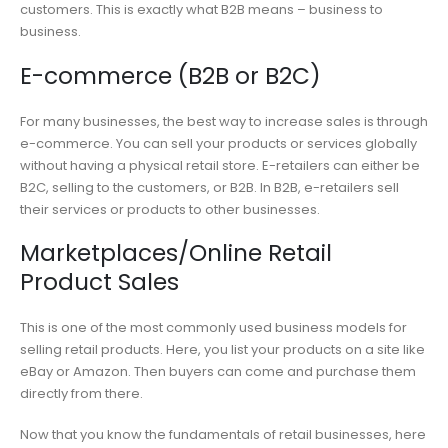
customers. This is exactly what B2B means – business to
business.
E-commerce (B2B or B2C)
For many businesses, the best way to increase sales is through
e-commerce. You can sell your products or services globally
without having a physical retail store. E-retailers can either be
B2C, selling to the customers, or B2B. In B2B, e-retailers sell
their services or products to other businesses.
Marketplaces/Online Retail
Product Sales
This is one of the most commonly used business models for
selling retail products. Here, you list your products on a site like
eBay or Amazon. Then buyers can come and purchase them
directly from there.
Now that you know the fundamentals of retail businesses, here