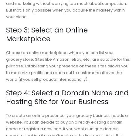
and marketing without worrying too much about competition.
But that is only possible when you acquire the mastery within
your niche.
Step 3: Select an Online
Marketplace
Choose an online marketplace where you can list your
grocery store. Sites like Amazon, eBay, etc., are suitable for this
purpose. Establishing your presence on these sites allows you
to maximize profits and reach out to customers all over the
world (if you sell products internationally).
Step 4: Select a Domain Name and
Hosting Site for Your Business
To create an online presence, your grocery business needs a
website. You can decide to buy an already existing domain
name or register a new one. If you want a unique domain
name, try looking it up on Google as the first result. After this,