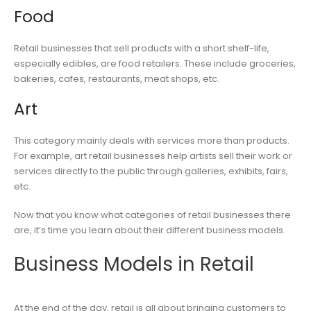
Food
Retail businesses that sell products with a short shelf-life,
especially edibles, are food retailers. These include groceries,
bakeries, cafes, restaurants, meat shops, etc.
Art
This category mainly deals with services more than products.
For example, art retail businesses help artists sell their work or
services directly to the public through galleries, exhibits, fairs,
etc.
Now that you know what categories of retail businesses there
are, it’s time you learn about their different business models.
Business Models in Retail
At the end of the day, retail is all about bringing customers to