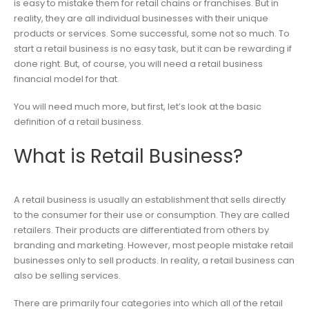
is easy to mistake them for retail chains or franchises. But in
reality, they are all individual businesses with their unique
products or services. Some successful, some not so much. To
start a retail business is no easy task, but it can be rewarding if
done right. But, of course, you will need a retail business
financial model for that.
You will need much more, but first, let’s look at the basic
definition of a retail business.
What is Retail Business?
A retail business is usually an establishment that sells directly
to the consumer for their use or consumption. They are called
retailers. Their products are differentiated from others by
branding and marketing. However, most people mistake retail
businesses only to sell products. In reality, a retail business can
also be selling services.
There are primarily four categories into which all of the retail