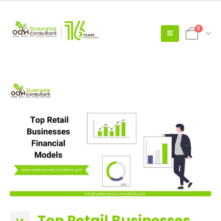
0
Top Retail Businesses