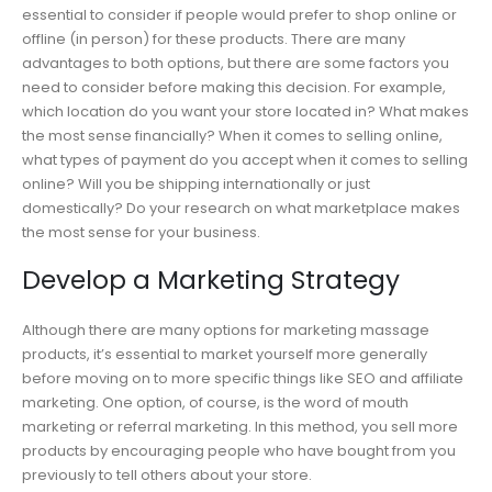
essential to consider if people would prefer to shop online or
offline (in person) for these products. There are many
advantages to both options, but there are some factors you
need to consider before making this decision. For example,
which location do you want your store located in? What makes
the most sense financially? When it comes to selling online,
what types of payment do you accept when it comes to selling
online? Will you be shipping internationally or just
domestically? Do your research on what marketplace makes
the most sense for your business.
Develop a Marketing Strategy
Although there are many options for marketing massage
products, it’s essential to market yourself more generally
before moving on to more specific things like SEO and affiliate
marketing. One option, of course, is the word of mouth
marketing or referral marketing. In this method, you sell more
products by encouraging people who have bought from you
previously to tell others about your store.