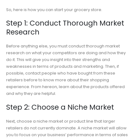
So, here is how you can start your grocery store.
Step 1: Conduct Thorough Market
Research
Before anything else, you must conduct thorough market
research on what your competitors are doing and how they
do it. This will give you insight into their strengths and
weaknesses in terms of products and marketing. Then, if
possible, contact people who have bought from these
retailers before to know more about their shopping
experience. From hereon, learn about the products offered
and why they are helpful.
Step 2: Choose a Niche Market
Next, choose a niche market or product line that larger
retailers do not currently dominate. A niche market will allow
you to focus on your business’ performance in terms of sales