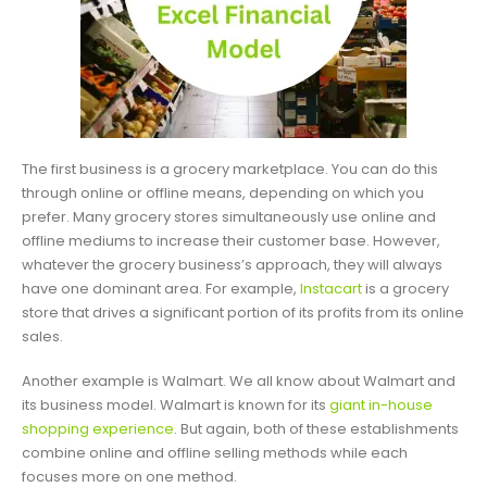
The first business is a grocery marketplace. You can do this
through online or offline means, depending on which you
prefer. Many grocery stores simultaneously use online and
offline mediums to increase their customer base. However,
whatever the grocery business’s approach, they will always
have one dominant area. For example,
Instacart
is a grocery
store that drives a significant portion of its profits from its online
sales.
Another example is Walmart. We all know about Walmart and
its business model. Walmart is known for its
giant in-house
shopping experience
. But again, both of these establishments
combine online and offline selling methods while each
focuses more on one method.