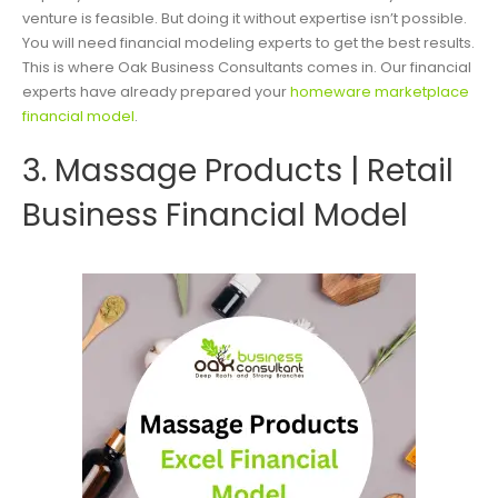
venture is feasible. But doing it without expertise isn’t possible.
You will need financial modeling experts to get the best results.
This is where Oak Business Consultants comes in. Our financial
experts have already prepared your
homeware marketplace
financial model
.
3. Massage Products | Retail
Business Financial Model