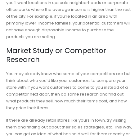
you’ll want locations in upscale neighborhoods or corporate
office parks where the average income is higher than the rest
of the city. For example, if you’re located in an area with
primarily lower-income families, your potential customers will
not have enough disposable income to purchase the
products you are selling.
Market Study or Competitor
Research
You may already know who some of your competitors are but
think about who you’d like your customers to compare your
store with. If you want customers to come to you instead of a
competitor next door, then do some research and find out
what products they sell, how much their items cost, and how
they price their items.
If there are already retail stores like yours in town, try visiting
them and finding out about their sales strategies, etc. This way,
you can get an idea of what has sold well for them recently or