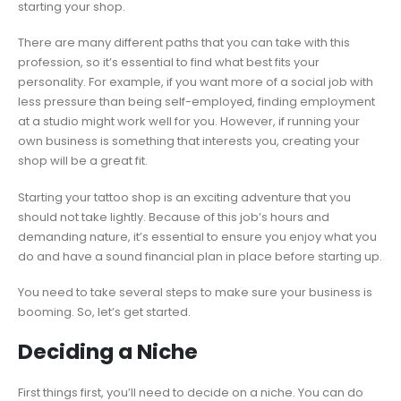
starting your shop.
There are many different paths that you can take with this
profession, so it’s essential to find what best fits your
personality. For example, if you want more of a social job with
less pressure than being self-employed, finding employment
at a studio might work well for you. However, if running your
own business is something that interests you, creating your
shop will be a great fit.
Starting your tattoo shop is an exciting adventure that you
should not take lightly. Because of this job’s hours and
demanding nature, it’s essential to ensure you enjoy what you
do and have a sound financial plan in place before starting up.
You need to take several steps to make sure your business is
booming. So, let’s get started.
Deciding a Niche
First things first, you’ll need to decide on a niche. You can do