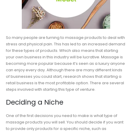
So many people are turning to massage products to deal with
stress and physical pain. This has led to an increased demand
for these types of products. Which also means that starting
your own business in this industry will be lucrative. Massage is
becoming more popular because it’s seen as a luxury anyone
can enjoy every day. Although there are many different kinds
of businesses you could start, research shows that starting a
retail business is the most profitable option. There are several
steps involved with starting this type of venture.
Deciding a Niche
One of the first decisions you need to make is what type of
massage products you will sell. You should decide if you want
to provide only products for a specific niche, such as