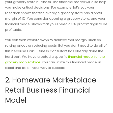
your grocery store business. The financial model will also help
you make critical decisions. For example, let’s say your
research shows that the average grocery store has a profit
margin of 1%. You consider opening a grocery store, and your
financial model shows that you’ll need a 5% profit margin to be
profitable.
You can then explore ways to achieve that margin, such as
raising prices or reducing costs. But you don’t need to do all of
this because Oak Business Consultant has already done the
hard part. We have created a specific
financial model for the
grocery marketplace
. You can utilize this financial model in
excel and be on your way to success.
2. Homeware Marketplace |
Retail Business Financial
Model