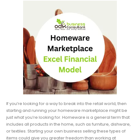
If you’re looking for a way to break into the retail world, then
starting and running your homeware marketplace might be
just what you’re looking for. Homeware is a general term that
includes all products in the home, such as furniture, dishware,
or textiles. Starting your own business selling these types of
items could give you greater freedom than working at