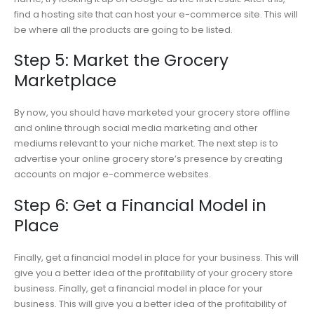
find a hosting site that can host your e-commerce site. This will
be where all the products are going to be listed.
Step 5: Market the Grocery
Marketplace
By now, you should have marketed your grocery store offline
and online through social media marketing and other
mediums relevant to your niche market. The next step is to
advertise your online grocery store’s presence by creating
accounts on major e-commerce websites.
Step 6: Get a Financial Model in
Place
Finally, get a financial model in place for your business. This will
give you a better idea of the profitability of your grocery store
business. Finally, get a financial model in place for your
business. This will give you a better idea of the profitability of