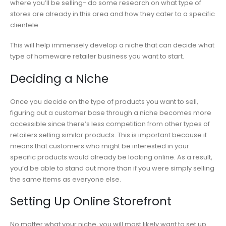
where you’ll be selling- do some research on what type of
stores are already in this area and how they cater to a specific
clientele.
This will help immensely develop a niche that can decide what
type of homeware retailer business you want to start.
Deciding a Niche
Once you decide on the type of products you want to sell,
figuring out a customer base through a niche becomes more
accessible since there’s less competition from other types of
retailers selling similar products. This is important because it
means that customers who might be interested in your
specific products would already be looking online. As a result,
you’d be able to stand out more than if you were simply selling
the same items as everyone else.
Setting Up Online Storefront
No matter what your niche, you will most likely want to set up