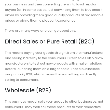
your business and then converting them into loyal regular
buyers (or, in some cases, just convincing them to buy once),
either by providing them good quality products at reasonable
prices or giving them a pleasant experience.
There are many ways one can go about this:
Direct Sales or Pure Retail (B2C)
This means buying your goods straight from the manufacturer
and selling it directly to the consumers. Direct sales also allow
manufacturers to test out new products with smaller retailers
before launching them on a larger scale. These businesses
are primarily B2B, which means the same thing as directly
selling to consumers.
Wholesale (B2B)
This business model sells your goods to other businesses, not
consumers. They then sell these products to their respective