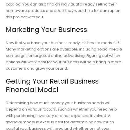
catalog. You can also find an individual already selling their
homeware products and see if they would like to team up on
this project with you.
Marketing Your Business
Now that you have your business ready, it’s time to market it!
Many marketing options are available, including social media
campaigns or targeted online advertising. Figuring out which
options will work best for your business will help bring in more
customers and grow your brand.
Getting Your Retail Business
Financial Model
Determining how much money your business needs will
depend on various factors, such as whether you need help
with purchasing inventory or other expenses involved. A
financial model in excel is best for determining how much
capital your business will need and whether or not your