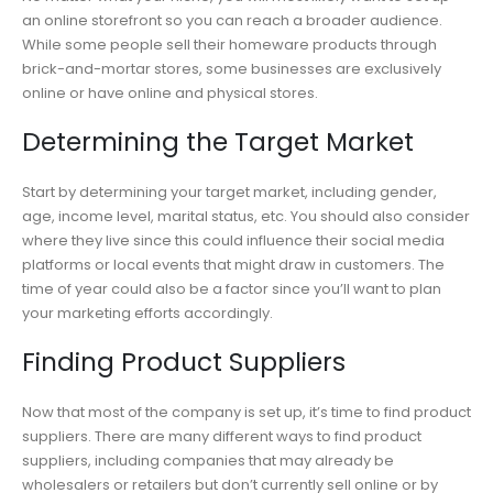
an online storefront so you can reach a broader audience.
While some people sell their homeware products through
brick-and-mortar stores, some businesses are exclusively
online or have online and physical stores.
Determining the Target Market
Start by determining your target market, including gender,
age, income level, marital status, etc. You should also consider
where they live since this could influence their social media
platforms or local events that might draw in customers. The
time of year could also be a factor since you’ll want to plan
your marketing efforts accordingly.
Finding Product Suppliers
Now that most of the company is set up, it’s time to find product
suppliers. There are many different ways to find product
suppliers, including companies that may already be
wholesalers or retailers but don’t currently sell online or by