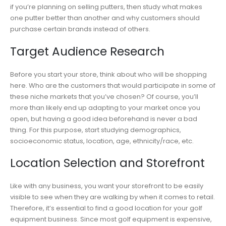
if you’re planning on selling putters, then study what makes
one putter better than another and why customers should
purchase certain brands instead of others.
Target Audience Research
Before you start your store, think about who will be shopping
here. Who are the customers that would participate in some of
these niche markets that you’ve chosen? Of course, you’ll
more than likely end up adapting to your market once you
open, but having a good idea beforehand is never a bad
thing. For this purpose, start studying demographics,
socioeconomic status, location, age, ethnicity/race, etc.
Location Selection and Storefront
Like with any business, you want your storefront to be easily
visible to see when they are walking by when it comes to retail.
Therefore, it’s essential to find a good location for your golf
equipment business. Since most golf equipment is expensive,