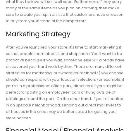
what they believe will sell well soon. Furthermore, if they carry
many of the same items as you plan on carrying, then make
sure to create your spin on it so that customers have a reason
to buy from you instead of the competitors.
Marketing Strategy
After you’ve launched your store, it’s time to start marketing it
so that people learn about it and shop there. You’ll want to be
proactive because if you wait, someone else will already have
discovered your hard work by then. There are many different
strategies for marketing, but whatever method(s) you choose
should correspond with your location selection. For example, if
you’re in a professional office park, direct mail flyers might be
perfect for posting on employees’ cars or hung outside of
buildings around the park. On the other hand, if you’re located
in an upscale neighborhood, sending out direct mail flyers to
all houses in the area may be better suited for getting your
store noticed.
Financial Model/ Financial Analysis