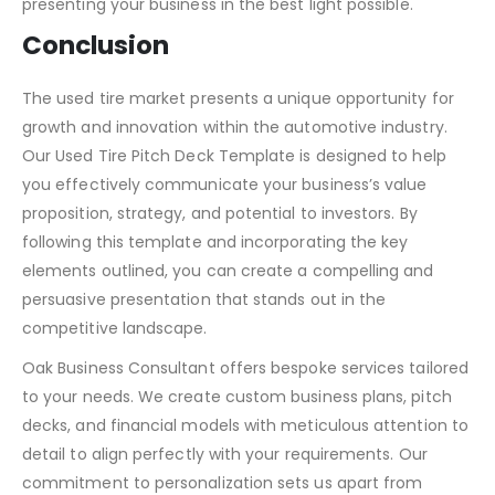
help you capture the attention of potential investors.
Visit our website to learn more and get started on
presenting your business in the best light possible.
Conclusion
The used tire market presents a unique opportunity for
growth and innovation within the automotive industry.
Our Used Tire Pitch Deck Template is designed to help
you effectively communicate your business’s value
proposition, strategy, and potential to investors. By
following this template and incorporating the key
elements outlined, you can create a compelling and
persuasive presentation that stands out in the
competitive landscape.
Oak Business Consultant offers bespoke services tailored
to your needs. We create custom business plans, pitch
decks, and financial models with meticulous attention to