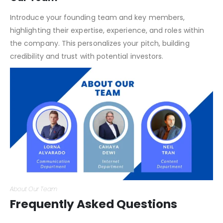
Investor Consideration
Our Team
Introduce your founding team and key members,
highlighting their expertise, experience, and roles within
the company. This personalizes your pitch, building
credibility and trust with potential investors.
About Our Team