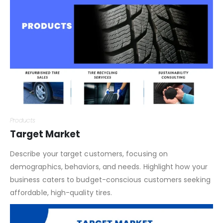
your tires stand out from traditional tire retailers.
Products
Target Market
Describe your target customers, focusing on
demographics, behaviors, and needs. Highlight how your
business caters to budget-conscious customers seeking
affordable, high-quality tires.