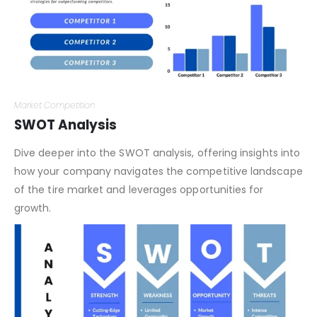
Market Competition
SWOT Analysis
Dive deeper into the SWOT analysis, offering insights into
how your company navigates the competitive landscape
of the tire market and leverages opportunities for
growth.