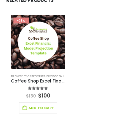
Automotive Business Pitch Deck
Beauty Product and Services Industry Pitch Deck Template
Blockchain Industry Pitch Deck
Business Pitch Deck Template
Business Pitch Deck Template Canva
Construction Company Pitch Deck
Consulting Business Pitch Deck Template
Editable Pitch Deck
Education Pitch Deck Template
Entertainment Industry Pitch Deck Template
Fintech Industry Pitch Deck Template
Fitness Industry Pitch Deck
Health care Pitch Deck Template
Online Pitch Deck