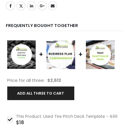
FREQUENTLY BOUGHT TOGETHER
+
+
Price for all three:
$
2,613
ADD ALL THREE TO CART
This Product: Used Tire Pitch Deck Template
-
$
30
$
18