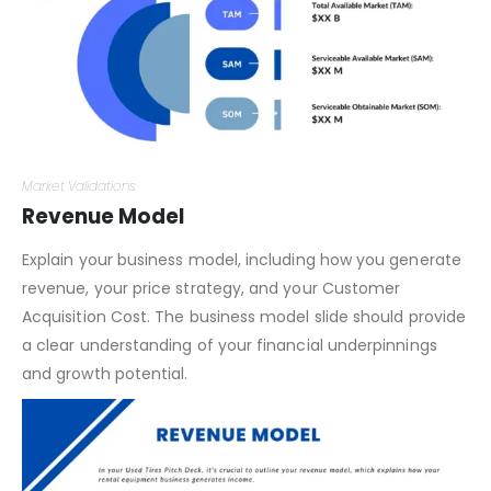
Market Validations
Revenue Model
Explain your business model, including how you generate
revenue, your price strategy, and your Customer
Acquisition Cost. The business model slide should provide
a clear understanding of your financial underpinnings
and growth potential.