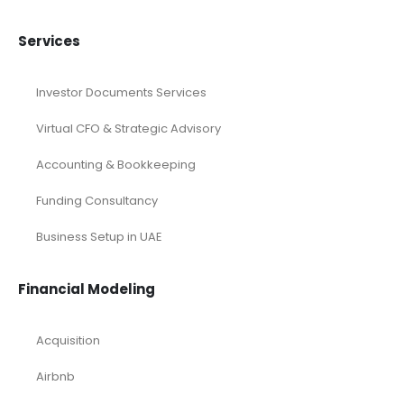
Pitch Deck
Pitch Deck Canva
Printable Pitch Deck
Real Estate Pitch Deck Template
Restaurant Pitch Deck Template
Retail Pitch Deck Template
SaaS Industry Pitch Deck
Startup Pitch Deck Template
Technology Pitch Deck
Renewable Energy Industry
Startup
Browse by Industry
Deals
Franchises