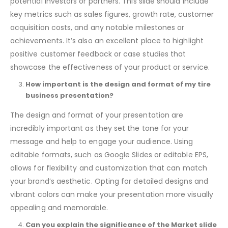
business’s current success and growth potential to
potential investors or partners. This slide should include
key metrics such as sales figures, growth rate, customer
acquisition costs, and any notable milestones or
achievements. It’s also an excellent place to highlight
positive customer feedback or case studies that
showcase the effectiveness of your product or service.
How important is the design and format of my tire
business presentation?
The design and format of your presentation are
incredibly important as they set the tone for your
message and help to engage your audience. Using
editable formats, such as Google Slides or editable EPS,
allows for flexibility and customization that can match
your brand’s aesthetic. Opting for detailed designs and
vibrant colors can make your presentation more visually