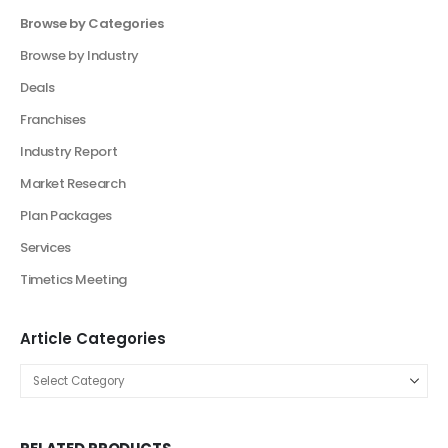
Product Categories
Browse by Categories
Business Plan
Financial Excel Model
Financial Excel Template
Free Business Plan Template
Free Tools and Template
KPI Dashboard Excel
KPI Dashboard Live
Market Research
Pitch Deck Template
Agriculture Industry Pitch Deck