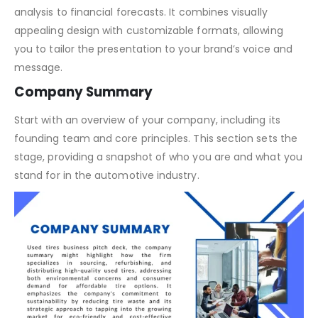
Our template is meticulously crafted to highlight the
unique aspects of your used tire business, from market
analysis to financial forecasts. It combines visually
appealing design with customizable formats, allowing
you to tailor the presentation to your brand’s voice and
message.
Company Summary
Start with an overview of your company, including its
founding team and core principles. This section sets the
stage, providing a snapshot of who you are and what you
stand for in the automotive industry.