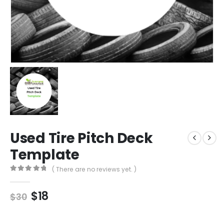
Used Tire Pitch Deck
Template
( There are no reviews yet. )
0
out of 5
$
18
$
30