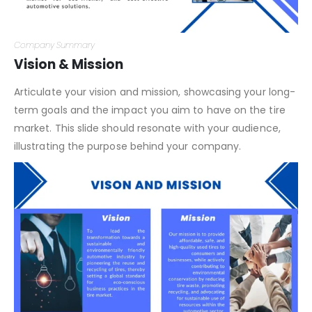
Company Summary
Vision & Mission
Articulate your vision and mission, showcasing your long-
term goals and the impact you aim to have on the tire
market. This slide should resonate with your audience,
illustrating the purpose behind your company.