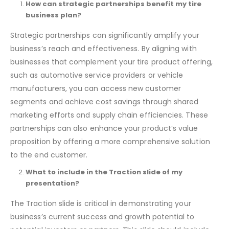
Frequently Asked Questions
How can strategic partnerships benefit my tire
business plan?
Strategic partnerships can significantly amplify your
business’s reach and effectiveness. By aligning with
businesses that complement your tire product offering,
such as automotive service providers or vehicle
manufacturers, you can access new customer
segments and achieve cost savings through shared
marketing efforts and supply chain efficiencies. These
partnerships can also enhance your product’s value
proposition by offering a more comprehensive solution
to the end customer.
What to include in the Traction slide of my
presentation?
The Traction slide is critical in demonstrating your