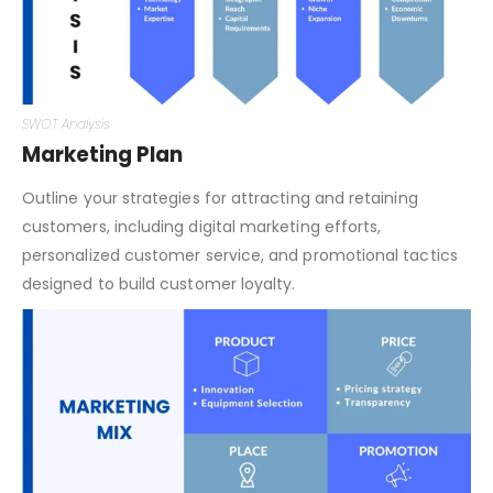
SWOT Analysis
Marketing Plan
Outline your strategies for attracting and retaining
customers, including digital marketing efforts,
personalized customer service, and promotional tactics
designed to build customer loyalty.