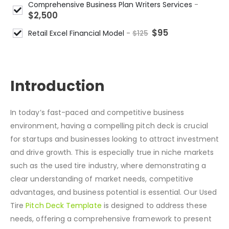
Comprehensive Business Plan Writers Services
-
$
2,500
$
95
Retail Excel Financial Model
-
$
125
DESCRIPTION
Introduction
In today’s fast-paced and competitive business
environment, having a compelling pitch deck is crucial
for startups and businesses looking to attract investment
and drive growth. This is especially true in niche markets
such as the used tire industry, where demonstrating a
clear understanding of market needs, competitive
advantages, and business potential is essential. Our Used