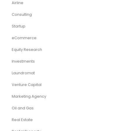
Industry Report
Market Research
Plan Packages
Services
Timetics Meeting
Article Categories
RELATED PRODUCTS
-23%
-50%