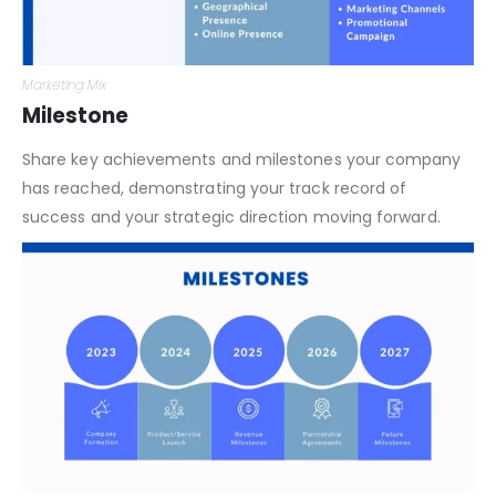
Marketing Mix
Milestone
Share key achievements and milestones your company
has reached, demonstrating your track record of
success and your strategic direction moving forward.