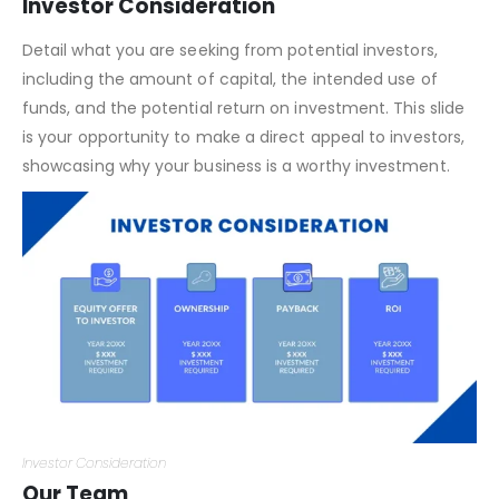
Financial Highlights
Investor Consideration
Detail what you are seeking from potential investors,
including the amount of capital, the intended use of
funds, and the potential return on investment. This slide
is your opportunity to make a direct appeal to investors,
showcasing why your business is a worthy investment.