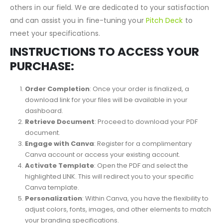
detail to align perfectly with your requirements. Our
commitment to personalization sets us apart from
others in our field. We are dedicated to your satisfaction
and can assist you in fine-tuning your
Pitch Deck
to
meet your specifications.
INSTRUCTIONS TO ACCESS YOUR
PURCHASE:
Order Completion
: Once your order is finalized, a
download link for your files will be available in your
dashboard.
Retrieve Document
: Proceed to download your PDF
document.
Engage with Canva
: Register for a complimentary
Canva account or access your existing account.
Activate Template
: Open the PDF and select the
highlighted LINK. This will redirect you to your specific
Canva template.