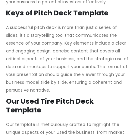
Tire
Pitch Deck Template
is designed to address these
needs, offering a comprehensive framework to present
your business to potential investors effectively.
Keys of Pitch Deck Template
A successful pitch deck is more than just a series of
slides; it’s a storytelling tool that communicates the
essence of your company. Key elements include a clear
and engaging design, concise content that covers all
critical aspects of your business, and the strategic use of
data and mockups to support your points. The format of
your presentation should guide the viewer through your
business model slide by slide, ensuring a coherent and
persuasive narrative.
Our Used Tire Pitch Deck
Template