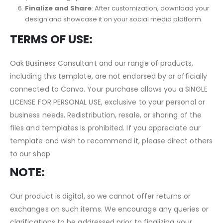
Personalization
: Within Canva, you have the flexibility to
adjust colors, fonts, images, and other elements to match
your branding specifications.
Finalize and Share
: After customization, download your
design and showcase it on your social media platform.
TERMS OF USE:
Oak Business Consultant and our range of products,
including this template, are not endorsed by or officially
connected to Canva. Your purchase allows you a SINGLE
LICENSE FOR PERSONAL USE, exclusive to your personal or
business needs. Redistribution, resale, or sharing of the
files and templates is prohibited. If you appreciate our
template and wish to recommend it, please direct others
to our shop.
NOTE:
Our product is digital, so we cannot offer returns or