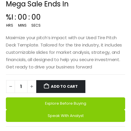
Mega Sale Ends In
00
:
14
:
59
HRS
MINS
SECS
Maximize your pitch’s impact with our Used Tire Pitch
Deck Template. Tailored for the tire industry, it includes
customizable slides for market analysis, strategy, and
financials, all designed to help you secure investment.
Get ready to drive your business forward
ADD TO CART
Explore Before Buying
Alternative:
Speak With Analyst