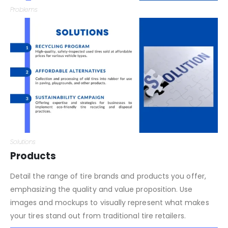
Problems
Solutions
Products
Detail the range of tire brands and products you offer,
emphasizing the quality and value proposition. Use
images and mockups to visually represent what makes