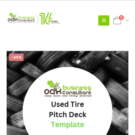
0
-40%