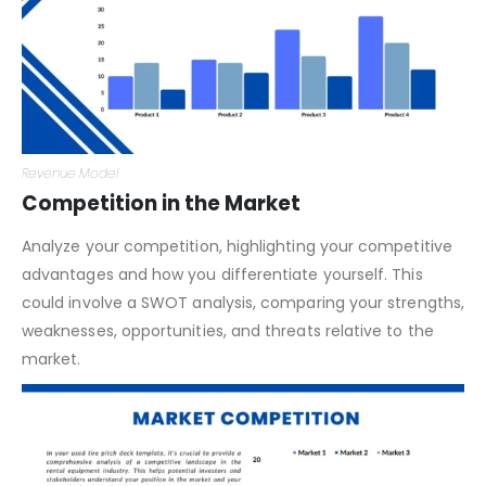
Revenue Model
Competition in the Market
Analyze your competition, highlighting your competitive
advantages and how you differentiate yourself. This
could involve a SWOT analysis, comparing your strengths,
weaknesses, opportunities, and threats relative to the
market.