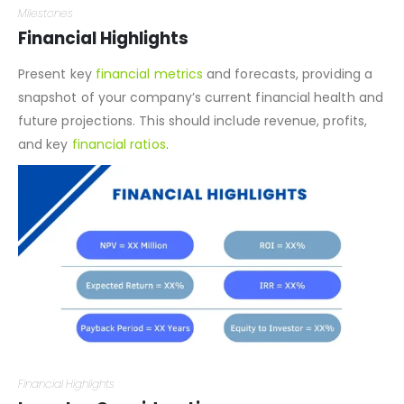
Milestones
Financial Highlights
Present key
financial metrics
and forecasts, providing a
snapshot of your company’s current financial health and
future projections. This should include revenue, profits,
and key
financial ratios
.