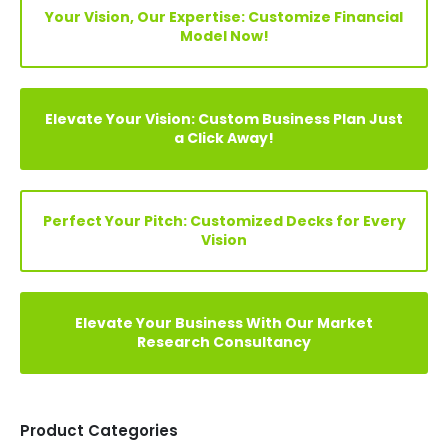
Search
Your Vision, Our Expertise: Customize Financial
Model Now!
Elevate Your Vision: Custom Business Plan Just
a Click Away!
Perfect Your Pitch: Customized Decks for Every
Vision
Elevate Your Business With Our Market
Research Consultancy