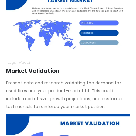
Target Market
Market Validation
Present data and research validating the demand for
used tires and your product-market fit. This could
include market size, growth projections, and customer
testimonials to reinforce your market position.