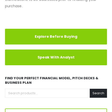
exchanges on such items. We encourage any queries or
clarifications to be addressed prior to finalizing your
purchase.
REVIEWS (0)
Explore Before Buying
Speak With Analyst
FIND YOUR PERFECT FINANCIAL MODEL, PITCH DECKS &
BUSINESS PLAN