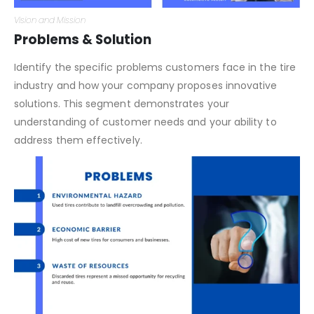
Vision and Mission
Problems & Solution
Identify the specific problems customers face in the tire
industry and how your company proposes innovative
solutions. This segment demonstrates your
understanding of customer needs and your ability to
address them effectively.