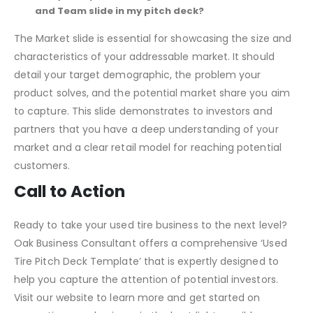
appealing and memorable.
Can you explain the significance of the Market slide
and Team slide in my pitch deck?
The Market slide is essential for showcasing the size and
characteristics of your addressable market. It should
detail your target demographic, the problem your
product solves, and the potential market share you aim
to capture. This slide demonstrates to investors and
partners that you have a deep understanding of your
market and a clear retail model for reaching potential
customers.
Call to Action
Ready to take your used tire business to the next level?
Oak Business Consultant offers a comprehensive ‘Used
Tire Pitch Deck Template’ that is expertly designed to