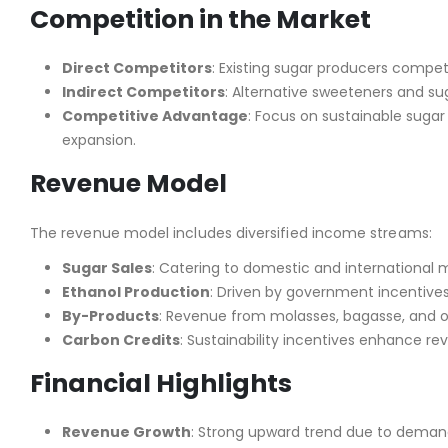
Competition in the Market
Direct Competitors
: Existing sugar producers compet
Indirect Competitors
: Alternative sweeteners and sug
Competitive Advantage
: Focus on sustainable sugar
expansion.
Revenue Model
The revenue model includes diversified income streams:
Sugar Sales
: Catering to domestic and international 
Ethanol Production
: Driven by government incentives
By-Products
: Revenue from molasses, bagasse, and org
Carbon Credits
: Sustainability incentives enhance re
Financial Highlights
Revenue Growth
: Strong upward trend due to demand