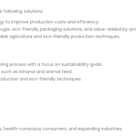
following solutions:
ogy to improve production costs and efficiency.
sugar, eco-friendly packaging solutions, and value-added by-pr
able agriculture and eco-friendly production techniques.
ing process with a focus on sustainability goals.
s such as ethanol and animal feed.
production and eco-friendly techniques.
health-conscious consumers, and expanding industries.