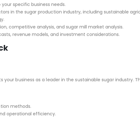
o your specific business needs.
tors in the sugar production industry, including sustainable agri
y.
ion, competitive analysis, and sugar mill market analysis.
ecasts, revenue models, and investment considerations.
ck
 your business as a leader in the sustainable sugar industry. Th
ction methods.
d operational efficiency.