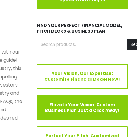
FIND YOUR PERFECT FINANCIAL MODEL,
PITCH DECKS & BUSINESS PLAN
Se
 with our
e guide!
stry, this
Your Vision, Our Expertise:
mpelling
Customize Financial Model Now!
nvestors
ustry and
 FAQs, the
Elevate Your Vision: Custom
and
Business Plan Just a Click Away!
 desired
Perfect Your Pitch: Customized