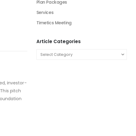
Plan Packages
Services
Timetics Meeting
Article Categories
ed, investor-
This pitch
 foundation