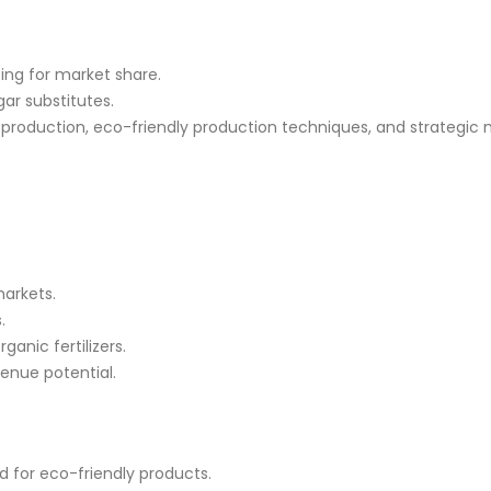
ing for market share.
ar substitutes.
 production, eco-friendly
production techniques
, and strategic
markets.
.
anic fertilizers.
venue potential.
 for eco-friendly products.