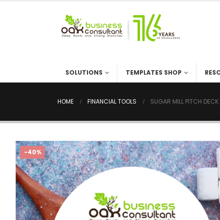
SOLUTIONS
TEMPLATES SHOP
RES
HOME
FINANCIAL TOOLS
SUGAR MILL PITCH DECK
-40%