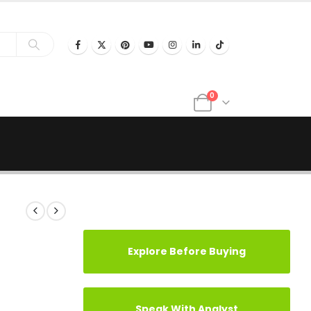
0
Explore Before Buying
Speak With Analyst