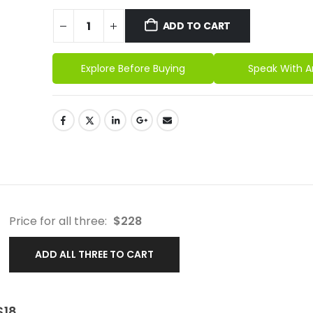
ADD TO CART
Explore Before Buying
Speak With A
Price for all three:
$
228
ADD ALL THREE TO CART
$
18