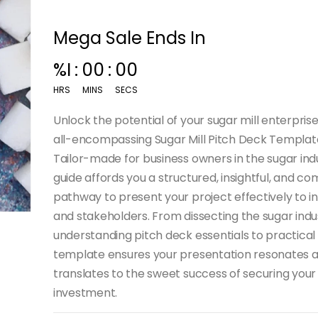
Mega Sale Ends In
%I
:
00
:
00
HRS
MINS
SECS
Unlock the potential of your sugar mill enterprise
all-encompassing Sugar Mill Pitch Deck Templat
Tailor-made for business owners in the sugar indu
guide affords you a structured, insightful, and co
pathway to present your project effectively to i
and stakeholders. From dissecting the sugar ind
understanding pitch deck essentials to practical
template ensures your presentation resonates 
translates to the sweet success of securing your
investment.