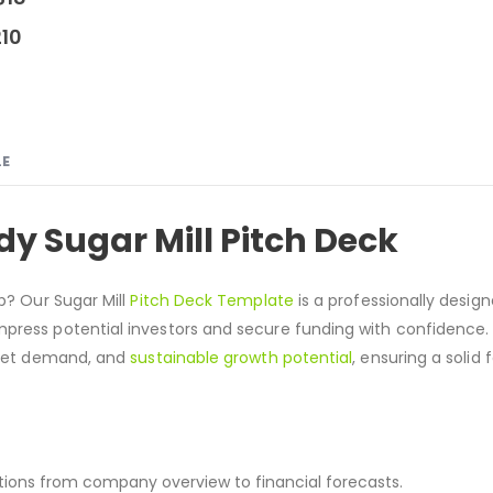
210
LE
y Sugar Mill Pitch Deck
up? Our Sugar Mill
Pitch Deck Template
is a professionally design
press potential investors and secure funding with confidence. 
ket demand, and
sustainable growth potential
, ensuring a solid
sections from company overview to financial forecasts.