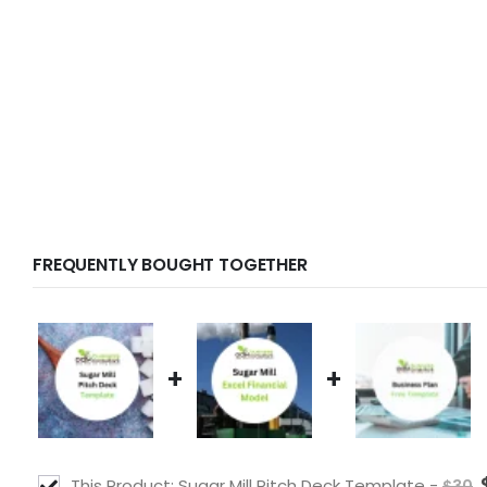
FREQUENTLY BOUGHT TOGETHER
+
+
This Product: Sugar Mill Pitch Deck Template
-
$
30