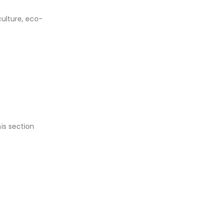
culture, eco-
is section