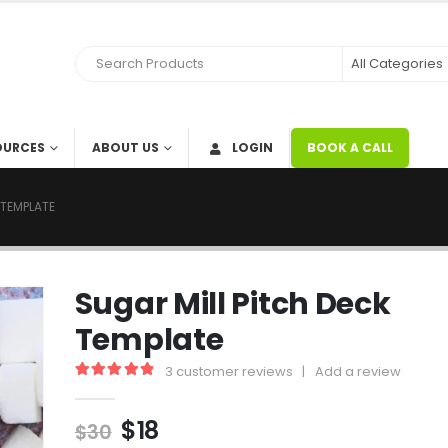
OURCES
ABOUT US
LOGIN
BOOK A CALL
 TEMPLATE
Sugar Mill Pitch Deck
Template
3
customer reviews
|
Add a review
5.00
out of 5
$
18
$
30