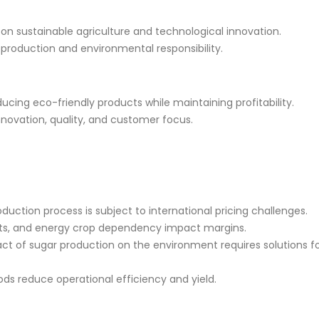
 on sustainable agriculture and technological innovation.
production and environmental responsibility.
ucing eco-friendly products while maintaining profitability.
novation, quality, and customer focus.
oduction process is subject to international pricing challenges.
osts, and energy crop dependency impact margins.
act of sugar production on the environment requires solutions f
ods reduce operational efficiency and yield.