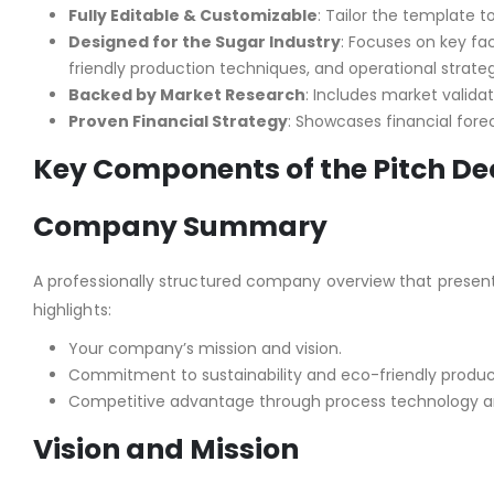
Fully Editable & Customizable
: Tailor the template t
Designed for the Sugar Industry
: Focuses on key fac
friendly production techniques, and operational strateg
Backed by Market Research
: Includes market validat
Proven Financial Strategy
: Showcases financial for
Key Components of the Pitch De
Company Summary
A professionally structured company overview that presents
highlights:
Your company’s mission and vision.
Commitment to sustainability and eco-friendly produ
Competitive advantage through process technology an
Vision and Mission