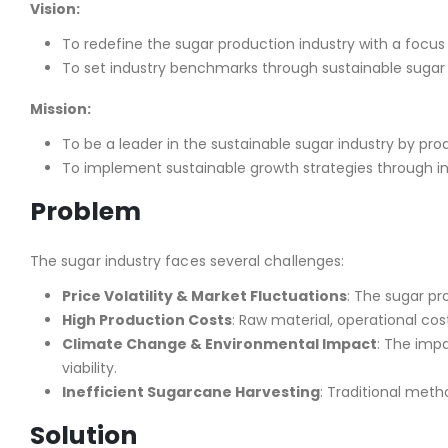
Vision:
To redefine the sugar production industry with a focus
To set industry benchmarks through sustainable sugar 
Mission:
To be a leader in the sustainable sugar industry by prod
To implement sustainable growth strategies through in
Problem
The sugar industry faces several challenges:
Price Volatility & Market Fluctuations
: The sugar pr
High Production Costs
: Raw material, operational c
Climate Change & Environmental Impact
: The imp
viability.
Inefficient Sugarcane Harvesting
: Traditional meth
Solution