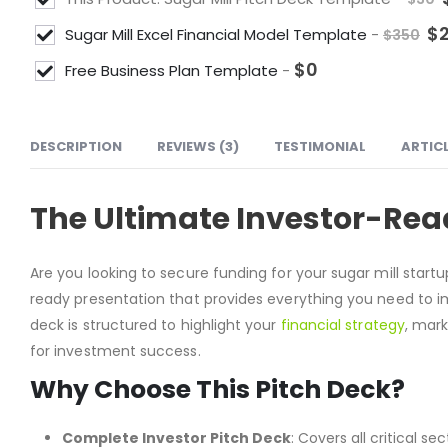
$
Sugar Mill Excel Financial Model Template
-
$
350
$
0
Free Business Plan Template
-
DESCRIPTION
REVIEWS (3)
TESTIMONIAL
ARTIC
The Ultimate Investor-Read
Are you looking to secure funding for your sugar mill start
ready presentation that provides everything you need to im
deck is structured to highlight your
financial strategy
, mar
for investment success.
Why Choose This Pitch Deck?
Complete Investor Pitch Deck
: Covers all critical 