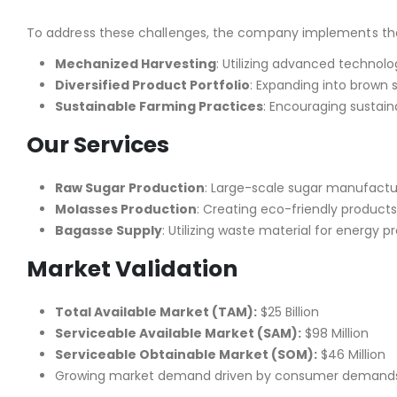
To address these challenges, the company implements the 
Mechanized Harvesting
: Utilizing advanced technol
Diversified Product Portfolio
: Expanding into brown 
Sustainable Farming Practices
: Encouraging sustain
Our Services
Raw Sugar Production
: Large-scale sugar manufactur
Molasses Production
: Creating eco-friendly product
Bagasse Supply
: Utilizing waste material for energy 
Market Validation
Total Available Market (TAM):
$25 Billion
Serviceable Available Market (SAM):
$98 Million
Serviceable Obtainable Market (SOM):
$46 Million
Growing market demand driven by consumer demands, 