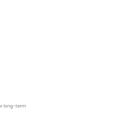
or long-term