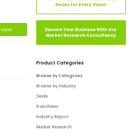
Decks for Every Vision
Elevate Your Business With Our
nalyst
Market Research Consultancy
Product Categories
Browse by Categories
Browse by Industry
Deals
Franchises
Industry Report
Market Research