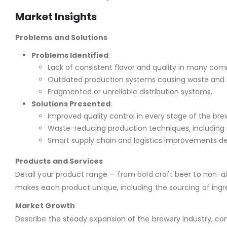
Market Insights
Problems and Solutions
Problems Identified
:
Lack of consistent flavor and quality in many com
Outdated production systems causing waste and i
Fragmented or unreliable distribution systems.
Solutions Presented
:
Improved quality control in every stage of the bre
Waste-reducing production techniques, including 
Smart supply chain and logistics improvements desi
Products and Services
Detail your product range — from bold craft beer to non-a
makes each product unique, including the sourcing of ingr
Market Growth
Describe the steady expansion of the brewery industry, con