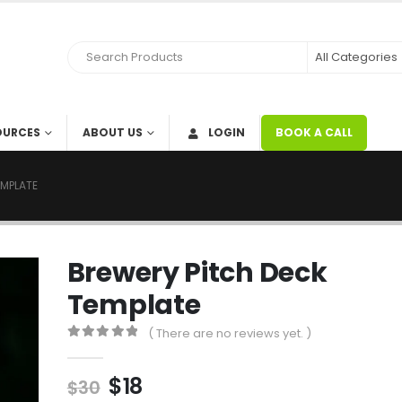
OURCES
ABOUT US
LOGIN
BOOK A CALL
EMPLATE
Brewery Pitch Deck
Template
( There are no reviews yet. )
0
out of 5
$
18
$
30