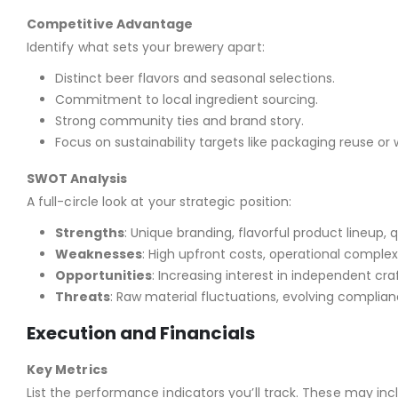
Competitive Advantage
Identify what sets your brewery apart:
Distinct beer flavors and seasonal selections.
Commitment to local ingredient sourcing.
Strong community ties and brand story.
Focus on sustainability targets like packaging reuse or
SWOT Analysis
A full-circle look at your strategic position:
Strengths
: Unique branding, flavorful product lineup, 
Weaknesses
: High upfront costs, operational complexi
Opportunities
: Increasing interest in independent craft
Threats
: Raw material fluctuations, evolving complia
Execution and Financials
Key Metrics
List the performance indicators you’ll track. These may in