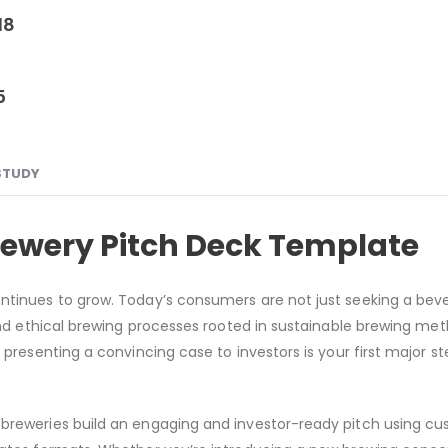
18
5
STUDY
rewery Pitch Deck Template
ontinues to grow. Today’s consumers are not just seeking a bev
 and ethical brewing processes rooted in sustainable brewing meth
 presenting a convincing case to investors is your first major st
 breweries build an engaging and investor-ready pitch using c