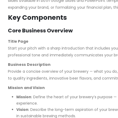
slides available in both Google Slides and PowerPoint tem
expanding your brand, or formalizing your financial plan, t
Key Components
Core Business Overview
Title Page
Start your pitch with a sharp introduction that includes you
professional tone and immediately communicates your bre
Business Description
Provide a concise overview of your brewery — what you do,
to quality ingredients, innovative beer flavors, and commit
Mission and Vision
Mission
: Define the heart of your brewery’s purpose — 
experience.
Vision
: Describe the long-term aspiration of your br
in sustainable brewing methods.