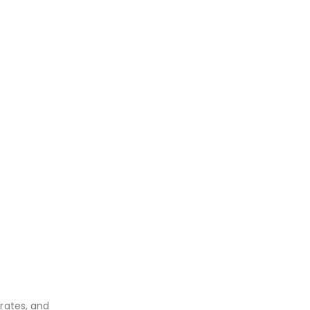
rates, and