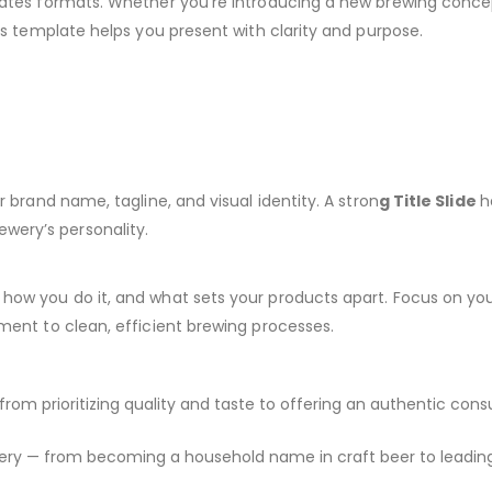
plates formats. Whether you’re introducing a new brewing conce
his template helps you present with clarity and purpose.
r brand name, tagline, and visual identity. A stron
g Title Slide
h
wery’s personality.
 how you do it, and what sets your products apart. Focus on yo
ment to clean, efficient brewing processes.
from prioritizing quality and taste to offering an authentic con
ewery — from becoming a household name in craft beer to leadin