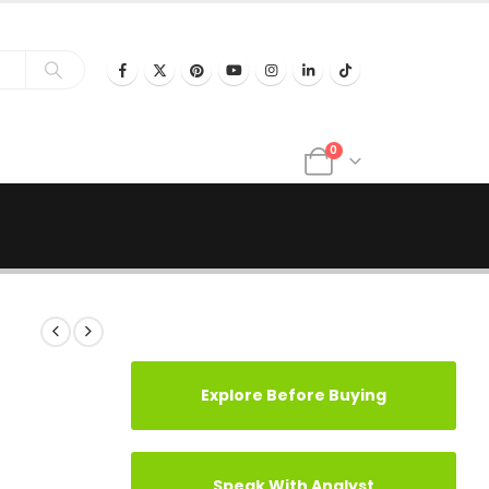
0
Explore Before Buying
Speak With Analyst