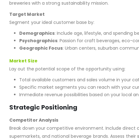
breweries with a strong sustainability mission.
Target Market
Segment your ideal customer base by:
Demographics
: Include age, lifestyle, and spending b
Psychographics
: Passion for craft beverages, eco-c
Geographic Focus
: Urban centers, suburban communit
Market Size
Lay out the potential scope of the opportunity using:
Total available customers and sales volume in your ca
Specific market segments you can reach with your cur
Immediate revenue possibilities based on your local an
Strategic Positioning
Competitor Analysis
Break down your competitive environment. Include direct com
supermarkets, and national beverage brands. Assess their