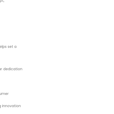
pt,
elps set a
ur dedication
sumer
g innovation