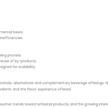
mercial beers.
nefficiencies.
wing process.
reuse of by-products.
gned for scalability.
lcoholic alternatives and complementary beverage offerings. H
edients and the flavor experience offered.
sumer trends toward artisanal products, and the growing intere