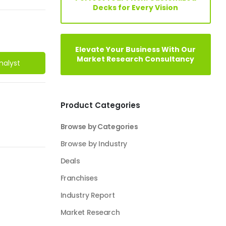
Decks for Every Vision
Elevate Your Business With Our
Market Research Consultancy
nalyst
Product Categories
Browse by Categories
Browse by Industry
Deals
Franchises
Industry Report
Market Research