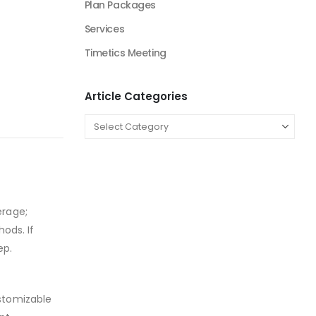
Plan Packages
Services
Timetics Meeting
Article Categories
erage;
ods. If
ep.
ustomizable