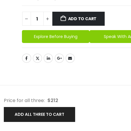
ADD TO CART
Explore Before Buying
Speak With A
Price for all three:
$
212
ADD ALL THREE TO CART