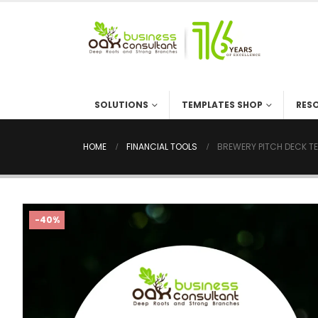
SOLUTIONS
TEMPLATES SHOP
RES
HOME
FINANCIAL TOOLS
BREWERY PITCH DECK T
-40%