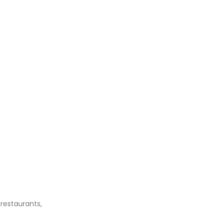
 restaurants,