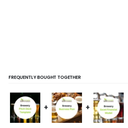
FREQUENTLY BOUGHT TOGETHER
+
+