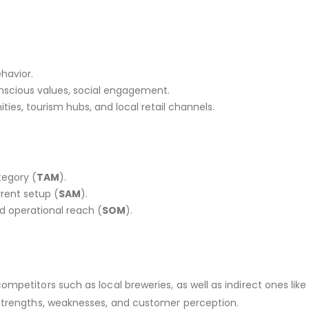
ehavior.
onscious values, social engagement.
ies, tourism hubs, and local retail channels.
tegory (
TAM
).
rent setup (
SAM
).
d operational reach (
SOM
).
petitors such as local breweries, as well as indirect ones like
 strengths, weaknesses, and customer perception.