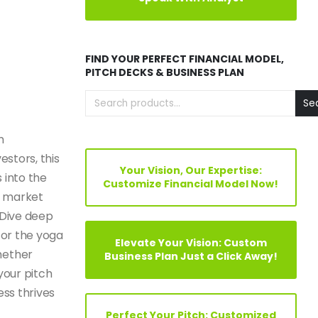
FIND YOUR PERFECT FINANCIAL MODEL,
PITCH DECKS & BUSINESS PLAN
Se
m
estors, this
Your Vision, Our Expertise:
 into the
Customize Financial Model Now!
s, market
 Dive deep
for the yoga
Elevate Your Vision: Custom
hether
Business Plan Just a Click Away!
your pitch
ess thrives
Perfect Your Pitch: Customized