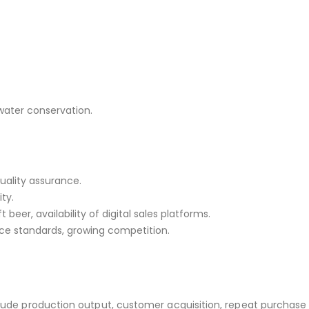
 water conservation.
quality assurance.
ty.
 beer, availability of digital sales platforms.
nce standards, growing competition.
clude production output, customer acquisition, repeat purchase 