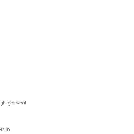
ighlight what
st in