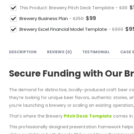
$
This Product: Brewery Pitch Deck Template
-
$
30
$
99
Brewery Business Plan
-
$
250
$
9
Brewery Excel Financial Model Template
-
$
300
DESCRIPTION
REVIEWS (0)
TESTIMONIAL
CASE 
Secure Funding with Our B
The demand for distinctive, locally-produced craft beer c
they’re looking for unique beer flavors, authentic stories,
you’re launching a brewery or scaling an existing operation,
That’s where the Brewery
Pitch Deck Template
comes in.
This professionally designed presentation framework helps