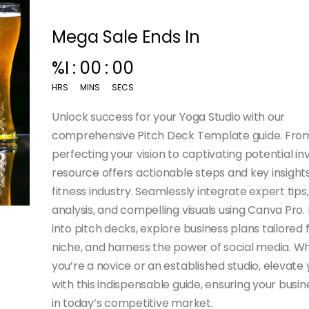
Mega Sale Ends In
%I
:
00
:
00
HRS
MINS
SECS
Unlock success for your Yoga Studio with our
comprehensive Pitch Deck Template guide. Fro
perfecting your vision to captivating potential inv
resource offers actionable steps and key insights
fitness industry. Seamlessly integrate expert tip
analysis, and compelling visuals using Canva Pro.
into pitch decks, explore business plans tailored 
niche, and harness the power of social media. W
you’re a novice or an established studio, elevate 
with this indispensable guide, ensuring your busin
in today’s competitive market.