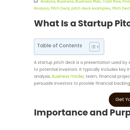
Analysis
,
Business
,
Business Plan
,
Cash flow
,
Fina
Analysis
,
Pitch Deck
,
pitch deck examples
,
Pitch De
What Is a Startup Pit
Table of Contents
A startup pitch deck is a presentation used by
to potential investors. It typically includes k
analysis,
business model
, team, financial proje
persuade investors to provide financial backing
Get Yo
Importance and Purpo