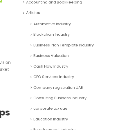
et
Accounting and Bookkeeping
Articles
Automotive Industry
Blockchain Industry
Business Plan Template Industry
Business Valuation
ision
Cash Flow Industry
arket
CFO Services Industry
Company registration UAE
Consulting Business Industry
corporate tax uae
ups
Education Industry
Entertainment Industry