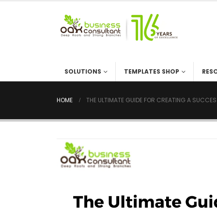
SOLUTIONS
TEMPLATES SHOP
RES
HOME
THE ULTIMATE GUIDE FOR CREATING A SUCCES