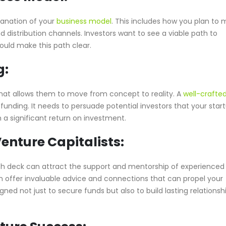
lanation of your
business model
. This includes how you plan to
d distribution channels. Investors want to see a viable path to
hould make this path clear.
g:
 that allows them to move from concept to reality. A
well-crafted
 funding. It needs to persuade potential investors that your star
 a significant return on investment.
enture Capitalists:
tch deck can attract the support and mentorship of experienced
n offer invaluable advice and connections that can propel your
ned not just to secure funds but also to build lasting relationsh