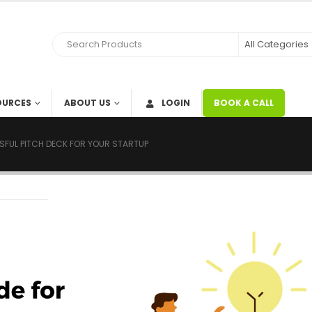
OURCES
ABOUT US
LOGIN
BOOK A CALL
SFUL PITCH DECK FOR YOUR STARTUP