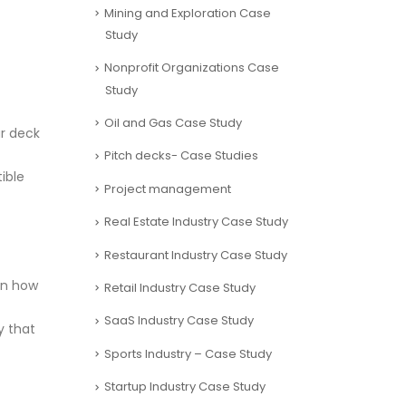
Mining and Exploration Case
Study
Nonprofit Organizations Case
Study
Oil and Gas Case Study
ur deck
Pitch decks- Case Studies
ible
Project management
Real Estate Industry Case Study
Restaurant Industry Case Study
ain how
Retail Industry Case Study
SaaS Industry Case Study
y that
Sports Industry – Case Study
Startup Industry Case Study