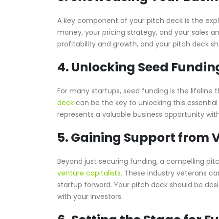
A key component of your pitch deck is the exp
money, your pricing strategy, and your sales an
profitability and growth, and your pitch deck s
4. Unlocking Seed Fundin
For many startups, seed funding is the lifeline
deck
can be the key to unlocking this essential
represents a valuable business opportunity with
5. Gaining Support from V
Beyond just securing funding, a compelling pi
venture capitalists
. These industry veterans ca
startup forward. Your pitch deck should be desig
with your investors.