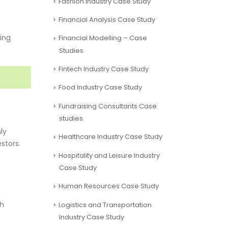
Fashion Industry Case Study
Financial Analysis Case Study
king
Financial Modelling – Case
Studies
Fintech Industry Case Study
Food Industry Case Study
Fundraising Consultants Case
studies
ly
Healthcare Industry Case Study
stors.
Hospitality and Leisure Industry
Case Study
Human Resources Case Study
ch
Logistics and Transportation
Industry Case Study