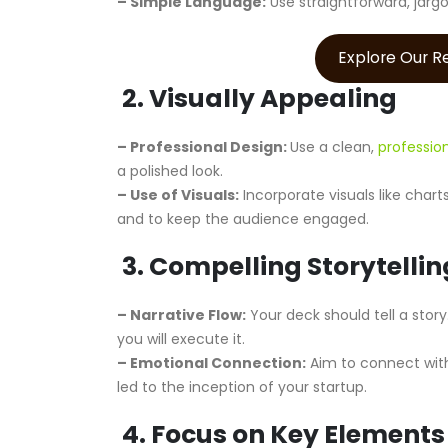
– Simple Language:
Use straightforward, jarg
Explore Our 
2. Visually Appealing
– Professional Design:
Use a clean,
professio
a polished look.
– Use of Visuals:
Incorporate visuals like char
and to keep the audience engaged.
3. Compelling Storytellin
– Narrative Flow:
Your deck should tell a story
you will execute it.
– Emotional Connection:
Aim to connect with
led to the inception of your startup.
4. Focus on Key Elements