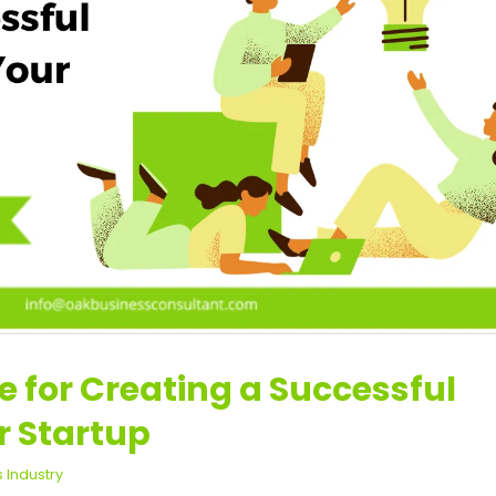
e for Creating a Successful
r Startup
s Industry