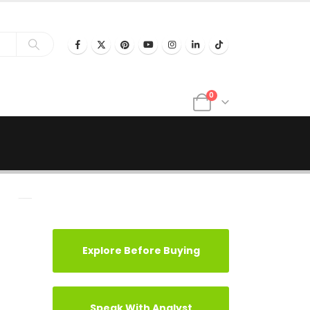
0
Explore Before Buying
Speak With Analyst