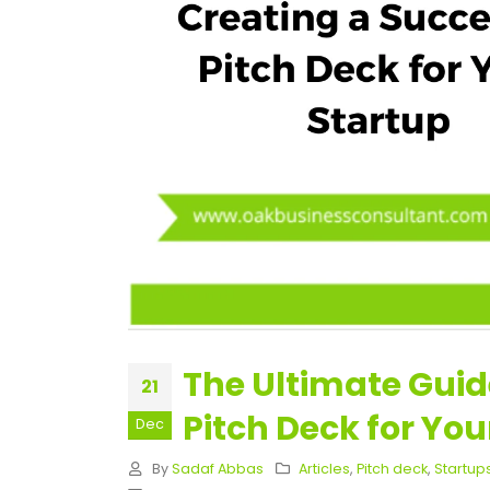
The Ultimate Guid
21
Pitch Deck for You
Dec
By
Sadaf Abbas
Articles
,
Pitch deck
,
Startup