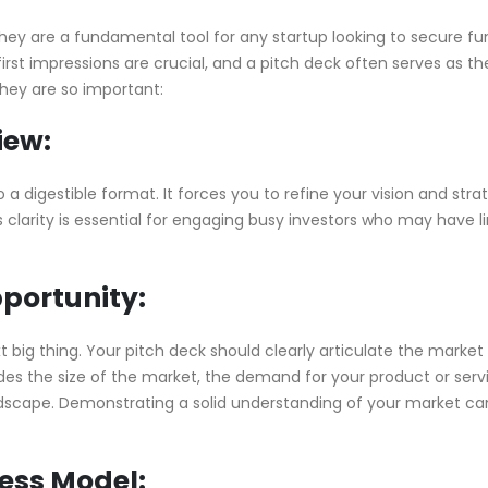
hey are a fundamental tool for any startup looking to secure fu
rst impressions are crucial, and a pitch deck often serves as the 
they are so important:
iew:
a digestible format. It forces you to refine your vision and stra
s clarity is essential for engaging busy investors who may have l
pportunity:
t big thing. Your pitch deck should clearly articulate the market
ludes the size of the market, the demand for your product or serv
andscape. Demonstrating a solid understanding of your market ca
ness Model: