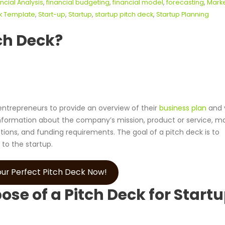
ncial Analysis
,
financial budgeting
,
financial model
,
forecasting
,
Mark
ck Template
,
Start-up
,
Startup
,
startup pitch deck
,
Startup Planning
ch Deck?
 entrepreneurs to provide an overview of their
business plan
and v
ey information about the company’s mission, product or service, m
ctions, and funding requirements. The goal of a pitch deck is to
 to the startup.
ur Perfect Pitch Deck Now!
se of a Pitch Deck for Start