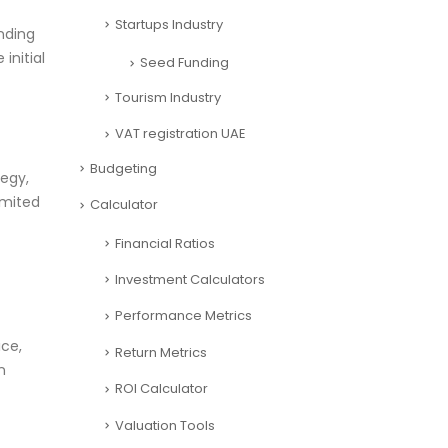
Startups Industry
nding
initial
Seed Funding
Tourism Industry
VAT registration UAE
Budgeting
tegy,
imited
Calculator
Financial Ratios
Investment Calculators
Performance Metrics
ice,
Return Metrics
n
ROI Calculator
Valuation Tools