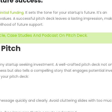
uture Success:
initial funding
. It sets the tone for your startup’s future. It’s an
d values. A successful pitch deck leaves a lasting impression, ma
lihood of future support.
cle, Case Studies And Podcast On Pitch Deck.
 Pitch
 any startup seeking investment. A well-crafted pitch deck not on
ss but also tells a compelling story that engages potential inve
 your pitch deck:
essage quickly and clearly. Avoid cluttering slides with too mu