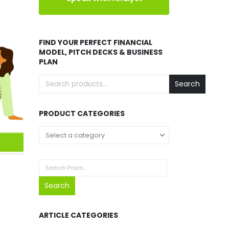
FIND YOUR PERFECT FINANCIAL
MODEL, PITCH DECKS & BUSINESS
PLAN
Search
PRODUCT CATEGORIES
Search
ARTICLE CATEGORIES