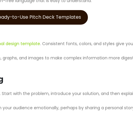
on-free language that is easy to understand.
Ready-to-Use Pitch Deck Templates
nal design template
. Consistent fonts, colors, and styles give yo
ts, graphs, and images to make complex information more digest
g
. Start with the problem, introduce your solution, and then expl
 your audience emotionally, perhaps by sharing a personal stor