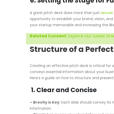
6. Setting the Stage for F
A great pitch deck does more than just
secure 
opportunity to establish your brand, vision, an
your startup memorable and increasing the like
Related Content:
Explore Our Latest Arti
Structure of a Perfect
Creating an effective pitch deck is critical for
conveys essential information about your busine
Here’s a guide on how to structure and present
1. Clear and Concise
– Brevity is Key:
Each slide should convey its m
information.