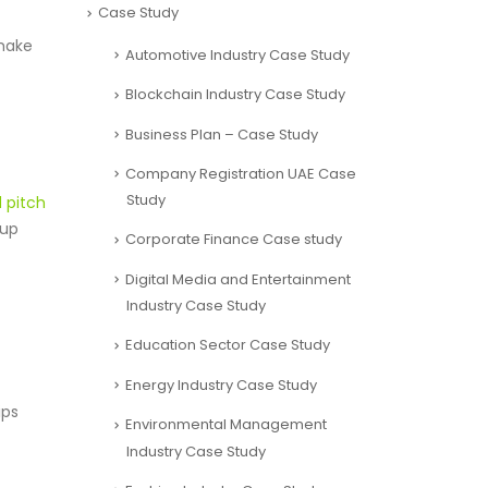
Case Study
 make
Automotive Industry Case Study
Blockchain Industry Case Study
Business Plan – Case Study
Company Registration UAE Case
Study
 pitch
tup
Corporate Finance Case study
Digital Media and Entertainment
Industry Case Study
Education Sector Case Study
Energy Industry Case Study
ips
Environmental Management
Industry Case Study