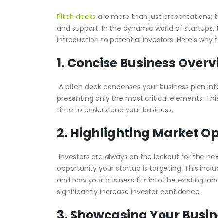
Pitch decks
are more than just presentations; t
and support. In the dynamic world of startups, fi
introduction to potential investors. Here’s why 
1. Concise Business Overv
A pitch deck condenses your business plan into 
presenting only the most critical elements. Thi
time to understand your business.
2. Highlighting Market O
Investors are always on the lookout for the nex
opportunity your startup is targeting. This inc
and how your business fits into the existing l
significantly increase investor confidence.
3. Showcasing Your Busi