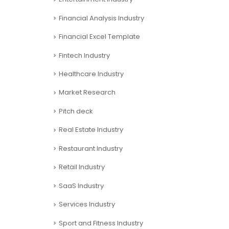
Financial Analysis Industry
Financial Excel Template
Fintech Industry
Healthcare Industry
Market Research
Pitch deck
Real Estate Industry
Restaurant Industry
Retail Industry
SaaS Industry
Services Industry
Sport and Fitness Industry