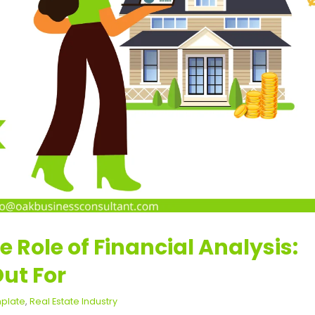
e Role of Financial Analysis:
ut For
mplate
,
Real Estate Industry