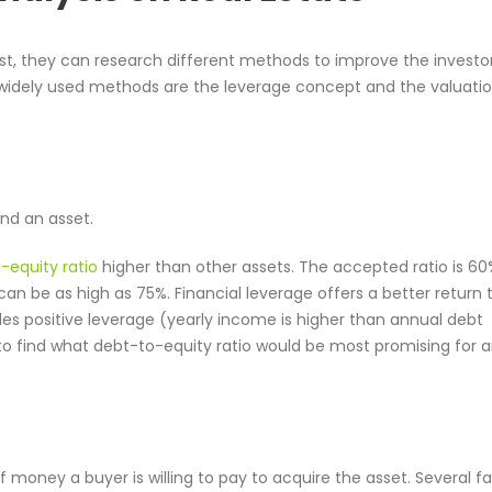
yst, they can research different methods to improve the investor
 widely used methods are the leverage concept and the valuati
und an asset.
-equity ratio
higher than other assets. The accepted ratio is 6
can be as high as 75%. Financial leverage offers a better return 
ides positive leverage (yearly income is higher than annual debt
o find what debt-to-equity ratio would be most promising for 
 money a buyer is willing to pay to acquire the asset. Several f