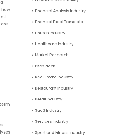
 a
f how
Financial Analysis Industry
ment
Financial Excel Template
 are
Fintech Industry
Healthcare Industry
Market Research
Pitch deck
Real Estate Industry
Restaurant Industry
Retail Industry
 term
SaaS Industry
Services Industry
ns
lyzes
Sport and Fitness Industry