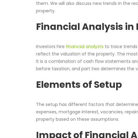
them. We will also discuss new trends in the re
property.
Financial Analysis in 
Investors hire
financial analysts
to trace trends 
reflect the valuation of the property. The mos
It is a combination of cash flow statements a
before taxation, and part two determines the v
Elements of Setup
The setup has different factors that determine
expenses, mortgage interest, vacancies, repairs
property based on these assumptions.
Impact of Financial A