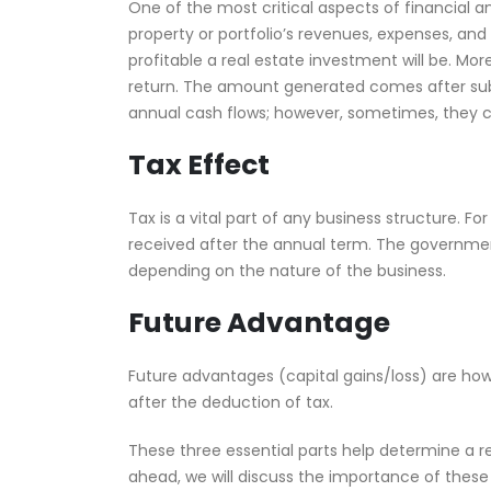
One of the most critical aspects of financial ana
property or portfolio’s revenues, expenses, and 
profitable a real estate investment will be. Mor
return. The amount generated comes after subtr
annual cash flows; however, sometimes, they c
Tax Effect
Tax is a vital part of any business structure. Fo
received after the annual term. The government
depending on the nature of the business.
Future Advantage
Future advantages (capital gains/loss) are how
after the deduction of tax.
These three essential parts help determine a re
ahead, we will discuss the importance of these