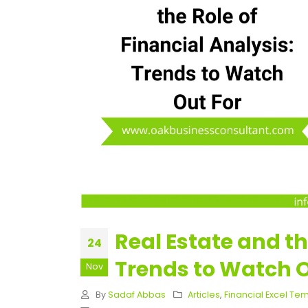
Real Estate and th
24
Trends to Watch O
Nov
By
Sadaf Abbas
Articles
,
Financial Excel Te