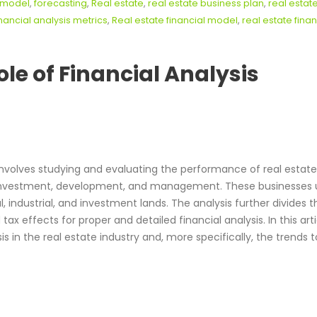
l model
,
forecasting
,
Real estate
,
real estate business plan
,
real estat
inancial analysis metrics
,
Real estate financial model
,
real estate finan
ole of Financial Analysis
involves studying and evaluating the performance of real estate
 investment, development, and management. These businesses u
l, industrial, and investment lands. The analysis further divides 
tax effects for proper and detailed financial analysis. In this arti
 in the real estate industry and, more specifically, the trends t