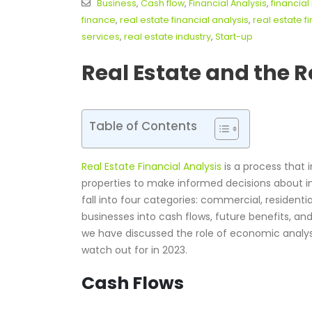
Business
,
Cash flow
,
Financial Analysis
,
financia
finance
,
real estate financial analysis
,
real estate f
services
,
real estate industry
,
Start-up
Real Estate and the R
Table of Contents
Real Estate Financial Analysis
is a process that 
properties to make informed decisions about
fall into four categories: commercial, residentia
businesses into cash flows, future benefits, and 
we have discussed the role of economic analysis
watch out for in 2023.
Cash Flows