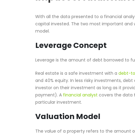
With all the data presented to a financial anal
capital invested. The two most important and
model.
Leverage Concept
Leverage is the amount of debt borrowed to f
Real estate is a safe investment with a
debt-to
and 40% equity. In less risky investments, debt 
investor on their investment as long as it prov
payment). A
financial analyst
covers the data t
particular investment.
Valuation Model
The value of a property refers to the amount of