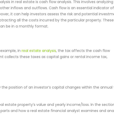
lysis in real estate is cash flow analysis. This involves analyzing
other inflows and outflows. Cash flow is an essential indicator o
eover, it can help investors assess the risk and potential invest
acting all the costs incurred by the particular property. These
an be in a monthly format.
r example, in
real estate analysis
, the tax affects the cash flow
 collects these taxes as capital gains or rental income tax,
 the position of an investor’s capital changes within the annual
al estate property’s value and yearly income/loss. In the sectio
 parts and how a real estate financial analyst examines and ana