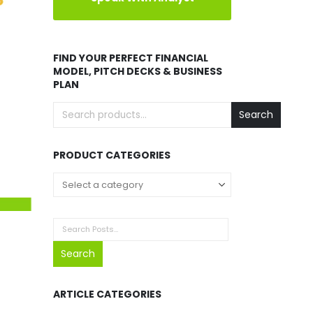
FIND YOUR PERFECT FINANCIAL
MODEL, PITCH DECKS & BUSINESS
PLAN
Search
PRODUCT CATEGORIES
Search
ARTICLE CATEGORIES