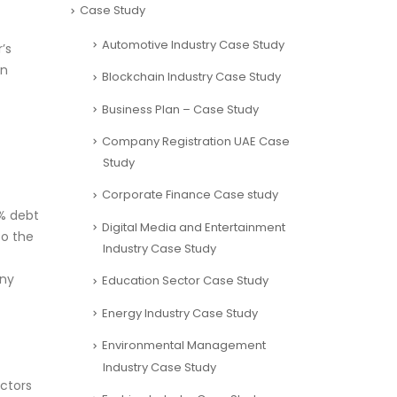
Case Study
Automotive Industry Case Study
’s
on
Blockchain Industry Case Study
Business Plan – Case Study
Company Registration UAE Case
Study
Corporate Finance Case study
0% debt
Digital Media and Entertainment
to the
Industry Case Study
any
Education Sector Case Study
Energy Industry Case Study
Environmental Management
Industry Case Study
actors