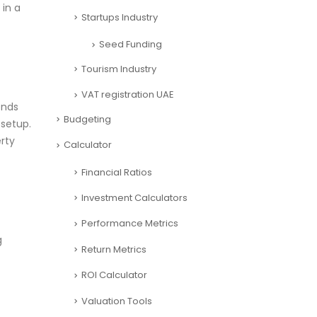
 in a
Startups Industry
Seed Funding
Tourism Industry
VAT registration UAE
ends
Budgeting
 setup.
rty
Calculator
Financial Ratios
Investment Calculators
Performance Metrics
g
Return Metrics
ROI Calculator
Valuation Tools