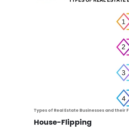
Types of Real Estate Businesses and their 
House-Flipping