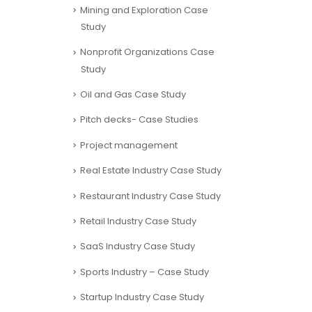
Mining and Exploration Case
Study
Nonprofit Organizations Case
Study
Oil and Gas Case Study
Pitch decks- Case Studies
Project management
Real Estate Industry Case Study
Restaurant Industry Case Study
Retail Industry Case Study
SaaS Industry Case Study
Sports Industry – Case Study
Startup Industry Case Study