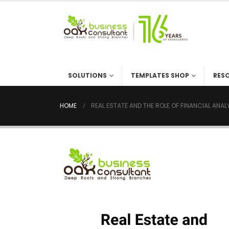
SOLUTIONS
TEMPLATES SHOP
RES
HOME
REAL ESTATE AND THE ROLE OF FINANCIAL ANA