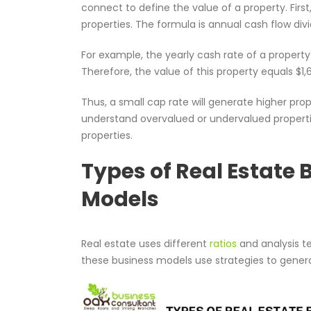
connect to define the value of a property. Firs
properties. The formula is annual cash flow divi
For example, the yearly cash rate of a property 
Therefore, the value of this property equals $1,
Thus, a small cap rate will generate higher pro
understand overvalued or undervalued propertie
properties.
Types of Real Estate 
Models
Real estate uses different
ratios
and analysis t
these business models use strategies to gene