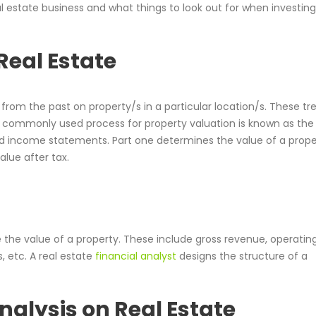
al estate business and what things to look out for when investing
Real Estate
from the past on property/s in a particular location/s. These tr
t commonly used process for property valuation is known as the
nd income statements. Part one determines the value of a prope
alue after tax.
 the value of a property. These include gross revenue, operatin
, etc. A real estate
financial analyst
designs the structure of a
nalysis on Real Estate