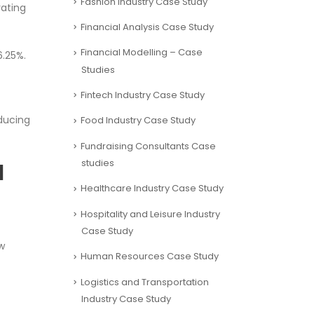
Fashion Industry Case Study
rating
Financial Analysis Case Study
Financial Modelling – Case
6.25%.
Studies
Fintech Industry Case Study
oducing
Food Industry Case Study
Fundraising Consultants Case
studies
l
Healthcare Industry Case Study
Hospitality and Leisure Industry
Case Study
w
Human Resources Case Study
Logistics and Transportation
Industry Case Study