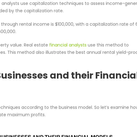
t, analysts use capitalization techniques to assess income-gene
ded by the capitalization rate.
through rental income is $100,000, with a capitalization rate of 
600,000.
perty value. Real estate
financial analysts
use this method to
s. This method also illustrates the best annual rental yield-pr
Businesses and their Financia
echniques according to the business model. So let’s examine ho
rate maximum profits.