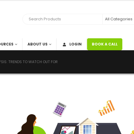
OURCES
ABOUT US
LOGIN
BOOK A CALL
LYSIS: TRENDS TO WATCH OUT FOR