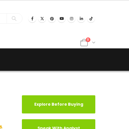
0
Explore Before Buying
Speak With Analyst