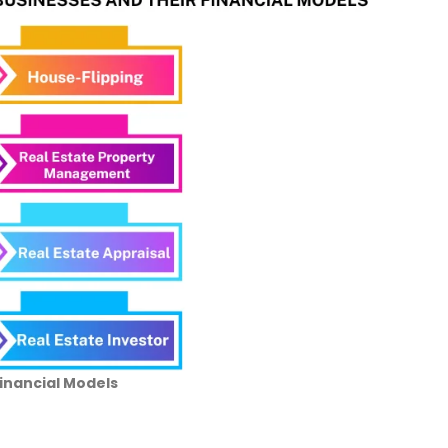
Financial Models