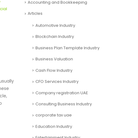
e
Accounting and Bookkeeping
cial
Articles
Automotive Industry
Blockchain Industry
Business Plan Template Industry
Business Valuation
Cash Flow Industry
sually
CFO Services Industry
these
Company registration UAE
cle,
o
Consulting Business Industry
corporate tax uae
Education Industry
Entertainment Industry